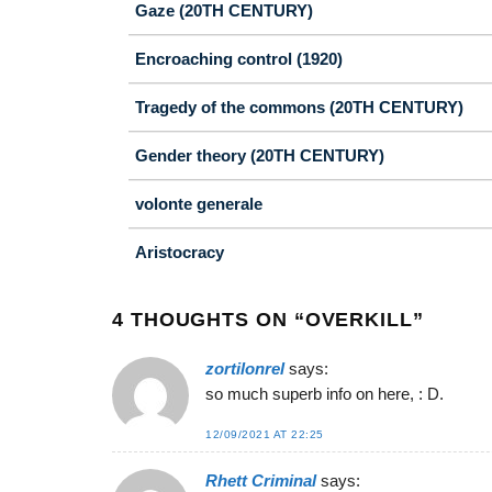
Gaze (20TH CENTURY)
Encroaching control (1920)
Tragedy of the commons (20TH CENTURY)
Gender theory (20TH CENTURY)
volonte generale
Aristocracy
4 THOUGHTS ON “
OVERKILL
”
zortilonrel
says:
so much superb info on here, : D.
12/09/2021 AT 22:25
Rhett Criminal
says: