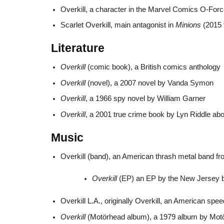
Overkill, a character in the Marvel Comics O-For
Scarlet Overkill, main antagonist in
Minions
(2015 
Literature
Overkill
(comic book), a British comics anthology
Overkill
(novel), a 2007 novel by Vanda Symon
Overkill
, a 1966 spy novel by William Garner
Overkill
, a 2001 true crime book by Lyn Riddle ab
Music
Overkill (band), an American thrash metal band 
Overkill
(EP) an EP by the New Jersey ban
Overkill L.A., originally Overkill, an American s
Overkill
(Motörhead album), a 1979 album by Mot