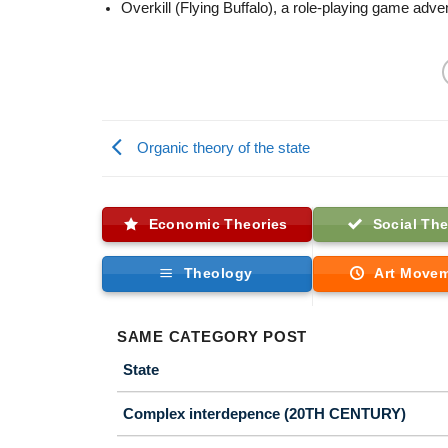
Overkill (Flying Buffalo), a role-playing game adve
Organic theory of the state
Economic Theories
Social The
Theology
Art Move
SAME CATEGORY POST
State
Complex interdepence (20TH CENTURY)