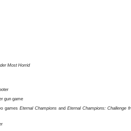
der Most Horrid
ooter
oter gun game
ideo games
Eternal Champions
and
Eternal Champions: Challenge f
er