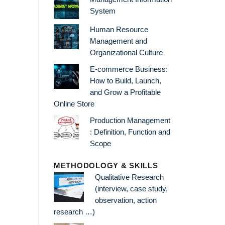
System
Human Resource
Management and
Organizational Culture
E-commerce Business:
How to Build, Launch,
and Grow a Profitable
Online Store
Production Management
: Definition, Function and
Scope
METHODOLOGY & SKILLS
Qualitative Research
(interview, case study,
observation, action
research …)