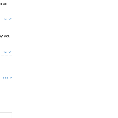
en on
REPLY
 by you
REPLY
REPLY