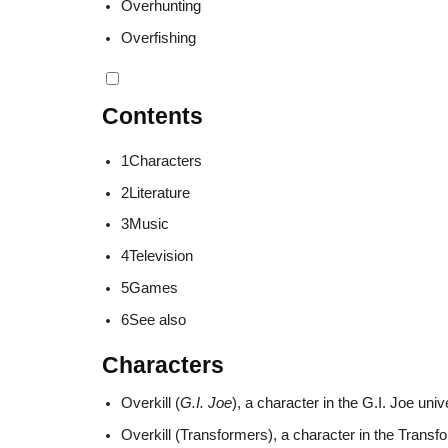
Overhunting
Overfishing
Contents
1
Characters
2
Literature
3
Music
4
Television
5
Games
6
See also
Characters
Overkill (
G.I. Joe
), a character in the G.I. Joe uni
Overkill (Transformers), a character in the Transf