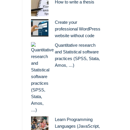
How to write a thesis
Create your
professional WordPress
website without code
Quantitative research
and Statistical software
practices (SPSS, Stata,
Amos, …)
Learn Programming
Languages (JavaScript,