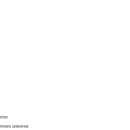
verse
ormers universe