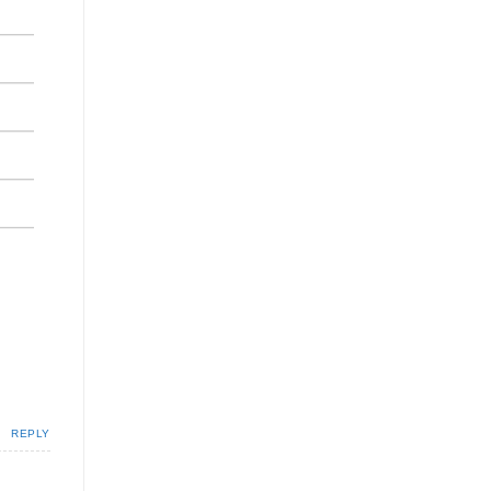
REPLY