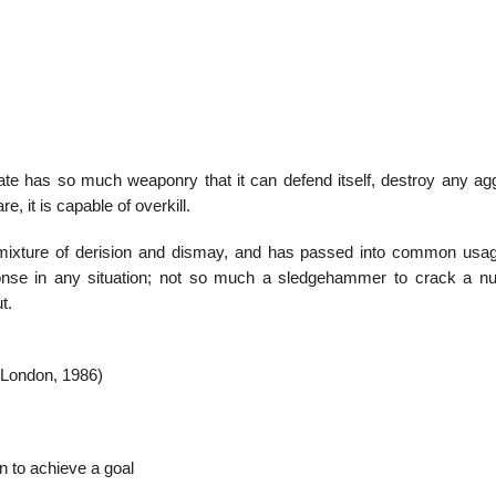
01
Jan
state has so much weaponry that it can defend itself, destroy any ag
, it is capable of overkill.
List of Great T
 mixture of derision and dismay, and has passed into common usa
se in any situation; not so much a sledgehammer to crack a nu
t.
(London, 1986)
on to achieve a goal