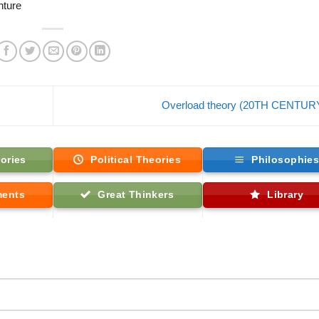
nture
Overload theory (20TH CENTUR
ories
Political Theories
Philosophie
ments
Great Thinkers
Library