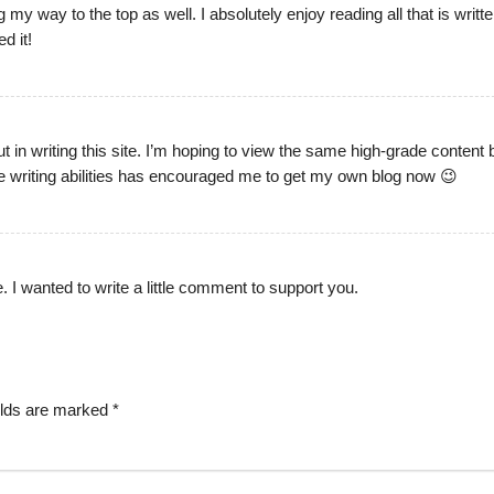
g my way to the top as well. I absolutely enjoy reading all that is writt
d it!
ut in writing this site. I’m hoping to view the same high-grade content
tive writing abilities has encouraged me to get my own blog now 😉
le. I wanted to write a little comment to support you.
elds are marked
*