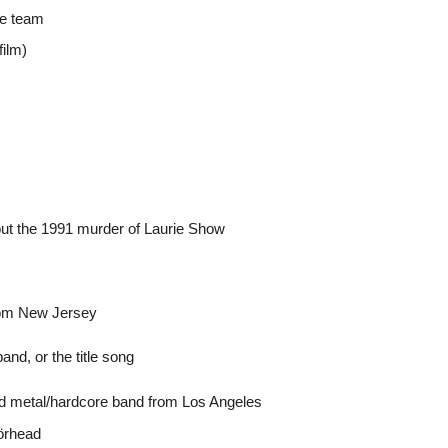
ce team
film)
out the 1991 murder of Laurie Show
from New Jersey
d, or the title song
peed metal/hardcore band from Los Angeles
örhead