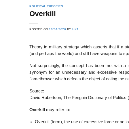
POLITICAL THEORIES
Overkill
POSTED ON
10/04/2020
BY
HKT
Theory in military strategy which asserts that if a 
(and perhaps the world) and still have weapons to spare
Not surprisingly, the concept has been met with a
synonym for an unnecessary and excessive respon
flamethrower which defeats the object of eating the nu
Source:
David Robertson, The Penguin Dictionary of Politics 
Overkill
may refer to:
Overkill (term), the use of excessive force or acti