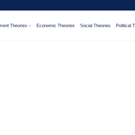
ent Theories
Economic Theories
Social Theories
Political 