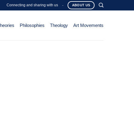
Connecting and sharing with us
-
ABOUT US
Theories
Philosophies
Theology
Art Movements