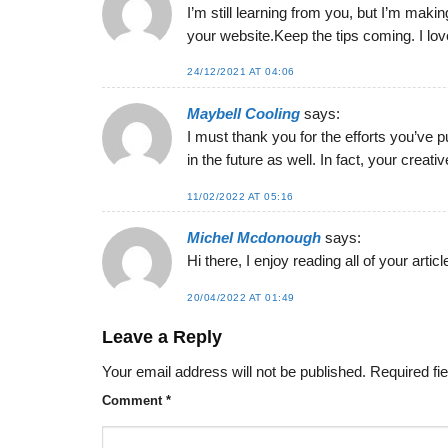
I’m still learning from you, but I’m makin
your website.Keep the tips coming. I love
24/12/2021 AT 04:06
Maybell Cooling
says:
I must thank you for the efforts you’ve p
in the future as well. In fact, your crea
11/02/2022 AT 05:16
Michel Mcdonough
says:
Hi there, I enjoy reading all of your artic
20/04/2022 AT 01:49
Leave a Reply
Your email address will not be published.
Required fi
Comment
*