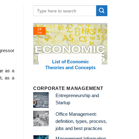
24
22
Feb
Feb
gressor
hinkers
List of Economic
List of Soc
Theories and Concepts
and C
ge as a
t, as a
CORPORATE MANAGEMENT
Entrepreneurship and
Startup
Office Management:
definition, types, process,
jobs and best practices
Management Information