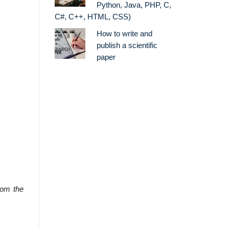
Python, Java, PHP, C,
C#, C++, HTML, CSS)
How to write and
publish a scientific
paper
rom the