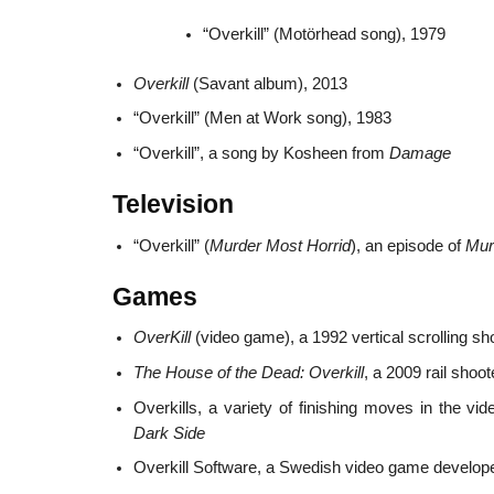
“Overkill” (Motörhead song), 1979
Overkill
(Savant album), 2013
“Overkill” (Men at Work song), 1983
“Overkill”, a song by Kosheen from
Damage
Television
“Overkill” (
Murder Most Horrid
), an episode of
Mur
Games
OverKill
(video game), a 1992 vertical scrolling sh
The House of the Dead: Overkill
, a 2009 rail sho
Overkills, a variety of finishing moves in the v
Dark Side
Overkill Software, a Swedish video game develop