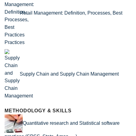
Retail Management: Definition, Processes, Best
Practices
Supply Chain and Supply Chain Management
METHODOLOGY & SKILLS
Quantitative research and Statistical software