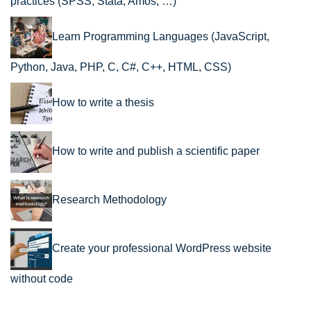
practices (SPSS, Stata, Amos, …)
Learn Programming Languages (JavaScript,
Python, Java, PHP, C, C#, C++, HTML, CSS)
How to write a thesis
How to write and publish a scientific paper
Research Methodology
Create your professional WordPress website
without code