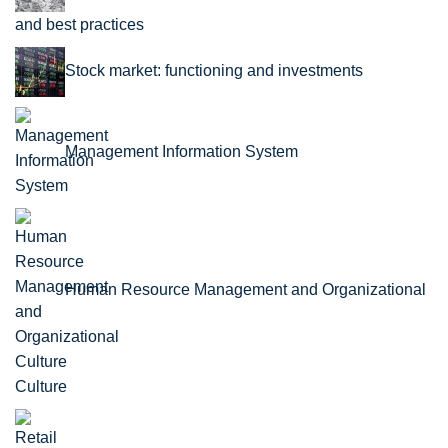
and best practices
Stock market: functioning and investments
Management Information System
Human Resource Management and Organizational
Culture