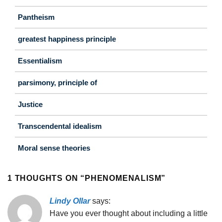
Pantheism
greatest happiness principle
Essentialism
parsimony, principle of
Justice
Transcendental idealism
Moral sense theories
1 THOUGHTS ON “
PHENOMENALISM
”
Lindy Ollar
says:
Have you ever thought about including a little