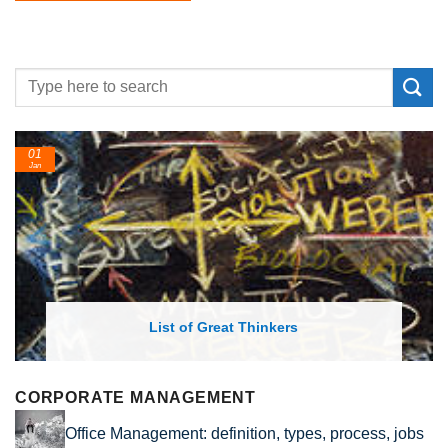
01
Jan
List of Great Thinkers
CORPORATE MANAGEMENT
Office Management: definition, types, process, jobs