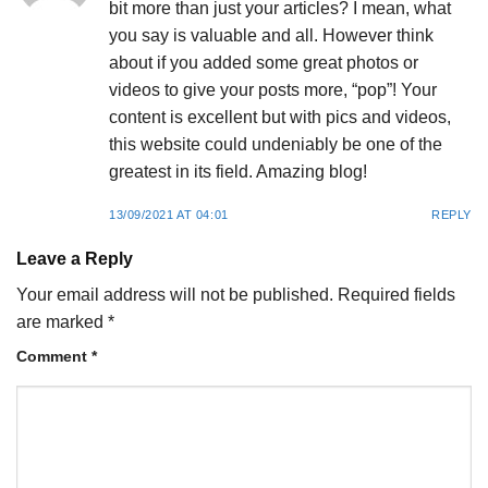
bit more than just your articles? I mean, what
you say is valuable and all. However think
about if you added some great photos or
videos to give your posts more, “pop”! Your
content is excellent but with pics and videos,
this website could undeniably be one of the
greatest in its field. Amazing blog!
13/09/2021 AT 04:01
REPLY
Leave a Reply
Your email address will not be published.
Required fields
are marked
*
Comment
*