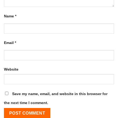
Name
*
Email
*
Website
Save my name, email, and website in this browser for
the next time I comment.