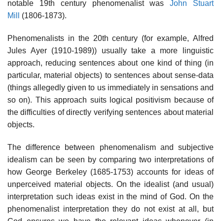
notable 19th century phenomenalist was
John Stuart
Mill
(1806-1873).
Phenomenalists in the 20th century (for example, Alfred
Jules Ayer (1910-1989)) usually take a more linguistic
approach, reducing sentences about one kind of thing (in
particular, material objects) to sentences about sense-data
(things allegedly given to us immediately in sensations and
so on). This approach suits logical positivism because of
the difficulties of directly verifying sentences about material
objects.
The difference between phenomenalism and subjective
idealism can be seen by comparing two interpretations of
how George Berkeley (1685-1753) accounts for ideas of
unperceived material objects. On the idealist (and usual)
interpretation such ideas exist in the mind of God. On the
phenomenalist interpretation they do not exist at all, but