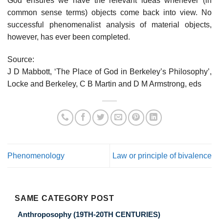
God ensures we have the relevant ideas whenever (in
common sense terms) objects come back into view. No
successful phenomenalist analysis of material objects,
however, has ever been completed.
Source:
J D Mabbott, ‘The Place of God in Berkeley’s Philosophy’,
Locke and Berkeley, C B Martin and D M Armstrong, eds
Phenomenology
Law or principle of bivalence
SAME CATEGORY POST
Anthroposophy (19TH-20TH CENTURIES)