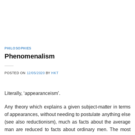
PHILOSOPHIES
Phenomenalism
POSTED ON
12/05/2020
BY
HKT
Literally, ‘appearanceism’.
Any theory which explains a given subject-matter in terms
of appearances, without needing to postulate anything else
(see also reductionism), much as facts about the average
man are reduced to facts about ordinary men. The most