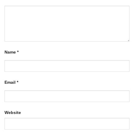
Name
*
Email
*
Website