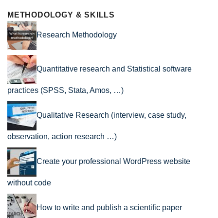
METHODOLOGY & SKILLS
Research Methodology
Quantitative research and Statistical software
practices (SPSS, Stata, Amos, …)
Qualitative Research (interview, case study,
observation, action research …)
Create your professional WordPress website
without code
How to write and publish a scientific paper