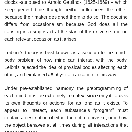
clocks -attributed to Arnold Geulincx (1625-1669) – which
keep perfect time though neither influences the other,
because their maker designed them to do so. The doctrine
differs from occasionalism because God does all the
causing in a single act at the start of the universe, not on
each relevant occasion as it arises.
Leibniz’s theory is best known as a solution to the mind–
body problem of how mind can interact with the body.
Leibniz rejected the idea of physical bodies affecting each
other, and explained
all
physical causation in this way.
Under pre-established harmony, the preprogramming of
each mind must be extremely complex, since only it causes
its own thoughts or actions, for as long as it exists. To
appear to interact, each substance’s “program” must
contain a description of either the entire universe, or of how
the object behaves at all times during all interactions that