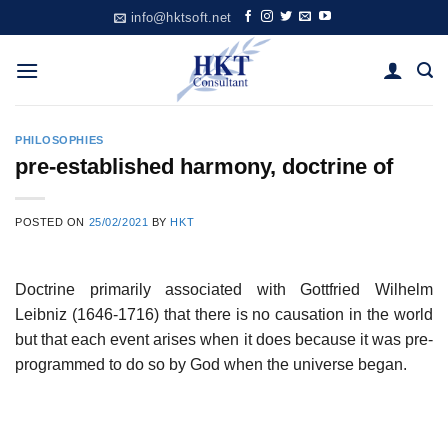
Skip
info@hktsoft.net
to
content
PHILOSOPHIES
pre-established harmony, doctrine of
POSTED ON
25/02/2021
BY
HKT
Doctrine primarily associated with Gottfried Wilhelm
Leibniz (1646-1716) that there is no causation in the world
but that each event arises when it does because it was pre-
programmed to do so by God when the universe began.