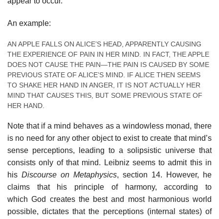
appear to occur.
An example:
AN APPLE FALLS ON ALICE’S HEAD, APPARENTLY CAUSING
THE EXPERIENCE OF PAIN IN HER MIND. IN FACT, THE APPLE
DOES NOT CAUSE THE PAIN—THE PAIN IS CAUSED BY SOME
PREVIOUS STATE OF ALICE’S MIND. IF ALICE THEN SEEMS
TO SHAKE HER HAND IN ANGER, IT IS NOT ACTUALLY HER
MIND THAT CAUSES THIS, BUT SOME PREVIOUS STATE OF
HER HAND.
Note that if a mind behaves as a windowless monad, there
is no need for any other object to exist to create that mind’s
sense perceptions, leading to a solipsistic universe that
consists only of that mind. Leibniz seems to admit this in
his
Discourse on Metaphysics
, section 14. However, he
claims that his principle of harmony, according to
which God creates the best and most harmonious world
possible, dictates that the perceptions (internal states) of