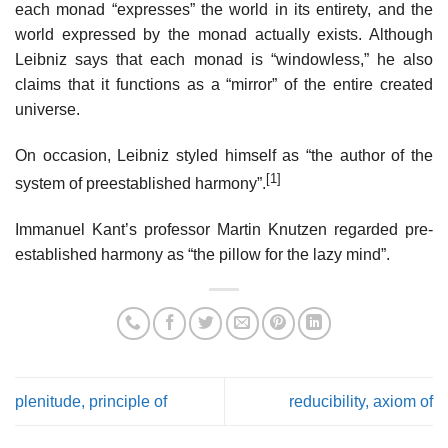
each monad “expresses” the world in its entirety, and the
world expressed by the monad actually exists. Although
Leibniz says that each monad is “windowless,” he also
claims that it functions as a “mirror” of the entire created
universe.
On occasion, Leibniz styled himself as “the author of the
[1]
system of preestablished harmony”.
Immanuel Kant’s professor Martin Knutzen regarded pre-
established harmony as “the pillow for the lazy mind”.
plenitude, principle of
reducibility, axiom of