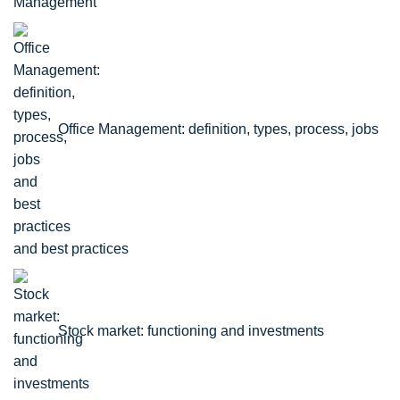
Office Management: definition, types, process, jobs
and best practices
Stock market: functioning and investments