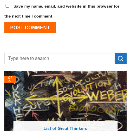
Save my name, email, and website in this browser for
the next time I comment.
24
Feb
 of Great Thinkers
List of Economic 