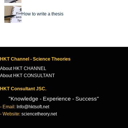
How to write a thesis
HKT Channel - Science Theories
About HKT CHANNEL
About HKT CONSULTANT
HKT Consultant JSC.
"Knowledge - Experience - Success"
- Email:
Info@hktsoft.net
- Website:
sciencetheory.net