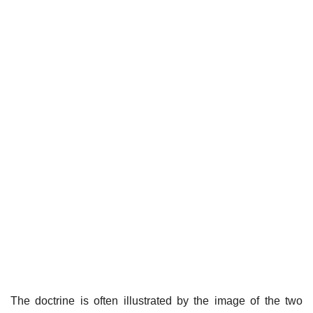
The doctrine is often illustrated by the image of the two