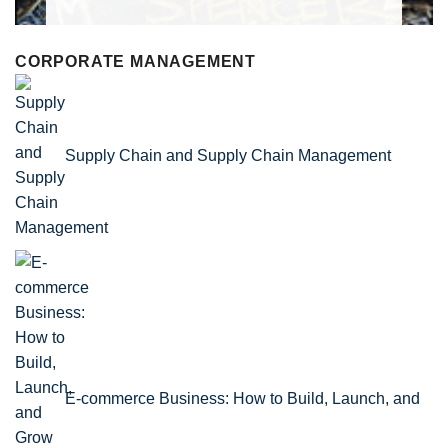
CORPORATE MANAGEMENT
Supply Chain and Supply Chain Management
E-commerce Business: How to Build, Launch, and