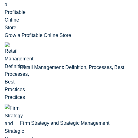
Grow a Profitable Online Store
Retail Management: Definition, Processes, Best
Practices
Firm Strategy and Strategic Management