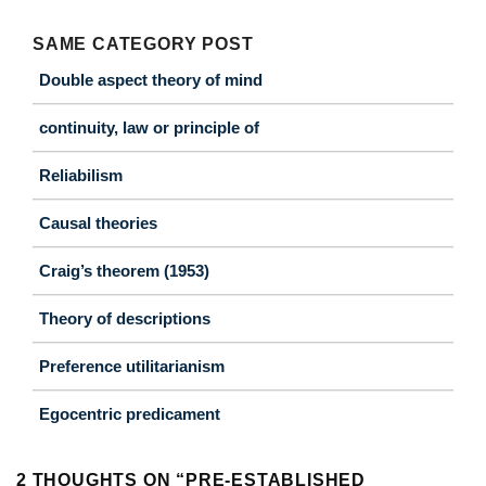
SAME CATEGORY POST
Double aspect theory of mind
continuity, law or principle of
Reliabilism
Causal theories
Craig’s theorem (1953)
Theory of descriptions
Preference utilitarianism
Egocentric predicament
2 THOUGHTS ON “
PRE-ESTABLISHED