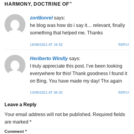
HARMONY, DOCTRINE OF
”
zortilonrel
says:
he blog was how do i say it… relevant, finally
something that helped me. Thanks
16/08/2021 AT 16:52
REPLY
Heriberto Windly
says:
I truly appreciate this post. I’ve been looking
everywhere for this! Thank goodness I found it
on Bing. You have made my day! Thx again
13/09/2021 AT 04:02
REPLY
Leave a Reply
Your email address will not be published.
Required fields
are marked
*
Comment
*