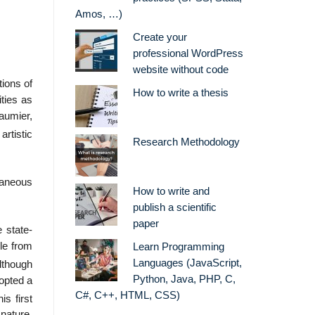
Amos, …)
Create your
professional WordPress
website without code
ions of
How to write a thesis
ities as
aumier,
 artistic
Research Methodology
raneous
How to write and
publish a scientific
paper
 state-
le from
Learn Programming
Languages (JavaScript,
though
Python, Java, PHP, C,
opted a
C#, C++, HTML, CSS)
his first
 nature.