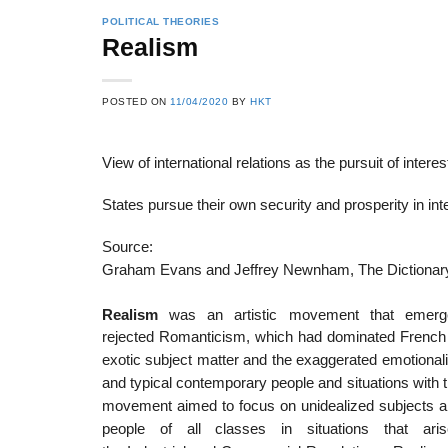
POLITICAL THEORIES
Realism
22
21
POSTED ON
11/04/2020
BY
HKT
Feb
Feb
View of international relations as the pursuit of interes
List of Social Theories
List of Politic
States pursue their own security and prosperity in int
ts
and Concepts
Theories and Con
Source:
Graham Evans and Jeffrey Newnham, The Dictionary
Realism
was an artistic movement that emerge
rejected Romanticism, which had dominated French li
exotic subject matter and the exaggerated emotional
and typical contemporary people and situations with t
movement aimed to focus on unidealized subjects and
people of all classes in situations that ari