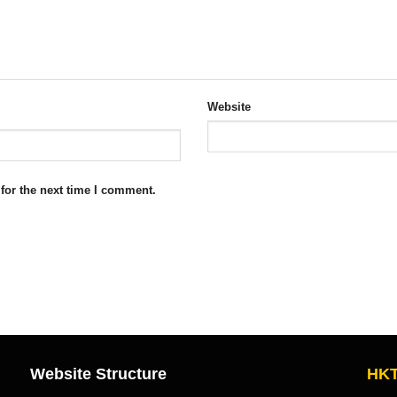
Website
for the next time I comment.
Website Structure
HKT