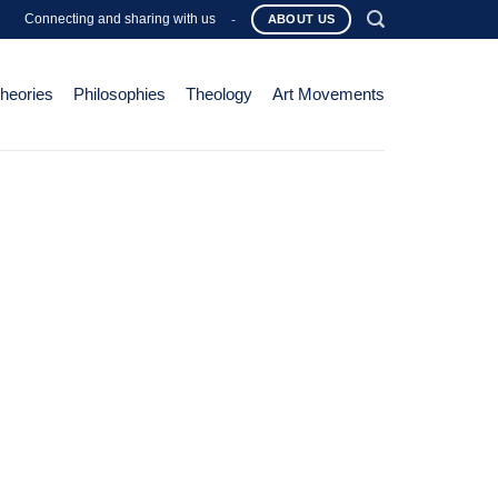
Connecting and sharing with us
-
ABOUT US
Theories
Philosophies
Theology
Art Movements