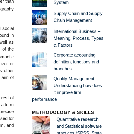
er than
System
tography
Supply Chain and Supply
Chain Management
l social
International Business –
found in
Meaning, Process, Types
well as
& Factors
 of the
Corporate accounting:
omantic
definition, functions and
over or
branches
s other
n aim of
Quality Management –
Understanding how does
it improve firm
rest of
performance
 a term
precise
METHODOLOGY & SKILLS
used for
Quantitative research
sm, and
and Statistical software
practices (SPSS, Stata,