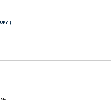
TURY- )
g up.