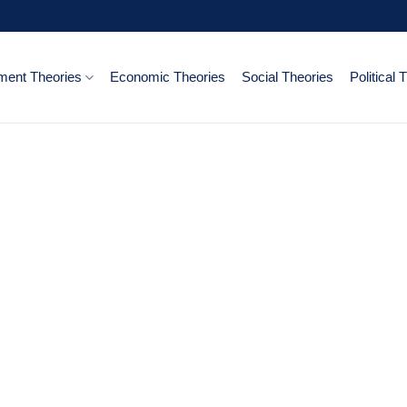
ent Theories
Economic Theories
Social Theories
Political 