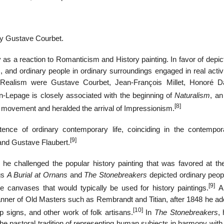
 by Gustave Courbet.
s a reaction to Romanticism and History painting. In favor of depict
s, and ordinary people in ordinary surroundings engaged in real activ
f Realism were Gustave Courbet, Jean-François Millet, Honoré D
n-Lepage is closely associated with the beginning of
Naturalism
, an
[8]
st movement and heralded the arrival of Impressionism.
istence of ordinary contemporary life, coinciding in the contempo
[9]
 and Gustave Flaubert.
e challenged the popular history painting that was favored at the
gs
A Burial at Ornans
and
The Stonebreakers
depicted ordinary peop
[9]
e canvases that would typically be used for history paintings.
Al
nner of Old Masters such as Rembrandt and Titian, after 1848 he ad
[10]
op signs, and other work of folk artisans.
In
The Stonebreakers
, 
he pastoral tradition of representing human subjects in harmony with