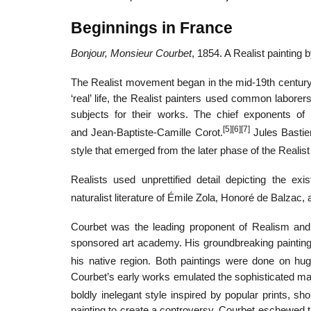
Beginnings in France
Bonjour, Monsieur Courbet
, 1854. A Realist painting
The Realist movement began in the mid-19th century a
‘real’ life, the Realist painters used common laborer
subjects for their works. The chief exponents o
[5]
[6]
[7]
and Jean-Baptiste-Camille Corot.
Jules Bastie
style that emerged from the later phase of the Reali
Realists used unprettified detail depicting the ex
naturalist literature of Émile Zola, Honoré de Balzac,
Courbet was the leading proponent of Realism and h
sponsored art academy. His groundbreaking paintin
his native region. Both paintings were done on hug
Courbet’s early works emulated the sophisticated ma
boldly inelegant style inspired by popular prints, sh
painting to create a controversy, Courbet eschewed t