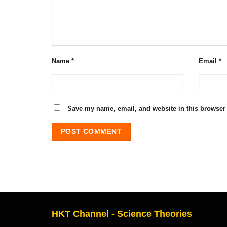
Name
*
Email
*
Save my name, email, and website in this browser 
HKT Channel - Science Theories