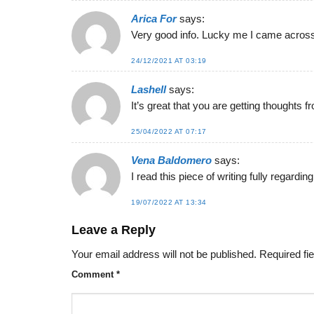
Arica For
says:
Very good info. Lucky me I came across 
24/12/2021 AT 03:19
Lashell
says:
It’s great that you are getting thoughts
25/04/2022 AT 07:17
Vena Baldomero
says:
I read this piece of writing fully regardi
19/07/2022 AT 13:34
Leave a Reply
Your email address will not be published.
Required fi
Comment
*