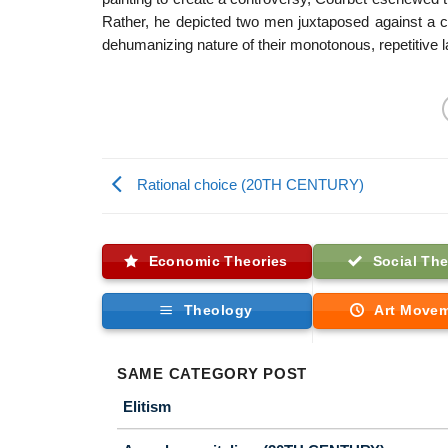
Rather, he depicted two men juxtaposed against a 
dehumanizing nature of their monotonous, repetitive l
Rational choice (20TH CENTURY)
Economic Theories
Social The
Theology
Art Move
SAME CATEGORY POST
Elitism