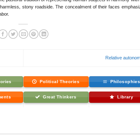
charmless, stony roadside. The concealment of their faces emphasi
abor.
Relative auton
ories
Political Theories
Philosophie
ments
Great Thinkers
Library