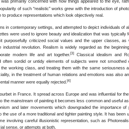
 was primarily concerned with how things appeared to the eye, rath
pularity of such “realistic” works grew with the introduction of pho
 to produce representations which look objectively real.
s in contemporary settings, and attempted to depict individuals of al
ttes were used to ignore beauty and idealization that was typically 
 purposefully criticized social values and the upper classes, as 
industrial revolution. Realism is widely regarded as the beginning
[3]
rate modern life and art together.
Classical idealism and R
 often sordid or untidy elements of subjects were not smoothed 
f the working class, and treating them with the same seriousness a
ficiality, in the treatment of human relations and emotions was also a
[4]
mental manner were equally rejected.
et in France. It spread across Europe and was influential for the 
to the mainstream of painting it becomes less common and useful as
ressionism and later movements which downgraded the importance of 
o the use of a more traditional and tighter painting style. It has been 
 involving careful illusionistic representation, such as Photoreali
cial sense, or attempts at both.