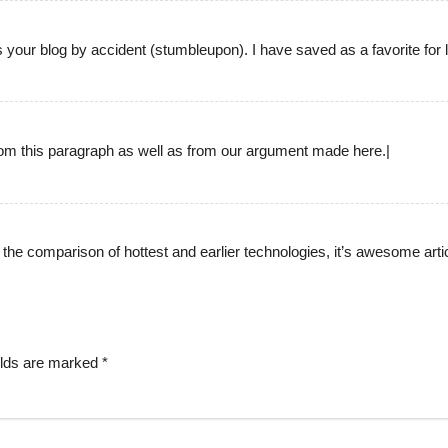
your blog by accident (stumbleupon). I have saved as a favorite for l
 from this paragraph as well as from our argument made here.|
ng the comparison of hottest and earlier technologies, it’s awesome artic
elds are marked
*