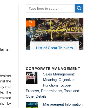
01
Jan
oks and
List of Great Thinkers
claims.
 library
CORPORATE MANAGEMENT
Sales Management:
alists
Meaning, Objectives,
nst the
Functions, Scope,
ay real
Process, Determinants, Tools and
ife. The
Other Details
epicted
ght by
Management Information