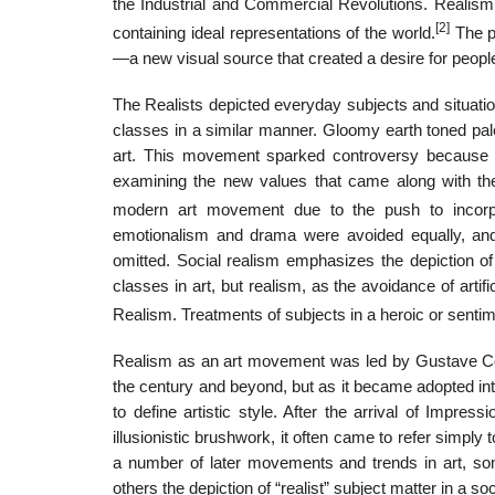
the Industrial and Commercial Revolutions. Realism
[2]
containing ideal representations of the world.
The po
—a new visual source that created a desire for people
The Realists depicted everyday subjects and situation
classes in a similar manner. Gloomy earth toned pale
art. This movement sparked controversy because it
examining the new values that came along with the 
modern art movement due to the push to incorpo
emotionalism and drama were avoided equally, and
omitted. Social realism emphasizes the depiction o
classes in art, but realism, as the avoidance of arti
Realism. Treatments of subjects in a heroic or senti
Realism as an art movement was led by Gustave Courb
the century and beyond, but as it became adopted in
to define artistic style. After the arrival of Imp
illusionistic brushwork, it often came to refer simply t
a number of later movements and trends in art, some
others the depiction of “realist” subject matter in a so