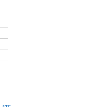
REPLY