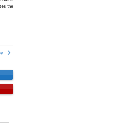
zes the
omy
s