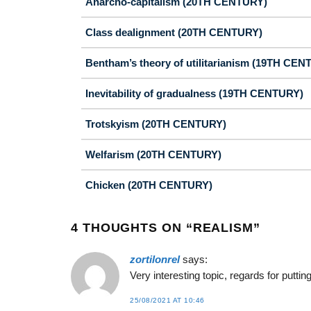
Anarcho-capitalism (20TH CENTURY)
Class dealignment (20TH CENTURY)
Bentham’s theory of utilitarianism (19TH CEN
Inevitability of gradualness (19TH CENTURY)
Trotskyism (20TH CENTURY)
Welfarism (20TH CENTURY)
Chicken (20TH CENTURY)
4 THOUGHTS ON “
REALISM
”
zortilonrel
says:
Very interesting topic, regards for puttin
25/08/2021 AT 10:46