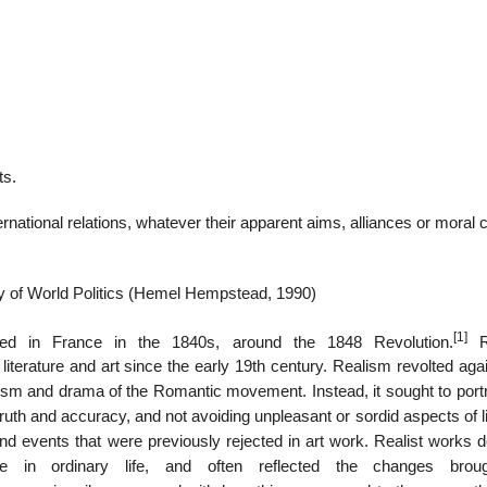
22
01
Feb
Jan
ts.
al
List of Philosophical
Famous bo
ernational relations, whatever their apparent aims, alliances or moral 
cepts
Theories and Concepts
articles in
 of World Politics (Hemel Hempstead, 1990)
[1]
d in France in the 1840s, around the 1848 Revolution.
Re
terature and art since the early 19th century. Realism revolted agai
ism and drama of the Romantic movement. Instead, it sought to portr
ruth and accuracy, and not avoiding unpleasant or sordid aspects of l
 events that were previously rejected in art work. Realist works d
se in ordinary life, and often reflected the changes brou