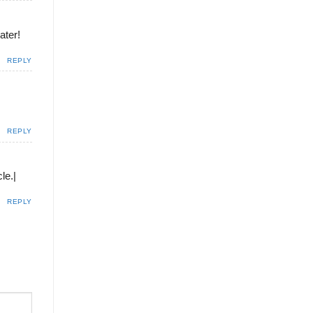
ater!
REPLY
REPLY
le.|
REPLY