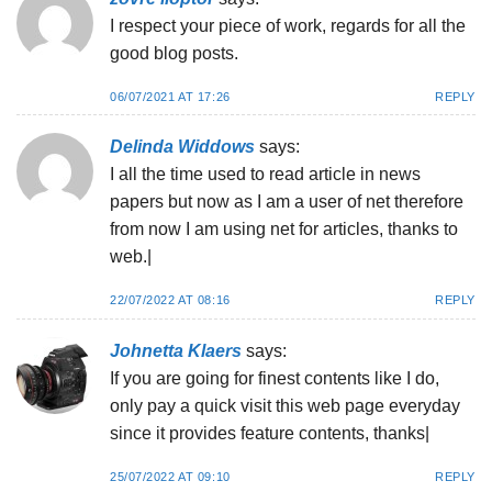
I respect your piece of work, regards for all the
good blog posts.
06/07/2021 AT 17:26
REPLY
Delinda Widdows
says:
I all the time used to read article in news
papers but now as I am a user of net therefore
from now I am using net for articles, thanks to
web.|
22/07/2022 AT 08:16
REPLY
Johnetta Klaers
says:
If you are going for finest contents like I do,
only pay a quick visit this web page everyday
since it provides feature contents, thanks|
25/07/2022 AT 09:10
REPLY