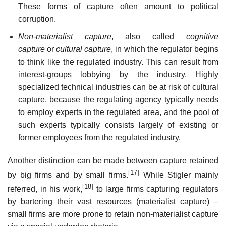
These forms of capture often amount to political
corruption.
Non-materialist capture
, also called
cognitive
capture
or
cultural capture
, in which the regulator begins
to think like the regulated industry. This can result from
interest-groups lobbying by the industry. Highly
specialized technical industries can be at risk of cultural
capture, because the regulating agency typically needs
to employ experts in the regulated area, and the pool of
such experts typically consists largely of existing or
former employees from the regulated industry.
Another distinction can be made between capture retained
[17]
by big firms and by small firms.
While Stigler mainly
[18]
referred, in his work,
to large firms capturing regulators
by bartering their vast resources (materialist capture) –
small firms are more prone to retain non-materialist capture