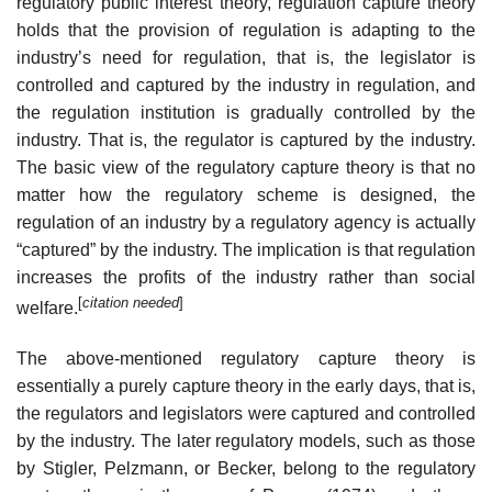
regulatory public interest theory, regulation capture theory
holds that the provision of regulation is adapting to the
industry’s need for regulation, that is, the legislator is
controlled and captured by the industry in regulation, and
the regulation institution is gradually controlled by the
industry. That is, the regulator is captured by the industry.
The basic view of the regulatory capture theory is that no
matter how the regulatory scheme is designed, the
regulation of an industry by a regulatory agency is actually
“captured” by the industry. The implication is that regulation
increases the profits of the industry rather than social
[
citation needed
]
welfare.
The above-mentioned regulatory capture theory is
essentially a purely capture theory in the early days, that is,
the regulators and legislators were captured and controlled
by the industry. The later regulatory models, such as those
by Stigler, Pelzmann, or Becker, belong to the regulatory