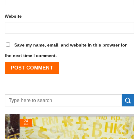
Website
Save my name, email, and website in this browser for
the next time I comment.
24
Feb