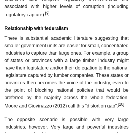
associated with higher levels of corruption (including
[9]
regulatory capture).
Relationship with federalism
There is substantial academic literature suggesting that
smaller government units are easier for small, concentrated
industries to capture than large ones. For example, a group
of states or provinces with a large timber industry might
have their legislature and/or their delegation to the national
legislature captured by lumber companies. These states or
provinces then becomes the voice of the industry, even to
the point of blocking national policies that would be
preferred by the majority across the whole federation.
[10]
Moore and Giovinazzo (2012) call this “distortion gap”.
The opposite scenario is possible with very large
industries, however. Very large and powerful industries