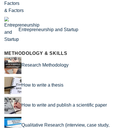
& Factors
Entrepreneurship and Startup
METHODOLOGY & SKILLS
Research Methodology
How to write a thesis
How to write and publish a scientific paper
Qualitative Research (interview, case study,