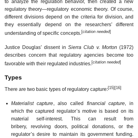
to analyze the regulation behavior, then created a new
regulatory theory—regulatory economic theory. Of course,
different divisions depend on the criteria for division, and
they essentially depend on the researchers’ different
[
citation needed
]
understanding of specific concepts.
Justice Douglas’ dissent in
Sierra Club v. Morton
(1972)
describes concern that regulatory agencies become too
[
citation needed
]
favorable with their regulated industries.
Types
[15]
[16]
There are two basic types of regulatory capture:
Materialist capture
, also called
financial capture
, in
which the captured regulator’s motive is based on its
material self-interest. This can result from
bribery, revolving doors, political donations, or the
regulator’s desire to maintain its government funding.