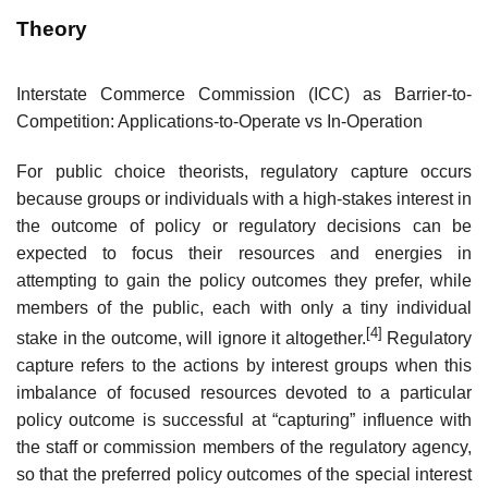
Theory
Interstate Commerce Commission (ICC) as Barrier-to-
Competition: Applications-to-Operate vs In-Operation
For public choice theorists, regulatory capture occurs
because groups or individuals with a high-stakes interest in
the outcome of policy or regulatory decisions can be
expected to focus their resources and energies in
attempting to gain the policy outcomes they prefer, while
members of the public, each with only a tiny individual
[4]
stake in the outcome, will ignore it altogether.
Regulatory
capture refers to the actions by interest groups when this
imbalance of focused resources devoted to a particular
policy outcome is successful at “capturing” influence with
the staff or commission members of the regulatory agency,
so that the preferred policy outcomes of the special interest