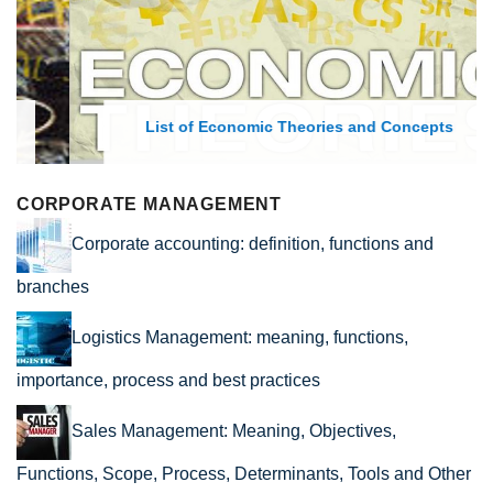
List of Economic Theories and Concepts
CORPORATE MANAGEMENT
Corporate accounting: definition, functions and
branches
Logistics Management: meaning, functions,
importance, process and best practices
Sales Management: Meaning, Objectives,
Functions, Scope, Process, Determinants, Tools and Other