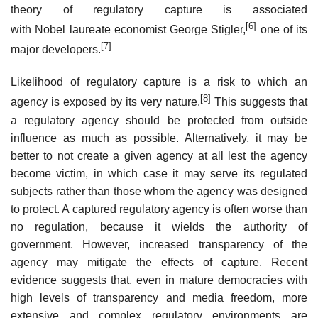
theory of regulatory capture is associated
[6]
with Nobel laureate economist George Stigler,
one of its
[7]
major developers.
Likelihood of regulatory capture is a risk to which an
[8]
agency is exposed by its very nature.
This suggests that
a regulatory agency should be protected from outside
influence as much as possible. Alternatively, it may be
better to not create a given agency at all lest the agency
become victim, in which case it may serve its regulated
subjects rather than those whom the agency was designed
to protect. A captured regulatory agency is often worse than
no regulation, because it wields the authority of
government. However, increased transparency of the
agency may mitigate the effects of capture. Recent
evidence suggests that, even in mature democracies with
high levels of transparency and media freedom, more
extensive and complex regulatory environments are