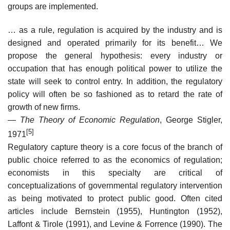
groups are implemented.
… as a rule, regulation is acquired by the industry and is
designed and operated primarily for its benefit… We
propose the general hypothesis: every industry or
occupation that has enough political power to utilize the
state will seek to control entry. In addition, the regulatory
policy will often be so fashioned as to retard the rate of
growth of new firms.
—
The Theory of Economic Regulation
, George Stigler,
[5]
1971
Regulatory capture theory is a core focus of the branch of
public choice referred to as the economics of regulation;
economists in this specialty are critical of
conceptualizations of governmental regulatory intervention
as being motivated to protect public good. Often cited
articles include Bernstein (1955), Huntington (1952),
Laffont & Tirole (1991), and Levine & Forrence (1990). The