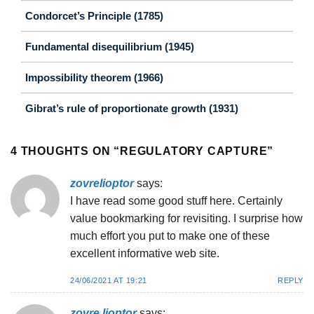
Condorcet’s Principle (1785)
Fundamental disequilibrium (1945)
Impossibility theorem (1966)
Gibrat’s rule of proportionate growth (1931)
4 THOUGHTS ON “
REGULATORY CAPTURE
”
zovrelioptor
says:
I have read some good stuff here. Certainly
value bookmarking for revisiting. I surprise how
much effort you put to make one of these
excellent informative web site.
24/06/2021 AT 19:21
REPLY
zovre lioptor
says: