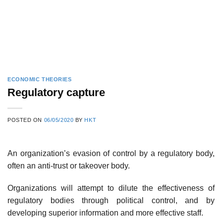
ECONOMIC THEORIES
Regulatory capture
POSTED ON
06/05/2020
BY
HKT
An organization’s evasion of control by a regulatory body,
often an anti-trust or takeover body.
Organizations will attempt to dilute the effectiveness of
regulatory bodies through political control, and by
developing superior information and more effective staff.