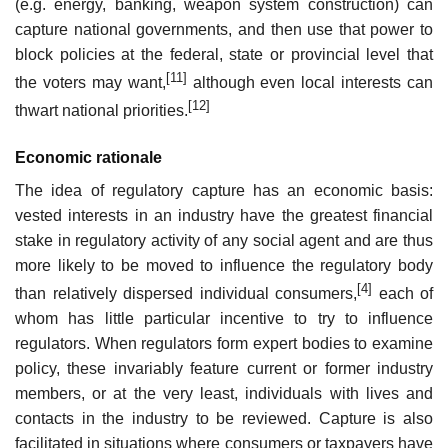
(e.g. energy, banking, weapon system construction) can
capture national governments, and then use that power to
block policies at the federal, state or provincial level that
[11]
the voters may want,
although even local interests can
[12]
thwart national priorities.
Economic rationale
The idea of regulatory capture has an economic basis:
vested interests in an industry have the greatest financial
stake in regulatory activity of any social agent and are thus
more likely to be moved to influence the regulatory body
[4]
than relatively dispersed individual consumers,
each of
whom has little particular incentive to try to influence
regulators. When regulators form expert bodies to examine
policy, these invariably feature current or former industry
members, or at the very least, individuals with lives and
contacts in the industry to be reviewed. Capture is also
facilitated in situations where consumers or taxpayers have