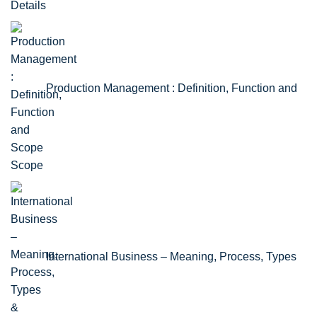
Details
Production Management : Definition, Function and
Scope
International Business – Meaning, Process, Types