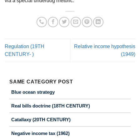
via a special underdog rhetoric.
Regulation (19TH
Relative income hypothesis
CENTURY- )
(1949)
SAME CATEGORY POST
Blue ocean strategy
Real bills doctrine (18TH CENTURY)
Catallaxy (20TH CENTURY)
Negative income tax (1962)