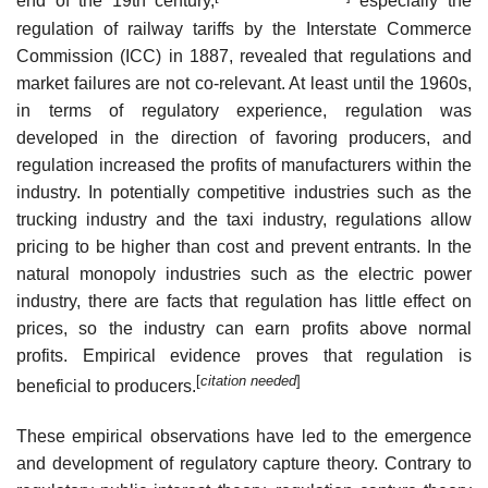
end of the 19th century,
especially the
regulation of railway tariffs by the Interstate Commerce
Commission (ICC) in 1887, revealed that regulations and
market failures are not co-relevant. At least until the 1960s,
in terms of regulatory experience, regulation was
developed in the direction of favoring producers, and
regulation increased the profits of manufacturers within the
industry. In potentially competitive industries such as the
trucking industry and the taxi industry, regulations allow
pricing to be higher than cost and prevent entrants. In the
natural monopoly industries such as the electric power
industry, there are facts that regulation has little effect on
prices, so the industry can earn profits above normal
profits. Empirical evidence proves that regulation is
[
citation needed
]
beneficial to producers.
These empirical observations have led to the emergence
and development of regulatory capture theory. Contrary to