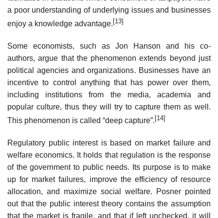
a poor understanding of underlying issues and businesses
[13]
enjoy a knowledge advantage.
Some economists, such as Jon Hanson and his co-
authors, argue that the phenomenon extends beyond just
political agencies and organizations. Businesses have an
incentive to control anything that has power over them,
including institutions from the media, academia and
popular culture, thus they will try to capture them as well.
[14]
This phenomenon is called “deep capture”.
Regulatory public interest is based on market failure and
welfare economics. It holds that regulation is the response
of the government to public needs. Its purpose is to make
up for market failures, improve the efficiency of resource
allocation, and maximize social welfare. Posner pointed
out that the public interest theory contains the assumption
that the market is fragile, and that if left unchecked, it will