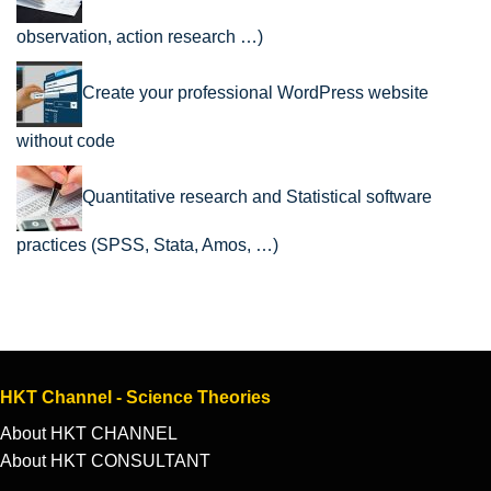
observation, action research …)
Create your professional WordPress website
without code
Quantitative research and Statistical software
practices (SPSS, Stata, Amos, …)
HKT Channel - Science Theories
About HKT CHANNEL
About HKT CONSULTANT