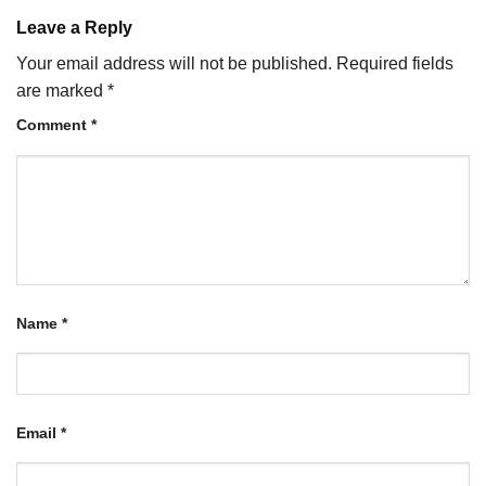
Leave a Reply
Your email address will not be published.
Required fields
are marked
*
Comment
*
Name
*
Email
*