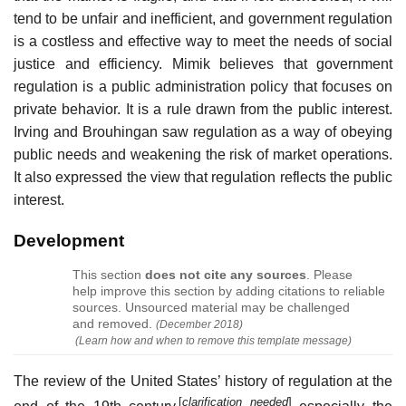
tend to be unfair and inefficient, and government regulation
is a costless and effective way to meet the needs of social
justice and efficiency. Mimik believes that government
regulation is a public administration policy that focuses on
private behavior. It is a rule drawn from the public interest.
Irving and Brouhingan saw regulation as a way of obeying
public needs and weakening the risk of market operations.
It also expressed the view that regulation reflects the public
interest.
Development
This section
does not cite any sources
.
Please
help improve this section by adding citations to reliable
sources. Unsourced material may be challenged
and removed.
(
December 2018
)
(Learn how and when to remove this template message)
The review of the United States’ history of regulation at the
[
clarification needed
]