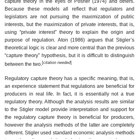
capture theory in the eyes of Posner (1974) and others.
Because these models all reflect that regulators and
legislators are not pursuing the maximization of public
interests, but the maximization of private interests, that is,
using “private interest” theory to explain the origin and
purpose of regulation. Aton (1986) argues that Stigler’s
theoretical logic is clear and more central than the previous
“capture theory” hypothesis, but it is difficult to distinguish
[
citation needed
]
between the two.
Regulatory capture theory has a specific meaning, that is,
an experience statement that regulations are beneficial for
producers in real life. In fact, it is essentially not a true
regulatory theory. Although the analysis results are similar
to the Stigler model provide interpretation and support for
the regulatory capture theory is beneficial for producers,
however the analysis methods of the latter are completely
different. Stigler used standard economic analysis methods