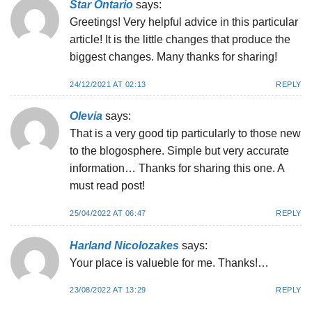
Star Ontario
says:
Greetings! Very helpful advice in this particular
article! It is the little changes that produce the
biggest changes. Many thanks for sharing!
24/12/2021 AT 02:13
REPLY
Olevia
says:
That is a very good tip particularly to those new
to the blogosphere. Simple but very accurate
information… Thanks for sharing this one. A
must read post!
25/04/2022 AT 06:47
REPLY
Harland Nicolozakes
says:
Your place is valueble for me. Thanks!…
23/08/2022 AT 13:29
REPLY