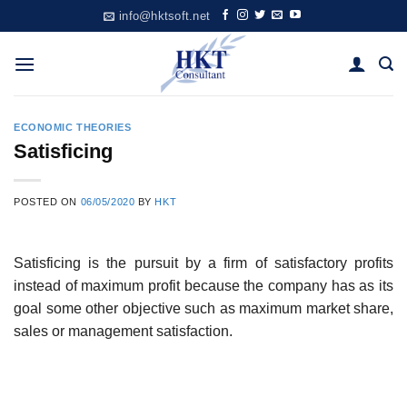
Skip
info@hktsoft.net
to
content
ECONOMIC THEORIES
Satisficing
POSTED ON
06/05/2020
BY
HKT
Satisficing is the pursuit by a firm of satisfactory profits
instead of maximum profit because the company has as its
goal some other objective such as maximum market share,
sales or management satisfaction.