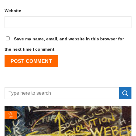
Website
Save my name, email, and website in this browser for
the next time I comment.
01
Jan