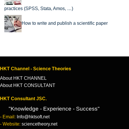
practices (SPSS, Stata, Amos, …)
How to write and publish a scientific paper
HKT Channel - Science Theories
About HKT CHANNEL
About HKT CONSULTANT
HKT Consultant JSC.
"Knowledge - Experience - Success"
- Email:
Info@hktsoft.net
- Website:
sciencetheory.net