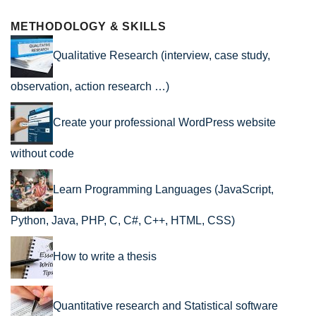
METHODOLOGY & SKILLS
Qualitative Research (interview, case study,
observation, action research …)
Create your professional WordPress website
without code
Learn Programming Languages (JavaScript,
Python, Java, PHP, C, C#, C++, HTML, CSS)
How to write a thesis
Quantitative research and Statistical software