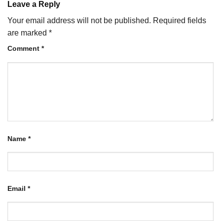
Leave a Reply
Your email address will not be published.
Required fields
are marked
*
Comment
*
Name
*
Email
*