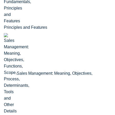
Principles and Features
Sales Management: Meaning, Objectives,