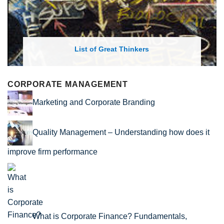
List of Great Thinkers
CORPORATE MANAGEMENT
Marketing and Corporate Branding
Quality Management – Understanding how does it
improve firm performance
What is Corporate Finance? Fundamentals,