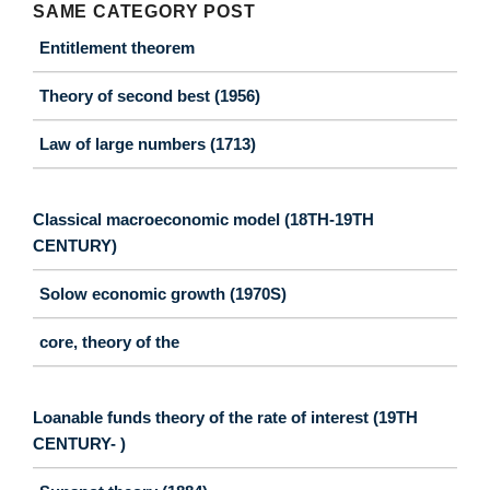
SAME CATEGORY POST
Entitlement theorem
Theory of second best (1956)
Law of large numbers (1713)
Classical macroeconomic model (18TH-19TH
CENTURY)
Solow economic growth (1970S)
core, theory of the
Loanable funds theory of the rate of interest (19TH
CENTURY- )