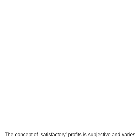
The concept of ‘satisfactory’ profits is subjective and varies