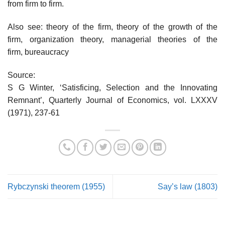
from firm to firm.
Also see: theory of the firm, theory of the growth of the
firm, organization theory, managerial theories of the
firm, bureaucracy
Source:
S G Winter, ‘Satisficing, Selection and the Innovating
Remnant’, Quarterly Journal of Economics, vol. LXXXV
(1971), 237-61
Rybczynski theorem (1955)
Say’s law (1803)