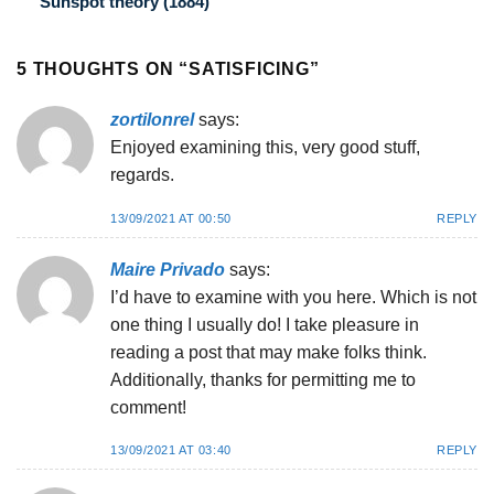
Sunspot theory (1884)
5 THOUGHTS ON “
SATISFICING
”
zortilonrel
says:
Enjoyed examining this, very good stuff,
regards.
13/09/2021 AT 00:50
REPLY
Maire Privado
says:
I’d have to examine with you here. Which is not
one thing I usually do! I take pleasure in
reading a post that may make folks think.
Additionally, thanks for permitting me to
comment!
13/09/2021 AT 03:40
REPLY