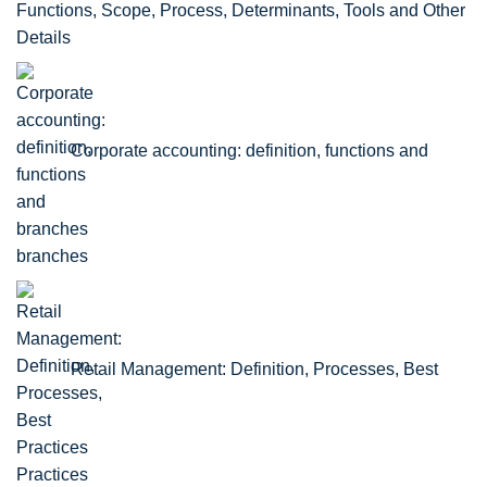
Functions, Scope, Process, Determinants, Tools and Other
Details
Corporate accounting: definition, functions and
branches
Retail Management: Definition, Processes, Best
Practices