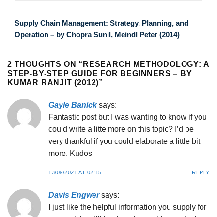
Supply Chain Management: Strategy, Planning, and
Operation – by Chopra Sunil, Meindl Peter (2014)
2 THOUGHTS ON “
RESEARCH METHODOLOGY: A
STEP-BY-STEP GUIDE FOR BEGINNERS – BY
KUMAR RANJIT (2012)
”
Gayle Banick
says:
Fantastic post but I was wanting to know if you
could write a litte more on this topic? I’d be
very thankful if you could elaborate a little bit
more. Kudos!
13/09/2021 AT 02:15
REPLY
Davis Engwer
says:
I just like the helpful information you supply for