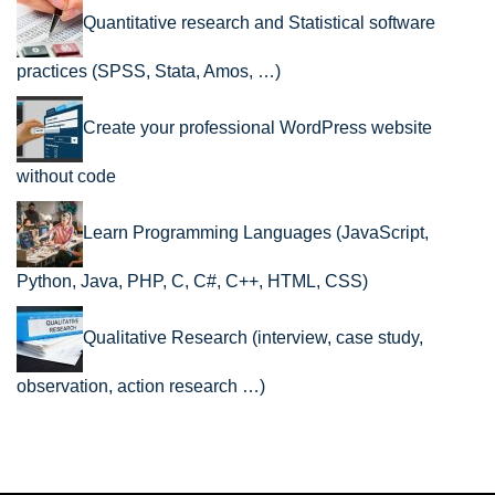
Quantitative research and Statistical software
practices (SPSS, Stata, Amos, …)
Create your professional WordPress website
without code
Learn Programming Languages (JavaScript,
Python, Java, PHP, C, C#, C++, HTML, CSS)
Qualitative Research (interview, case study,
observation, action research …)