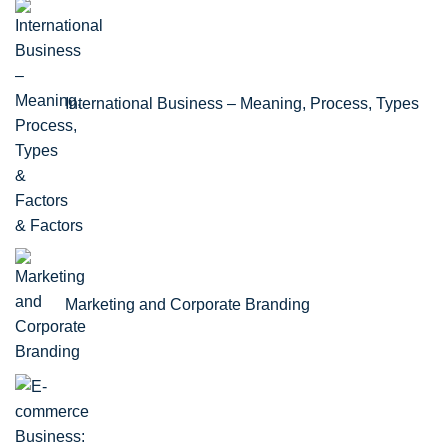
International Business – Meaning, Process, Types
& Factors
Marketing and Corporate Branding