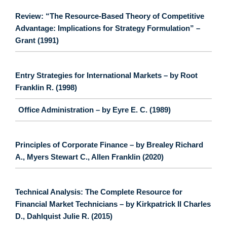
Review: “The Resource-Based Theory of Competitive
Advantage: Implications for Strategy Formulation” –
Grant (1991)
Entry Strategies for International Markets – by Root
Franklin R. (1998)
Office Administration – by Eyre E. C. (1989)
Principles of Corporate Finance – by Brealey Richard
A., Myers Stewart C., Allen Franklin (2020)
Technical Analysis: The Complete Resource for
Financial Market Technicians – by Kirkpatrick II Charles
D., Dahlquist Julie R. (2015)