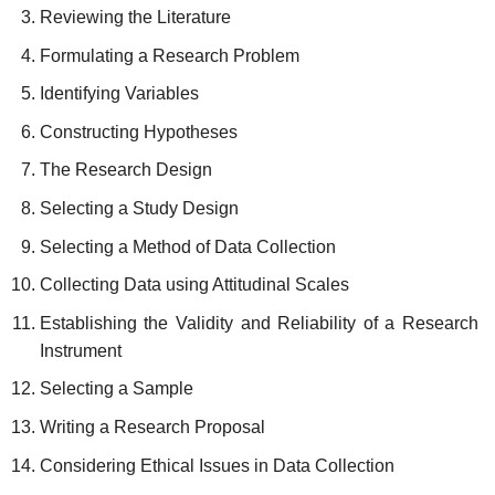
Reviewing the Literature
Formulating a Research Problem
Identifying Variables
Constructing Hypotheses
The Research Design
Selecting a Study Design
Selecting a Method of Data Collection
Collecting Data using Attitudinal Scales
Establishing the Validity and Reliability of a Research
Instrument
Selecting a Sample
Writing a Research Proposal
Considering Ethical Issues in Data Collection