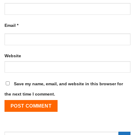
Email
*
Website
Save my name, email, and website in this browser for
the next time I comment.