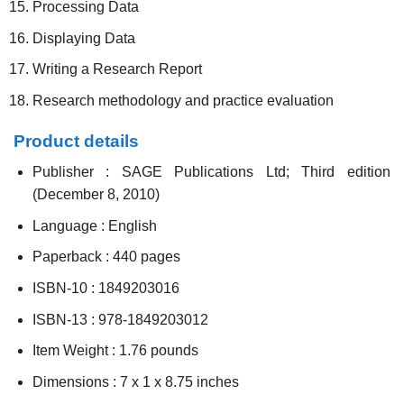
Processing Data
Displaying Data
Writing a Research Report
Research methodology and practice evaluation
Product details
Publisher :
SAGE Publications Ltd; Third edition
(December 8, 2010)
Language :
English
Paperback :
440 pages
ISBN-10 :
1849203016
ISBN-13 :
978-1849203012
Item Weight :
1.76 pounds
Dimensions :
7 x 1 x 8.75 inches