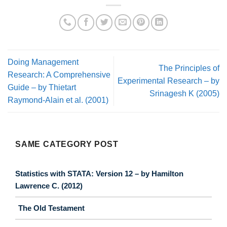
Doing Management
The Principles of
Research: A Comprehensive
Experimental Research – by
Guide – by Thietart
Srinagesh K (2005)
Raymond-Alain et al. (2001)
SAME CATEGORY POST
Statistics with STATA: Version 12 – by Hamilton
Lawrence C. (2012)
The Old Testament