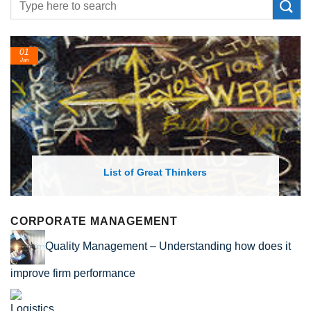
01
Jan
List of Great Thinkers
CORPORATE MANAGEMENT
Quality Management – Understanding how does it
improve firm performance