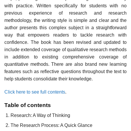
with practice. Written specifically for students with no
previous experience of research and research
methodology, the writing style is simple and clear and the
author presents this complex subject in a straightforward
way that empowers readers to tackle research with
confidence. The book has been revised and updated to
include extended coverage of qualitative research methods
in addition to existing comprehensive coverage of
quantitative methods. There are also brand new learning
features such as reflective questions throughout the text to
help students consolidate their knowledge.
Click here to see full contents
.
Table of contents
Research: A Way of Thinking
The Research Process: A Quick Glance