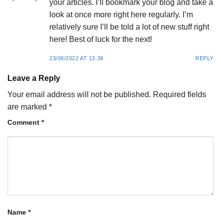
your articles. I’ll bookmark your blog and take a
look at once more right here regularly. I’m
relatively sure I’ll be told a lot of new stuff right
here! Best of luck for the next!
23/08/2022 AT 13:38
REPLY
Leave a Reply
Your email address will not be published.
Required fields
are marked
*
Comment
*
Name
*