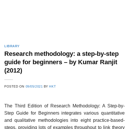
LIBRARY
Research methodology: a step-by-step
guide for beginners – by Kumar Ranjit
(2012)
POSTED ON
09/05/2021
BY
HKT
The Third Edition of Research Methodology: A Step-by-
Step Guide for Beginners integrates various quantitative
and qualitative methodologies into eight practice-based-
steps, providing lots of examples throughout to link theory