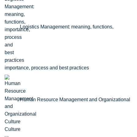
Logistics Management: meaning, functions,
importance, process and best practices
Human Resource Management and Organizational
Culture