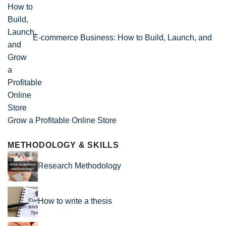
E-commerce Business: How to Build, Launch, and
Grow a Profitable Online Store
METHODOLOGY & SKILLS
Research Methodology
How to write a thesis