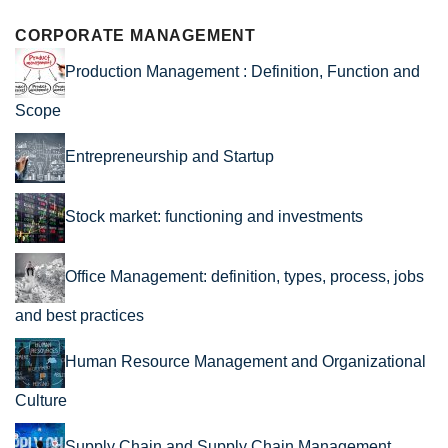
CORPORATE MANAGEMENT
Production Management : Definition, Function and
Scope
Entrepreneurship and Startup
Stock market: functioning and investments
Office Management: definition, types, process, jobs
and best practices
Human Resource Management and Organizational
Culture
Supply Chain and Supply Chain Management