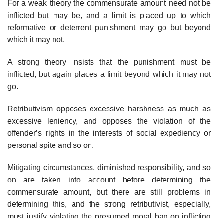
For a weak theory the commensurate amount need not be
inflicted but may be, and a limit is placed up to which
reformative or deterrent punishment may go but beyond
which it may not.
A strong theory insists that the punishment must be
inflicted, but again places a limit beyond which it may not
go.
Retributivism opposes excessive harshness as much as
excessive leniency, and opposes the violation of the
offender’s rights in the interests of social expediency or
personal spite and so on.
Mitigating circumstances, diminished responsibility, and so
on are taken into account before determining the
commensurate amount, but there are still problems in
determining this, and the strong retributivist, especially,
must justify violating the presumed moral ban on inflicting