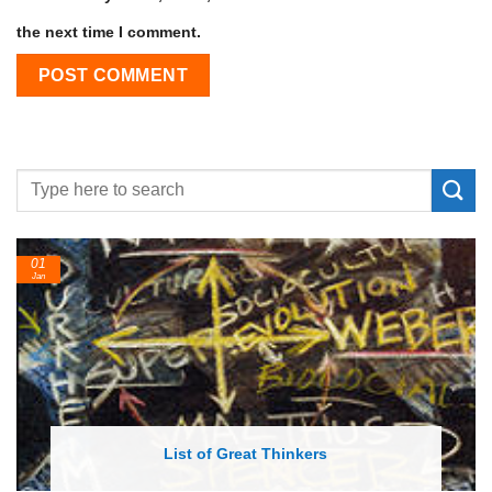
the next time I comment.
01
Jan
List of Great Thinkers