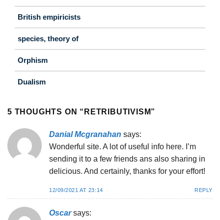
British empiricists
species, theory of
Orphism
Dualism
5 THOUGHTS ON “
RETRIBUTIVISM
”
Danial Mcgranahan
says:
Wonderful site. A lot of useful info here. I’m
sending it to a few friends ans also sharing in
delicious. And certainly, thanks for your effort!
12/09/2021 AT 23:14
REPLY
Oscar
says: