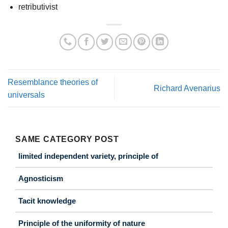
retributivist
Resemblance theories of
Richard Avenarius
universals
SAME CATEGORY POST
limited independent variety, principle of
Agnosticism
Tacit knowledge
Principle of the uniformity of nature