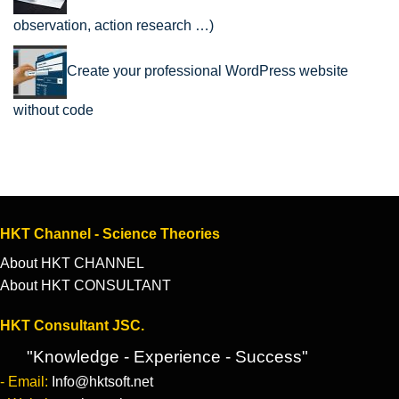
observation, action research …)
Create your professional WordPress website
without code
HKT Channel - Science Theories
About HKT CHANNEL
About HKT CONSULTANT
HKT Consultant JSC.
"Knowledge - Experience - Success"
- Email:
Info@hktsoft.net