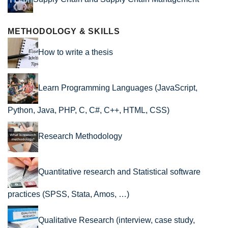
METHODOLOGY & SKILLS
How to write a thesis
Learn Programming Languages (JavaScript,
Python, Java, PHP, C, C#, C++, HTML, CSS)
Research Methodology
Quantitative research and Statistical software
practices (SPSS, Stata, Amos, …)
Qualitative Research (interview, case study,