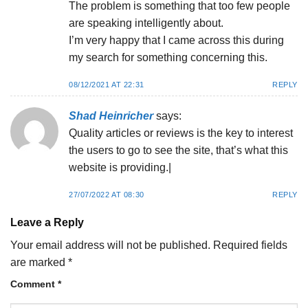
The problem is something that too few people
are speaking intelligently about.
I’m very happy that I came across this during
my search for something concerning this.
08/12/2021 AT 22:31
REPLY
Shad Heinricher
says:
Quality articles or reviews is the key to interest
the users to go to see the site, that’s what this
website is providing.|
27/07/2022 AT 08:30
REPLY
Leave a Reply
Your email address will not be published.
Required fields
are marked
*
Comment
*