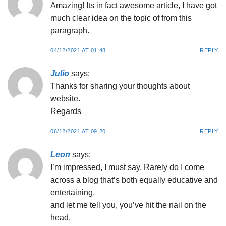
Amazing! Its in fact awesome article, I have got
much clear idea on the topic of from this
paragraph.
04/12/2021 AT 01:48
REPLY
Julio
says:
Thanks for sharing your thoughts about
website.
Regards
06/12/2021 AT 09:20
REPLY
Leon
says:
I’m impressed, I must say. Rarely do I come
across a blog that’s both equally educative and
entertaining,
and let me tell you, you’ve hit the nail on the
head.