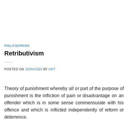
PHILOSOPHIES
Retributivism
POSTED ON
22/04/2020
BY
HKT
Theory of punishment whereby all or part of the purpose of
punishment is the infliction of pain or disadvantage on an
offender which is in some sense commensurate with his
offence and which is inflicted independently of reform or
deterrence.