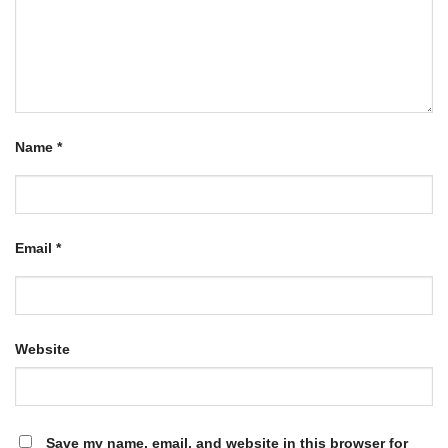
Name
*
Email
*
Website
Save my name, email, and website in this browser for