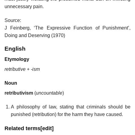
unnecessary pain.
Source:
J Feinberg, ‘The Expressive Function of Punishment’,
Doing and Deserving (1970)
English
Etymology
retributive
+‎
-ism
Noun
retributivism
(
uncountable
)
A philosophy of law, stating that criminals should be
punished (retribution) for the harm they have caused.
Related terms
[
edit
]