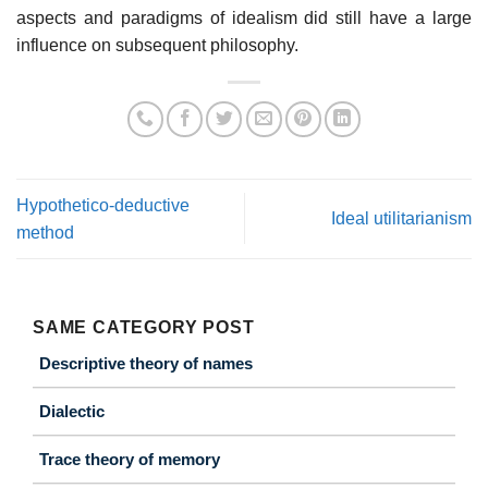
aspects and paradigms of idealism did still have a large
influence on subsequent philosophy.
Hypothetico-deductive
Ideal utilitarianism
method
SAME CATEGORY POST
Descriptive theory of names
Dialectic
Trace theory of memory