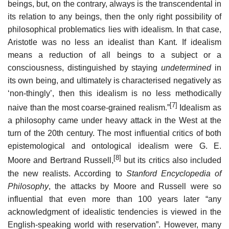
beings, but, on the contrary, always is the transcendental in
its relation to any beings, then the only right possibility of
philosophical problematics lies with idealism. In that case,
Aristotle was no less an idealist than Kant. If idealism
means a reduction of all beings to a subject or a
consciousness, distinguished by staying
undetermined
in
its own being, and ultimately is characterised negatively as
‘non-thingly’, then this idealism is no less methodically
[7]
naive than the most coarse-grained realism.”
Idealism as
a philosophy came under heavy attack in the West at the
turn of the 20th century. The most influential critics of both
epistemological and ontological idealism were G. E.
[8]
Moore and Bertrand Russell,
but its critics also included
the new realists. According to
Stanford Encyclopedia of
Philosophy
, the attacks by Moore and Russell were so
influential that even more than 100 years later “any
acknowledgment of idealistic tendencies is viewed in the
English-speaking world with reservation”. However, many