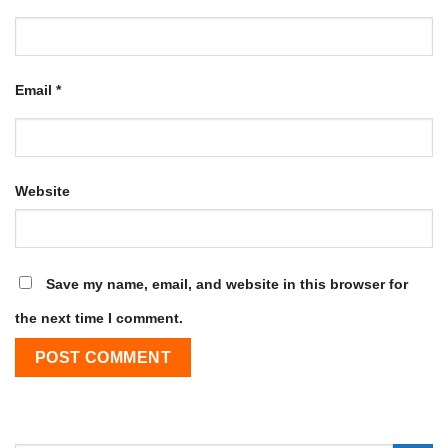
Email
*
Website
Save my name, email, and website in this browser for
the next time I comment.