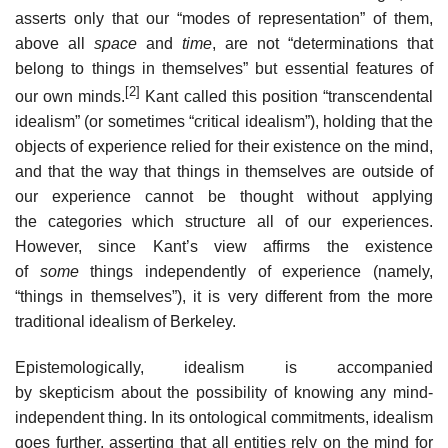
asserts only that our “modes of representation” of them,
above all
space
and
time
, are not “determinations that
belong to things in themselves” but essential features of
[2]
our own minds.
Kant called this position “transcendental
idealism” (or sometimes “critical idealism”), holding that the
objects of experience relied for their existence on the mind,
and that the way that things in themselves are outside of
our experience cannot be thought without applying
the categories which structure all of our experiences.
However, since Kant’s view affirms the existence
of
some
things independently of experience (namely,
“things in themselves”), it is very different from the more
traditional idealism of Berkeley.
Epistemologically, idealism is accompanied
by skepticism about the possibility of knowing any mind-
independent thing. In its ontological commitments, idealism
goes further, asserting that all entities rely on the mind for