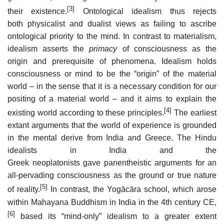
[3]
their existence.
Ontological idealism thus rejects
both physicalist and dualist views as failing to ascribe
ontological priority to the mind. In contrast to materialism,
idealism asserts the
primacy
of consciousness as the
origin and prerequisite of phenomena. Idealism holds
consciousness or mind to be the “origin” of the material
world – in the sense that it is a necessary condition for our
positing of a material world – and it aims to explain the
[4]
existing world according to these principles.
The earliest
extant arguments that the world of experience is grounded
in the mental derive from India and Greece. The Hindu
idealists in India and the
Greek neoplatonists gave panentheistic arguments for an
all-pervading consciousness as the ground or true nature
[5]
of reality.
In contrast, the Yogācāra school, which arose
within Mahayana Buddhism in India in the 4th century CE,
[6]
based its “mind-only” idealism to a greater extent