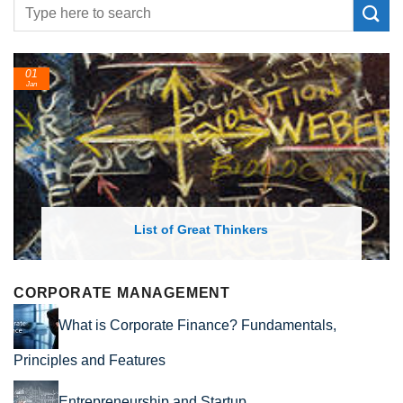
24
Feb
List of Economic Theories and Con
CORPORATE MANAGEMENT
What is Corporate Finance? Fundamentals,
Principles and Features
Entrepreneurship and Startup