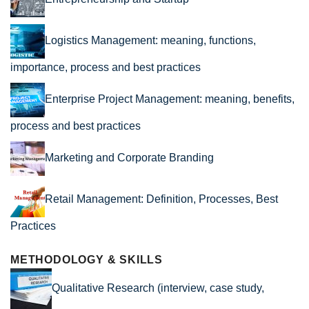
Logistics Management: meaning, functions,
importance, process and best practices
Enterprise Project Management: meaning, benefits,
process and best practices
Marketing and Corporate Branding
Retail Management: Definition, Processes, Best
Practices
METHODOLOGY & SKILLS
Qualitative Research (interview, case study,