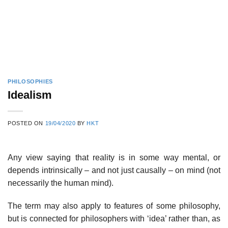
PHILOSOPHIES
Idealism
POSTED ON
19/04/2020
BY
HKT
Any view saying that reality is in some way mental, or
depends intrinsically – and not just causally – on mind (not
necessarily the human mind).
The term may also apply to features of some philosophy,
but is connected for philosophers with ‘idea’ rather than, as