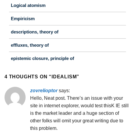
Logical atomism
Empiricism
descriptions, theory of
effluxes, theory of
epistemic closure, principle of
4 THOUGHTS ON “
IDEALISM
”
zovrelioptor
says:
Hello, Neat post. There’s an issue with your
site in internet explorer, would test thisK IE still
is the market leader and a huge section of
other folks will omit your great writing due to
this problem.