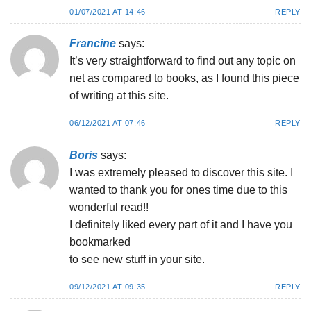
01/07/2021 AT 14:46
REPLY
Francine
says:
It’s very straightforward to find out any topic on
net as compared to books, as I found this piece
of writing at this site.
06/12/2021 AT 07:46
REPLY
Boris
says:
I was extremely pleased to discover this site. I
wanted to thank you for ones time due to this
wonderful read!!
I definitely liked every part of it and I have you
bookmarked
to see new stuff in your site.
09/12/2021 AT 09:35
REPLY