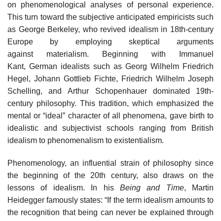
on phenomenological analyses of personal experience.
This turn toward the subjective anticipated empiricists such
as George Berkeley, who revived idealism in 18th-century
Europe by employing skeptical arguments
against materialism. Beginning with Immanuel
Kant, German idealists such as Georg Wilhelm Friedrich
Hegel, Johann Gottlieb Fichte, Friedrich Wilhelm Joseph
Schelling, and Arthur Schopenhauer dominated 19th-
century philosophy. This tradition, which emphasized the
mental or “ideal” character of all phenomena, gave birth to
idealistic and subjectivist schools ranging from British
idealism to phenomenalism to existentialism.
Phenomenology, an influential strain of philosophy since
the beginning of the 20th century, also draws on the
lessons of idealism. In his
Being and Time
, Martin
Heidegger famously states: “If the term idealism amounts to
the recognition that being can never be explained through