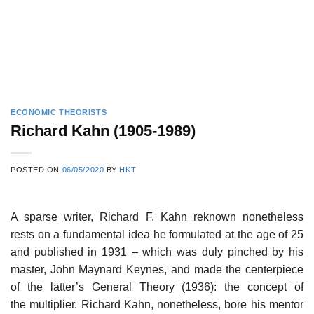
ECONOMIC THEORISTS
Richard Kahn (1905-1989)
POSTED ON
06/05/2020
BY
HKT
A sparse writer, Richard F. Kahn reknown nonetheless
rests on a fundamental idea he formulated at the age of 25
and published in 1931 – which was duly pinched by his
master, John Maynard Keynes, and made the centerpiece
of the latter’s General Theory (1936): the concept of
the multiplier. Richard Kahn, nonetheless, bore his mentor