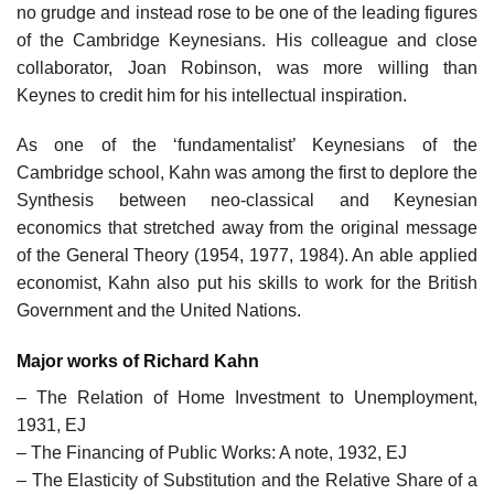
no grudge and instead rose to be one of the leading figures
of the Cambridge Keynesians. His colleague and close
collaborator, Joan Robinson, was more willing than
Keynes to credit him for his intellectual inspiration.
As one of the ‘fundamentalist’ Keynesians of the
Cambridge school, Kahn was among the first to deplore the
Synthesis between neo-classical and Keynesian
economics that stretched away from the original message
of the General Theory (1954, 1977, 1984). An able applied
economist, Kahn also put his skills to work for the British
Government and the United Nations.
Major works of Richard Kahn
– The Relation of Home Investment to Unemployment,
1931, EJ
– The Financing of Public Works: A note, 1932, EJ
– The Elasticity of Substitution and the Relative Share of a