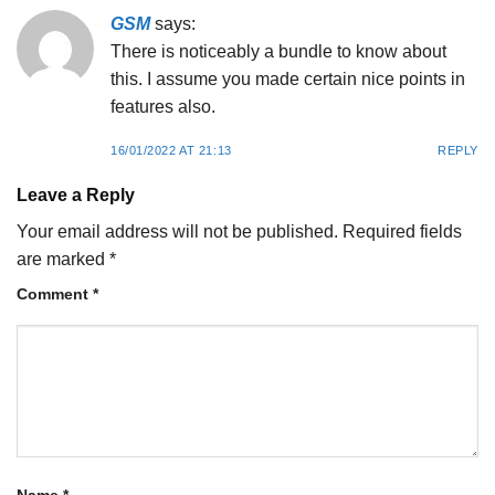
GSM
says:
There is noticeably a bundle to know about
this. I assume you made certain nice points in
features also.
16/01/2022 AT 21:13
REPLY
Leave a Reply
Your email address will not be published.
Required fields
are marked
*
Comment
*