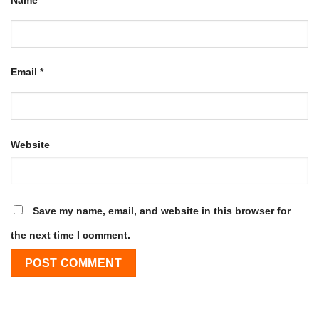
Name
*
Email
*
Website
Save my name, email, and website in this browser for
the next time I comment.