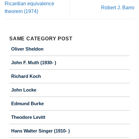
Ricardian equivalence
Robert J. Barro
theorem (1974)
SAME CATEGORY POST
Oliver Sheldon
John F. Muth (1930- )
Richard Koch
John Locke
Edmund Burke
Theodore Levitt
Hans Walter Singer (1910- )