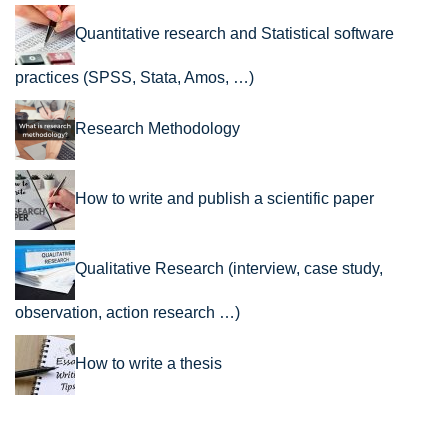
Quantitative research and Statistical software
practices (SPSS, Stata, Amos, …)
Research Methodology
How to write and publish a scientific paper
Qualitative Research (interview, case study,
observation, action research …)
How to write a thesis