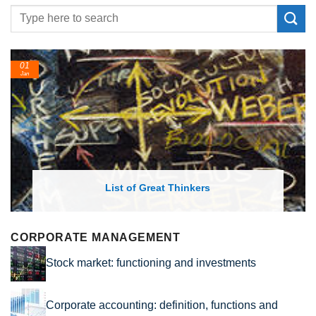
01
Jan
List of Great Thinkers
CORPORATE MANAGEMENT
Stock market: functioning and investments
Corporate accounting: definition, functions and