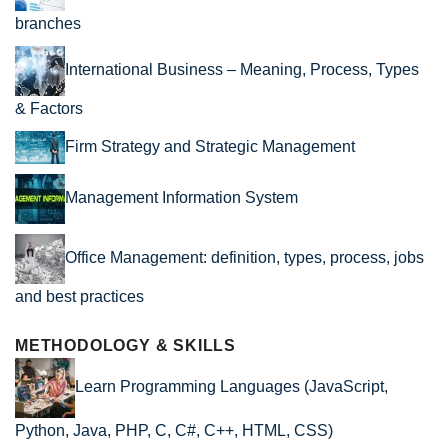
branches
International Business – Meaning, Process, Types
& Factors
Firm Strategy and Strategic Management
Management Information System
Office Management: definition, types, process, jobs
and best practices
METHODOLOGY & SKILLS
Learn Programming Languages (JavaScript,
Python, Java, PHP, C, C#, C++, HTML, CSS)