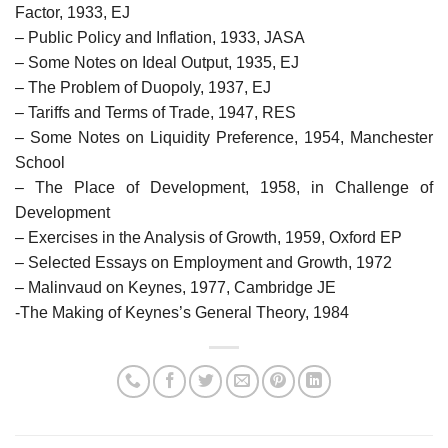
Factor, 1933, EJ
– Public Policy and Inflation, 1933, JASA
– Some Notes on Ideal Output, 1935, EJ
– The Problem of Duopoly, 1937, EJ
– Tariffs and Terms of Trade, 1947, RES
– Some Notes on Liquidity Preference, 1954, Manchester
School
– The Place of Development, 1958, in Challenge of
Development
– Exercises in the Analysis of Growth, 1959, Oxford EP
– Selected Essays on Employment and Growth, 1972
– Malinvaud on Keynes, 1977, Cambridge JE
-The Making of Keynes’s General Theory, 1984