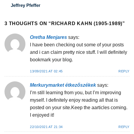
Jeffrey Pfeffer
3 THOUGHTS ON “
RICHARD KAHN (1905-1989)
”
Oretha Menjares
says:
I have been checking out some of your posts
and i can claim pretty nice stuff. I will definitely
bookmark your blog.
13/09/2021 AT 02:45
REPLY
Merkurymarket étkezőszékek
says:
I’m still learning from you, but I’m improving
myself. I definitely enjoy reading all that is
posted on your site.Keep the aarticles coming.
I enjoyed it!
22/10/2021 AT 21:34
REPLY