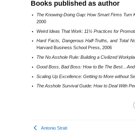
Books published as author
The Knowing-Doing Gap: How Smart Firms Turn K
2000
Weird Ideas That Work: 11½ Practices for Promoti
Hard Facts, Dangerous Half-Truths, and Total 
Harvard Business School Press, 2006
The No Asshole Rule: Building a Civilized Workpla
Good Boss, Bad Boss: How to Be The Best…And
Scaling Up Excellence: Getting to More without Se
The Asshole Survival Guide: How to Deal With Peo
Antonio Strati