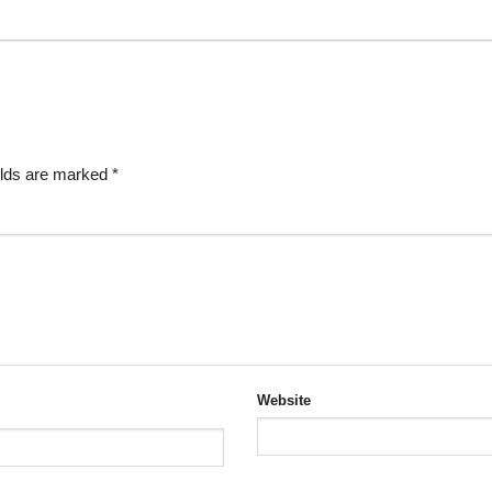
elds are marked
*
Website