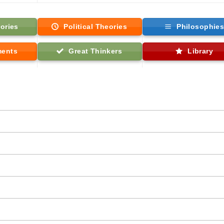
ories
Political Theories
Philosophie
ments
Great Thinkers
Library