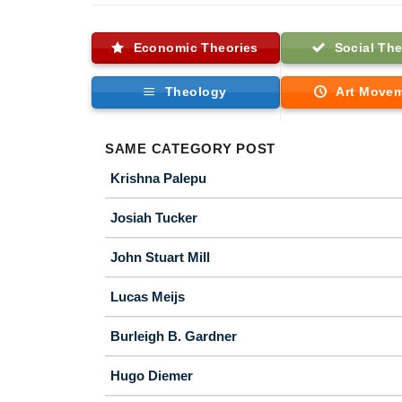
Economic Theories
Social The
Theology
Art Move
SAME CATEGORY POST
Krishna Palepu
Josiah Tucker
John Stuart Mill
Lucas Meijs
Burleigh B. Gardner
Hugo Diemer