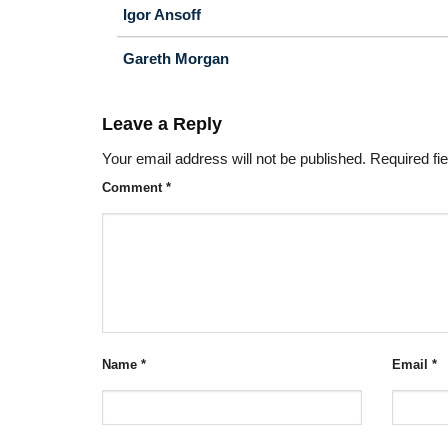
Igor Ansoff
Gareth Morgan
Leave a Reply
Your email address will not be published.
Required fi
Comment
*
Name
*
Email
*