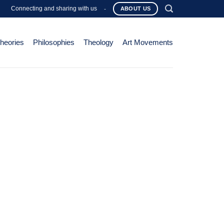
Connecting and sharing with us
-
ABOUT US
Theories
Philosophies
Theology
Art Movements