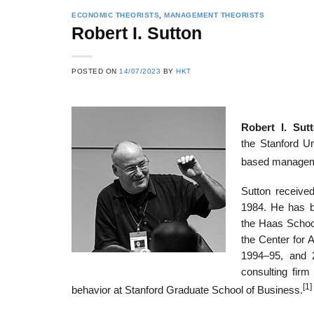
ECONOMIC THEORISTS
,
MANAGEMENT THEORISTS
Robert I. Sutton
22
21
POSTED ON
14/07/2023
BY
HKT
Feb
Feb
Robert I. Sut
List of Social Theories
List of Politic
the Stanford Un
ts
and Concepts
Theories and Con
based managem
Sutton received
1984. He has b
the Haas School
the Center for 
1994–95, and 
consulting fir
[1]
behavior at Stanford Graduate School of Business.