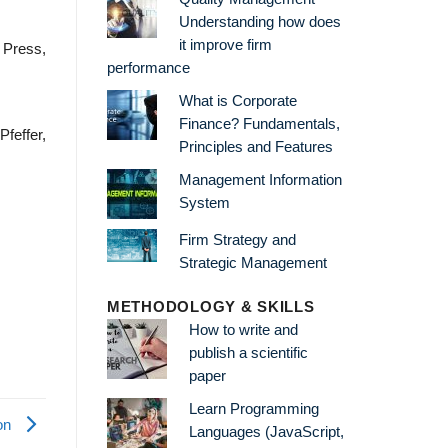
Understanding how does
it improve firm
l Press,
performance
What is Corporate
Finance? Fundamentals,
Pfeffer,
Principles and Features
Management Information
System
Firm Strategy and
Strategic Management
METHODOLOGY & SKILLS
How to write and
publish a scientific
paper
Learn Programming
on
Languages (JavaScript,