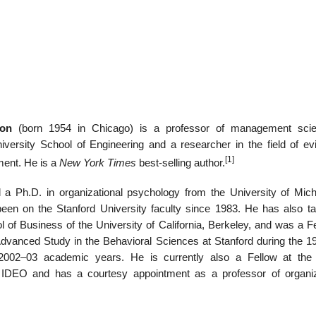
22
01
Feb
Jan
ton
(born 1954 in Chicago) is a professor of management scie
al
List of Philosophical
Famous bo
iversity School of Engineering and a researcher in the field of ev
cepts
Theories and Concepts
articles in
[1]
ent. He is a
New York Times
best-selling author.
 a Ph.D. in organizational psychology from the University of Mich
een on the Stanford University faculty since 1983. He has also ta
 of Business of the University of California, Berkeley, and was a Fe
Advanced Study in the Behavioral Sciences at Stanford during the 1
2002–03 academic years. He is currently also a Fellow at the
m IDEO and has a courtesy appointment as a professor of organiz