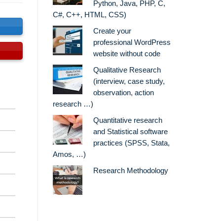
Python, Java, PHP, C,
C#, C++, HTML, CSS)
s
Create your
professional WordPress
website without code
Qualitative Research
(interview, case study,
observation, action
research …)
Quantitative research
and Statistical software
practices (SPSS, Stata,
Amos, …)
Research Methodology