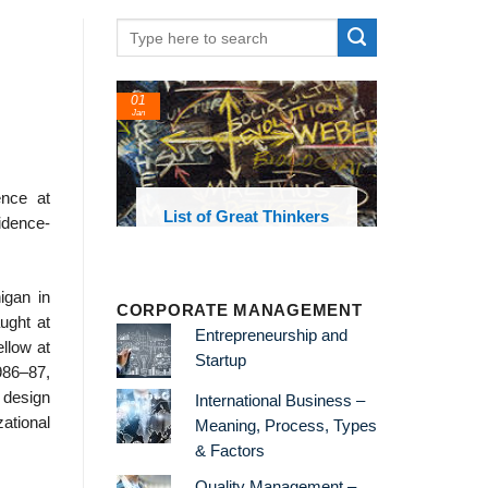
01
Jan
nce at
oks and
List of Great Thinkers
idence-
 library
igan in
CORPORATE MANAGEMENT
ught at
Entrepreneurship and
llow at
Startup
986–87,
 design
International Business –
ational
Meaning, Process, Types
& Factors
Quality Management –