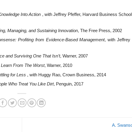
nowledge Into Action
, with Jeffrey Pfeffer, Harvard Business Schoo
ng, Managing, and Sustaining Innovation
, The Free Press, 2002
Nonsense: Profiting from Evidence-Based Management
, with Jeffrey 
ce and Surviving One That Isn’t
, Warner, 2007
 Learn From The Worst
, Warner, 2010
ttling for Less
, with Huggy Rao, Crown Business, 2014
ple Who Treat You Like Dirt
, Penguin, 2017
A. Swans