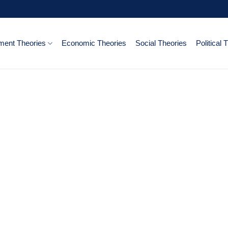
ent Theories
Economic Theories
Social Theories
Political 