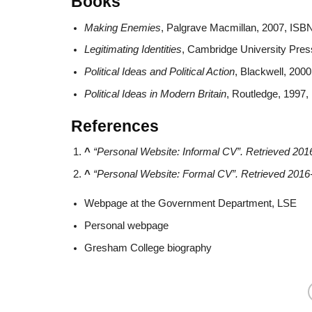
Books
Making Enemies
, Palgrave Macmillan, 2007, ISB
Legitimating Identities
, Cambridge University Pre
Political Ideas and Political Action
, Blackwell, 200
Political Ideas in Modern Britain
, Routledge, 1997
References
^
“Personal Website: Informal CV”
. Retrieved
201
^
“Personal Website: Formal CV”
. Retrieved
2016
Webpage at the Government Department, LSE
Personal webpage
Gresham College biography