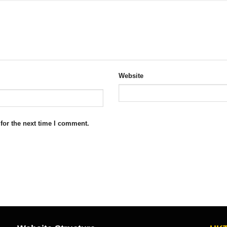
Website
for the next time I comment.