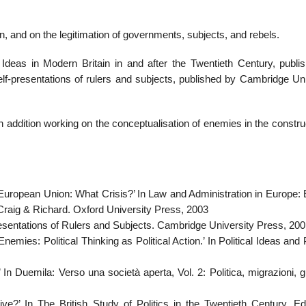
in, and on the legitimation of governments, subjects, and rebels.
 Ideas in Modern Britain in and after the Twentieth Century, publi
self-presentations of rulers and subjects, published by Cambridge Un
in addition working on the conceptualisation of enemies in the constru
e European Union: What Crisis?’ In Law and Administration in Europe:
Craig & Richard. Oxford University Press, 2003
presentations of Rulers and Subjects. Cambridge University Press, 20
ies: Political Thinking as Political Action.’ In Political Ideas and P
In Duemila: Verso una società aperta, Vol. 2: Politica, migrazioni, 
e?’ In The British Study of Politics in the Twentieth Century. Ed