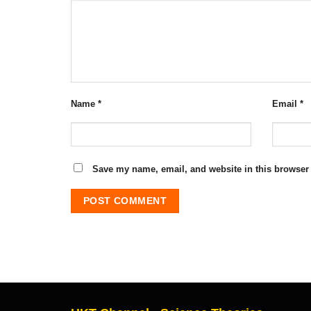
Name
*
Email
*
Save my name, email, and website in this browser 