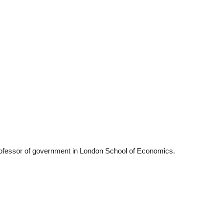
22
01
Feb
Jan
al
List of Philosophical
Famous bo
cepts
Theories and Concepts
articles in
ofessor of government in London School of Economics.