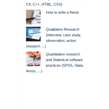
C#, C++, HTML, CSS)
How to write a thesis
Qualitative Research
(interview, case study,
observation, action
research …)
Quantitative research
and Statistical software
practices (SPSS, Stata,
Amos, …)