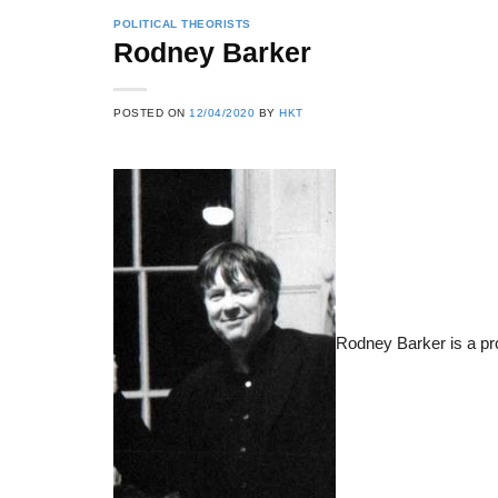
POLITICAL THEORISTS
Rodney Barker
22
21
POSTED ON
12/04/2020
BY
HKT
Feb
Feb
List of Social Theories
List of Politic
ts
and Concepts
Theories and Con
Rodney Barker is a pr