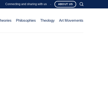
Connecting and sharing with us
-
ABOUT US
Theories
Philosophies
Theology
Art Movements