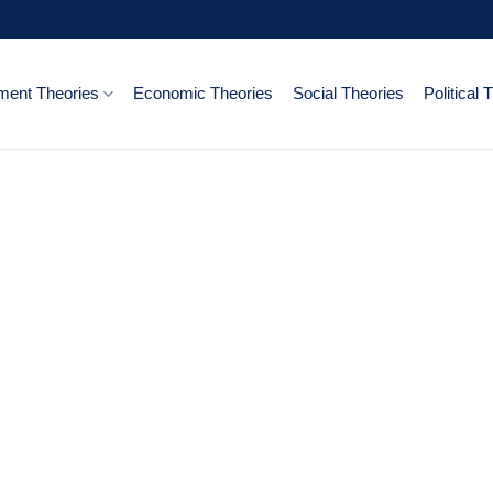
ent Theories
Economic Theories
Social Theories
Political 