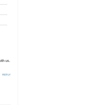
with us.
REPLY