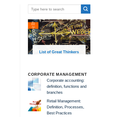
01
Jan
oks and
List of Great Thinkers
 library
CORPORATE MANAGEMENT
Corporate accounting:
definition, functions and
branches
Retail Management:
Definition, Processes,
Best Practices