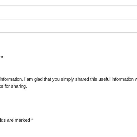
R
”
of information. I am glad that you simply shared this useful information 
s for sharing.
elds are marked
*