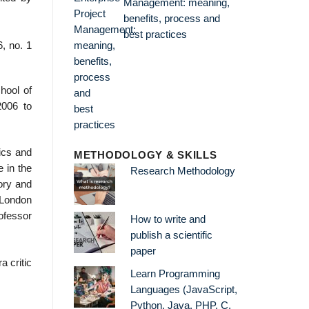
Management: meaning,
benefits, process and
best practices
, no. 1
hool of
2006 to
ics and
METHODOLOGY & SKILLS
 in the
Research Methodology
eory and
 London
ofessor
How to write and
publish a scientific
paper
a critic
Learn Programming
Languages (JavaScript,
Python, Java, PHP, C,