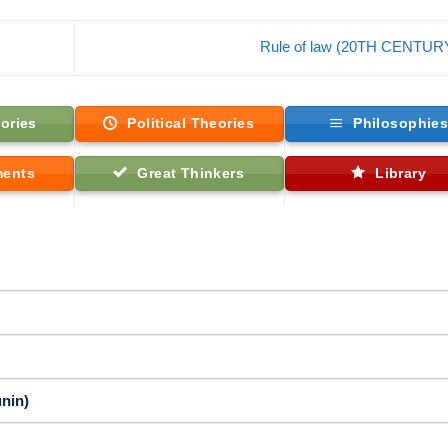
Rule of law (20TH CENTUR
ories
Political Theories
Philosophie
ments
Great Thinkers
Library
nin)