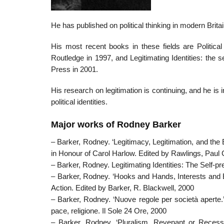
He has published on political thinking in modern Brita
His most recent books in these fields are Political
Routledge in 1997, and Legitimating Identities: the 
Press in 2001.
His research on legitimation is continuing, and he is 
political identities.
Major works of Rodney Barker
– Barker, Rodney. ‘Legitimacy, Legitimation, and th
in Honour of Carol Harlow. Edited by Rawlings, Paul 
– Barker, Rodney. Legitimating Identities: The Self-
– Barker, Rodney. ‘Hooks and Hands, Interests and Enem
Action. Edited by Barker, R. Blackwell, 2000
– Barker, Rodney. ‘Nuove regole per società aperte.’ 
pace, religione. Il Sole 24 Ore, 2000
– Barker, Rodney. ‘Pluralism, Revenant or Recessiv