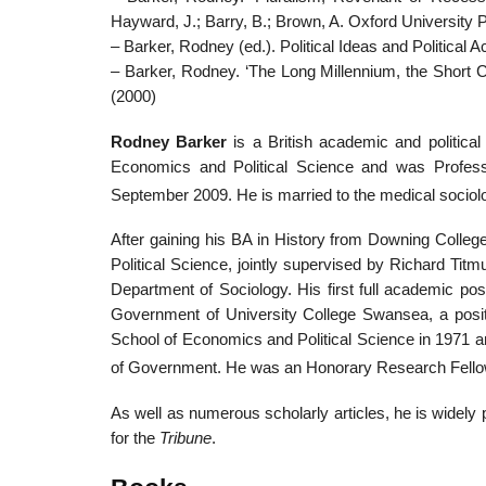
Hayward, J.; Barry, B.; Brown, A. Oxford University 
– Barker, Rodney (ed.). Political Ideas and Political A
– Barker, Rodney. ‘The Long Millennium, the Short Ce
(2000)
Rodney Barker
is a British academic and politic
Economics and Political Science and was Profes
September 2009. He is married to the medical sociol
After gaining his BA in History from Downing Coll
Political Science, jointly supervised by Richard Tit
Department of Sociology. His first full academic posi
Government of University College Swansea, a posit
School of Economics and Political Science in 1971 an
of Government. He was an Honorary Research Fellow
As well as numerous scholarly articles, he is widely
for the
Tribune
.