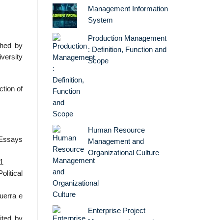
Management Information
System
Production Management
shed by
: Definition, Function and
iversity
Scope
ction of
Human Resource
 Essays
Management and
Organizational Culture
01
olitical
guerra e
Enterprise Project
ited by