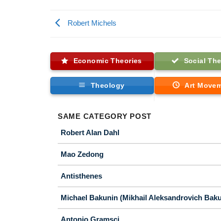
Robert Michels
Economic Theories
Social The
Theology
Art Move
SAME CATEGORY POST
Robert Alan Dahl
Mao Zedong
Antisthenes
Michael Bakunin (Mikhail Aleksandrovich Baku
Antonio Gramsci