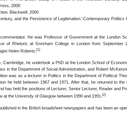
Press, 2000
ction. Blackwell, 2000
ntury, and the Persistence of Legitimation.’ Contemporary Politics 6
al commentator. He was Professor of Government at the London Sc
sor of Rhetoric at Gresham College in London from September 
[1]
ogist Helen Roberts.
ege, Cambridge, he undertook a PhD at the London School of Econom
muss in the Department of Social Administration, and Robert McKenzie
tion was as a lecturer in Politics in the Department of Political Th
ion he held between 1967 and 1971. After that, he returned to the
d has held the positions of Lecturer, Senior Lecturer, Reader and Pr
[2]
 at the University of Glasgow between 1990 and 1991.
 published in the British broadsheet newspapers and has been an oper