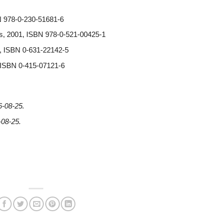
N 978-0-230-51681-6
ss, 2001, ISBN 978-0-521-00425-1
0, ISBN 0-631-22142-5
, ISBN 0-415-07121-6
6-08-25
.
-08-25
.