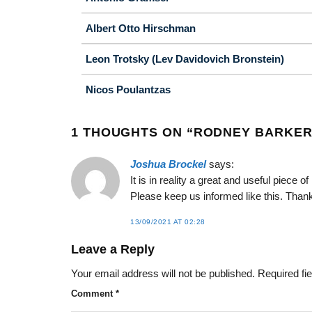
Albert Otto Hirschman
Leon Trotsky (Lev Davidovich Bronstein)
Nicos Poulantzas
1 THOUGHTS ON “
RODNEY BARKE
Joshua Brockel
says:
It is in reality a great and useful piece 
Please keep us informed like this. Thank
13/09/2021 AT 02:28
Leave a Reply
Your email address will not be published.
Required fi
Comment
*