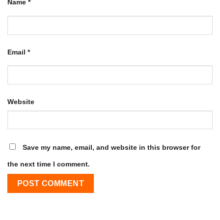
Name
*
Email
*
Website
Save my name, email, and website in this browser for
the next time I comment.