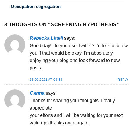
Occupation segregation
3 THOUGHTS ON “
SCREENING HYPOTHESIS
”
Rebecka Littell
says:
Good day! Do you use Twitter? I’d like to follow
you if that would be okay. I’m absolutely
enjoying your blog and look forward to new
posts.
13/09/2021 AT 03:33
REPLY
Carma
says:
Thanks for sharing your thoughts. I really
appreciate
your efforts and I will be waiting for your next
write ups thanks once again.