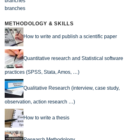
branches
METHODOLOGY & SKILLS
How to write and publish a scientific paper
Quantitative research and Statistical software
practices (SPSS, Stata, Amos, …)
Qualitative Research (interview, case study,
observation, action research …)
How to write a thesis
Research Methodology