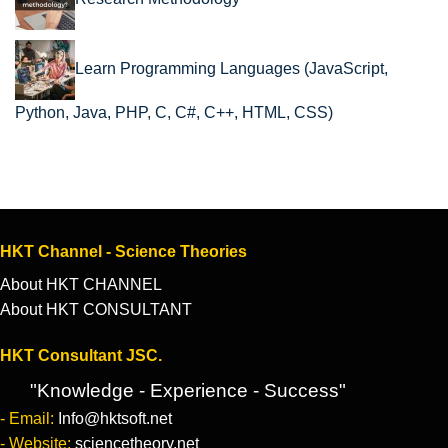
Learn Programming Languages (JavaScript,
Python, Java, PHP, C, C#, C++, HTML, CSS)
HKT Channel - Science Theories
About HKT CHANNEL
About HKT CONSULTANT
HKT Consultant JSC.
"Knowledge - Experience - Success"
- Email:
Info@hktsoft.net
- Website:
sciencetheory.net