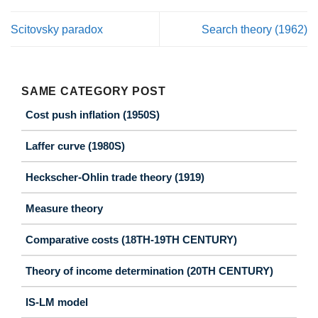
Scitovsky paradox
Search theory (1962)
SAME CATEGORY POST
Cost push inflation (1950S)
Laffer curve (1980S)
Heckscher-Ohlin trade theory (1919)
Measure theory
Comparative costs (18TH-19TH CENTURY)
Theory of income determination (20TH CENTURY)
IS-LM model