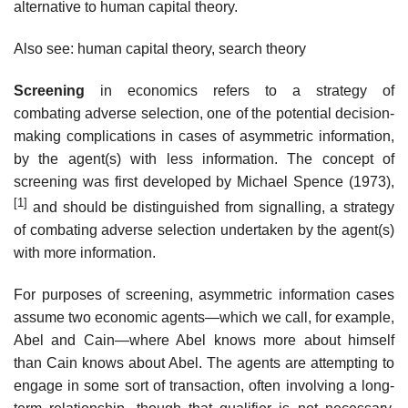
alternative to human capital theory.
Also see: human capital theory, search theory
Screening
in economics refers to a strategy of
combating adverse selection, one of the potential decision-
making complications in cases of asymmetric information,
by the agent(s) with less information. The concept of
screening was first developed by Michael Spence (1973),
[1]
and should be distinguished from signalling, a strategy
of combating adverse selection undertaken by the agent(s)
with more information.
For purposes of screening, asymmetric information cases
assume two economic agents—which we call, for example,
Abel and Cain—where Abel knows more about himself
than Cain knows about Abel. The agents are attempting to
engage in some sort of transaction, often involving a long-