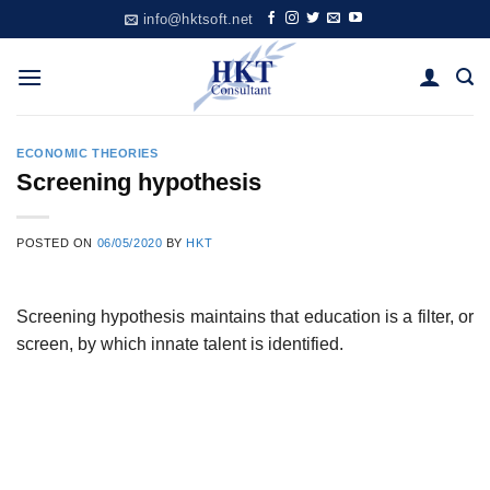
Skip
info@hktsoft.net
to
content
ECONOMIC THEORIES
Screening hypothesis
POSTED ON
06/05/2020
BY
HKT
Screening hypothesis maintains that education is a filter, or
screen, by which innate talent is identified.