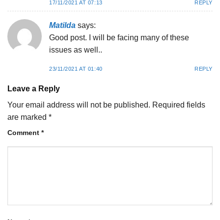
17/11/2021 AT 07:13
REPLY
Matilda
says:
Good post. I will be facing many of these
issues as well..
23/11/2021 AT 01:40
REPLY
Leave a Reply
Your email address will not be published.
Required fields
are marked
*
Comment
*