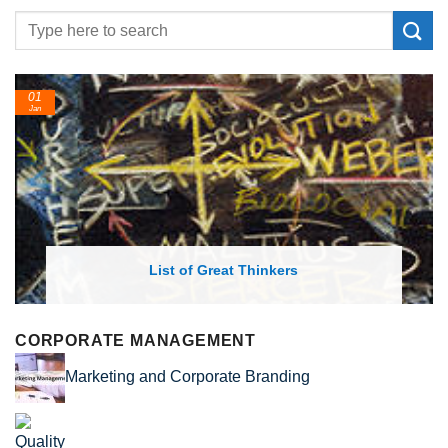
01
Jan
List of Great Thinkers
CORPORATE MANAGEMENT
Marketing and Corporate Branding