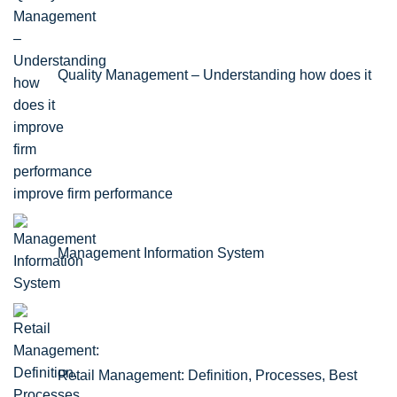
Quality Management – Understanding how does it
improve firm performance
Management Information System
Retail Management: Definition, Processes, Best