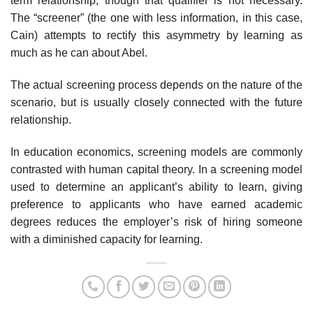
term relationship, though that qualifier is not necessary.
The “screener” (the one with less information, in this case,
Cain) attempts to rectify this asymmetry by learning as
much as he can about Abel.
The actual screening process depends on the nature of the
scenario, but is usually closely connected with the future
relationship.
In education economics, screening models are commonly
contrasted with human capital theory. In a screening model
used to determine an applicant’s ability to learn, giving
preference to applicants who have earned academic
degrees reduces the employer’s risk of hiring someone
with a diminished capacity for learning.