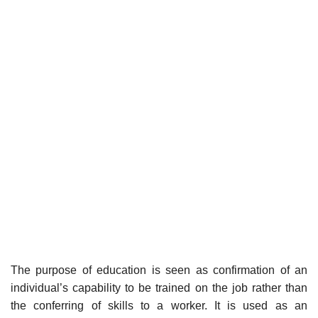
The purpose of education is seen as confirmation of an
individual’s capability to be trained on the job rather than
the conferring of skills to a worker. It is used as an