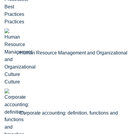
Practices
Human Resource Management and Organizational
Culture
Corporate accounting: definition, functions and