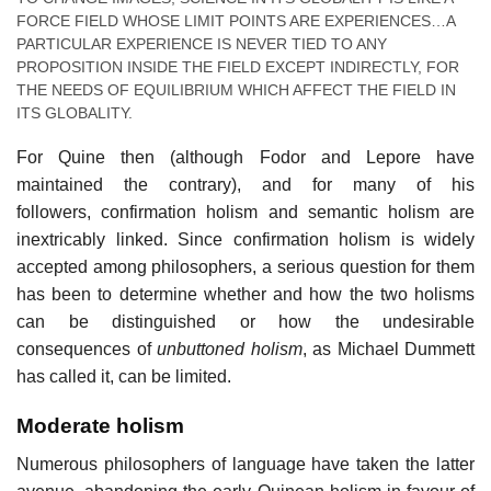
FORCE FIELD WHOSE LIMIT POINTS ARE EXPERIENCES…A
PARTICULAR EXPERIENCE IS NEVER TIED TO ANY
PROPOSITION INSIDE THE FIELD EXCEPT INDIRECTLY, FOR
THE NEEDS OF EQUILIBRIUM WHICH AFFECT THE FIELD IN
ITS GLOBALITY.
For Quine then (although Fodor and Lepore have
maintained the contrary), and for many of his
followers, confirmation holism and semantic holism are
inextricably linked. Since confirmation holism is widely
accepted among philosophers, a serious question for them
has been to determine whether and how the two holisms
can be distinguished or how the undesirable
consequences of
unbuttoned holism
, as Michael Dummett
has called it, can be limited.
Moderate holism
Numerous philosophers of language have taken the latter