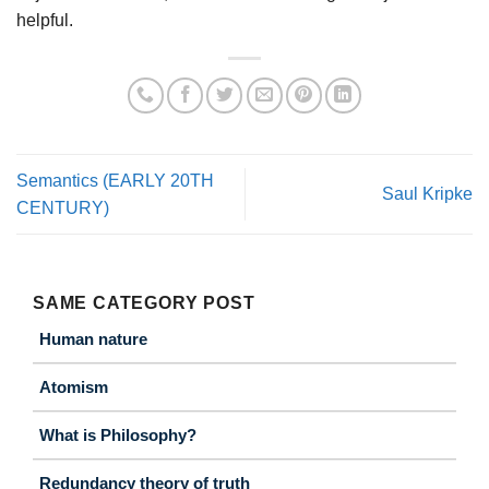
helpful.
Semantics (EARLY 20TH
Saul Kripke
CENTURY)
SAME CATEGORY POST
Human nature
Atomism
What is Philosophy?
Redundancy theory of truth