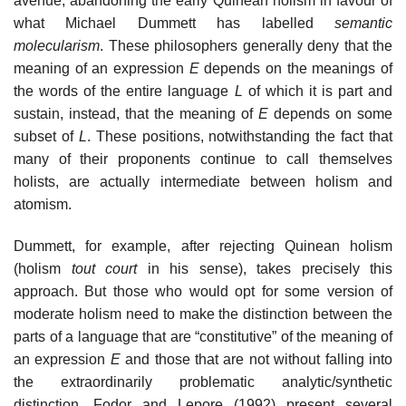
avenue, abandoning the early Quinean holism in favour of
what Michael Dummett has labelled
semantic
molecularism
. These philosophers generally deny that the
meaning of an expression
E
depends on the meanings of
the words of the entire language
L
of which it is part and
sustain, instead, that the meaning of
E
depends on some
subset of
L
. These positions, notwithstanding the fact that
many of their proponents continue to call themselves
holists, are actually intermediate between holism and
atomism.
Dummett, for example, after rejecting Quinean holism
(holism
tout court
in his sense), takes precisely this
approach. But those who would opt for some version of
moderate holism need to make the distinction between the
parts of a language that are “constitutive” of the meaning of
an expression
E
and those that are not without falling into
the extraordinarily problematic analytic/synthetic
distinction. Fodor and Lepore (1992) present several