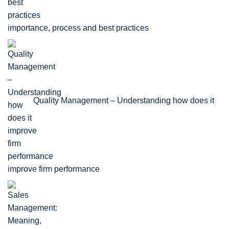
importance, process and best practices
Quality Management – Understanding how does it
improve firm performance