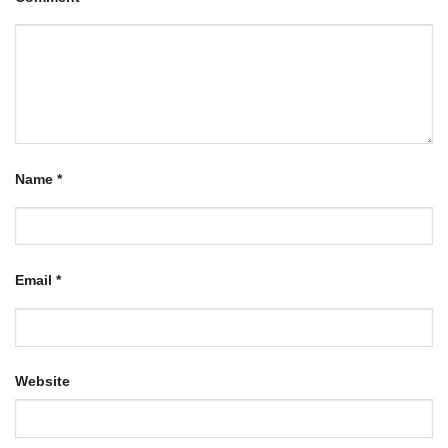
Name
*
Email
*
Website