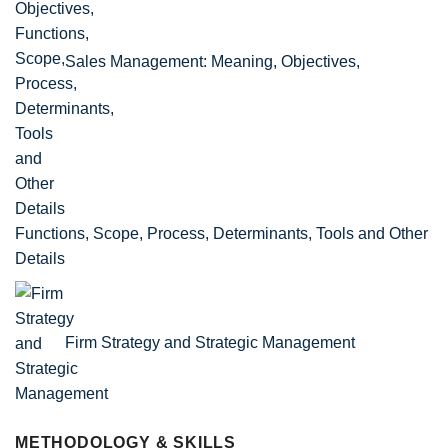
Sales Management: Meaning, Objectives,
Functions, Scope, Process, Determinants, Tools and Other
Details
Firm Strategy and Strategic Management
METHODOLOGY & SKILLS