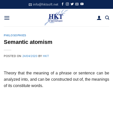
Skip
info@hktsoft.net
to
content
PHILOSOPHIES
Semantic atomism
POSTED ON
24/04/2020
BY
HKT
Theory that the meaning of a phrase or sentence can be
analyzed into, and can be constructed out of, the meanings
of its constitute words.