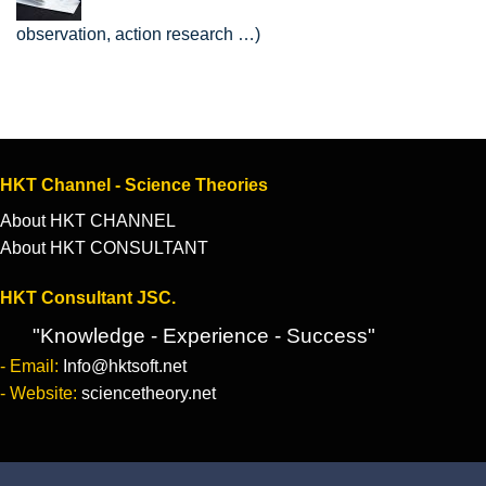
observation, action research …)
HKT Channel - Science Theories
About HKT CHANNEL
About HKT CONSULTANT
HKT Consultant JSC.
"Knowledge - Experience - Success"
- Email:
Info@hktsoft.net
- Website:
sciencetheory.net