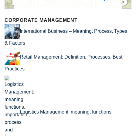
CORPORATE MANAGEMENT
International Business – Meaning, Process, Types
& Factors
Retail Management: Definition, Processes, Best
Practices
Logistics Management: meaning, functions,