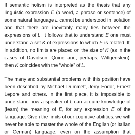
If semantic holism is interpreted as the thesis that any
linguistic expression
E
(a word, a phrase or sentence) of
some natural language
L
cannot be understood in isolation
and that there are inevitably many ties between the
expressions of
L
, it follows that to understand
E
one must
understand a set
K
of expressions to which
E
is related. If,
in addition, no limits are placed on the size of
K
(as in the
cases of Davidson, Quine and, perhaps, Wittgenstein),
then
K
coincides with the “whole” of
L
.
The many and substantial problems with this position have
been described by Michael Dummett, Jerry Fodor, Ernest
Lepore and others. In the first place, it is impossible to
understand how a speaker of
L
can acquire knowledge of
(learn) the meaning of
E
, for any expression
E
of the
language. Given the limits of our cognitive abilities, we will
never be able to master the whole of the English (or Italian
or German) language, even on the assumption that