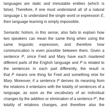
languages are static and immutable entities (which is
false). Therefore, if one must understand all of a natural
language
L
to understand the single word or expression
E
,
then language learning is simply impossible.
Semantic holism, in this sense, also fails to explain how
two speakers can mean the same thing when using the
same linguistic expression, and therefore how
communication is even possible between them. Given a
sentence
P
, since Fred and Mary have each mastered
different parts of the English language and
P
is related to
the sentences in each part differently, the result is
that
P
means one thing for Fred and something else for
Mary. Moreover, if a sentence
P
derives its meaning from
the relations it entertains with the totality of sentences of a
language, as soon as the vocabulary of an individual
changes by the addition or elimination of a sentence
P’,
the
totality of relations changes, and therefore also the