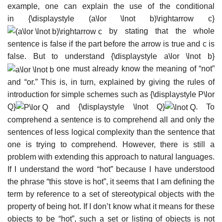
example, one can explain the use of the conditional
in
{\displaystyle (a\lor \lnot b)\rightarrow c}
by stating that the whole
sentence is false if the part before the arrow is true and c is
false. But to understand
{\displaystyle a\lor \lnot b}
one must already know the meaning of “not”
and “or.” This is, in turn, explained by giving the rules of
introduction for simple schemes such as
{\displaystyle P\lor
Q}
and
{\displaystyle \lnot Q}
. To
comprehend a sentence is to comprehend all and only the
sentences of less logical complexity than the sentence that
one is trying to comprehend. However, there is still a
problem with extending this approach to natural languages.
If I understand the word “hot” because I have understood
the phrase “this stove is hot”, it seems that I am defining the
term by reference to a set of stereotypical objects with the
property of being hot. If I don’t know what it means for these
objects to be “hot”, such a set or listing of objects is not