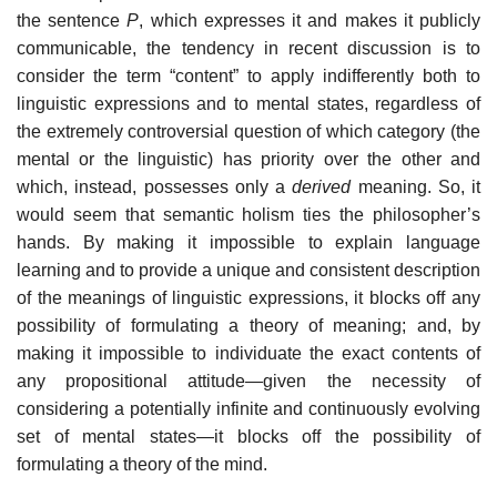
the sentence
P
, which expresses it and makes it publicly
communicable, the tendency in recent discussion is to
consider the term “content” to apply indifferently both to
linguistic expressions and to mental states, regardless of
the extremely controversial question of which category (the
mental or the linguistic) has priority over the other and
which, instead, possesses only a
derived
meaning. So, it
would seem that semantic holism ties the philosopher’s
hands. By making it impossible to explain language
learning and to provide a unique and consistent description
of the meanings of linguistic expressions, it blocks off any
possibility of formulating a theory of meaning; and, by
making it impossible to individuate the exact contents of
any propositional attitude—given the necessity of
considering a potentially infinite and continuously evolving
set of mental states—it blocks off the possibility of
formulating a theory of the mind.