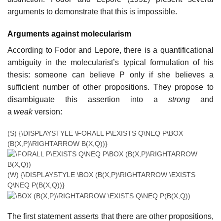
arguments to demonstrate that this is impossible.
Arguments against molecularism
According to Fodor and Lepore, there is a quantificational
ambiguity in the molecularist’s typical formulation of his
thesis: someone can believe P only if she believes a
sufficient number of other propositions. They propose to
disambiguate this assertion into a
strong
and
a
weak
version:
(S)
{\DISPLAYSTYLE \FORALL P\EXISTS Q\NEQ P\BOX
(B(X,P)\RIGHTARROW B(X,Q))}
(W)
{\DISPLAYSTYLE \BOX (B(X,P)\RIGHTARROW \EXISTS
Q\NEQ P(B(X,Q))}
The first statement asserts that there are other propositions,