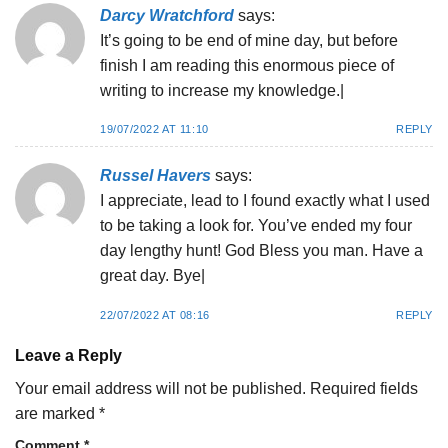
Darcy Wratchford
says:
It’s going to be end of mine day, but before
finish I am reading this enormous piece of
writing to increase my knowledge.|
19/07/2022 AT 11:10
REPLY
Russel Havers
says:
I appreciate, lead to I found exactly what I used
to be taking a look for. You’ve ended my four
day lengthy hunt! God Bless you man. Have a
great day. Bye|
22/07/2022 AT 08:16
REPLY
Leave a Reply
Your email address will not be published.
Required fields
are marked
*
Comment
*