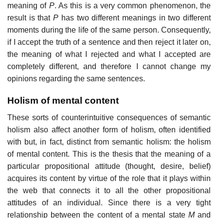
meaning of
P
. As this is a very common phenomenon, the
result is that
P
has two different meanings in two different
moments during the life of the same person. Consequently,
if I accept the truth of a sentence and then reject it later on,
the meaning of what I rejected and what I accepted are
completely different, and therefore I cannot change my
opinions regarding the same sentences.
Holism of mental content
These sorts of counterintuitive consequences of semantic
holism also affect another form of holism, often identified
with but, in fact, distinct from semantic holism: the holism
of mental content. This is the thesis that the meaning of a
particular propositional attitude (thought, desire, belief)
acquires its content by virtue of the role that it plays within
the web that connects it to all the other propositional
attitudes of an individual. Since there is a very tight
relationship between the content of a mental state
M
and