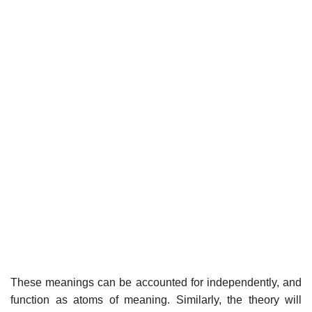
These meanings can be accounted for independently, and
function as atoms of meaning. Similarly, the theory will