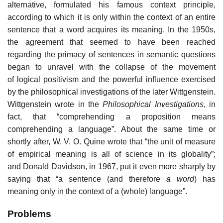
alternative, formulated his famous context principle,
according to which it is only within the context of an entire
sentence that a word acquires its meaning. In the 1950s,
the agreement that seemed to have been reached
regarding the primacy of sentences in semantic questions
began to unravel with the collapse of the movement
of logical positivism and the powerful influence exercised
by the philosophical investigations of the later Wittgenstein.
Wittgenstein wrote in the
Philosophical Investigations
, in
fact, that “comprehending a proposition means
comprehending a language”. About the same time or
shortly after, W. V. O. Quine wrote that “the unit of measure
of empirical meaning is all of science in its globality”;
and Donald Davidson, in 1967, put it even more sharply by
saying that “a sentence (and therefore
a word
) has
meaning only in the context of a (whole) language”.
Problems