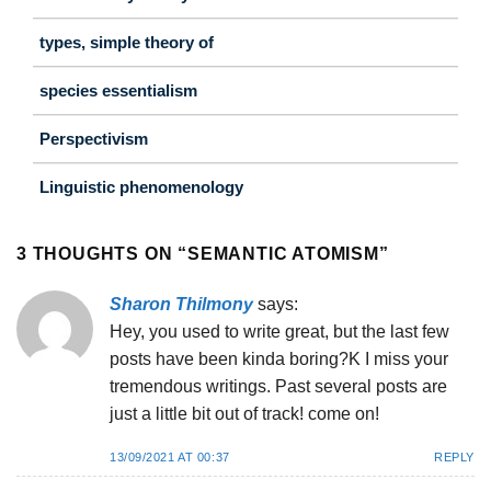
types, simple theory of
species essentialism
Perspectivism
Linguistic phenomenology
3 THOUGHTS ON “
SEMANTIC ATOMISM
”
Sharon Thilmony
says:
Hey, you used to write great, but the last few
posts have been kinda boring?K I miss your
tremendous writings. Past several posts are
just a little bit out of track! come on!
13/09/2021 AT 00:37
REPLY