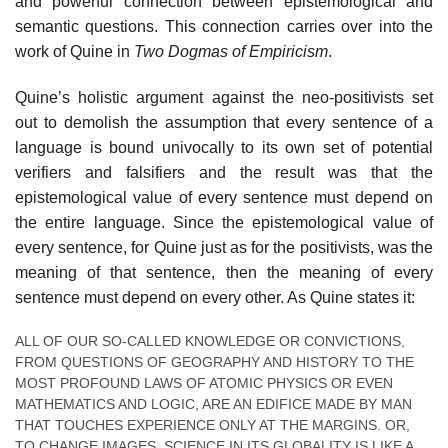
and powerful connection between epistemological and
semantic questions. This connection carries over into the
work of Quine in
Two Dogmas of Empiricism
.
Quine’s holistic argument against the neo-positivists set
out to demolish the assumption that every sentence of a
language is bound univocally to its own set of potential
verifiers and falsifiers and the result was that the
epistemological value of every sentence must depend on
the entire language. Since the epistemological value of
every sentence, for Quine just as for the positivists, was the
meaning of that sentence, then the meaning of every
sentence must depend on every other. As Quine states it:
ALL OF OUR SO-CALLED KNOWLEDGE OR CONVICTIONS,
FROM QUESTIONS OF GEOGRAPHY AND HISTORY TO THE
MOST PROFOUND LAWS OF ATOMIC PHYSICS OR EVEN
MATHEMATICS AND LOGIC, ARE AN EDIFICE MADE BY MAN
THAT TOUCHES EXPERIENCE ONLY AT THE MARGINS. OR,
TO CHANGE IMAGES, SCIENCE IN ITS GLOBALITY IS LIKE A