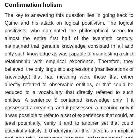
Confirmation holism
The key to answering this question lies in going back to
Quine and his attack on logical positivism. The logical
positivists, who dominated the philosophical scene for
almost the entire first half of the twentieth century,
maintained that genuine knowledge consisted in all and
only such knowledge as was capable of manifesting a strict
relationship with empirical experience. Therefore, they
believed, the only linguistic expressions (manifestations of
knowledge) that had meaning were those that either
directly referred to observable entities, or that could be
reduced to a vocabulary that directly referred to such
entities. A sentence S contained knowledge only if it
possessed a meaning, and it possessed a meaning only if
it was possible to refer to a set of experiences that could, at
least potentially, verify it and to another set that could
potentially falsify it. Underlying all this, there is an implicit