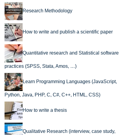
Research Methodology
How to write and publish a scientific paper
Quantitative research and Statistical software
practices (SPSS, Stata, Amos, …)
Learn Programming Languages (JavaScript,
Python, Java, PHP, C, C#, C++, HTML, CSS)
How to write a thesis
Qualitative Research (interview, case study,