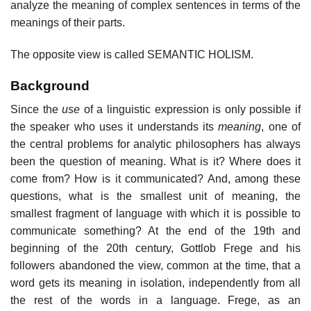
analyze the meaning of complex sentences in terms of the
meanings of their parts.
The opposite view is called SEMANTIC HOLISM.
Background
Since the
use
of a linguistic expression is only possible if
the speaker who uses it understands its
meaning
, one of
the central problems for analytic philosophers has always
been the question of meaning. What is it? Where does it
come from? How is it communicated? And, among these
questions, what is the smallest unit of meaning, the
smallest fragment of language with which it is possible to
communicate something? At the end of the 19th and
beginning of the 20th century, Gottlob Frege and his
followers abandoned the view, common at the time, that a
word gets its meaning in isolation, independently from all
the rest of the words in a language. Frege, as an