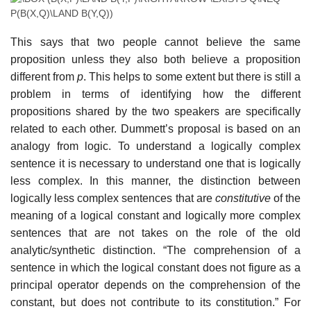
This says that two people cannot believe the same
proposition unless they also both believe a proposition
different from
p
. This helps to some extent but there is still a
problem in terms of identifying how the different
propositions shared by the two speakers are specifically
related to each other. Dummett’s proposal is based on an
analogy from logic. To understand a logically complex
sentence it is necessary to understand one that is logically
less complex. In this manner, the distinction between
logically less complex sentences that are
constitutive
of the
meaning of a logical constant and logically more complex
sentences that are not takes on the role of the old
analytic/synthetic distinction. “The comprehension of a
sentence in which the logical constant does not figure as a
principal operator depends on the comprehension of the
constant, but does not contribute to its constitution.” For