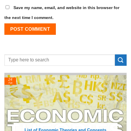
Save my name, email, and website in this browser for
the next time I comment.
24
Feb
List of Economic Theories and Concepts