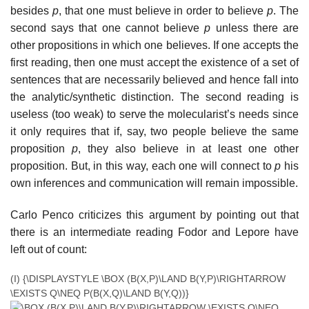
besides
p
, that one must believe in order to believe
p
. The
second says that one cannot believe
p
unless there are
other propositions in which one believes. If one accepts the
first reading, then one must accept the existence of a set of
sentences that are necessarily believed and hence fall into
the analytic/synthetic distinction. The second reading is
useless (too weak) to serve the molecularist’s needs since
it only requires that if, say, two people believe the same
proposition
p
, they also believe in at least one other
proposition. But, in this way, each one will connect to
p
his
own inferences and communication will remain impossible.
Carlo Penco criticizes this argument by pointing out that
there is an intermediate reading Fodor and Lepore have
left out of count:
(I)
{\DISPLAYSTYLE \BOX (B(X,P)\LAND B(Y,P)\RIGHTARROW
\EXISTS Q\NEQ P(B(X,Q)\LAND B(Y,Q))}