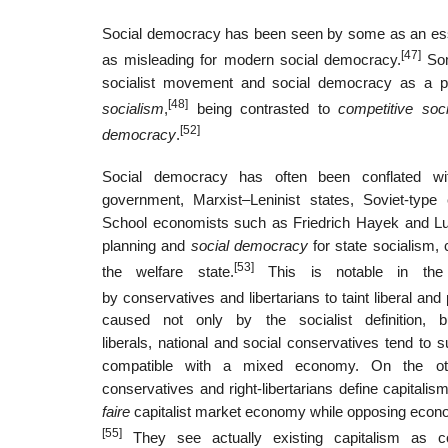
Social democracy has been seen by some as an esse
[47]
as misleading for modern social democracy.
Som
socialist movement and social democracy as a po
[48]
socialism
,
being contrasted to
competitive soc
[52]
democracy
.
Social democracy has often been conflated wit
government, Marxist–Leninist states, Soviet-type 
School economists such as Friedrich Hayek and Lu
planning and
social democracy
for state socialism, 
[53]
the welfare state.
This is notable in the
by conservatives and libertarians to taint liberal and
caused not only by the socialist definition, b
liberals, national and social conservatives tend to
compatible with a mixed economy. On the other h
conservatives and right-libertarians define capital
faire
capitalist market economy while opposing econom
[55]
They see actually existing capitalism as cor