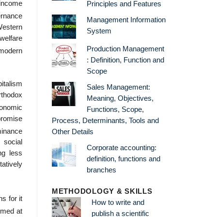
 income
Principles and Features
ernance
Management Information
Western
System
welfare
Production Management
 modern
: Definition, Function and
Scope
italism
Sales Management:
orthodox
Meaning, Objectives,
conomic
Functions, Scope,
promise
Process, Determinants, Tools and
minance
Other Details
, social
Corporate accounting:
ng less
definition, functions and
tatively
branches
METHODOLOGY & SKILLS
 for it
How to write and
imed at
publish a scientific