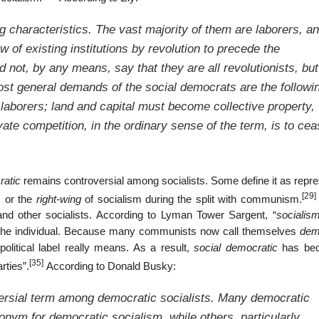
g characteristics. The vast majority of them are laborers, an
w of existing institutions by revolution to precede the
uld not, by any means, say that they are all revolutionists, but
st general demands of the social democrats are the followi
 laborers; land and capital must become collective property,
vate competition, in the ordinary sense of the term, is to cea
ratic
remains controversial among socialists. Some define it as repre
[29]
s or the
right-wing
of socialism during the split with communism.
d other socialists. According to Lyman Tower Sargent, “
socialis
to the individual. Because many communists now call themselves
dem
political label really means. As a result,
social democratic
has be
[35]
rties”.
According to Donald Busky:
rsial term among democratic socialists. Many democratic
nonym for
democratic socialism
, while others, particularly