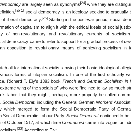
[24]
 democracy
are largely seen as synonyms
while they are distingu
[nb 1]
finition,
social democracy is an ideology seeking to gradually b
[26]
s of liberal democracy.
Starting in the post-war period, social de
ation of capitalism to align it with the ethical ideals of social justic
y of non-revolutionary and revolutionary currents of socialis
ocial democracy came to refer to support for a gradual process of de
d an opposition to revolutionary means of achieving socialism in f
h-all for international socialists owing their basic ideological alleg
arious forms of utopian socialism. In one of the first scholarly w
nce, Richard T. Ely’s 1883 book
French and German Socialism in
extreme wing of the socialists” who were “inclined to lay so much st
ne’s labor, that they might, perhaps, more properly be called commu
as
Social Democrat
, including the General German Workers’ Associat
y which merged to form the Social Democratic Party of Germa
an Social Democratic Labour Party.
Social Democrat
continued to be 
on of October 1917, at which time
Communist
came into vogue for indi
[33]
socialism.
According to Ely: