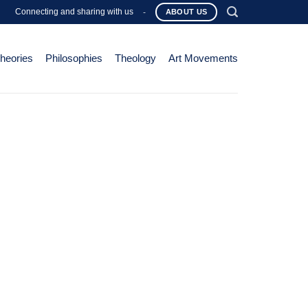
Connecting and sharing with us
-
ABOUT US
Theories
Philosophies
Theology
Art Movements