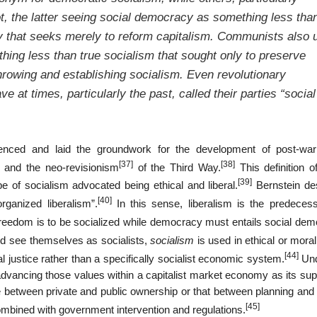
ot, the latter seeing social democracy as something less tha
y that seeks merely to reform capitalism. Communists also 
ing less than true socialism that sought only to preserve
hrowing and establishing socialism. Even revolutionary
at times, particularly the past, called their parties “social
luenced and laid the groundwork for the development of post-war
[37]
[38]
 and the neo-revisionism
of the Third Way.
This definition o
[39]
e of socialism advocated being ethical and liberal.
Bernstein de
[40]
rganized liberalism”.
In this sense, liberalism is the predeces
freedom is to be socialized while democracy must entails social dem
nd see themselves as socialists,
socialism
is used in ethical or mora
[44]
 justice rather than a specifically socialist economic system.
Und
f advancing those values within a capitalist market economy as its sup
between private and public ownership or that between planning and
[45]
ombined with government intervention and regulations.