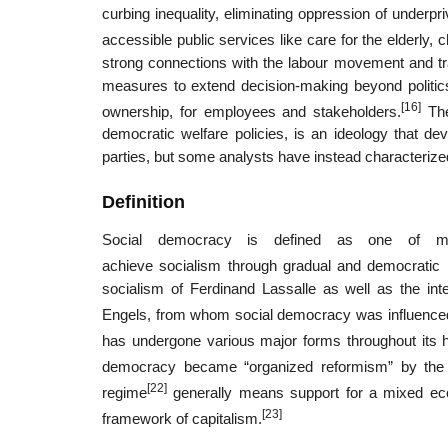
curbing inequality, eliminating oppression of underpr
accessible public services like care for the elderly,
strong connections with the labour movement and tra
measures to extend decision-making beyond politics
[16]
ownership, for employees and stakeholders.
The
democratic welfare policies, is an ideology that d
parties, but some analysts have instead characterize
Definition
Social democracy is defined as one of many
achieve socialism through gradual and democratic
socialism of Ferdinand Lassalle as well as the int
Engels, from whom social democracy was influence
has undergone various major forms throughout its h
democracy became “organized reformism” by the 
[22]
regime
generally means support for a mixed eco
[23]
framework of capitalism.