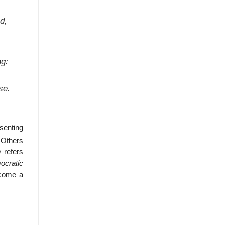
d,
ng:
se.
senting
Others
m
refers
ocratic
come a