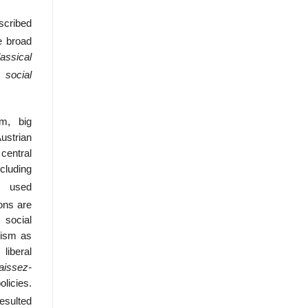
scribed
e broad
lassical
 social
sm, big
ustrian
central
ncluding
e used
ons are
 social
lism as
liberal
laissez-
licies.
sulted