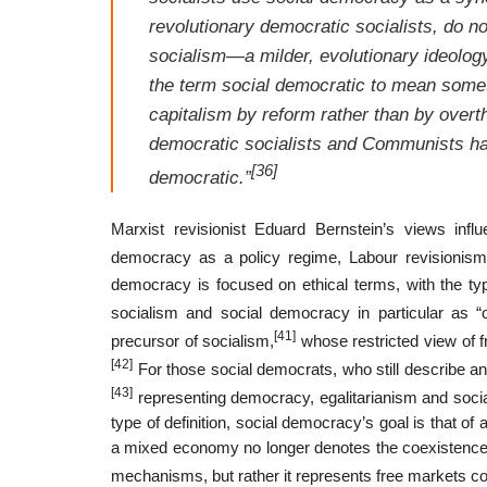
revolutionary democratic socialists, do n
socialism—a milder, evolutionary ideolog
the term
social democratic
to mean someth
capitalism by reform rather than by overt
democratic socialists and Communists have 
[36]
democratic.”
Marxist revisionist Eduard Bernstein’s views inf
democracy as a policy regime, Labour revisionism
democracy is focused on ethical terms, with the typ
socialism and social democracy in particular as “o
[41]
precursor of socialism,
whose restricted view of 
[42]
For those social democrats, who still describe a
[43]
representing democracy, egalitarianism and social
type of definition, social democracy’s goal is that o
a mixed economy no longer denotes the coexistence 
mechanisms, but rather it represents free markets c