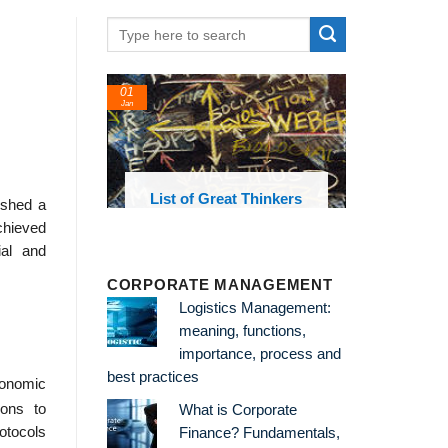
01
24
Jan
Feb
List of Great Thinkers
List of E
ished a
Theories an
chieved
ial and
CORPORATE MANAGEMENT
Logistics Management:
meaning, functions,
importance, process and
best practices
conomic
ions to
What is Corporate
rotocols
Finance? Fundamentals,