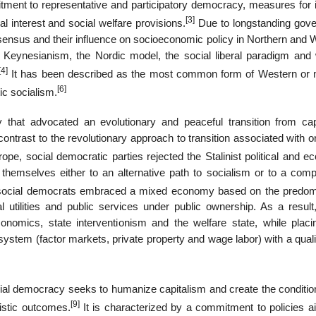
tment to representative and participatory democracy, measures for
[3]
al interest and social welfare provisions.
Due to longstanding gov
nsensus and their influence on socioeconomic policy in Northern and 
eynesianism, the Nordic model, the social liberal paradigm and 
[4]
It has been described as the most common form of Western or
[6]
ic socialism.
y that advocated an evolutionary and peaceful transition from cap
 contrast to the revolutionary approach to transition associated with 
pe, social democratic parties rejected the Stalinist political and e
 themselves either to an alternative path to socialism or to a com
, social democrats embraced a mixed economy based on the predo
al utilities and public services under public ownership. As a result
mics, state interventionism and the welfare state, while placi
 system (factor markets, private property and wage labor) with a quali
al democracy seeks to humanize capitalism and create the conditions
[9]
ristic outcomes.
It is characterized by a commitment to policies a