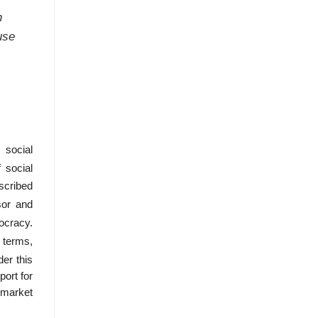
n
use
 social
f social
scribed
sor and
ocracy.
l terms,
er this
port for
 market