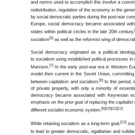
and norms used to accomplish this involve a commi
redistribution, regulation of the economy in the gener
by social democratic parties during the post-war co
Europe, social democracy became associated with K
states within political circles in the late 20th century.
[5]
socialism
as well as the reformist wing of democrat
Social democracy originated as a political ideolog
to socialism using established political processes in
[7]
Marxism.
In the early post-war era in Western Euro
model then current in the Soviet Union, committing
[8]
between capitalism and socialism.
In this period
of private property, with only a minority of essenti
democracy became associated with Keynesian econo
emphasis on the prior goal of replacing the capitalist
[9]
[10]
[11]
[12]
different socialist economic system.
[13]
While retaining socialism as a long-term goal,
soci
to lead to greater democratic, egalitarian and solida