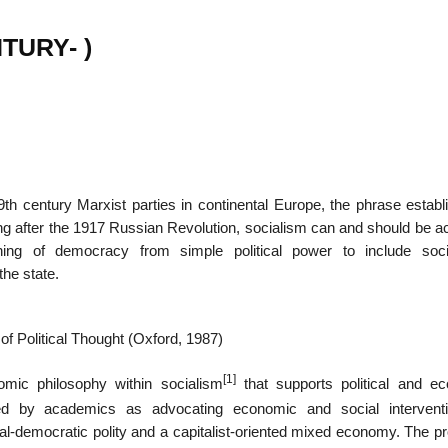
TURY- )
h century Marxist parties in continental Europe, the phrase establ
ing after the 1917 Russian Revolution, socialism can and should be a
ng of democracy from simple political power to include soc
he state.
of Political Thought (Oxford, 1987)
[1]
omic philosophy within socialism
that supports political and e
ed by academics as advocating economic and social intervent
ral-democratic polity and a capitalist-oriented mixed economy. The p