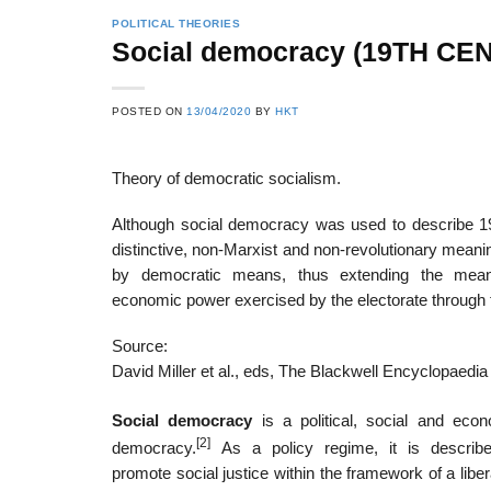
POLITICAL THEORIES
Social democracy (19TH CEN
POSTED ON
13/04/2020
BY
HKT
Theory of democratic socialism.
Although social democracy was used to describe 19t
distinctive, non-Marxist and non-revolutionary mean
by democratic means, thus extending the meani
economic power exercised by the electorate through t
Source:
David Miller et al., eds, The Blackwell Encyclopaedia 
Social democracy
is a political, social and econ
[2]
democracy.
As a policy regime, it is describ
promote social justice within the framework of a libe