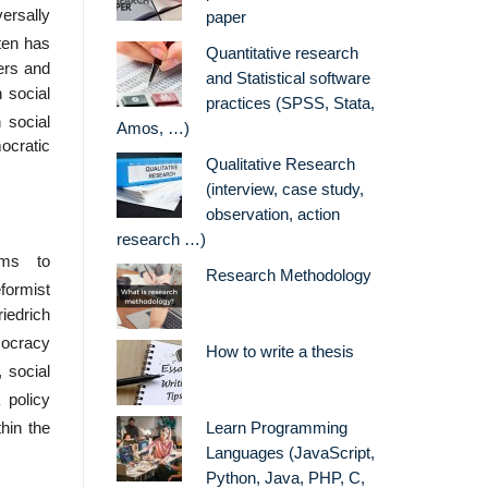
versally
paper
ften has
Quantitative research
ers and
and Statistical software
 social
practices (SPSS, Stata,
 social
Amos, …)
ocratic
Qualitative Research
(interview, case study,
observation, action
research …)
ims to
Research Methodology
formist
iedrich
mocracy
How to write a thesis
 social
 policy
hin the
Learn Programming
Languages (JavaScript,
Python, Java, PHP, C,