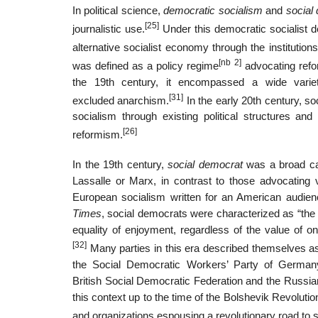
In political science,
democratic socialism
and
social
[25]
journalistic use.
Under this democratic socialist de
alternative socialist economy through the institution
[nb 2]
was defined as a policy regime
advocating reform
the 19th century, it encompassed a wide variet
[31]
excluded anarchism.
In the early 20th century, s
socialism through existing political structures an
[26]
reformism.
In the 19th century,
social democrat
was a broad catc
Lassalle or Marx, in contrast to those advocating v
European socialism written for an American audie
Times
, social democrats were characterized as “the 
equality of enjoyment, regardless of the value of o
[32]
Many parties in this era described themselves 
the Social Democratic Workers’ Party of German
British Social Democratic Federation and the Russi
this context up to the time of the Bolshevik Revoluti
and organizations espousing a revolutionary road to 