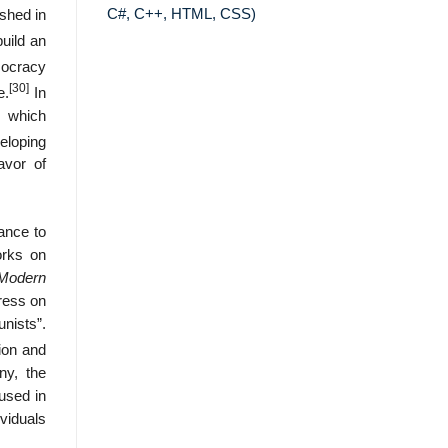
C#, C++, HTML, CSS)
ished in
uild an
mocracy
[30]
e.
In
m which
veloping
avor of
iance to
orks on
 Modern
ress on
nists”.
ion and
ny, the
used in
viduals