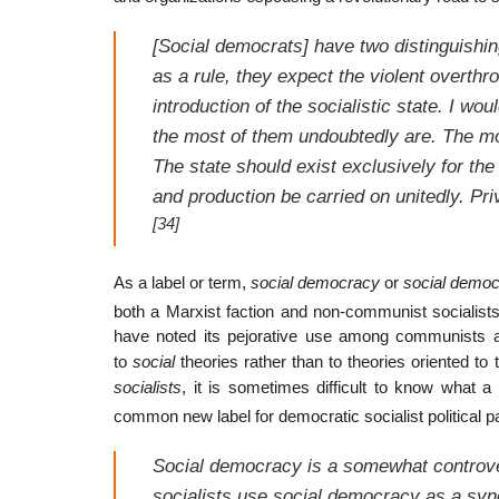
[Social democrats] have two distinguishin
as a rule, they expect the violent overthro
introduction of the socialistic state. I wo
the most of them undoubtedly are. The mo
The state should exist exclusively for the
and production be carried on unitedly. Pri
[34]
As a label or term,
social democracy
or
social democ
both a Marxist faction and non-communist socialist
have noted its pejorative use among communists an
to
social
theories rather than to theories oriented 
socialists
, it is sometimes difficult to know what a 
common new label for democratic socialist political pa
Social democracy is a somewhat controve
socialists use
social democracy
as a sy