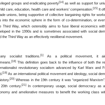
[14]
ivileged groups and eradicating poverty
as well as support for uni
[15]
 child care, education, health care and workers’ compensation.
It o
de unions, being supportive of collective bargaining rights for work
 into the economic sphere in the form of co-determination, or even
 Third Way, which ostensibly aims to fuse liberal economics with
eveloped in the 1990s and is sometimes associated with social dem
d the Third Way as an effectively neoliberal movement.
[1]
 socialist traditions.
As a political movement, it a
[18]
 means.
This definition goes back to the influence of both the re
ernationalist revolutionary socialism advanced by Karl Marx and Fr
[19]
d.
As an international political movement and ideology, social de
[20]
istory.
Whereas in the 19th century it was “organized Marxism”,
[21]
20th century.
In contemporary usage, social democracy as a
nomy and ameliorative measures to benefit the working class wit