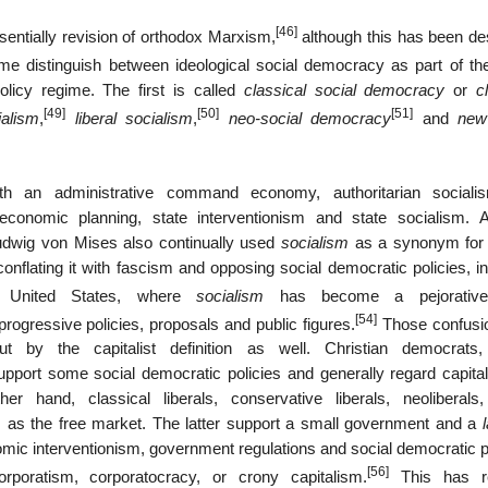
[46]
ntially revision of orthodox Marxism,
although this has been de
e distinguish between ideological social democracy as part of th
licy regime. The first is called
classical social democracy
or
c
[49]
[50]
[51]
ialism
,
liberal socialism
,
neo-social democracy
and
new
h an administrative command economy, authoritarian sociali
economic planning, state interventionism and state socialism. A
dwig von Mises also continually used
socialism
as a synonym for 
conflating it with fascism and opposing social democratic policies, i
 United States, where
socialism
has become a pejorativ
[54]
 progressive policies, proposals and public figures.
Those confusi
ut by the capitalist definition as well. Christian democrats,
 support some social democratic policies and generally regard capita
and, classical liberals, conservative liberals, neoliberals, 
ism as the free market. The latter support a small government and a
ic interventionism, government regulations and social democratic po
[56]
poratism, corporatocracy, or crony capitalism.
This has re