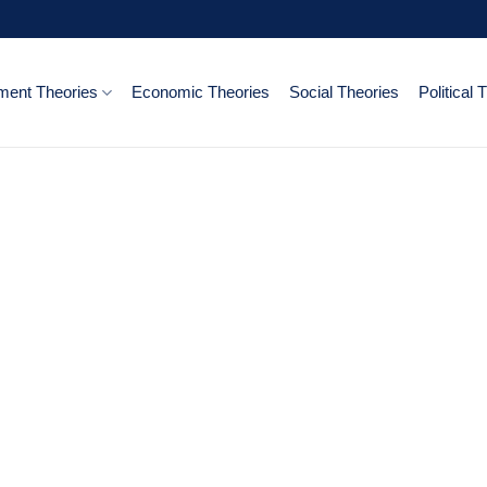
ent Theories
Economic Theories
Social Theories
Political 