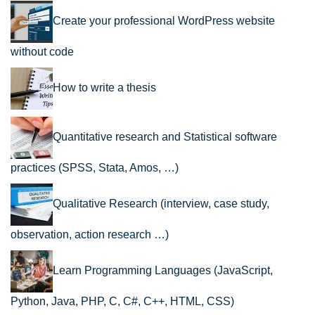
Create your professional WordPress website
without code
How to write a thesis
Quantitative research and Statistical software
practices (SPSS, Stata, Amos, …)
Qualitative Research (interview, case study,
observation, action research …)
Learn Programming Languages (JavaScript,
Python, Java, PHP, C, C#, C++, HTML, CSS)