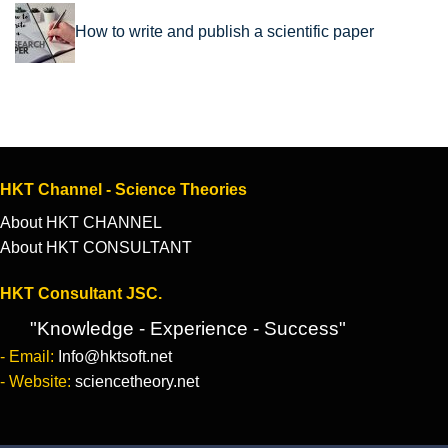
How to write and publish a scientific paper
HKT Channel - Science Theories
About HKT CHANNEL
About HKT CONSULTANT
HKT Consultant JSC.
"Knowledge - Experience - Success"
- Email:
Info@hktsoft.net
- Website:
sciencetheory.net