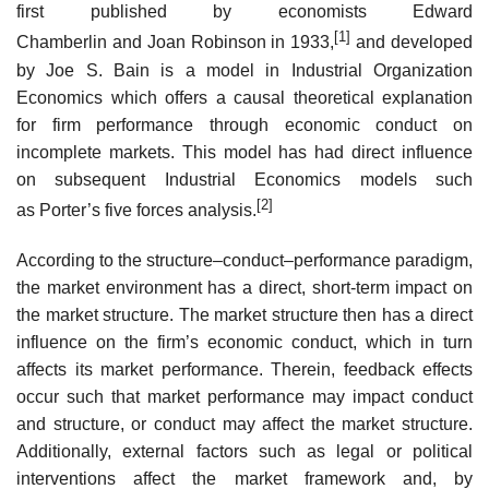
first published by economists Edward
[1]
Chamberlin and Joan Robinson in 1933,
and developed
by Joe S. Bain is a model in Industrial Organization
Economics which offers a causal theoretical explanation
for firm performance through economic conduct on
incomplete markets. This model has had direct influence
on subsequent Industrial Economics models such
[2]
as Porter’s five forces analysis.
According to the structure–conduct–performance paradigm,
the market environment has a direct, short-term impact on
the market structure. The market structure then has a direct
influence on the firm’s economic conduct, which in turn
affects its market performance. Therein, feedback effects
occur such that market performance may impact conduct
and structure, or conduct may affect the market structure.
Additionally, external factors such as legal or political
interventions affect the market framework and, by