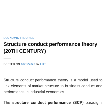
ECONOMIC THEORIES
Structure conduct performance theory
(20TH CENTURY)
POSTED ON
06/05/2020
BY
HKT
Structure conduct performance theory is a model used to
link elements of market structure to business conduct and
performance in industrial economics.
The
structure–conduct–performance
(
SCP
) paradigm,