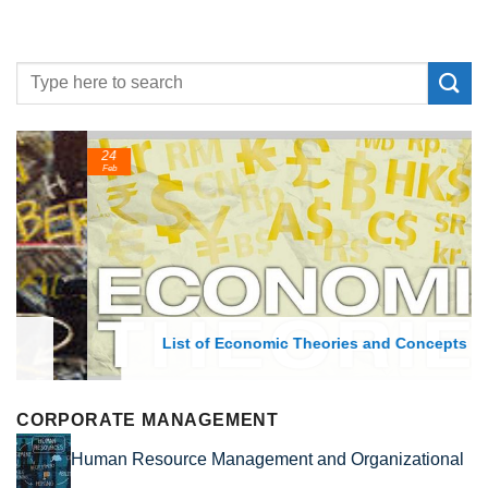
24
Feb
List of Economic Theories and Concepts
CORPORATE MANAGEMENT
Human Resource Management and Organizational