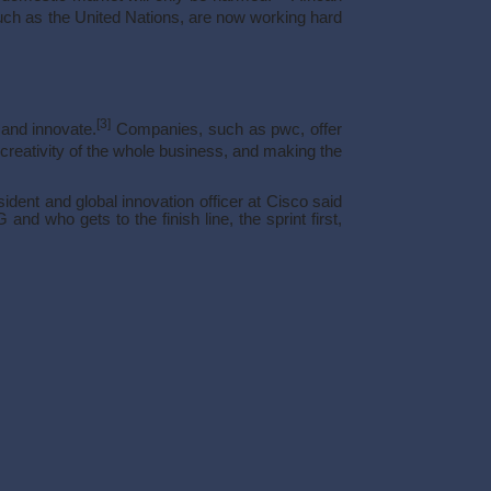
ch as the United Nations, are now working hard
[3]
 and innovate.
Companies, such as pwc, offer
reativity of the whole business, and making the
ent and global innovation officer at Cisco said
nd who gets to the finish line, the sprint first,