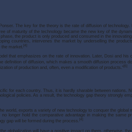
onser. The key for the theory is the rate of diffusion of technology
ee of maturity of the technology became the new key of the dynam
 phase, the product is only produced and consumed in the innovating 
loping countries, intervenes the market by underselling the product
[4]
 the market.
el that emphasizes on the rate of innovation. Later, Dosi and his 
he definition of diffusion, which makes a smooth diffusion process d
[6]
nization of production and, often, even a modification of products.”
ific for each country. Thus, it is hardly sharable between nations.
ological policies. As a result, the technology gap theory strongly e
he world, exports a variety of new technology to conquer the global m
.S. no longer hold the comparative advantage in making the same 
[4]
gy gap will be formed during the process.
the globalization will have a positive impact on them, otherwise, th