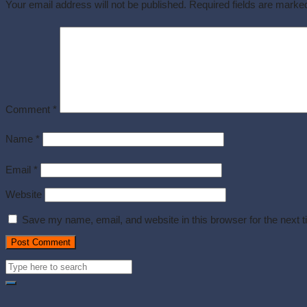
Your email address will not be published.
Required fields are mark
Comment
*
Name
*
Email
*
Website
Save my name, email, and website in this browser for the next 