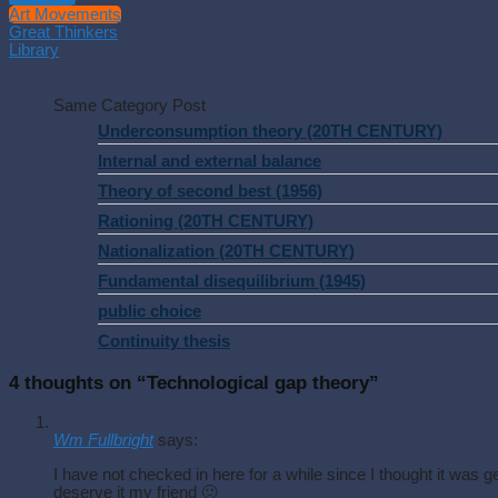
Art Movements
Great Thinkers
Library
Same Category Post
Underconsumption theory (20TH CENTURY)
Internal and external balance
Theory of second best (1956)
Rationing (20TH CENTURY)
Nationalization (20TH CENTURY)
Fundamental disequilibrium (1945)
public choice
Continuity thesis
4 thoughts on “
Technological gap theory
”
Wm Fullbright
says:
I have not checked in here for a while since I thought it was g
deserve it my friend 🙂