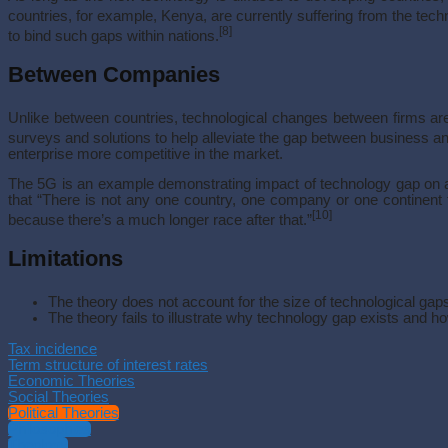
countries, for example, Kenya, are currently suffering from the tech
[8]
to bind such gaps within nations.
Between Companies
Unlike between countries, technological changes between firms are s
surveys and solutions to help alleviate the gap between business a
enterprise more competitive in the market.
The 5G is an example demonstrating impact of technology gap on and
that “There is not any one country, one company or one continent th
[10]
because there’s a much longer race after that.”
Limitations
The theory does not account for the size of technological gap
The theory fails to illustrate why technology gap exists and ho
Tax incidence
Term structure of interest rates
Economic Theories
Social Theories
Political Theories
Philosophies
Theology