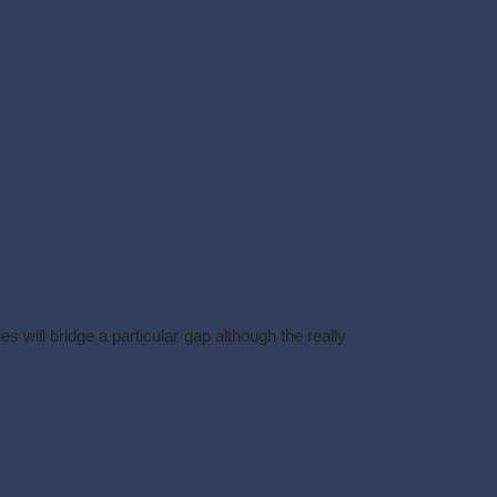
.
 will bridge a particular gap although the really