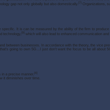
[7]
nology gap not only globally but also domestically.
Organizations, su
pecific. It is can be measured by the ability of the firm to produce
[9]
nd technology,
which will also lead to enhanced communication and c
 between businesses. In accordance with the theory, the vice presid
at’s going to own 5G…I just don’t want the focus to be all about 5G a
[4]
s in a precise manner.
w it diminishes over time.