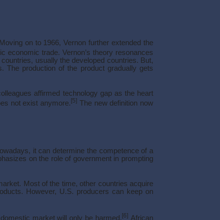
. Moving on to 1966, Vernon further extended the
ic economic trade. Vernon’s theory resonances
countries, usually the developed countries. But,
s. The production of the product gradually gets
colleagues affirmed technology gap as the heart
[5]
oes not exist anymore.
The new definition now
 Nowadays, it can determine the competence of a
mphasizes on the role of government in prompting
arket. Most of the time, other countries acquire
products. However, U.S. producers can keep on
[6]
e domestic market will only be harmed.
African