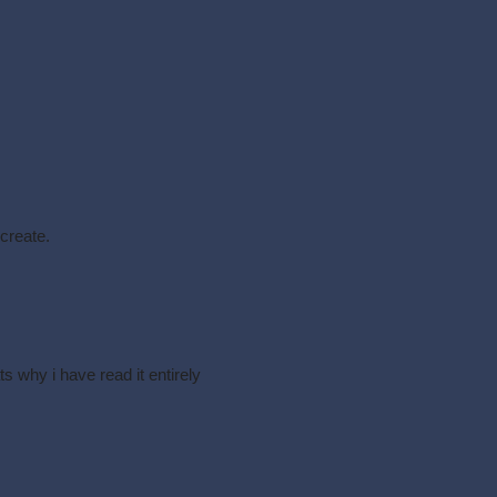
 create.
ts why i have read it entirely