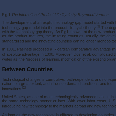
Fig.1
The International Product Life Cycle by Raymond Vermon
The development of an explicit technology gap model started with P
[2]
technology gap model into the product life-cycle theory.
The degr
with the technology gap theory. As Fig1. shows, at the new-product
as the product matures, the imitating countries, usually the deve
standardized and the innovating countries can no longer monopolize
In 1981, Pasinetti proposed a Ricardian comparative advantage mod
of absolute advantage in 1990. Moreover, Dosi et al. complicated t
writes as: the “process of learning, modification of the existing orga
Between Countries
Technological changes is cumulative, path-dependent, and non-spec
nation to a great extent, and influence demand conditions and techn
[2]
innovations.
United States, as one of most technologically advanced nations in t
the same technology sooner or later. With lower labor costs, U
introducing new technology to the markets abroad and new technolo
As long as the new technology is diffused to developing countries, 