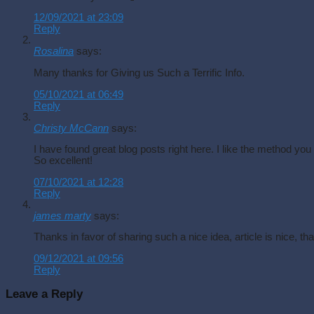
12/09/2021 at 23:09
Reply
Rosalina
says:
Many thanks for Giving us Such a Terrific Info.
05/10/2021 at 06:49
Reply
Christy McCann
says:
I have found great blog posts right here. I like the method you
So excellent!
07/10/2021 at 12:28
Reply
james marty
says:
Thanks in favor of sharing such a nice idea, article is nice, tha
09/12/2021 at 09:56
Reply
Leave a Reply