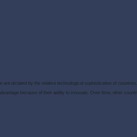
 are dictated by the relative technological sophistication of countries
ntage because of their ability to innovate. Over time, other countries