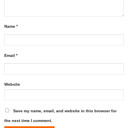
Name
*
Email
*
Website
Save my name, email, and website in this browser for
the next time I comment.