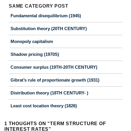
SAME CATEGORY POST
Fundamental disequilibrium (1945)
Substitution theory (20TH CENTURY)
Monopoly capitalism
Shadow pricing (1970S)
Consumer surplus (19TH-20TH CENTURY)
Gibrat’s rule of proportionate growth (1931)
Distribution theory (18TH CENTURY- )
Least cost location theory (1826)
1 THOUGHTS ON “
TERM STRUCTURE OF
INTEREST RATES
”