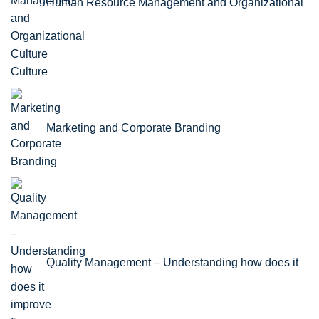
Human Resource Management and Organizational
Culture
Marketing and Corporate Branding
Quality Management – Understanding how does it