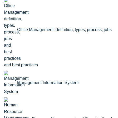
Office Management: definition, types, process, jobs
and best practices
Management Information System