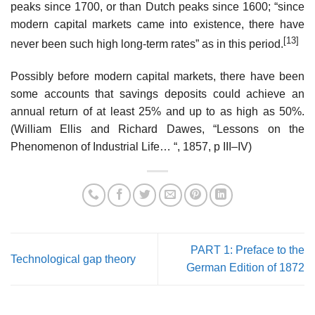
peaks since 1700, or than Dutch peaks since 1600; “since
modern capital markets came into existence, there have
[13]
never been such high long-term rates” as in this period.
Possibly before modern capital markets, there have been
some accounts that savings deposits could achieve an
annual return of at least 25% and up to as high as 50%.
(William Ellis and Richard Dawes, “Lessons on the
Phenomenon of Industrial Life… “, 1857, p III–IV)
PART 1: Preface to the
Technological gap theory
German Edition of 1872