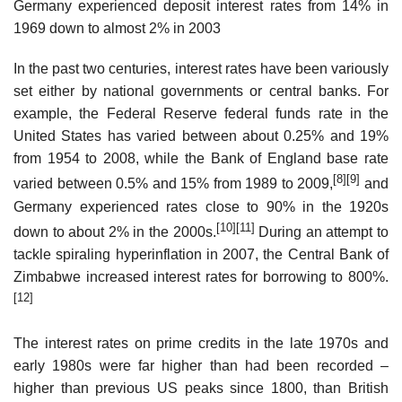
Germany experienced deposit interest rates from 14% in
1969 down to almost 2% in 2003
In the past two centuries, interest rates have been variously
set either by national governments or central banks. For
example, the Federal Reserve federal funds rate in the
United States has varied between about 0.25% and 19%
from 1954 to 2008, while the Bank of England base rate
[8]
[9]
varied between 0.5% and 15% from 1989 to 2009,
and
Germany experienced rates close to 90% in the 1920s
[10]
[11]
down to about 2% in the 2000s.
During an attempt to
tackle spiraling hyperinflation in 2007, the Central Bank of
Zimbabwe increased interest rates for borrowing to 800%.
[12]
The interest rates on prime credits in the late 1970s and
early 1980s were far higher than had been recorded –
higher than previous US peaks since 1800, than British