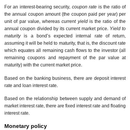
For an interest-bearing security,
coupon rate
is the ratio of
the annual coupon amount (the coupon paid per year) per
unit of par value, whereas
current yield
is the ratio of the
annual coupon divided by its current market price.
Yield to
maturity
is a bond’s expected internal rate of return,
assuming it will be held to maturity, that is, the discount rate
which equates all remaining cash flows to the investor (all
remaining coupons and repayment of the par value at
maturity) with the current market price.
Based on the banking business, there are deposit interest
rate and loan interest rate.
Based on the relationship between supply and demand of
market interest rate, there are fixed interest rate and floating
interest rate.
Monetary policy