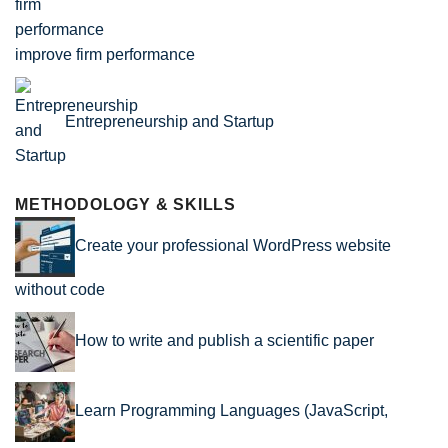
improve firm performance
Entrepreneurship and Startup
METHODOLOGY & SKILLS
Create your professional WordPress website
without code
How to write and publish a scientific paper
Learn Programming Languages (JavaScript,