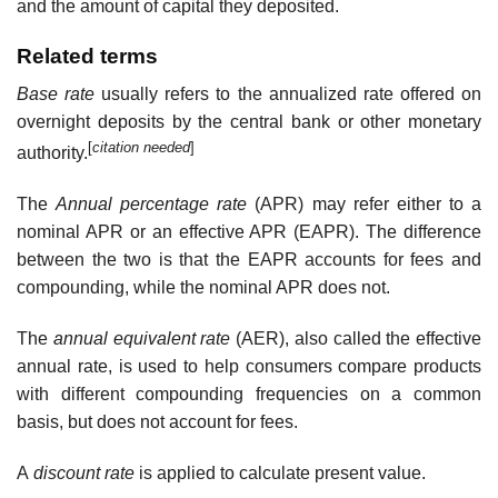
and the amount of capital they deposited.
Related terms
Base rate
usually refers to the annualized rate offered on
overnight deposits by the central bank or other monetary
[
citation needed
]
authority.
The
Annual percentage rate
(APR) may refer either to a
nominal APR or an effective APR (EAPR). The difference
between the two is that the EAPR accounts for fees and
compounding, while the nominal APR does not.
The
annual equivalent rate
(AER), also called the effective
annual rate, is used to help consumers compare products
with different compounding frequencies on a common
basis, but does not account for fees.
A
discount rate
is applied to calculate present value.