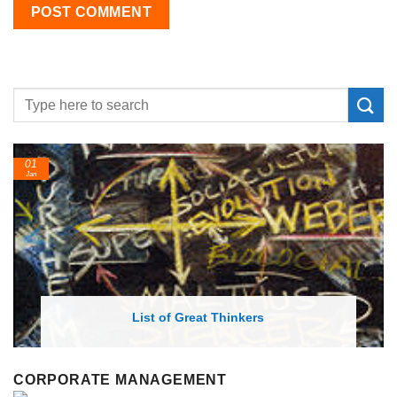
24
Feb
List of Economic Theories and Concepts
CORPORATE MANAGEMENT