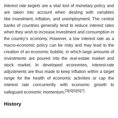
Interest rate targets
are a vital tool of monetary policy and
are taken into account when dealing with variables
like investment, inflation, and unemployment. The central
banks of countries generally tend to reduce interest rates
when they wish to increase investment and consumption in
the country’s economy. However, a low interest rate as a
macro-economic policy can be risky and may lead to the
creation of an economic bubble, in which large amounts of
investments are poured into the real-estate market and
stock market. In developed economies, interest-rate
adjustments are thus made to keep inflation within a target
range for the health of economic activities or cap the
interest rate concurrently with economic growth to
[3]
[4]
[5]
[6]
[7]
safeguard economic momentum.
History