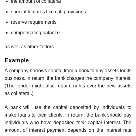
the amount of collateral
special features like call provisions
reserve requirements
compensating balance
as well as other factors.
Example
A company borrows capital from a bank to buy assets for its
business. In return, the bank charges the company interest.
(The lender might also require rights over the new assets
as collateral.)
A bank will use the capital deposited by individuals to
make loans to their clients. In return, the bank should pay
individuals who have deposited their capital interest. The
amount of interest payment depends on the interest rate