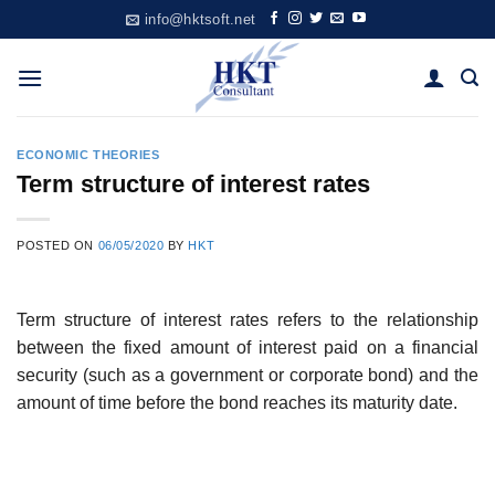
Skip
info@hktsoft.net
to
content
ECONOMIC THEORIES
Term structure of interest rates
POSTED ON
06/05/2020
BY
HKT
Term structure of interest rates refers to the relationship
between the fixed amount of interest paid on a financial
security (such as a government or corporate bond) and the
amount of time before the bond reaches its maturity date.