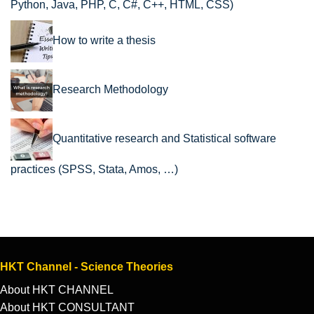
Python, Java, PHP, C, C#, C++, HTML, CSS)
How to write a thesis
Research Methodology
Quantitative research and Statistical software
practices (SPSS, Stata, Amos, …)
HKT Channel - Science Theories
About HKT CHANNEL
About HKT CONSULTANT