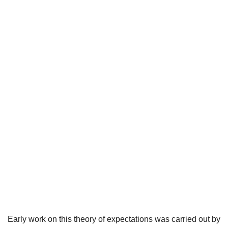
Early work on this theory of expectations was carried out by