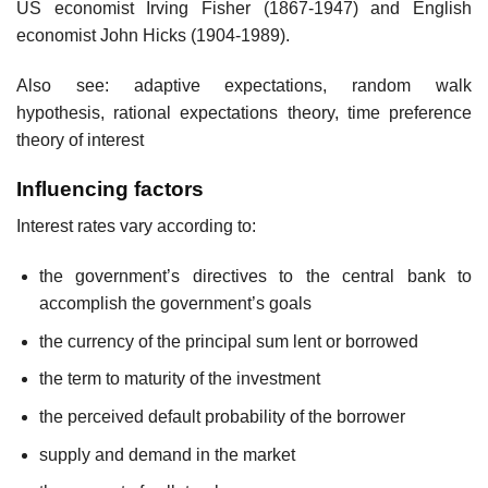
US economist Irving Fisher (1867-1947) and English
economist John Hicks (1904-1989).
Also see: adaptive expectations, random walk
hypothesis, rational expectations theory, time preference
theory of interest
Influencing factors
Interest rates vary according to:
the government’s directives to the central bank to
accomplish the government’s goals
the currency of the principal sum lent or borrowed
the term to maturity of the investment
the perceived default probability of the borrower
supply and demand in the market