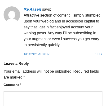
Ike Aasen
says:
Attractive section of content. I simply stumbled
upon your weblog and in accession capital to
say that I get in fact enjoyed account your
weblog posts. Any way I’ll be subscribing in
your augment or even I success you get entry
to persistently quickly.
13/09/2021 AT 00:07
REPLY
Leave a Reply
Your email address will not be published.
Required fields
are marked
*
Comment
*