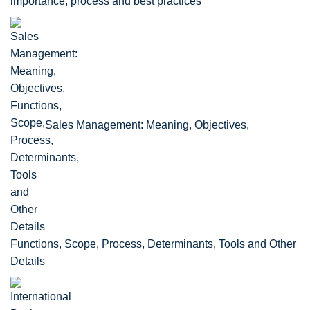
importance, process and best practices
Sales Management: Meaning, Objectives,
Functions, Scope, Process, Determinants, Tools and Other
Details