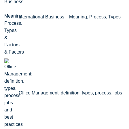
International Business – Meaning, Process, Types
& Factors
Office Management: definition, types, process, jobs