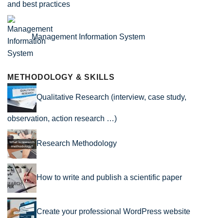
and best practices
Management Information System
METHODOLOGY & SKILLS
Qualitative Research (interview, case study,
observation, action research …)
Research Methodology
How to write and publish a scientific paper
Create your professional WordPress website