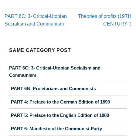
PART 6C: 3- Critical-Utopian
Theories of profits (19TH
Socialism and Communism
CENTURY- )
SAME CATEGORY POST
PART 6C: 3- Critical-Utopian Socialism and
Communism
PART 6B: Proletarians and Communists
PART 4: Preface to the German Edition of 1890
PART 5: Preface to the English Edition of 1888
PART 6: Manifesto of the Communist Party