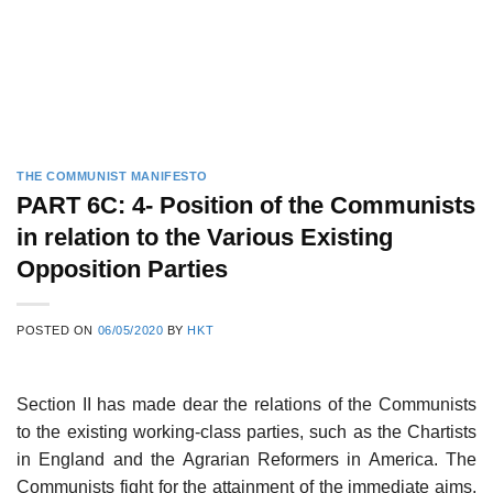
THE COMMUNIST MANIFESTO
PART 6C: 4- Position of the Communists
in relation to the Various Existing
Opposition Parties
POSTED ON
06/05/2020
BY
HKT
Section II has made dear the relations of the Communists
to the existing working-class parties, such as the Chartists
in England and the Agrarian Reformers in America. The
Communists fight for the attainment of the immediate aims,