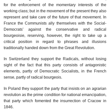
for the enforcement of the momentary interests of the
working class; but in the movement of the present they also
represent and take care of the future of that movement. In
France the Communists ally themselves with the Social-
Democrats’ against the conservative and radical
bourgeoisie, reserving, however, the right to take up a
critical position in regard to phrases and illusions
traditionally handed down from the Great Revolution.
In Switzerland they support the Radicals, without losing
sight of the fact that this party consists of antagonistic
elements, partly of Democratic Socialists, in the French
sense, partly of radical bourgeois.
In Poland they support the party that insists on an agrarian
revolution as the prime condition for national emancipation,
that party which fomented the insurrection of Cracow in
1846.