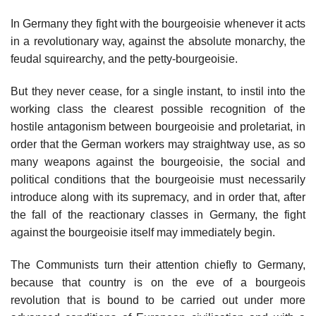
In Germany they fight with the bourgeoisie whenever it acts
in a revolutionary way, against the absolute monarchy, the
feudal squirearchy, and the petty-bourgeoisie.
But they never cease, for a single instant, to instil into the
working class the clearest possible recognition of the
hostile antagonism between bourgeoisie and proletariat, in
order that the German workers may straightway use, as so
many weapons against the bourgeoisie, the social and
political conditions that the bourgeoisie must necessarily
introduce along with its supremacy, and in order that, after
the fall of the reactionary classes in Germany, the fight
against the bourgeoisie itself may immediately begin.
The Communists turn their attention chiefly to Germany,
because that country is on the eve of a bourgeois
revolution that is bound to be carried out under more