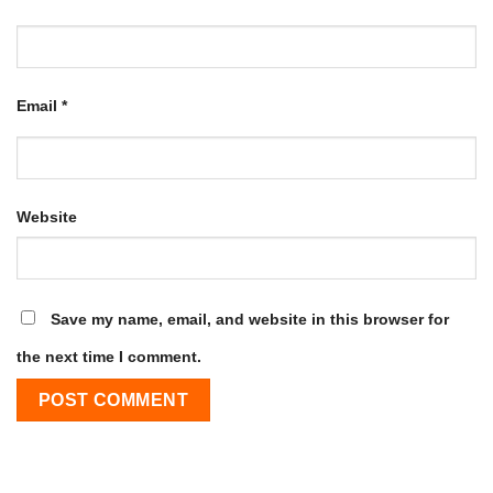
Email
*
Website
Save my name, email, and website in this browser for
the next time I comment.