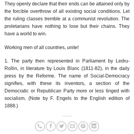
They openly declare that their ends can be attained only by
the forcible overthrow of all existing social conditions. Let
the ruling classes tremble at a communist revolution. The
proletarians have nothing to lose but their chains. They
have a world to win.
Working men of all countries, unite!
1. The party then represented in Parliament by Ledru-
Rollin, in literature by Louis Blanc (1811-82), in the daily
press by the Reforme. The name of Social-Democracy
signifies, with these its inventors, a section of the
Democratic or Republican Party more or less tinged with
socialism. (Note by F. Engels to the English edition of
1888.)