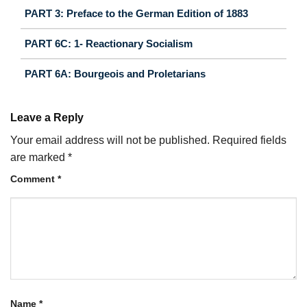
PART 3: Preface to the German Edition of 1883
PART 6C: 1- Reactionary Socialism
PART 6A: Bourgeois and Proletarians
Leave a Reply
Your email address will not be published.
Required fields
are marked
*
Comment
*
Name
*