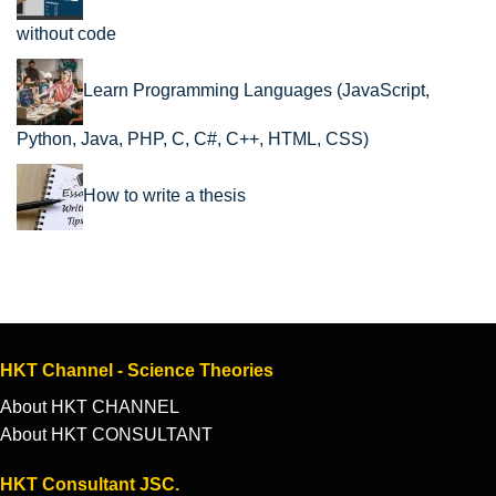
without code
Learn Programming Languages (JavaScript,
Python, Java, PHP, C, C#, C++, HTML, CSS)
How to write a thesis
HKT Channel - Science Theories
About HKT CHANNEL
About HKT CONSULTANT
HKT Consultant JSC.