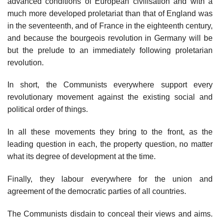
advanced conditions of European civilisation and with a
much more developed proletariat than that of England was
in the seventeenth, and of France in the eighteenth century,
and because the bourgeois revolution in Germany will be
but the prelude to an immediately following proletarian
revolution.
In short, the Communists everywhere support every
revolutionary movement against the existing social and
political order of things.
In all these movements they bring to the front, as the
leading question in each, the property question, no matter
what its degree of development at the time.
Finally, they labour everywhere for the union and
agreement of the democratic parties of all countries.
The Communists disdain to conceal their views and aims.