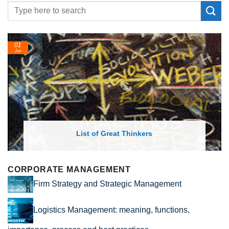
01
Jan
List of Great Thinkers
CORPORATE MANAGEMENT
Firm Strategy and Strategic Management
Logistics Management: meaning, functions,