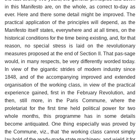
in this Manifesto are, on the whole, as correct to-day as
ever. Here and there some detail might be improved. The
practical application of the principles will depend, as the
Manifesto itself states, everywhere and at all times, on the
historical conditions for the time being existing, and, for that
reason, no special stress is laid on the revolutionary
measures proposed at the end of Section II. That pas-sage
would, in many respects, be very differently worded today.
In view of the gigantic strides of modem industry since
1848, and of the accompanying improved and extended
organisation of the working class, in view of the practical
experience gained, first in the February Revolution, and
then, still more, in the Paris Commune, where the
proletariat for the first time held political power for two
whole months, this programme has in some details
become antiquated. One thing especially was proved by
the Commune, viz., that ‘the working class cannot simply
lay hold of the ready-made state machinery, and wield it for