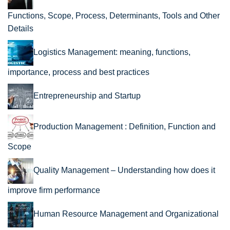
Functions, Scope, Process, Determinants, Tools and Other
Details
Logistics Management: meaning, functions,
importance, process and best practices
Entrepreneurship and Startup
Production Management : Definition, Function and
Scope
Quality Management – Understanding how does it
improve firm performance
Human Resource Management and Organizational