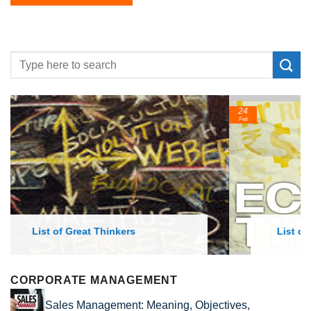
24
Feb
List of Economic Theories and Concepts
CORPORATE MANAGEMENT
Sales Management: Meaning, Objectives,