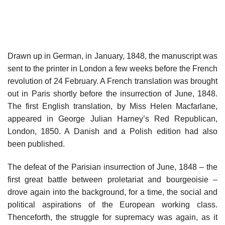
Drawn up in German, in January, 1848, the manuscript was
sent to the printer in London a few weeks before the French
revolution of 24 February. A French translation was brought
out in Paris shortly before the insurrection of June, 1848.
The first English translation, by Miss Helen Macfarlane,
appeared in George Julian Harney’s Red Republican,
London, 1850. A Danish and a Polish edition had also
been published.
The defeat of the Parisian insurrection of June, 1848 – the
first great battle between proletariat and bourgeoisie –
drove again into the background, for a time, the social and
political aspirations of the European working class.
Thenceforth, the struggle for supremacy was again, as it