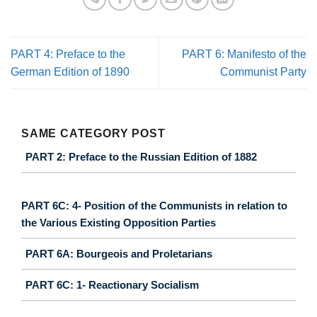
PART 4: Preface to the
PART 6: Manifesto of the
German Edition of 1890
Communist Party
SAME CATEGORY POST
PART 2: Preface to the Russian Edition of 1882
PART 6C: 4- Position of the Communists in relation to
the Various Existing Opposition Parties
PART 6A: Bourgeois and Proletarians
PART 6C: 1- Reactionary Socialism