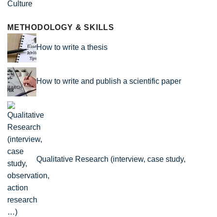
Culture
METHODOLOGY & SKILLS
How to write a thesis
How to write and publish a scientific paper
Qualitative Research (interview, case study,