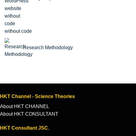
without code
Research Methodology
HKT Channel - Science Theories
About HKT CHANNEL
About HKT CONSULTANT
HKT Consultant JSC.