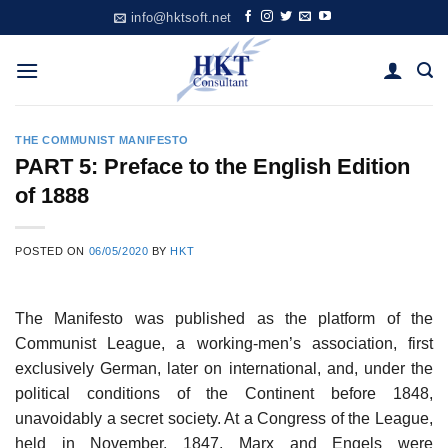
Skip
info@hktsoft.net
to
content
THE COMMUNIST MANIFESTO
PART 5: Preface to the English Edition
of 1888
POSTED ON
06/05/2020
BY
HKT
The Manifesto was published as the platform of the
Communist League, a working-men’s association, first
exclusively German, later on international, and, under the
political conditions of the Continent before 1848,
unavoidably a secret society. At a Congress of the League,
held in November, 1847, Marx and Engels were