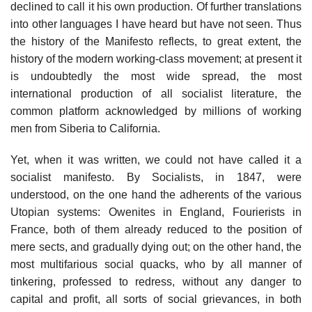
declined to call it his own production. Of further translations
into other languages I have heard but have not seen. Thus
the history of the Manifesto reflects, to great extent, the
history of the modern working-class movement; at present it
is undoubtedly the most wide spread, the most
international production of all socialist literature, the
common platform acknowledged by millions of working
men from Siberia to California.
Yet, when it was written, we could not have called it a
socialist manifesto. By Socialists, in 1847, were
understood, on the one hand the adherents of the various
Utopian systems: Owenites in England, Fourierists in
France, both of them already reduced to the position of
mere sects, and gradually dying out; on the other hand, the
most multifarious social quacks, who by all manner of
tinkering, professed to redress, without any danger to
capital and profit, all sorts of social grievances, in both