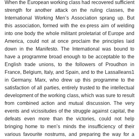
When the European working class had recovered sufficient
strength for another attack on the ruling classes, the
International Working Men’s Association sprang up. But
this association, formed with the ex-press aim of welding
into one body the whole militant proletariat of Europe and
America, could not at once proclaim the principles laid
down in the Manifesto. The International was bound to
have a programme broad enough to be acceptable to the
English trade unions, to the followers of Proudhon in
France, Belgium, Italy, and Spain, and to the Lassalleans1
in Germany. Marx, who drew up this programme to the
satisfaction of all parties, entirely trusted to the intellectual
development of the working class, which was sure to result
from combined action and mutual discussion. The very
events and vicissitudes of the struggle against capital, the
defeats even more than the victories, could not help
bringing home to men’s minds the insufficiency of their
various favourite nostrums, and preparing the way for a