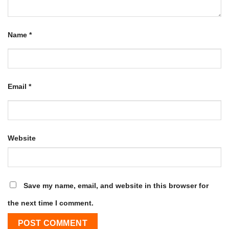
Name
*
Email
*
Website
Save my name, email, and website in this browser for
the next time I comment.