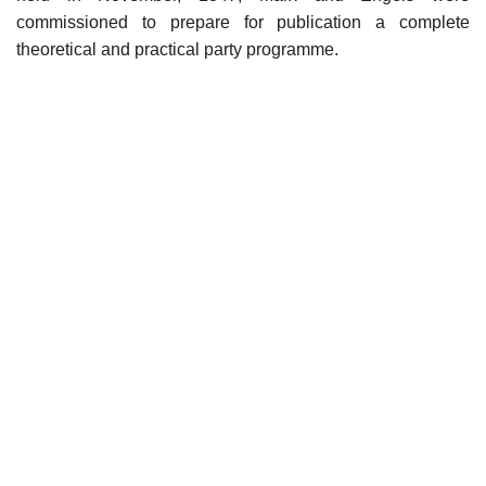
commissioned to prepare for publication a complete
theoretical and practical party programme.