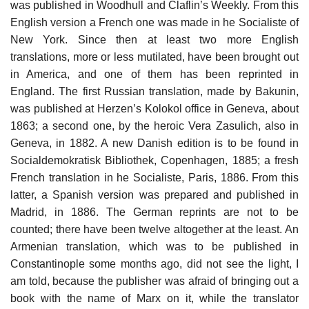
was published in Woodhull and Claflin’s Weekly. From this
English version a French one was made in he Socialiste of
New York. Since then at least two more English
translations, more or less mutilated, have been brought out
in America, and one of them has been reprinted in
England. The first Russian translation, made by Bakunin,
was published at Herzen’s Kolokol office in Geneva, about
1863; a second one, by the heroic Vera Zasulich, also in
Geneva, in 1882. A new Danish edition is to be found in
Socialdemokratisk Bibliothek, Copenhagen, 1885; a fresh
French translation in he Socialiste, Paris, 1886. From this
latter, a Spanish version was prepared and published in
Madrid, in 1886. The German reprints are not to be
counted; there have been twelve altogether at the least. An
Armenian translation, which was to be published in
Constantinople some months ago, did not see the light, I
am told, because the publisher was afraid of bringing out a
book with the name of Marx on it, while the translator