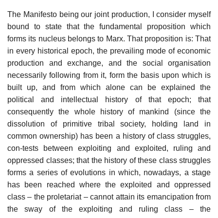
The Manifesto being our joint production, I consider myself
bound to state that the fundamental proposition which
forms its nucleus belongs to Marx. That proposition is: That
in every historical epoch, the prevailing mode of economic
production and exchange, and the social organisation
necessarily following from it, form the basis upon which is
built up, and from which alone can be explained the
political and intellectual history of that epoch; that
consequently the whole history of mankind (since the
dissolution of primitive tribal society, holding land in
common ownership) has been a history of class struggles,
con-tests between exploiting and exploited, ruling and
oppressed classes; that the history of these class struggles
forms a series of evolutions in which, nowadays, a stage
has been reached where the exploited and oppressed
class – the proletariat – cannot attain its emancipation from
the sway of the exploiting and ruling class – the