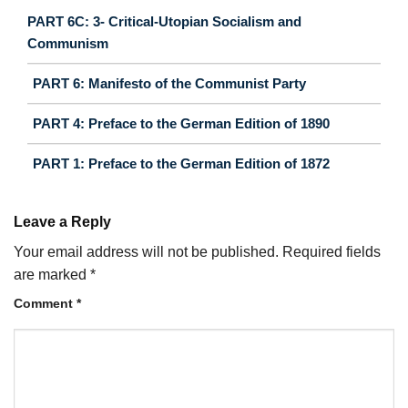
PART 6C: 3- Critical-Utopian Socialism and
Communism
PART 6: Manifesto of the Communist Party
PART 4: Preface to the German Edition of 1890
PART 1: Preface to the German Edition of 1872
Leave a Reply
Your email address will not be published.
Required fields
are marked
*
Comment
*