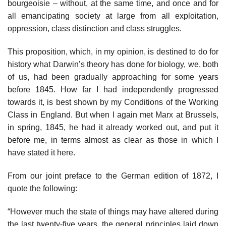
bourgeoisie – without, at the same time, and once and for
all emancipating society at large from all exploitation,
oppression, class distinction and class struggles.
This proposition, which, in my opinion, is destined to do for
history what Darwin’s theory has done for biology, we, both
of us, had been gradually approaching for some years
before 1845. How far I had independently progressed
towards it, is best shown by my Conditions of the Working
Class in England. But when I again met Marx at Brussels,
in spring, 1845, he had it already worked out, and put it
before me, in terms almost as clear as those in which I
have stated it here.
From our joint preface to the German edition of 1872, I
quote the following:
“However much the state of things may have altered during
the last twenty-five years, the general principles laid down