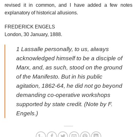
revised it in common, and I have added a few notes
explanatory of historical allusions.
FREDERICK ENGELS
London, 30 January, 1888.
1 Lassalle personally, to us, always
acknowledged himself to be a disciple of
Marx, and, as such, stood on the ground
of the Manifesto. But in his public
agitation, 1862-64, he did not go beyond
demanding co-operative workshops
supported by state credit. (Note by F.
Engels.)