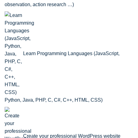
observation, action research …)
Learn Programming Languages (JavaScript,
Python, Java, PHP, C, C#, C++, HTML, CSS)
Create your professional WordPress website