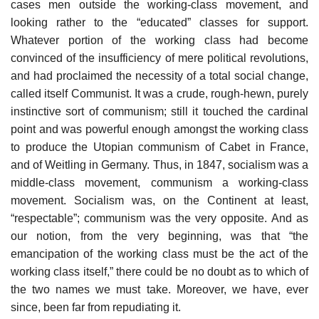
cases men outside the working-class movement, and
looking rather to the “educated” classes for support.
Whatever portion of the working class had become
convinced of the insufficiency of mere political revolutions,
and had proclaimed the necessity of a total social change,
called itself Communist. It was a crude, rough-hewn, purely
instinctive sort of communism; still it touched the cardinal
point and was powerful enough amongst the working class
to produce the Utopian communism of Cabet in France,
and of Weitling in Germany. Thus, in 1847, socialism was a
middle-class movement, communism a working-class
movement. Socialism was, on the Continent at least,
“respectable”; communism was the very opposite. And as
our notion, from the very beginning, was that “the
emancipation of the working class must be the act of the
working class itself,” there could be no doubt as to which of
the two names we must take. Moreover, we have, ever
since, been far from repudiating it.