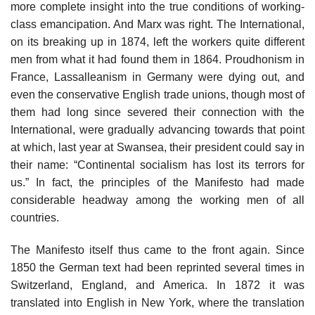
more complete insight into the true conditions of working-
class emancipation. And Marx was right. The International,
on its breaking up in 1874, left the workers quite different
men from what it had found them in 1864. Proudhonism in
France, Lassalleanism in Germany were dying out, and
even the conservative English trade unions, though most of
them had long since severed their connection with the
International, were gradually advancing towards that point
at which, last year at Swansea, their president could say in
their name: “Continental socialism has lost its terrors for
us.” In fact, the principles of the Manifesto had made
considerable headway among the working men of all
countries.
The Manifesto itself thus came to the front again. Since
1850 the German text had been reprinted several times in
Switzerland, England, and America. In 1872 it was
translated into English in New York, where the translation