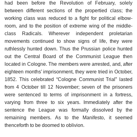
had been before the Revolution of February, solely
between different sections of the propertied class; the
working class was reduced to a fight for political elbow-
room, and to the position of extreme wing of the middle-
class Radicals. Wherever independent proletarian
movements continued to show signs of life, they were
ruthlessly hunted down. Thus the Prussian police hunted
out the Central Board of the Communist League then
located in Cologne. The members were arrested, and, after
eighteen months’ imprisonment, they were tried in October,
1852. This celebrated “Cologne Communist Trial” lasted
from 4 October till 12 November; seven of the prisoners
were sentenced to terms of imprisonment in a fortress,
varying from three to six years. Immediately after the
sentence the League was formally dissolved by the
remaining members. As to the Manifesto, it seemed
thenceforth to be doomed to oblivion.