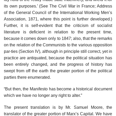
its own purposes.’ (See The Civil War in France; Address
of the General Council of the International Working Men’s
Association, 1871, where this point is further developed.)
Further, it is self-evident that the criticism of socialist
literature is deficient in relation to the present time,
because it comes down only to 1847; also, that the remarks
on the relation of the Communists to the various opposition
par-ties (Section IV), although in principle still correct, yet in
practice are antiquated, because the political situation has
been entirely changed, and the progress of history has
swept from off the earth the greater portion of the political
parties there enumerated.
“But then, the Manifesto has become a historical document
which we have no longer any right to alter.”
The present translation is by Mr. Samuel Moore, the
translator of the greater portion of Marx’s Capital. We have