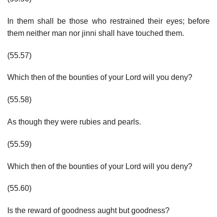
In them shall be those who restrained their eyes; before
them neither man nor jinni shall have touched them.
(55.57)
Which then of the bounties of your Lord will you deny?
(55.58)
As though they were rubies and pearls.
(55.59)
Which then of the bounties of your Lord will you deny?
(55.60)
Is the reward of goodness aught but goodness?