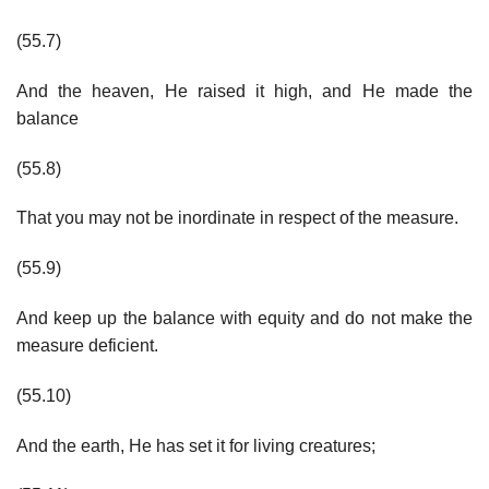
(55.7)
And the heaven, He raised it high, and He made the
balance
(55.8)
That you may not be inordinate in respect of the measure.
(55.9)
And keep up the balance with equity and do not make the
measure deficient.
(55.10)
And the earth, He has set it for living creatures;