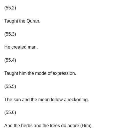
(55.2)
Taught the Quran.
(55.3)
He created man,
(55.4)
Taught him the mode of expression.
(55.5)
The sun and the moon follow a reckoning.
(55.6)
And the herbs and the trees do adore (Him).