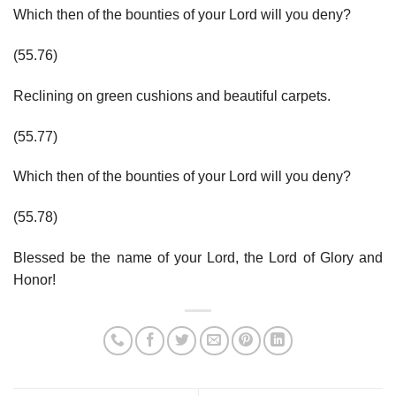
Which then of the bounties of your Lord will you deny?
(55.76)
Reclining on green cushions and beautiful carpets.
(55.77)
Which then of the bounties of your Lord will you deny?
(55.78)
Blessed be the name of your Lord, the Lord of Glory and
Honor!