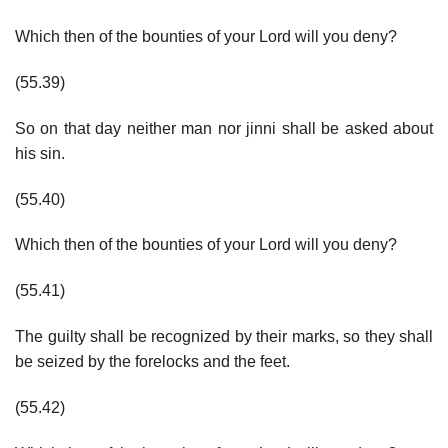
Which then of the bounties of your Lord will you deny?
(55.39)
So on that day neither man nor jinni shall be asked about
his sin.
(55.40)
Which then of the bounties of your Lord will you deny?
(55.41)
The guilty shall be recognized by their marks, so they shall
be seized by the forelocks and the feet.
(55.42)