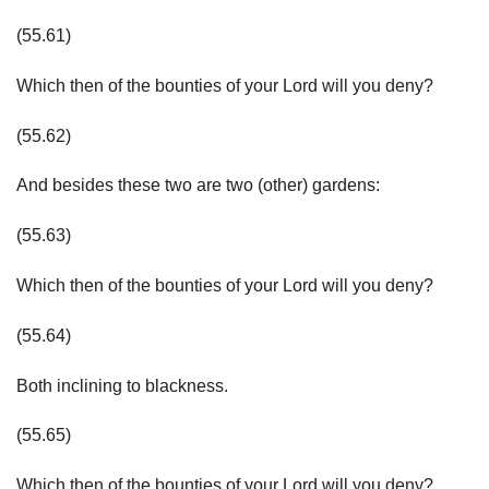
(55.61)
Which then of the bounties of your Lord will you deny?
(55.62)
And besides these two are two (other) gardens:
(55.63)
Which then of the bounties of your Lord will you deny?
(55.64)
Both inclining to blackness.
(55.65)
Which then of the bounties of your Lord will you deny?