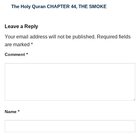
The Holy Quran CHAPTER 44, THE SMOKE
Leave a Reply
Your email address will not be published.
Required fields
are marked
*
Comment
*
Name
*