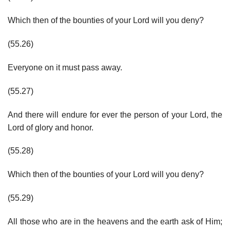
Which then of the bounties of your Lord will you deny?
(55.26)
Everyone on it must pass away.
(55.27)
And there will endure for ever the person of your Lord, the
Lord of glory and honor.
(55.28)
Which then of the bounties of your Lord will you deny?
(55.29)
All those who are in the heavens and the earth ask of Him;