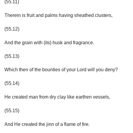
(55.11)
Therein is fruit and palms having sheathed clusters,
(55.12)
And the grain with (its) husk and fragrance.
(55.13)
Which then of the bounties of your Lord will you deny?
(55.14)
He created man from dry clay like earthen vessels,
(55.15)
And He created the jinn of a flame of fire.