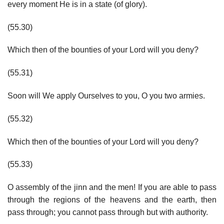
every moment He is in a state (of glory).
(55.30)
Which then of the bounties of your Lord will you deny?
(55.31)
Soon will We apply Ourselves to you, O you two armies.
(55.32)
Which then of the bounties of your Lord will you deny?
(55.33)
O assembly of the jinn and the men! If you are able to pass
through the regions of the heavens and the earth, then
pass through; you cannot pass through but with authority.