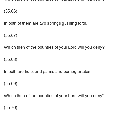
(55.66)
In both of them are two springs gushing forth.
(55.67)
Which then of the bounties of your Lord will you deny?
(55.68)
In both are fruits and palms and pomegranates.
(55.69)
Which then of the bounties of your Lord will you deny?
(55.70)