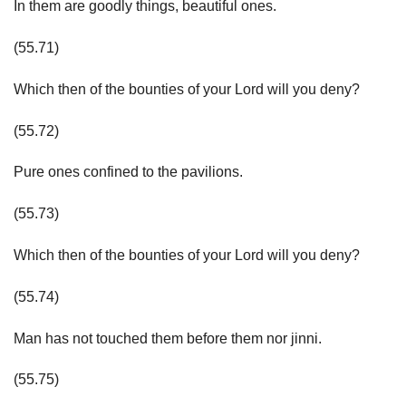
In them are goodly things, beautiful ones.
(55.71)
Which then of the bounties of your Lord will you deny?
(55.72)
Pure ones confined to the pavilions.
(55.73)
Which then of the bounties of your Lord will you deny?
(55.74)
Man has not touched them before them nor jinni.
(55.75)