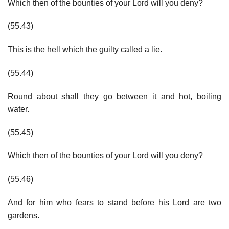
Which then of the bounties of your Lord will you deny?
(55.43)
This is the hell which the guilty called a lie.
(55.44)
Round about shall they go between it and hot, boiling
water.
(55.45)
Which then of the bounties of your Lord will you deny?
(55.46)
And for him who fears to stand before his Lord are two
gardens.