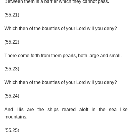
Between them is a barrier which they cannot pass.
(55.21)
Which then of the bounties of your Lord will you deny?
(55.22)
There come forth from them pearls, both large and small.
(55.23)
Which then of the bounties of your Lord will you deny?
(55.24)
And His are the ships reared aloft in the sea like
mountains.
(55.25)