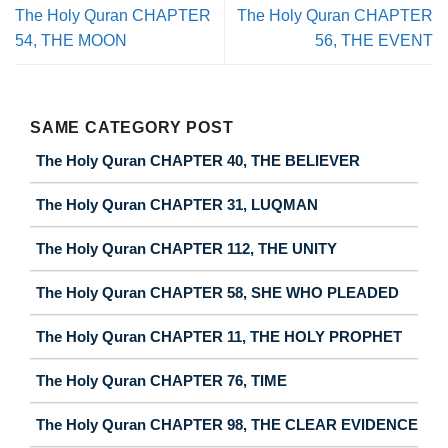
The Holy Quran CHAPTER
The Holy Quran CHAPTER
54, THE MOON
56, THE EVENT
SAME CATEGORY POST
The Holy Quran CHAPTER 40, THE BELIEVER
The Holy Quran CHAPTER 31, LUQMAN
The Holy Quran CHAPTER 112, THE UNITY
The Holy Quran CHAPTER 58, SHE WHO PLEADED
The Holy Quran CHAPTER 11, THE HOLY PROPHET
The Holy Quran CHAPTER 76, TIME
The Holy Quran CHAPTER 98, THE CLEAR EVIDENCE