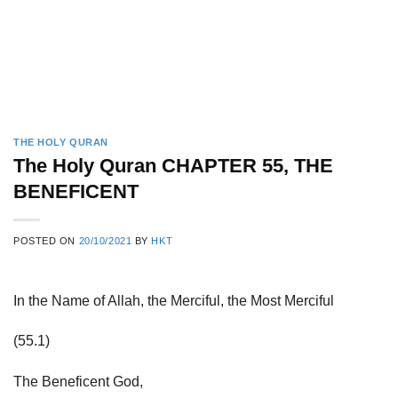
THE HOLY QURAN
The Holy Quran CHAPTER 55, THE
BENEFICENT
POSTED ON
20/10/2021
BY
HKT
In the Name of Allah, the Merciful, the Most Merciful
(55.1)
The Beneficent God,