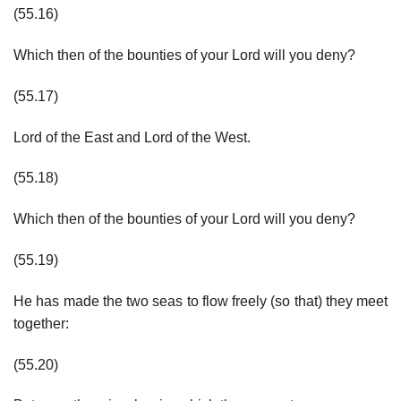
(55.16)
Which then of the bounties of your Lord will you deny?
(55.17)
Lord of the East and Lord of the West.
(55.18)
Which then of the bounties of your Lord will you deny?
(55.19)
He has made the two seas to flow freely (so that) they meet
together:
(55.20)