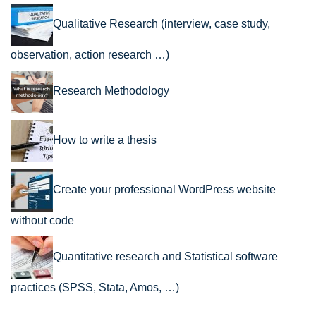
Qualitative Research (interview, case study,
observation, action research …)
Research Methodology
How to write a thesis
Create your professional WordPress website
without code
Quantitative research and Statistical software
practices (SPSS, Stata, Amos, …)