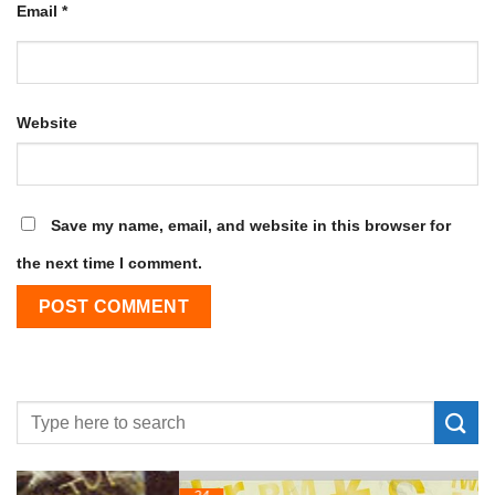
Email
*
Website
Save my name, email, and website in this browser for
the next time I comment.