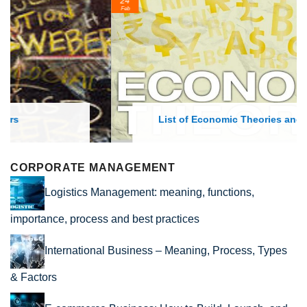
24
Feb
List of Economic Theories and Concepts
CORPORATE MANAGEMENT
Logistics Management: meaning, functions,
importance, process and best practices
International Business – Meaning, Process, Types
& Factors