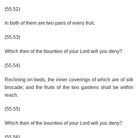
(55.52)
In both of them are two pairs of every fruit.
(55.53)
Which then of the bounties of your Lord will you deny?
(55.54)
Reclining on beds, the inner coverings of which are of silk
brocade; and the fruits of the two gardens shall be within
reach.
(55.55)
Which then of the bounties of your Lord will you deny?
(55.56)