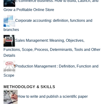
E-commerce Business: How to Build, Launch, and
Grow a Profitable Online Store
Corporate accounting: definition, functions and
branches
Sales Management: Meaning, Objectives,
Functions, Scope, Process, Determinants, Tools and Other
Details
Production Management : Definition, Function and
Scope
METHODOLOGY & SKILLS
How to write and publish a scientific paper