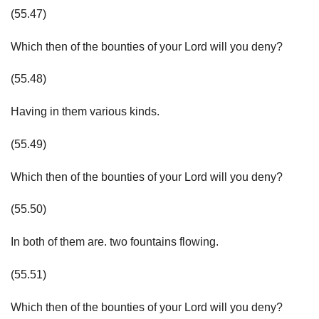
(55.47)
Which then of the bounties of your Lord will you deny?
(55.48)
Having in them various kinds.
(55.49)
Which then of the bounties of your Lord will you deny?
(55.50)
In both of them are. two fountains flowing.
(55.51)
Which then of the bounties of your Lord will you deny?