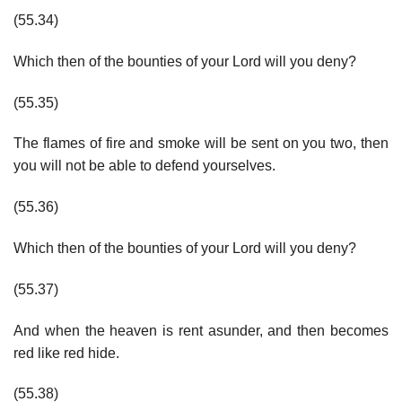
(55.34)
Which then of the bounties of your Lord will you deny?
(55.35)
The flames of fire and smoke will be sent on you two, then
you will not be able to defend yourselves.
(55.36)
Which then of the bounties of your Lord will you deny?
(55.37)
And when the heaven is rent asunder, and then becomes
red like red hide.
(55.38)