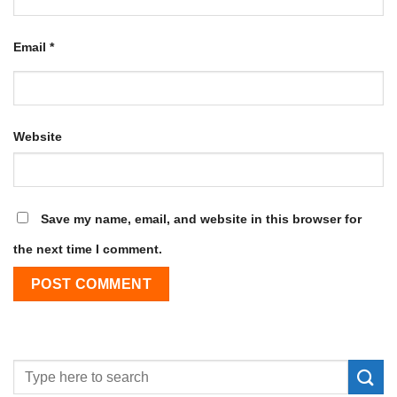
Email
*
Website
Save my name, email, and website in this browser for
the next time I comment.