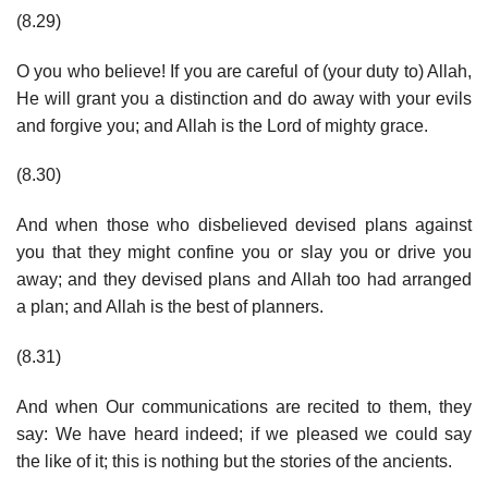
(8.29)
O you who believe! If you are careful of (your duty to) Allah,
He will grant you a distinction and do away with your evils
and forgive you; and Allah is the Lord of mighty grace.
(8.30)
And when those who disbelieved devised plans against
you that they might confine you or slay you or drive you
away; and they devised plans and Allah too had arranged
a plan; and Allah is the best of planners.
(8.31)
And when Our communications are recited to them, they
say: We have heard indeed; if we pleased we could say
the like of it; this is nothing but the stories of the ancients.