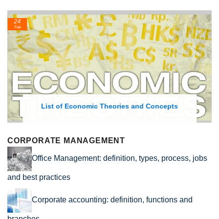
24
Feb
List of Economic Theories and Concepts
CORPORATE MANAGEMENT
Office Management: definition, types, process, jobs
and best practices
Corporate accounting: definition, functions and
branches