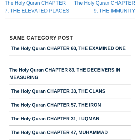
The Holy Quran CHAPTER
The Holy Quran CHAPTER
7, THE ELEVATED PLACES
9, THE IMMUNITY
SAME CATEGORY POST
The Holy Quran CHAPTER 60, THE EXAMINED ONE
The Holy Quran CHAPTER 83, THE DECEIVERS IN
MEASURING
The Holy Quran CHAPTER 33, THE CLANS
The Holy Quran CHAPTER 57, THE IRON
The Holy Quran CHAPTER 31, LUQMAN
The Holy Quran CHAPTER 47, MUHAMMAD