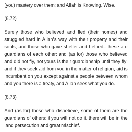
(you) mastery over them; and Allah is Knowing, Wise.
(8.72)
Surely those who believed and fled (their homes) and
struggled hard in Allah’s way with their property and their
souls, and those who gave shelter and helped– these are
guardians of each other; and (as for) those who believed
and did not fly, not yours is their guardianship until they fly;
and if they seek aid from you in the matter of religion, aid is
incumbent on you except against a people between whom
and you there is a treaty, and Allah sees what you do.
(8.73)
And (as for) those who disbelieve, some of them are the
guardians of others; if you will not do it, there will be in the
land persecution and great mischief.