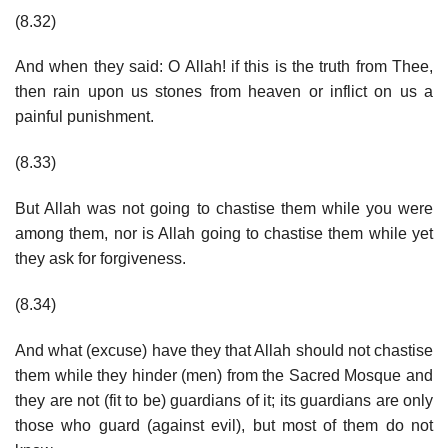
(8.32)
And when they said: O Allah! if this is the truth from Thee,
then rain upon us stones from heaven or inflict on us a
painful punishment.
(8.33)
But Allah was not going to chastise them while you were
among them, nor is Allah going to chastise them while yet
they ask for forgiveness.
(8.34)
And what (excuse) have they that Allah should not chastise
them while they hinder (men) from the Sacred Mosque and
they are not (fit to be) guardians of it; its guardians are only
those who guard (against evil), but most of them do not