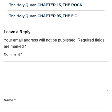
The Holy Quran CHAPTER 15, THE ROCK
The Holy Quran CHAPTER 95, THE FIG
Leave a Reply
Your email address will not be published.
Required fields
are marked
*
Comment
*
Name
*