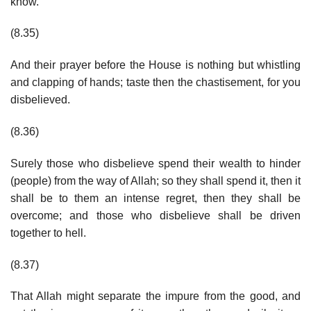
know.
(8.35)
And their prayer before the House is nothing but whistling
and clapping of hands; taste then the chastisement, for you
disbelieved.
(8.36)
Surely those who disbelieve spend their wealth to hinder
(people) from the way of Allah; so they shall spend it, then it
shall be to them an intense regret, then they shall be
overcome; and those who disbelieve shall be driven
together to hell.
(8.37)
That Allah might separate the impure from the good, and