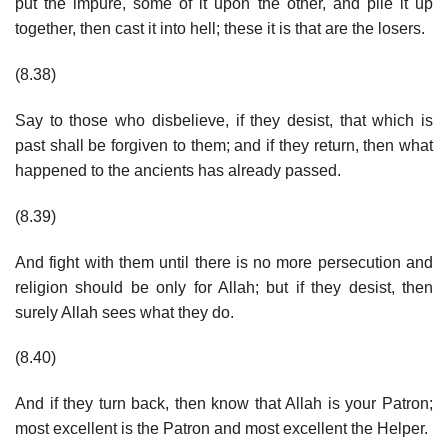
put the impure, some of it upon the other, and pile it up
together, then cast it into hell; these it is that are the losers.
(8.38)
Say to those who disbelieve, if they desist, that which is
past shall be forgiven to them; and if they return, then what
happened to the ancients has already passed.
(8.39)
And fight with them until there is no more persecution and
religion should be only for Allah; but if they desist, then
surely Allah sees what they do.
(8.40)
And if they turn back, then know that Allah is your Patron;
most excellent is the Patron and most excellent the Helper.