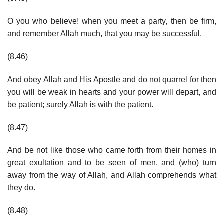
O you who believe! when you meet a party, then be firm,
and remember Allah much, that you may be successful.
(8.46)
And obey Allah and His Apostle and do not quarrel for then
you will be weak in hearts and your power will depart, and
be patient; surely Allah is with the patient.
(8.47)
And be not like those who came forth from their homes in
great exultation and to be seen of men, and (who) turn
away from the way of Allah, and Allah comprehends what
they do.
(8.48)