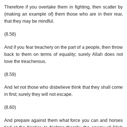
Therefore if you overtake them in fighting, then scatter by
(making an example of) them those who are in their rear,
that they may be mindful.
(8.58)
And if you fear treachery on the part of a people, then throw
back to them on terms of equality; surely Allah does not
love the treacherous.
(8.59)
And let not those who disbelieve think that they shall come
in first; surely they will not escape.
(8.60)
And prepare against them what force you can and horses