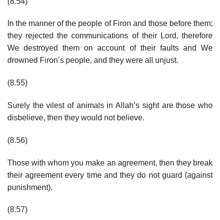
(8.54)
In the manner of the people of Firon and those before them;
they rejected the communications of their Lord, therefore
We destroyed them on account of their faults and We
drowned Firon’s people, and they were all unjust.
(8.55)
Surely the vilest of animals in Allah’s sight are those who
disbelieve, then they would not believe.
(8.56)
Those with whom you make an agreement, then they break
their agreement every time and they do not guard (against
punishment).
(8.57)