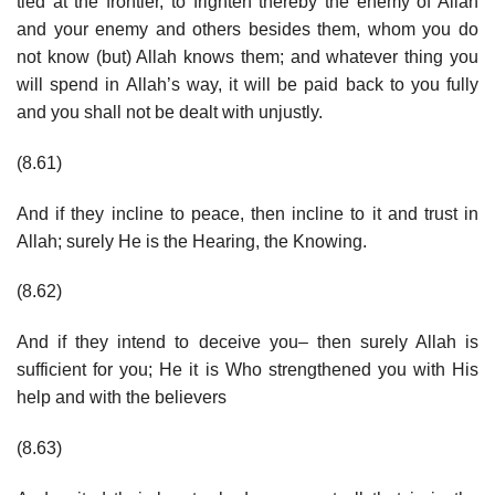
tied at the frontier, to frighten thereby the enemy of Allah
and your enemy and others besides them, whom you do
not know (but) Allah knows them; and whatever thing you
will spend in Allah’s way, it will be paid back to you fully
and you shall not be dealt with unjustly.
(8.61)
And if they incline to peace, then incline to it and trust in
Allah; surely He is the Hearing, the Knowing.
(8.62)
And if they intend to deceive you– then surely Allah is
sufficient for you; He it is Who strengthened you with His
help and with the believers
(8.63)