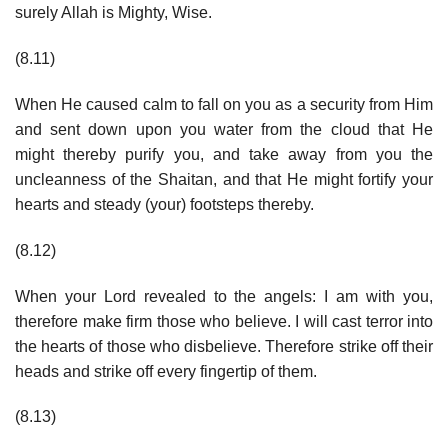
surely Allah is Mighty, Wise.
(8.11)
When He caused calm to fall on you as a security from Him
and sent down upon you water from the cloud that He
might thereby purify you, and take away from you the
uncleanness of the Shaitan, and that He might fortify your
hearts and steady (your) footsteps thereby.
(8.12)
When your Lord revealed to the angels: I am with you,
therefore make firm those who believe. I will cast terror into
the hearts of those who disbelieve. Therefore strike off their
heads and strike off every fingertip of them.
(8.13)