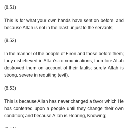
(8.51)
This is for what your own hands have sent on before, and
because Allah is not in the least unjust to the servants;
(8.52)
In the manner of the people of Firon and those before them;
they disbelieved in Allah’s communications, therefore Allah
destroyed them on account of their faults; surely Allah is
strong, severe in requiting (evil).
(8.53)
This is because Allah has never changed a favor which He
has conferred upon a people until they change their own
condition; and because Allah is Hearing, Knowing;