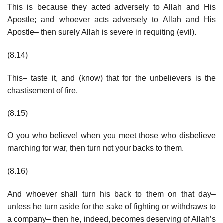
This is because they acted adversely to Allah and His
Apostle; and whoever acts adversely to Allah and His
Apostle– then surely Allah is severe in requiting (evil).
(8.14)
This– taste it, and (know) that for the unbelievers is the
chastisement of fire.
(8.15)
O you who believe! when you meet those who disbelieve
marching for war, then turn not your backs to them.
(8.16)
And whoever shall turn his back to them on that day–
unless he turn aside for the sake of fighting or withdraws to
a company– then he, indeed, becomes deserving of Allah’s