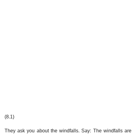
(8.1)
They ask you about the windfalls. Say: The windfalls are