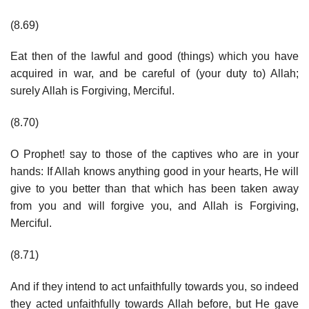
(8.69)
Eat then of the lawful and good (things) which you have
acquired in war, and be careful of (your duty to) Allah;
surely Allah is Forgiving, Merciful.
(8.70)
O Prophet! say to those of the captives who are in your
hands: If Allah knows anything good in your hearts, He will
give to you better than that which has been taken away
from you and will forgive you, and Allah is Forgiving,
Merciful.
(8.71)
And if they intend to act unfaithfully towards you, so indeed
they acted unfaithfully towards Allah before, but He gave