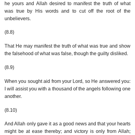
he yours and Allah desired to manifest the truth of what
was true by His words and to cut off the root of the
unbelievers.
(8.8)
That He may manifest the truth of what was true and show
the falsehood of what was false, though the guilty disliked.
(8.9)
When you sought aid from your Lord, so He answered you:
I will assist you with a thousand of the angels following one
another.
(8.10)
And Allah only gave it as a good news and that your hearts
might be at ease thereby; and victory is only from Allah;