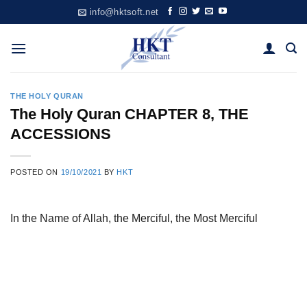
Skip
info@hktsoft.net
to
content
THE HOLY QURAN
The Holy Quran CHAPTER 8, THE
ACCESSIONS
POSTED ON
19/10/2021
BY
HKT
In the Name of Allah, the Merciful, the Most Merciful