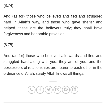
(8.74)
And (as for) those who believed and fled and struggled
hard in Allah’s way, and those who gave shelter and
helped, these are the believers truly; they shall have
forgiveness and honorable provision.
(8.75)
And (as for) those who believed afterwards and fled and
struggled hard along with you, they are of you; and the
possessors of relationships are nearer to each other in the
ordinance of Allah; surely Allah knows all things.