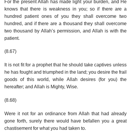
For the present Allah has made light your burden, and He
knows that there is weakness in you; so if there are a
hundred patient ones of you they shall overcome two
hundred, and if there are a thousand they shall overcome
two thousand by Allah’s permission, and Allah is with the
patient.
(8.67)
It is not fit for a prophet that he should take captives unless
he has fought and triumphed in the land; you desire the frail
goods of this world, while Allah desires (for you) the
hereafter; and Allah is Mighty, Wise.
(8.68)
Were it not for an ordinance from Allah that had already
gone forth, surely there would have befallen you a great
chastisement for what you had taken to.