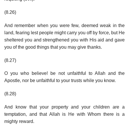
(8.26)
And remember when you were few, deemed weak in the
land, fearing lest people might carry you off by force, but He
sheltered you and strengthened you with His aid and gave
you of the good things that you may give thanks.
(8.27)
O you who believe! be not unfaithful to Allah and the
Apostle, nor be unfaithful to your trusts while you know.
(8.28)
And know that your property and your children are a
temptation, and that Allah is He with Whom there is a
mighty reward.