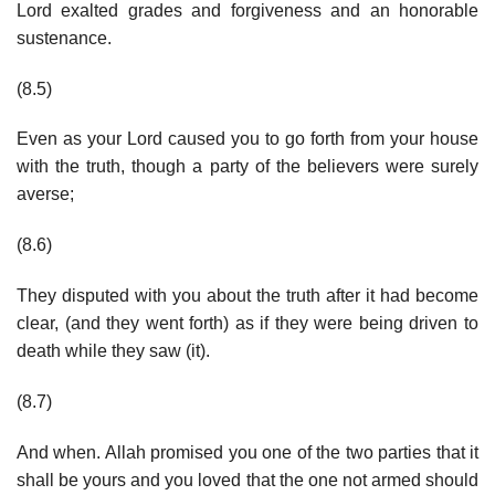
Lord exalted grades and forgiveness and an honorable
sustenance.
(8.5)
Even as your Lord caused you to go forth from your house
with the truth, though a party of the believers were surely
averse;
(8.6)
They disputed with you about the truth after it had become
clear, (and they went forth) as if they were being driven to
death while they saw (it).
(8.7)
And when. Allah promised you one of the two parties that it
shall be yours and you loved that the one not armed should