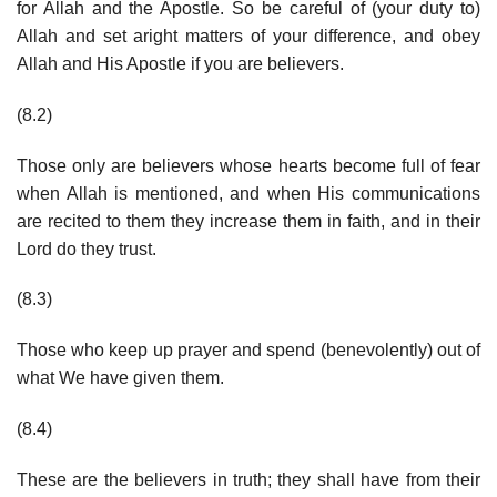
for Allah and the Apostle. So be careful of (your duty to)
Allah and set aright matters of your difference, and obey
Allah and His Apostle if you are believers.
(8.2)
Those only are believers whose hearts become full of fear
when Allah is mentioned, and when His communications
are recited to them they increase them in faith, and in their
Lord do they trust.
(8.3)
Those who keep up prayer and spend (benevolently) out of
what We have given them.
(8.4)
These are the believers in truth; they shall have from their