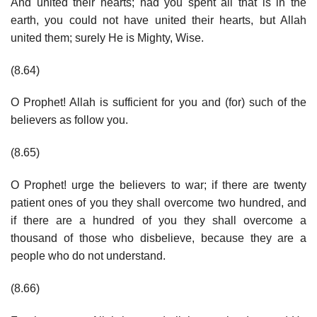
And united their hearts; had you spent all that is in the
earth, you could not have united their hearts, but Allah
united them; surely He is Mighty, Wise.
(8.64)
O Prophet! Allah is sufficient for you and (for) such of the
believers as follow you.
(8.65)
O Prophet! urge the believers to war; if there are twenty
patient ones of you they shall overcome two hundred, and
if there are a hundred of you they shall overcome a
thousand of those who disbelieve, because they are a
people who do not understand.
(8.66)