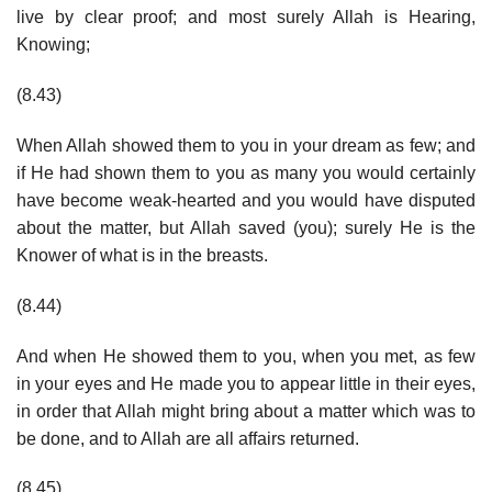
live by clear proof; and most surely Allah is Hearing,
Knowing;
(8.43)
When Allah showed them to you in your dream as few; and
if He had shown them to you as many you would certainly
have become weak-hearted and you would have disputed
about the matter, but Allah saved (you); surely He is the
Knower of what is in the breasts.
(8.44)
And when He showed them to you, when you met, as few
in your eyes and He made you to appear little in their eyes,
in order that Allah might bring about a matter which was to
be done, and to Allah are all affairs returned.
(8.45)