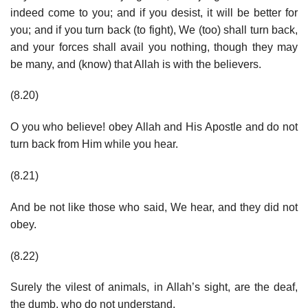
indeed come to you; and if you desist, it will be better for
you; and if you turn back (to fight), We (too) shall turn back,
and your forces shall avail you nothing, though they may
be many, and (know) that Allah is with the believers.
(8.20)
O you who believe! obey Allah and His Apostle and do not
turn back from Him while you hear.
(8.21)
And be not like those who said, We hear, and they did not
obey.
(8.22)
Surely the vilest of animals, in Allah’s sight, are the deaf,
the dumb, who do not understand.