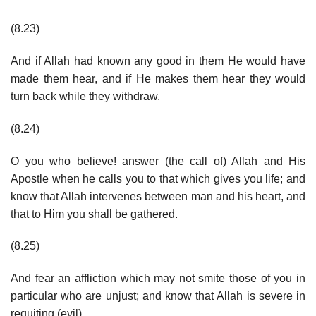
(8.23)
And if Allah had known any good in them He would have
made them hear, and if He makes them hear they would
turn back while they withdraw.
(8.24)
O you who believe! answer (the call of) Allah and His
Apostle when he calls you to that which gives you life; and
know that Allah intervenes between man and his heart, and
that to Him you shall be gathered.
(8.25)
And fear an affliction which may not smite those of you in
particular who are unjust; and know that Allah is severe in
requiting (evil).