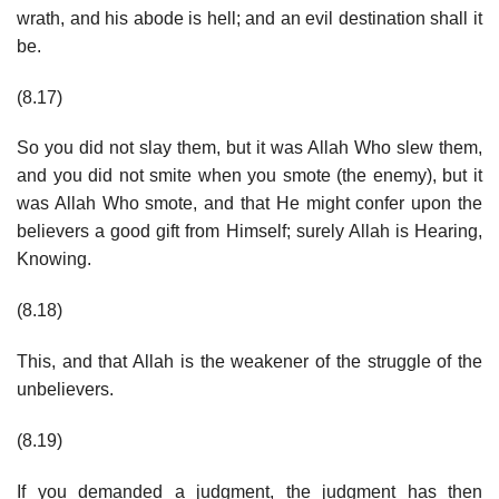
wrath, and his abode is hell; and an evil destination shall it
be.
(8.17)
So you did not slay them, but it was Allah Who slew them,
and you did not smite when you smote (the enemy), but it
was Allah Who smote, and that He might confer upon the
believers a good gift from Himself; surely Allah is Hearing,
Knowing.
(8.18)
This, and that Allah is the weakener of the struggle of the
unbelievers.
(8.19)
If you demanded a judgment, the judgment has then