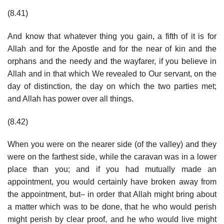
(8.41)
And know that whatever thing you gain, a fifth of it is for
Allah and for the Apostle and for the near of kin and the
orphans and the needy and the wayfarer, if you believe in
Allah and in that which We revealed to Our servant, on the
day of distinction, the day on which the two parties met;
and Allah has power over all things.
(8.42)
When you were on the nearer side (of the valley) and they
were on the farthest side, while the caravan was in a lower
place than you; and if you had mutually made an
appointment, you would certainly have broken away from
the appointment, but– in order that Allah might bring about
a matter which was to be done, that he who would perish
might perish by clear proof, and he who would live might