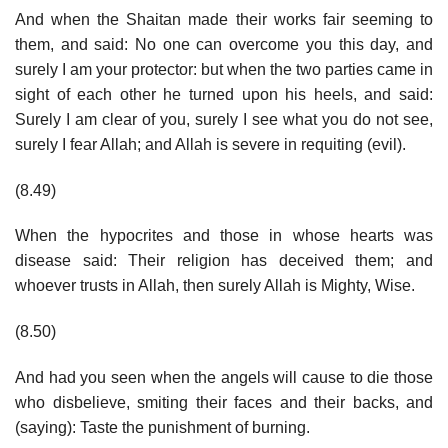
And when the Shaitan made their works fair seeming to
them, and said: No one can overcome you this day, and
surely I am your protector: but when the two parties came in
sight of each other he turned upon his heels, and said:
Surely I am clear of you, surely I see what you do not see,
surely I fear Allah; and Allah is severe in requiting (evil).
(8.49)
When the hypocrites and those in whose hearts was
disease said: Their religion has deceived them; and
whoever trusts in Allah, then surely Allah is Mighty, Wise.
(8.50)
And had you seen when the angels will cause to die those
who disbelieve, smiting their faces and their backs, and
(saying): Taste the punishment of burning.