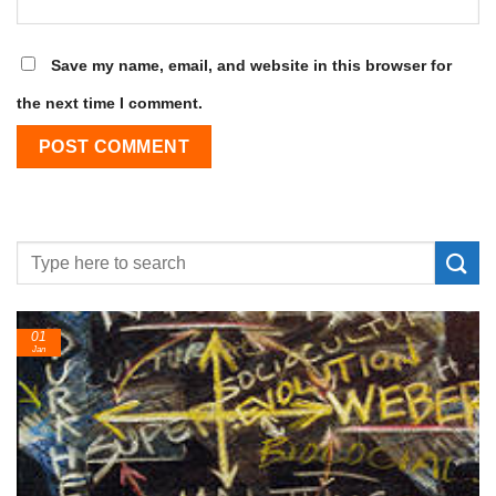
Save my name, email, and website in this browser for
the next time I comment.
24
Feb