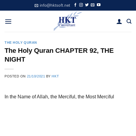
Skip
info@hktsoft.net
to
content
THE HOLY QURAN
The Holy Quran CHAPTER 92, THE
NIGHT
POSTED ON
21/10/2021
BY
HKT
In the Name of Allah, the Merciful, the Most Merciful