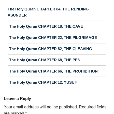
The Holy Quran CHAPTER 84, THE RENDING
ASUNDER
The Holy Quran CHAPTER 18, THE CAVE
The Holy Quran CHAPTER 22, THE PILGRIMAGE
The Holy Quran CHAPTER 82, THE CLEAVING
The Holy Quran CHAPTER 68, THE PEN
The Holy Quran CHAPTER 66, THE PROHIBITION
The Holy Quran CHAPTER 12, YUSUF
Leave a Reply
Your email address will not be published.
Required fields
are marked
*