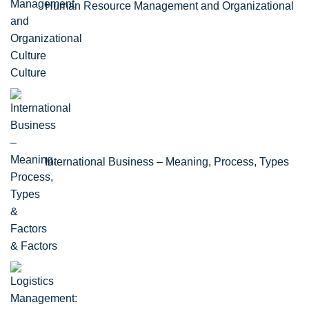
Human Resource Management and Organizational
Culture
International Business – Meaning, Process, Types
& Factors