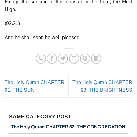
Except the seeking of the pleasure of his Lord, the Most
High.
(92.21)
And he shall soon be well-pleased.
The Holy Quran CHAPTER
The Holy Quran CHAPTER
91, THE SUN
93, THE BRIGHTNESS
SAME CATEGORY POST
The Holy Quran CHAPTER 62, THE CONGREGATION