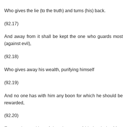
Who gives the lie (to the truth) and turns (his) back.
(92.17)
And away from it shall be kept the one who guards most
(against evil),
(92.18)
Who gives away his wealth, purifying himself
(92.19)
And no one has with him any boon for which he should be
rewarded,
(92.20)