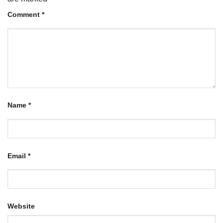
Comment
*
Name
*
Email
*
Website