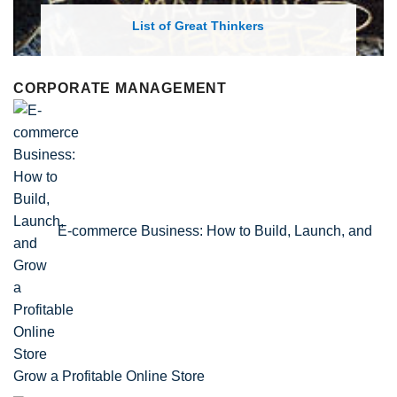
List of Economic Theories and Con
CORPORATE MANAGEMENT
E-commerce Business: How to Build, Launch, and
Grow a Profitable Online Store