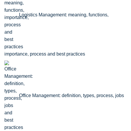
Logistics Management: meaning, functions,
importance, process and best practices
Office Management: definition, types, process, jobs