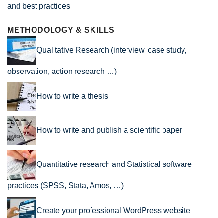
and best practices
METHODOLOGY & SKILLS
Qualitative Research (interview, case study,
observation, action research …)
How to write a thesis
How to write and publish a scientific paper
Quantitative research and Statistical software
practices (SPSS, Stata, Amos, …)
Create your professional WordPress website