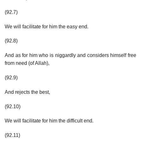
(92.7)
We will facilitate for him the easy end.
(92.8)
And as for him who is niggardly and considers himself free
from need (of Allah),
(92.9)
And rejects the best,
(92.10)
We will facilitate for him the difficult end.
(92.11)