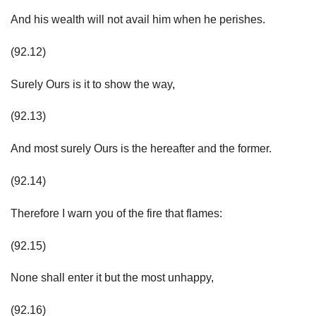
And his wealth will not avail him when he perishes.
(92.12)
Surely Ours is it to show the way,
(92.13)
And most surely Ours is the hereafter and the former.
(92.14)
Therefore I warn you of the fire that flames:
(92.15)
None shall enter it but the most unhappy,
(92.16)