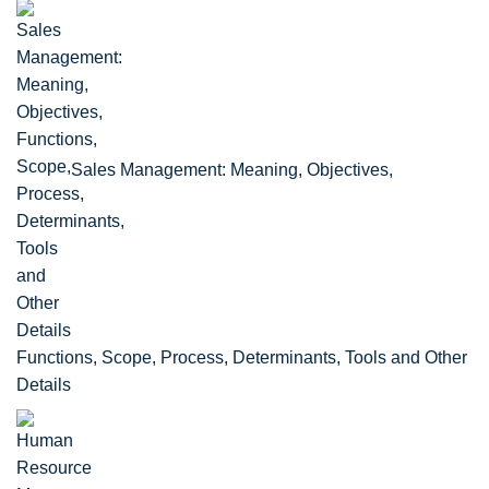
Sales Management: Meaning, Objectives,
Functions, Scope, Process, Determinants, Tools and Other
Details