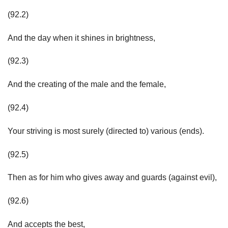
(92.2)
And the day when it shines in brightness,
(92.3)
And the creating of the male and the female,
(92.4)
Your striving is most surely (directed to) various (ends).
(92.5)
Then as for him who gives away and guards (against evil),
(92.6)
And accepts the best,