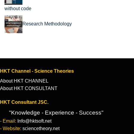
without code
Research Methodology
HKT Channel - Science Theories
About HKT CHANNEL
About HKT CONSULTANT
HKT Consultant JSC.
"Knowledge - Experience - Success"
- Email:
Info@hktsoft.net
- Website:
sciencetheory.net