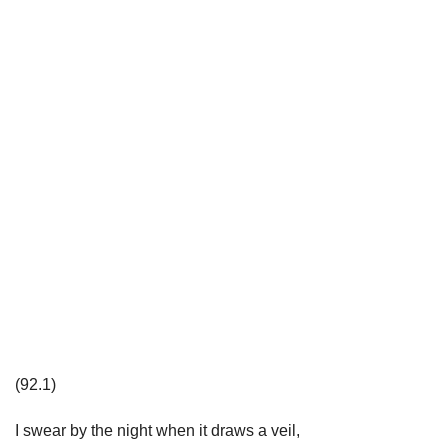
(92.1)
I swear by the night when it draws a veil,