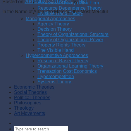
Posted on
20/10/2021
27/10/2021
by
HKT
Behavioral Theory of the Firm
Resource Dependence Theory
In the Name of Allah, the Merciful, the Most Merciful
Invisible Hand Theory
Managerial Approaches
Agency Theory
Decision Theory
Theory of Organizational Structure
Theory of Organizational Power
Property Rights Theory
The Visible Hand
Hypercompetitive Approaches
Resource-Based Theory
Organizational Learning Theory
Transaction Cost Economics
Hypercompetition
Systems Theory
Economic Theories
Social Theories
Political Theories
Philosophies
Theology
Art Movements