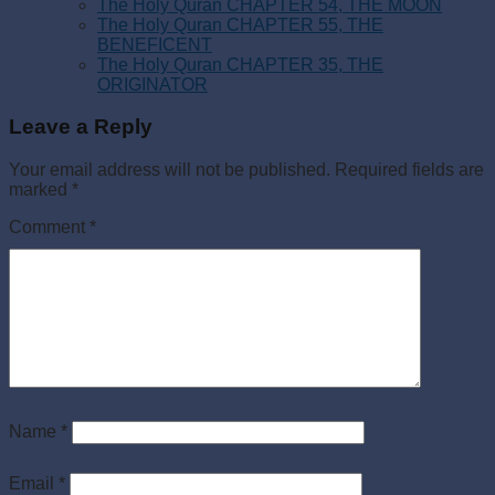
The Holy Quran CHAPTER 54, THE MOON
The Holy Quran CHAPTER 55, THE
BENEFICENT
The Holy Quran CHAPTER 35, THE
ORIGINATOR
Leave a Reply
Your email address will not be published.
Required fields are
marked
*
Comment
*
Name
*
Email
*