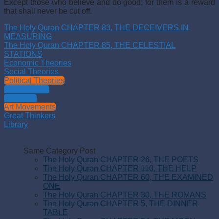
Except those who believe and do good; for them is a reward
that shall never be cut off.
The Holy Quran CHAPTER 83, THE DECEIVERS IN
MEASURING
The Holy Quran CHAPTER 85, THE CELESTIAL
STATIONS
Economic Theories
Social Theories
Political Theories
Philosophies
Theology
Art Movements
Great Thinkers
Library
Same Category Post
The Holy Quran CHAPTER 26, THE POETS
The Holy Quran CHAPTER 110, THE HELP
The Holy Quran CHAPTER 60, THE EXAMINED
ONE
The Holy Quran CHAPTER 30, THE ROMANS
The Holy Quran CHAPTER 5, THE DINNER
TABLE