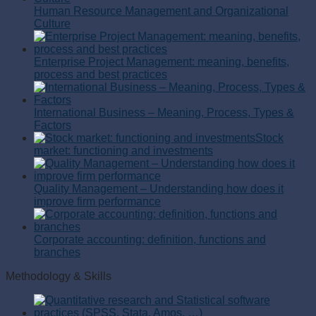
Human Resource Management and Organizational
Culture
Enterprise Project Management: meaning, benefits,
process and best practices
International Business – Meaning, Process, Types &
Factors
Stock
market: functioning and investments
Quality Management – Understanding how does it
improve firm performance
Corporate accounting: definition, functions and
branches
Methodology & Skills