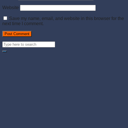
Website
Save my name, email, and website in this browser for the
next time I comment.