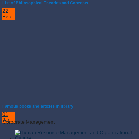
List of Philosophical Theories and Concepts
22
Feb
Famous books and articles in library
01
Jan
Corporate Management