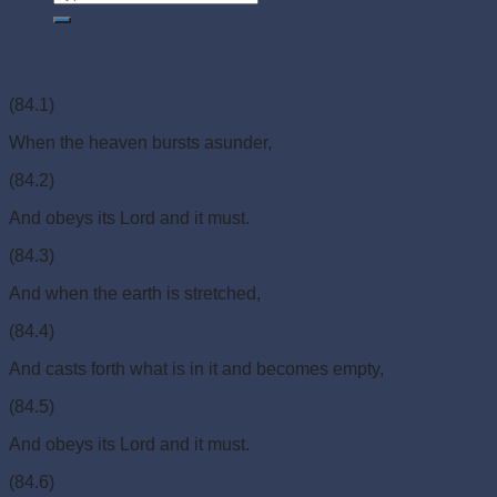
(84.1)
When the heaven bursts asunder,
(84.2)
And obeys its Lord and it must.
(84.3)
And when the earth is stretched,
(84.4)
And casts forth what is in it and becomes empty,
(84.5)
And obeys its Lord and it must.
(84.6)