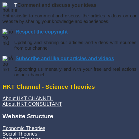
T
Comment and discuss your ideas
Enthusiastic to comment and discuss the articles, videos on our
website by sharing your knowledge and experiences.
Respect the copyright
Updating and sharing our articles and videos with sources
from our channel.
Subscribe and like our articles and videos
Supporting us mentally and with your free and real actions
on our channel.
HKT Channel - Science Theories
About HKT CHANNEL
About HKT CONSULTANT
Website Structure
Economic Theories
Social Theories