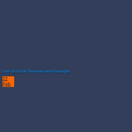
List of Social Theories and Concepts
22
Feb