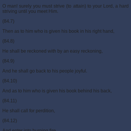
O man! surely you must strive (to attain) to your Lord, a hard
striving until you meet Him.
(84.7)
Then as to him who is given his book in his right hand,
(84.8)
He shall be reckoned with by an easy reckoning,
(84.9)
And he shall go back to his people joyful.
(84.10)
And as to him who is given his book behind his back,
(84.11)
He shall call for perdition,
(84.12)
And enter into burning fire.