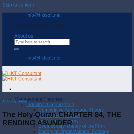
Skip to content
info@hktsoft.net
Connecting and sharing with us
-
About us
info@hktsoft.net
Management Theories
The Holy Quran
Industrial Organization
Competitive Advantage Theory
The Holy Quran CHAPTER 84, THE
Contingency Theory
Institutional Theory
RENDING ASUNDER
Evolutionary Theory of the Firm
Theory of Organizational Ecology