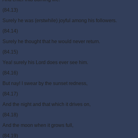
(84.13)
Surely he was (erstwhile) joyful among his followers.
(84.14)
Surely he thought that he would never return.
(84.15)
Yea! surely his Lord does ever see him.
(84.16)
But nay! I swear by the sunset redness,
(84.17)
And the night and that which it drives on,
(84.18)
And the moon when it grows full,
(84.19)