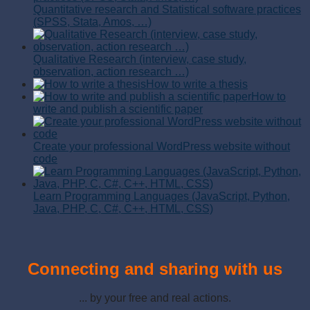
Quantitative research and Statistical software practices
(SPSS, Stata, Amos, …)
Qualitative Research (interview, case study,
observation, action research …)
How to write a thesis
How to
write and publish a scientific paper
Create your professional WordPress website without
code
Learn Programming Languages (JavaScript, Python,
Java, PHP, C, C#, C++, HTML, CSS)
Connecting and sharing with us
... by your free and real actions.