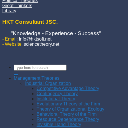
Political Theories
Great Thinkers
Library
HKT Consultant JSC.
"Knowledge - Experience - Success"
- Email:
Info@hktsoft.net
- Website:
sciencetheory.net
Management Theories
Industrial Organization
Competitive Advantage Theory
Contingency Theory
Institutional Theory
Evolutionary Theory of the Firm
Theory of Organizational Ecology
Behavioral Theory of the Firm
Resource Dependence Theory
Invisible Hand Theory