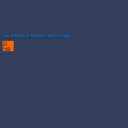
List of Political Theories and Concepts
21
Feb