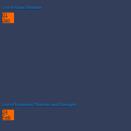
List of Great Thinkers
01
Jan
List of Economic Theories and Concepts
24
Feb