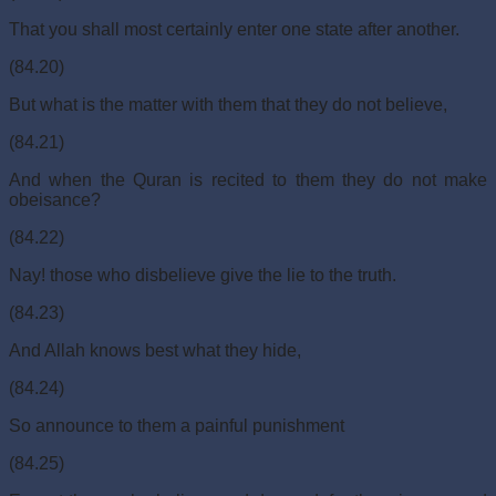
That you shall most certainly enter one state after another.
(84.20)
But what is the matter with them that they do not believe,
(84.21)
And when the Quran is recited to them they do not make
obeisance?
(84.22)
Nay! those who disbelieve give the lie to the truth.
(84.23)
And Allah knows best what they hide,
(84.24)
So announce to them a painful punishment
(84.25)