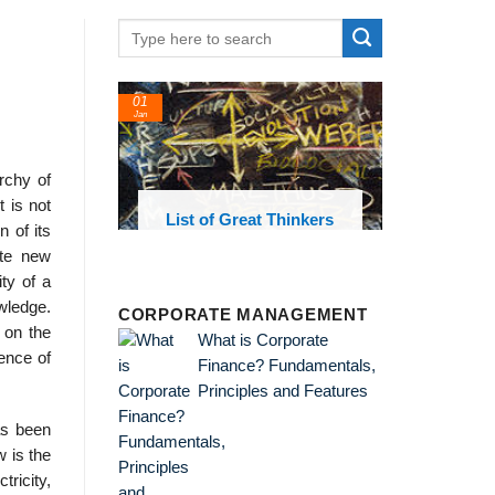
01
Jan
archy of
 is not
oks and
List of Great Thinkers
 of its
 library
ate new
ty of a
owledge.
CORPORATE MANAGEMENT
 on the
What is Corporate
ence of
Finance? Fundamentals,
Principles and Features
as been
w is the
tricity,