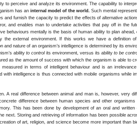
ity to perceive and analyze its environment. The capability to interp
rganism has an
internal model of the world.
Such mental representa
and furnish the capacity to predict the effects of alternative action
ror, and enables man to undertake activities that pay off in the fut
tive behaviours mentally is the basis of human ability to plan ahead
y the external environment. If this works we have a definition of
tion and nature of an organism’s intelligence is determined by its envi
nism’s ability
to control
its environment, versus its ability
to be contr
red as the amount of success with which the organism is able to cre
 measured in terms of intelligent behaviour and is an irrelevance
ed with intelligence is thus connected with mobile organisms while i
. A real difference between animal and man is, however, very diffi
e concrete difference between human species and other organisms i
mory. This has been done by development of an oral and written c
the next. Storing and retrieving of information has been possible acr
 creation of art, religion, and science become more important than bi