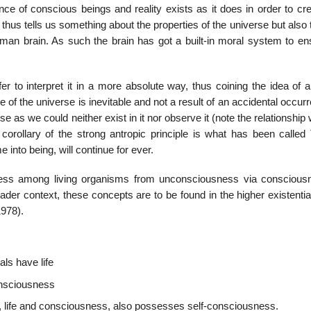
nce of conscious beings and reality exists as it does in order to cr
thus tells us something about the properties of the universe but also 
human brain. As such the brain has got a built-in moral system to en
er to interpret it in a more absolute way, thus coining the idea of 
e of the universe is inevitable and not a result of an accidental occurr
e as we could neither exist in it nor observe it (note the relationship 
corollary of the strong antropic principle is what has been called T
e into being, will continue for ever.
sness among living organisms from unconsciousness via conscious
er context, these concepts are to be found in the higher existential
1978).
ls have life
onsciousness
s, life and consciousness, also possesses self-consciousness.