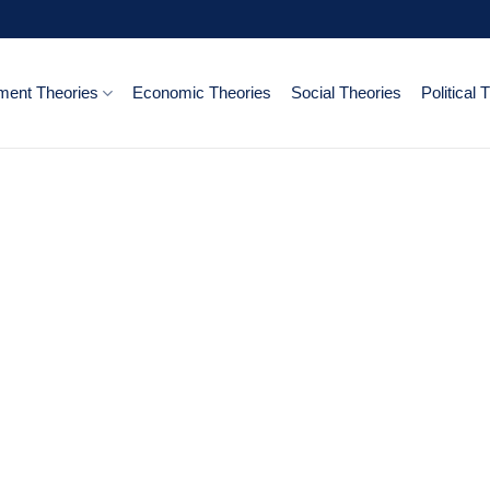
ent Theories
Economic Theories
Social Theories
Political 