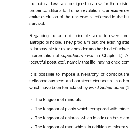
the natural laws are designed to allow for the existe
proper conditions for human evolution. Our existence 
entire evolution of the universe is reflected in the 
survival.
Regarding the antropic principle some followers pref
antropic principle. They proclaim that the existing stat
is impossible for us to consider another kind of univers
interpretation of
superdeterminism
in Chapter 1). A 
‘beautiful postulate’, namely that life, having once com
It is possible to impose a hierarchy of consciou
selfconsciousness and omniconsciousness. In a broad
which have been formulated by
Ernst Schumacher
(
The kingdom of minerals
The kingdom of plants which compared with minera
The kingdom of animals which in addition have c
The kingdom of man which, in addition to mineral