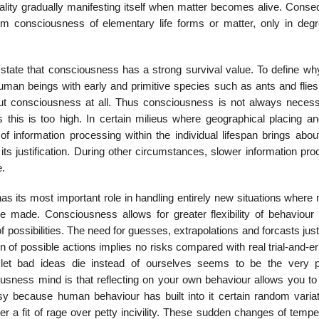
uality gradually manifesting itself when matter becomes alive. Conse
om consciousness of elementary life forms or matter, only in deg
state that consciousness has a strong survival value. To define why
human beings with early and primitive species such as ants and flies
hout consciousness at all. Thus consciousness is not always necess
 this is too high. In certain milieus where geographical placing an
 of information processing within the individual lifespan brings abo
ts justification. During other circumstances, slower information pro
e.
 its most important role in handling entirely new situations where n
e made. Consciousness allows for greater flexibility of behaviour 
ossibilities. The need for guesses, extrapolations and forcasts just
 of possible actions implies no risks compared with real trial-and-e
 let bad ideas die instead of ourselves seems to be the very p
usness mind is that reflecting on your own behaviour allows you to 
sy because human behaviour has built into it certain random variat
er a fit of rage over petty incivility. These sudden changes of temp