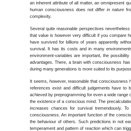
an inherent attribute of all matter, an omnipresent q
human consciousness does not differ
in nature
fr
complexity.
Several quite reasonable perspectives nevertheless 
that value is however very difficult if you compare 
have survived for billions of years apparently wit
survival. It has its costs and in many environments
environment-variables are important, the possibility
advantages. There, a brain with consciousness has i
during many generations is more suited to its purpos
It seems, however, reasonable that consciousness has
references exist and difficult judgements have to b
achieved by preprogramming for even a wide range of p
the existence of a conscious mind. The precalculation
increases chances for survival tremendously. To
consciousness. An important function of the conscio
the behaviour of others. Such predictions in not ea
temperament and pattern of reaction which can trigg