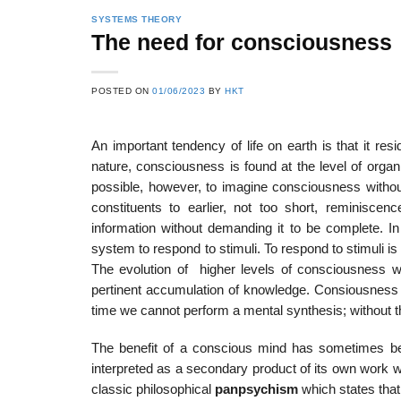
SYSTEMS THEORY
The need for consciousness
22
21
POSTED ON
01/06/2023
BY
HKT
Feb
Feb
An important tendency of life on earth is that it res
nature, consciousness is found at the level of organ
List of Social Theories
List of Politic
possible, however, to imagine consciousness without
ts
and Concepts
Theories and Con
constituents to earlier, not too short, reminisce
information without demanding it to be complete. I
system to respond to stimuli. To respond to stimuli is
The evolution of higher levels of consciousness wi
pertinent accumulation of knowledge. Consiousness i
time we cannot perform a mental synthesis; without th
The benefit of a conscious mind has sometimes bee
interpreted as a secondary product of its own work w
classic philosophical
panpsychism
which states that