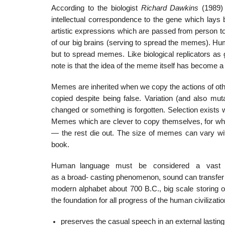
According to the biologist
Richard Dawkins
(1989)
intellectual correspondence to the gene which lays b
artistic expressions which are passed from person to
of our big brains (serving to spread the memes). Hu
but to spread memes. Like biological replicators a
note is that the idea of the meme itself has become
Memes are inherited when we copy the actions of oth
copied despite being false. Variation (and also mu
changed or something is forgotten. Selection exists 
Memes which are clever to copy themselves, for wh
— the rest die out. The size of memes can vary wit
book.
Human language must be considered a vast sys
as a broad- casting phenomenon, sound can transfe
modern alphabet about 700 B.C., big scale storing 
the foundation for all progress of the human civilization
preserves the casual speech in an external lasti