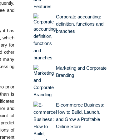
quently,
ree and
Corporate accounting:
definition, functions and
 it has
branches
, which
ary for
d other
ut many
cessing
Marketing and Corporate
Branding
o prior
than is
ificates
E-commerce Business:
rror and
How to Build, Launch,
oint of
and Grow a Profitable
predict
Online Store
ions of
erament