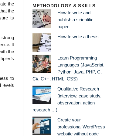
eate the
METHODOLOGY & SKILLS
that the
How to write and
sure its
publish a scientific
paper
How to write a thesis
a strong
ence. It
with the
Learn Programming
ipler’s
Languages (JavaScript,
Python, Java, PHP, C,
ness to
C#, C++, HTML, CSS)
 levels
Qualitative Research
(interview, case study,
observation, action
research …)
Create your
professional WordPress
website without code