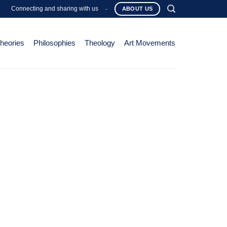
Connecting and sharing with us
-
ABOUT US
Theories
Philosophies
Theology
Art Movements