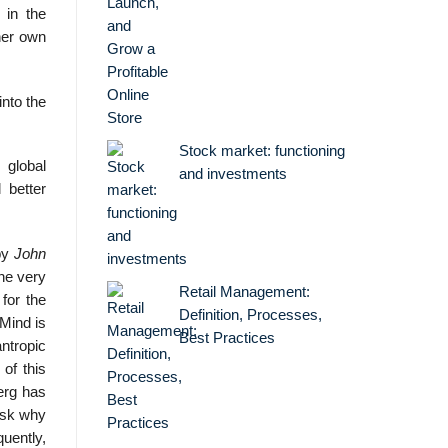
 in the
her own
into the
Stock market: functioning
 global
and investments
 better
 by
John
The very
Retail Management:
for the
Definition, Processes,
 Mind is
Best Practices
ntropic
 of this
berg has
 ask why
quently,