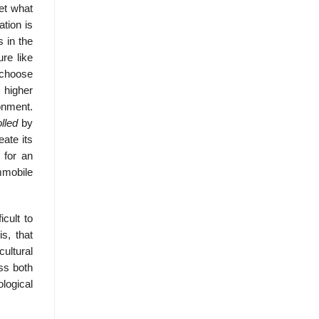
ret what
tion is
s in the
ure like
, choose
 higher
ronment.
olled
by
ate its
 for an
mmobile
cult to
s, that
ultural
oss both
ological