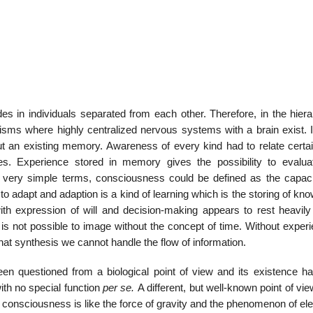
22
01
Feb
Jan
ides in individuals separated from each other. Therefore, in the hier
isms where highly centralized nervous systems with a brain exist. It
al
List of Philosophical
Famous bo
 an existing memory. Awareness of every kind had to relate certain
cepts
Theories and Concepts
articles in
nces. Experience stored in memory gives the possibility to evalu
n very simple terms, consciousness could be defined as the capaci
 to adapt and adaption is a kind of learning which is the storing of kn
th expression of will and decision-making appears to rest heavily
s not possible to image without the concept of time. Without experi
at synthesis we cannot handle the flow of information.
n questioned from a biological point of view and its existence h
ith no special function
per se.
A different, but well-known point of vie
 consciousness is like the force of gravity and the phenomenon of elec