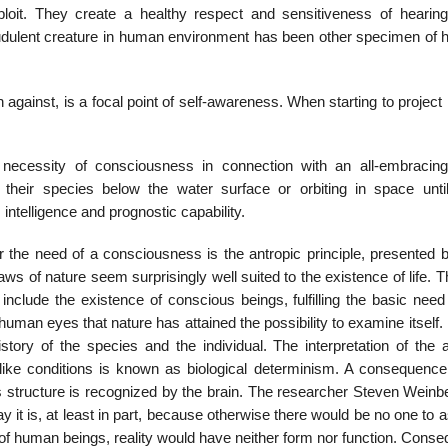
ploit. They create a healthy respect and sensitiveness of hearing
udulent creature in human environment has been other specimen of 
against, is a focal point of self-awareness. When starting to project 
necessity of consciousness in connection with an all-embracing
eir species below the water surface or orbiting in space until
intelligence and prognostic capability.
r the need of a consciousness is the antropic principle, presented
laws of nature seem surprisingly well suited to the existence of life. 
nclude the existence of conscious beings, fulfilling the basic need 
h human eyes that nature has attained the possibility to examine itself.
story of the species and the individual. The interpretation of the a
rthlike conditions is known as biological determinism. A consequence
his structure is recognized by the brain. The researcher Steven Wein
ay it is, at least in part, because otherwise there would be no one to
ce of human beings, reality would have neither form nor function. Conse