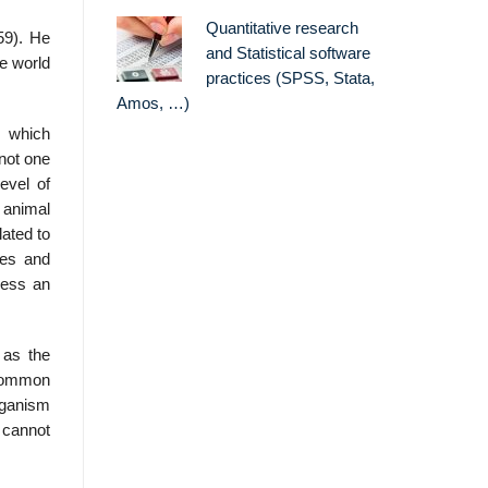
Quantitative research
59). He
and Statistical software
he world
practices (SPSS, Stata,
Amos, …)
e which
not one
evel of
r animal
lated to
ces and
cess an
 as the
n common
organism
n cannot