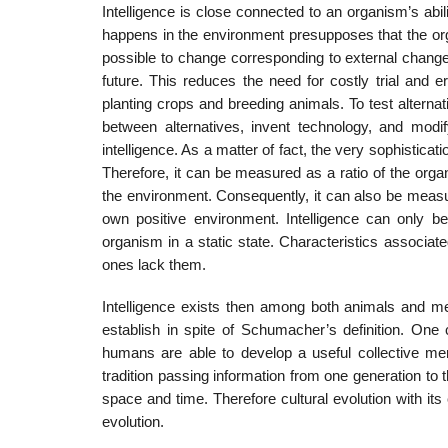
Intelligence is close connected to an organism’s abil
happens in the environment presupposes that the o
possible to change corresponding to external changes 
future. This reduces the need for costly trial and er
planting crops and breeding animals. To test alterna
between alternatives, invent technology, and modif
intelligence. As a matter of fact, the very sophistica
Therefore, it can be measured as a ratio of the orga
the environment. Consequently, it can also be measu
own positive environment. Intelligence can only be
organism in a static state. Characteristics associat
ones lack them.
Intelligence exists then among both animals and men
establish in spite of Schumacher’s definition. On
humans are able to develop a useful collective me
tradition passing information from one generation to 
space and time. Therefore cultural evolution with its
evolution.