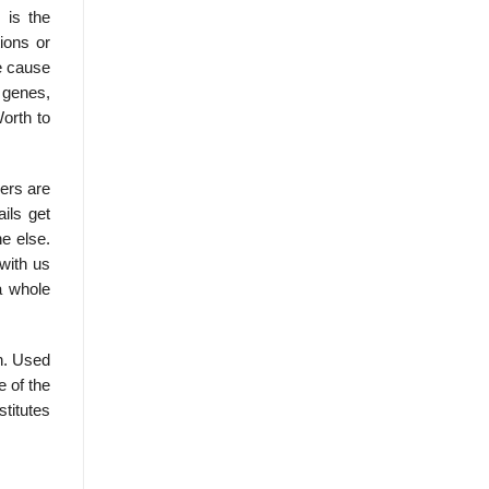
 is the
tions or
e cause
 genes,
orth to
ers are
ils get
ne else.
with us
a whole
. Used
 of the
titutes