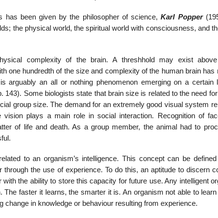
s has been given by the philosopher of science,
Karl Popper
(19
lds; the physical world, the spiritual world with consciousness, and t
hysical complexity of the brain. A threshhold may exist abov
th one hundredth of the size and complexity of the human brain has 
s arguably an all or nothing phenomenon emerging on a certain l
. 143). Some biologists state that brain size is related to the need fo
social group size. The demand for an extremely good visual system re
e vision plays a main role in social interaction. Recognition of fa
tter of life and death. As a group member, the animal had to pro
ful.
elated to an organism’s intelligence. This concept can be defined
our through the use of experience. To do this, an aptitude to discer
with the ability to store this capacity for future use. Any intelligent 
 The faster it learns, the smarter it is. An organism not able to lear
ring change in knowledge or behaviour resulting from experience.