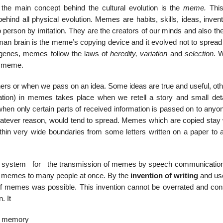
 the main concept behind the cultural evolution is the
meme.
This
ehind all physical evolution. Memes are habits, skills, ideas, inven
 person by imitation. They are the creators of our minds and also th
man brain is the meme’s copying device and it evolved not to spread
s genes, memes follow the laws of
heredity, variation
and
selection.
W
 a meme.
ers or when we pass on an idea. Some ideas are true and useful, oth
tation) in memes takes place when we retell a story and small deta
when only certain parts of received information is passed on to anyo
atever reason, would tend to spread. Memes which are copied stay 
hin very wide boundaries from some letters written on a paper to 
tem for the transmission of memes by speech communication
r memes to many people at once. By the
invention of writing
and use
of memes was possible. This invention cannot be overrated and cons
. It
ng memory