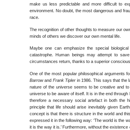
make us less predictable and more difficult to ex
environment. No doubt, the most dangerous and fra
race.
The recognition of other thoughts to measure our own 
minds of others we discover our own mental life.
Maybe one can emphasize the special biological 
catastrophe. Human beings may attempt to save th
circumstances return, thanks to a superior conscious 
One of the most popular philosophical arguments fo
Barrow
and
Frank Tipler
in 1986. This says that the 
nature of the universe seems to be creative and to i
universe to be aware of itself. It is in the end throug
therefore a necessary social artefact in both the hi
principle that life should arise inevitably given Ea
concept is that there is structure in the world and t
expressed it in the following way: ‘The world is the w
it is the way it is.’ Furthermore, without the existen