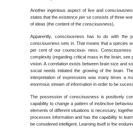
Another ingenious aspect of live and consciousnes
states that the existence
per se
consists of three wor
of ideas (the content of the consciousness).
Apparently, consciousness has to do with the p
consciousness sets in. That means that a species wi
per cent of our counscious- ness. Consciousness i
complexity (regarding critical mass in the brain, see p
vision. A correlation exists between brain size and 
social needs initiated the growing of the brain. Th
interpretation of expressions was many times a ma
enormous stream of information in order to be sucess
The possession of consciousness is positively corr
capability to change a pattern of instinctive behavi
elements of different situations is necessary, together 
processes information and has the capability to learn.
be considered intelligent. Learning itself is the endu