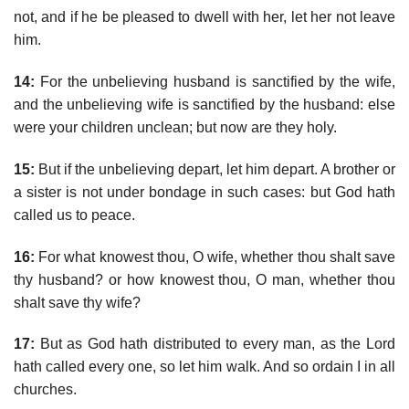
not, and if he be pleased to dwell with her, let her not leave
him.
14:
For the unbelieving husband is sanctified by the wife,
and the unbelieving wife is sanctified by the husband: else
were your children unclean; but now are they holy.
15:
But if the unbelieving depart, let him depart. A brother or
a sister is not under bondage in such cases: but God hath
called us to peace.
16:
For what knowest thou, O wife, whether thou shalt save
thy husband? or how knowest thou, O man, whether thou
shalt save thy wife?
17:
But as God hath distributed to every man, as the Lord
hath called every one, so let him walk. And so ordain I in all
churches.