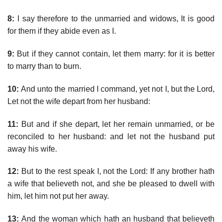
8:
I say therefore to the unmarried and widows, It is good
for them if they abide even as I.
9:
But if they cannot contain, let them marry: for it is better
to marry than to burn.
10:
And unto the married I command, yet not I, but the Lord,
Let not the wife depart from her husband:
11:
But and if she depart, let her remain unmarried, or be
reconciled to her husband: and let not the husband put
away his wife.
12:
But to the rest speak I, not the Lord: If any brother hath
a wife that believeth not, and she be pleased to dwell with
him, let him not put her away.
13:
And the woman which hath an husband that believeth