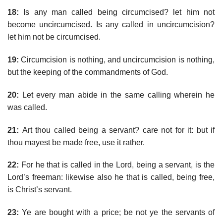
18:
Is any man called being circumcised? let him not
become uncircumcised. Is any called in uncircumcision?
let him not be circumcised.
19:
Circumcision is nothing, and uncircumcision is nothing,
but the keeping of the commandments of God.
20:
Let every man abide in the same calling wherein he
was called.
21:
Art thou called being a servant? care not for it: but if
thou mayest be made free, use it rather.
22:
For he that is called in the Lord, being a servant, is the
Lord’s freeman: likewise also he that is called, being free,
is Christ’s servant.
23:
Ye are bought with a price; be not ye the servants of