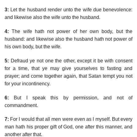
3:
Let the husband render unto the wife due benevolence:
and likewise also the wife unto the husband.
4:
The wife hath not power of her own body, but the
husband: and likewise also the husband hath not power of
his own body, but the wife.
5:
Defraud ye not one the other, except it be with consent
for a time, that ye may give yourselves to fasting and
prayer; and come together again, that Satan tempt you not
for your incontinency.
6:
But I speak this by permission, and not of
commandment.
7:
For I would that all men were even as I myself. But every
man hath his proper gift of God, one after this manner, and
another after that.