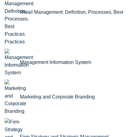
Retail Management: Definition, Processes, Best
Practices
Management Information System
Marketing and Corporate Branding
Firm Strategy and Strategic Management