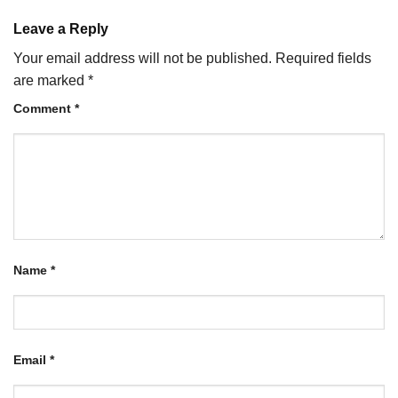
Leave a Reply
Your email address will not be published.
Required fields
are marked
*
Comment
*
Name
*
Email
*