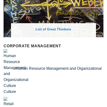
List of Economic Theories and Concepts
CORPORATE MANAGEMENT
Human Resource Management and Organizational
Culture