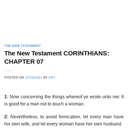
THE NEW TESTAMENT
The New Testament CORINTHIANS:
CHAPTER 07
POSTED ON
27/10/2021
BY
HKT
1:
Now concerning the things whereof ye wrote unto me: It
is good for a man not to touch a woman.
2:
Nevertheless, to avoid fornication, let every man have
his own wife, and let every woman have her own husband.