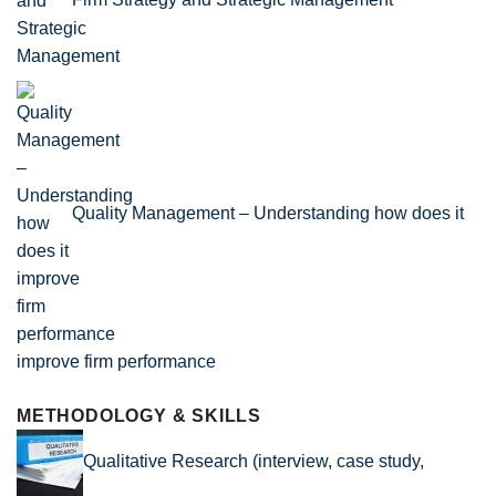
Quality Management – Understanding how does it
improve firm performance
METHODOLOGY & SKILLS
Qualitative Research (interview, case study,