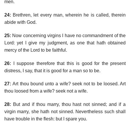
men.
24:
Brethren, let every man, wherein he is called, therein
abide with God.
25:
Now concerning virgins I have no commandment of the
Lord: yet I give my judgment, as one that hath obtained
mercy of the Lord to be faithful.
26:
I suppose therefore that this is good for the present
distress, I say, that it is good for a man so to be.
27:
Art thou bound unto a wife? seek not to be loosed. Art
thou loosed from a wife? seek not a wife.
28:
But and if thou marry, thou hast not sinned; and if a
virgin marry, she hath not sinned. Nevertheless such shall
have trouble in the flesh: but I spare you.