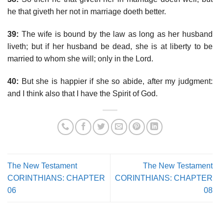
he that giveth her not in marriage doeth better.
39:
The wife is bound by the law as long as her husband
liveth; but if her husband be dead, she is at liberty to be
married to whom she will; only in the Lord.
40:
But she is happier if she so abide, after my judgment:
and I think also that I have the Spirit of God.
The New Testament
The New Testament
CORINTHIANS: CHAPTER
CORINTHIANS: CHAPTER
06
08