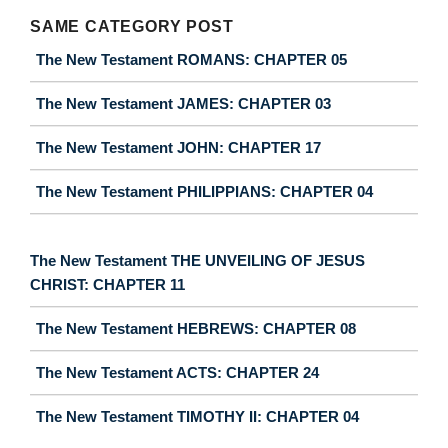
SAME CATEGORY POST
The New Testament ROMANS: CHAPTER 05
The New Testament JAMES: CHAPTER 03
The New Testament JOHN: CHAPTER 17
The New Testament PHILIPPIANS: CHAPTER 04
The New Testament THE UNVEILING OF JESUS
CHRIST: CHAPTER 11
The New Testament HEBREWS: CHAPTER 08
The New Testament ACTS: CHAPTER 24
The New Testament TIMOTHY II: CHAPTER 04