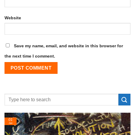
Website
Save my name, email, and website in this browser for
the next time I comment.
24
Feb