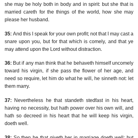
she may be holy both in body and in spirit: but she that is
married careth for the things of the world, how she may
please her husband.
35:
And this I speak for your own profit; not that I may cast a
snare upon you, but for that which is comely, and that ye
may attend upon the Lord without distraction.
36:
But if any man think that he behaveth himself uncomely
toward his virgin, if she pass the flower of her age, and
need so require, let him do what he will, he sinneth not: let
them marry.
37:
Nevertheless he that standeth stedfast in his heart,
having no necessity, but hath power over his own will, and
hath so decreed in his heart that he will keep his virgin,
doeth well.
38:
So then he that giveth her in marriage doeth well; but