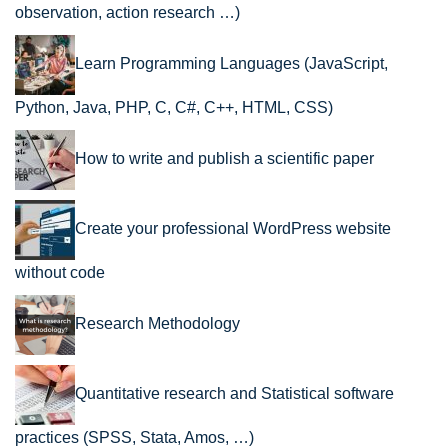
observation, action research …)
Learn Programming Languages (JavaScript,
Python, Java, PHP, C, C#, C++, HTML, CSS)
How to write and publish a scientific paper
Create your professional WordPress website
without code
Research Methodology
Quantitative research and Statistical software
practices (SPSS, Stata, Amos, …)