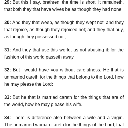
29:
But this I say, brethren, the time is short: it remaineth,
that both they that have wives be as though they had none;
30:
And they that weep, as though they wept not; and they
that rejoice, as though they rejoiced not; and they that buy,
as though they possessed not;
31:
And they that use this world, as not abusing it: for the
fashion of this world passeth away.
32:
But I would have you without carefulness. He that is
unmarried careth for the things that belong to the Lord, how
he may please the Lord:
33:
But he that is married careth for the things that are of
the world, how he may please his wife.
34:
There is difference also between a wife and a virgin.
The unmarried woman careth for the things of the Lord, that