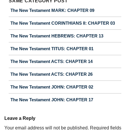
SAME CATEGORY POST
The New Testament MARK: CHAPTER 09
The New Testament CORINTHIANS II: CHAPTER 03
The New Testament HEBREWS: CHAPTER 13
The New Testament TITUS: CHAPTER 01
The New Testament ACTS: CHAPTER 14
The New Testament ACTS: CHAPTER 26
The New Testament JOHN: CHAPTER 02
The New Testament JOHN: CHAPTER 17
Leave a Reply
Your email address will not be published.
Required fields