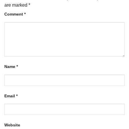
are marked
*
Comment
*
Name
*
Email
*
Website