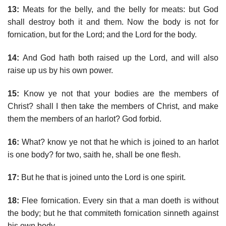
13:
Meats for the belly, and the belly for meats: but God
shall destroy both it and them. Now the body is not for
fornication, but for the Lord; and the Lord for the body.
14:
And God hath both raised up the Lord, and will also
raise up us by his own power.
15:
Know ye not that your bodies are the members of
Christ? shall I then take the members of Christ, and make
them the members of an harlot? God forbid.
16:
What? know ye not that he which is joined to an harlot
is one body? for two, saith he, shall be one flesh.
17:
But he that is joined unto the Lord is one spirit.
18:
Flee fornication. Every sin that a man doeth is without
the body; but he that commiteth fornication sinneth against
his own body.