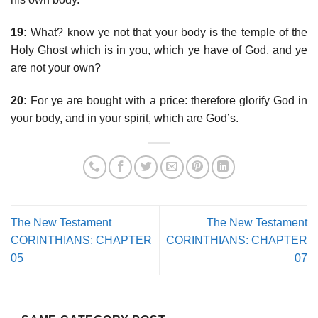
19:
What? know ye not that your body is the temple of the
Holy Ghost which is in you, which ye have of God, and ye
are not your own?
20:
For ye are bought with a price: therefore glorify God in
your body, and in your spirit, which are God’s.
The New Testament
The New Testament
CORINTHIANS: CHAPTER
CORINTHIANS: CHAPTER
05
07