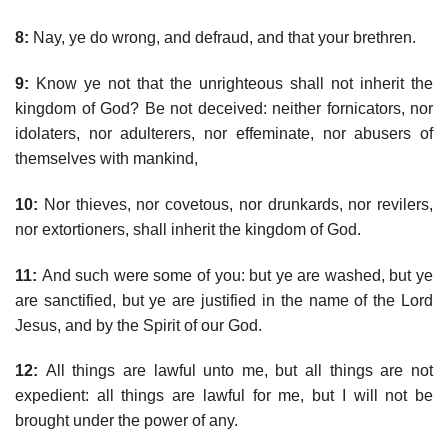
8:
Nay, ye do wrong, and defraud, and that your brethren.
9:
Know ye not that the unrighteous shall not inherit the
kingdom of God? Be not deceived: neither fornicators, nor
idolaters, nor adulterers, nor effeminate, nor abusers of
themselves with mankind,
10:
Nor thieves, nor covetous, nor drunkards, nor revilers,
nor extortioners, shall inherit the kingdom of God.
11:
And such were some of you: but ye are washed, but ye
are sanctified, but ye are justified in the name of the Lord
Jesus, and by the Spirit of our God.
12:
All things are lawful unto me, but all things are not
expedient: all things are lawful for me, but I will not be
brought under the power of any.