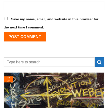
Save my name, email, and website in this browser for
the next time I comment.
01
Jan