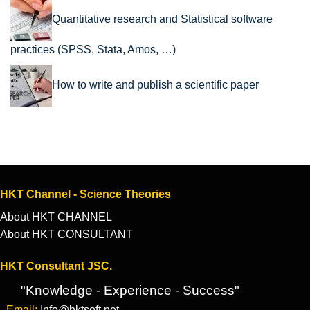
Quantitative research and Statistical software
practices (SPSS, Stata, Amos, …)
How to write and publish a scientific paper
HKT Channel - Science Theories
About HKT CHANNEL
About HKT CONSULTANT
HKT Consultant JSC.
"Knowledge - Experience - Success"
- Email:
Info@hktsoft.net