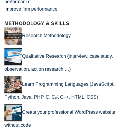
improve firm performance
METHODOLOGY & SKILLS
Research Methodology
Qualitative Research (interview, case study,
observation, action research …)
Learn Programming Languages (JavaScript,
Python, Java, PHP, C, C#, C++, HTML, CSS)
Create your professional WordPress website
without code