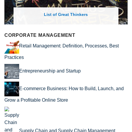
List of Great Thinkers
CORPORATE MANAGEMENT
Retail Management: Definition, Processes, Best
Practices
Entrepreneurship and Startup
E-commerce Business: How to Build, Launch, and
Grow a Profitable Online Store
Supply Chain and Supply Chain Management