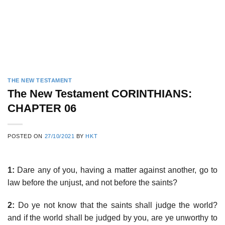
THE NEW TESTAMENT
The New Testament CORINTHIANS:
CHAPTER 06
POSTED ON
27/10/2021
BY
HKT
1:
Dare any of you, having a matter against another, go to
law before the unjust, and not before the saints?
2:
Do ye not know that the saints shall judge the world?
and if the world shall be judged by you, are ye unworthy to