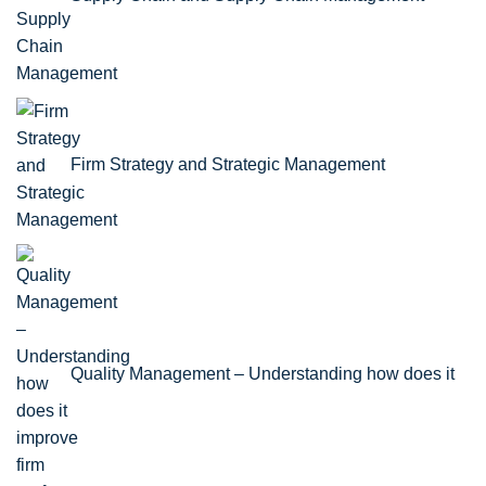
Firm Strategy and Strategic Management
Quality Management – Understanding how does it