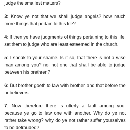
judge the smallest matters?
3:
Know ye not that we shall judge angels? how much
more things that pertain to this life?
4:
If then ye have judgments of things pertaining to this life,
set them to judge who are least esteemed in the church.
5:
I speak to your shame. Is it so, that there is not a wise
man among you? no, not one that shall be able to judge
between his brethren?
6:
But brother goeth to law with brother, and that before the
unbelievers.
7:
Now therefore there is utterly a fault among you,
because ye go to law one with another. Why do ye not
rather take wrong? why do ye not rather suffer yourselves
to be defrauded?