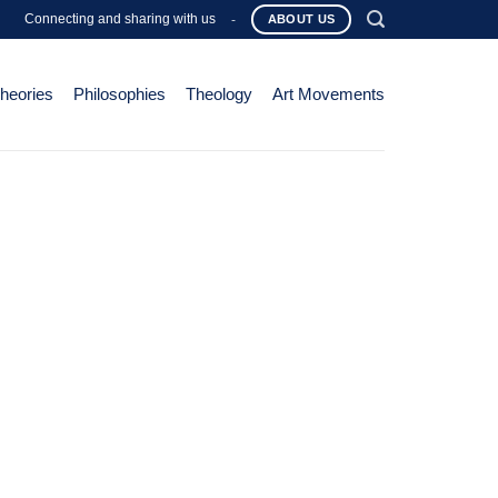
Connecting and sharing with us
-
ABOUT US
Theories
Philosophies
Theology
Art Movements