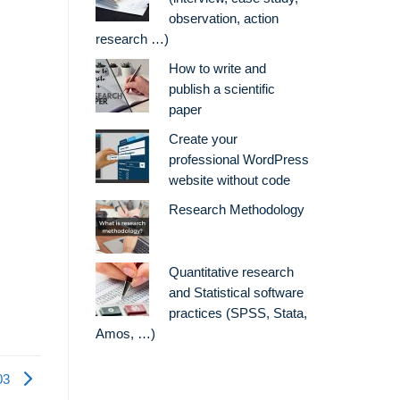
observation, action
research …)
How to write and
publish a scientific
paper
Create your
professional WordPress
website without code
Research Methodology
Quantitative research
and Statistical software
practices (SPSS, Stata,
Amos, …)
03