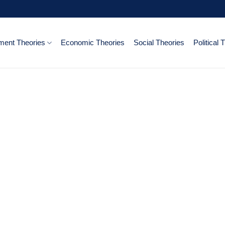
ent Theories
Economic Theories
Social Theories
Political 