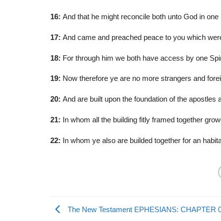
16:
And that he might reconcile both unto God in one 
17:
And came and preached peace to you which were a
18:
For through him we both have access by one Spiri
19:
Now therefore ye are no more strangers and foreign
20:
And are built upon the foundation of the apostles 
21:
In whom all the building fitly framed together grow
22:
In whom ye also are builded together for an habitat
The New Testament EPHESIANS: CHAPTER 