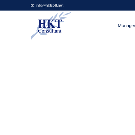
Skip
info@hktsoft.net
to
content
Managem