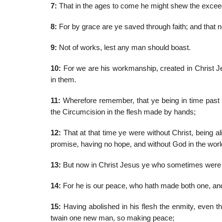
7:
That in the ages to come he might shew the exceedi
8:
For by grace are ye saved through faith; and that not
9:
Not of works, lest any man should boast.
10:
For we are his workmanship, created in Christ J
in them.
11:
Wherefore remember, that ye being in time past G
the Circumcision in the flesh made by hands;
12:
That at that time ye were without Christ, being 
promise, having no hope, and without God in the worl
13:
But now in Christ Jesus ye who sometimes were fa
14:
For he is our peace, who hath made both one, and
15:
Having abolished in his flesh the enmity, even t
twain one new man, so making peace;