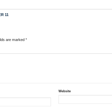
ER 11
elds are marked
*
Website