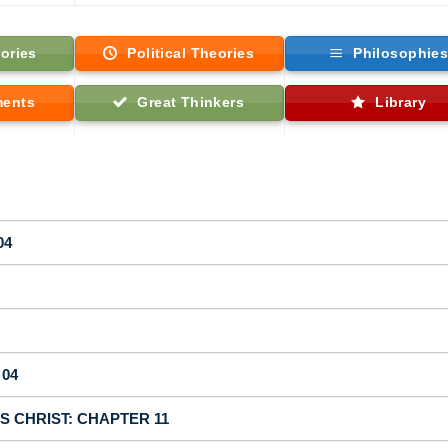
ories
Political Theories
Philosophie
ments
Great Thinkers
Library
04
 04
US CHRIST: CHAPTER 11