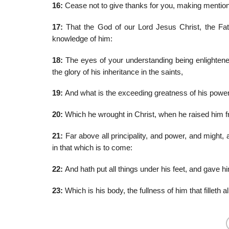
16:
Cease not to give thanks for you, making mention
17:
That the God of our Lord Jesus Christ, the Fath
knowledge of him:
18:
The eyes of your understanding being enlightened
the glory of his inheritance in the saints,
19:
And what is the exceeding greatness of his power
20:
Which he wrought in Christ, when he raised him fr
21:
Far above all principality, and power, and might, 
in that which is to come:
22:
And hath put all things under his feet, and gave hi
23:
Which is his body, the fullness of him that filleth all 