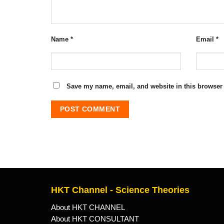
Name
*
Email
*
Save my name, email, and website in this browser 
HKT Channel - Science Theories
About HKT CHANNEL
About HKT CONSULTANT