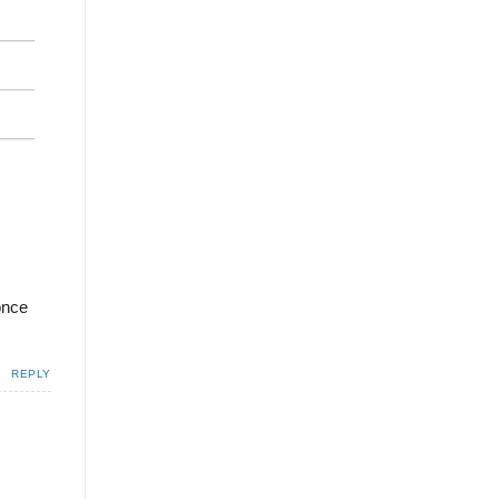
 once
REPLY