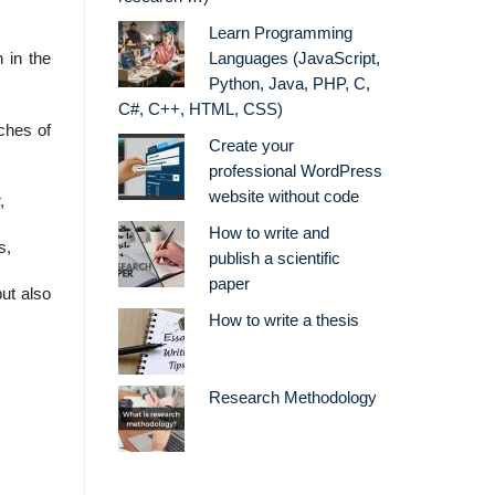
Learn Programming
 in the
Languages (JavaScript,
Python, Java, PHP, C,
C#, C++, HTML, CSS)
ches of
Create your
professional WordPress
website without code
,
How to write and
s,
publish a scientific
paper
but also
How to write a thesis
Research Methodology