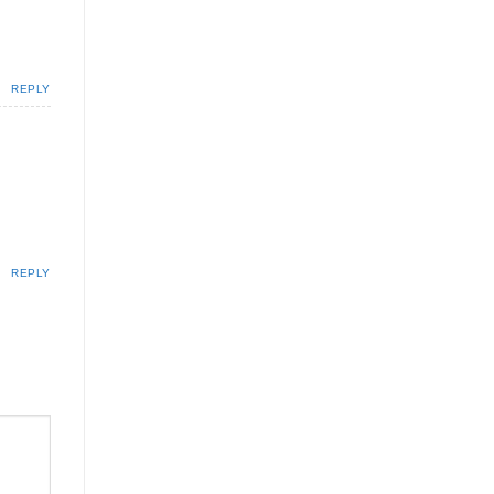
REPLY
REPLY