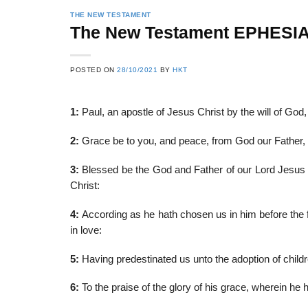
THE NEW TESTAMENT
The New Testament EPHESI
22
21
POSTED ON
28/10/2021
BY
HKT
Feb
Feb
1:
Paul, an apostle of Jesus Christ by the will of God, 
List of Social Theories
List of Politic
2:
Grace be to you, and peace, from God our Father, 
ts
and Concepts
Theories and Con
3:
Blessed be the God and Father of our Lord Jesus Ch
Christ:
4:
According as he hath chosen us in him before the f
in love:
5:
Having predestinated us unto the adoption of childre
6:
To the praise of the glory of his grace, wherein he