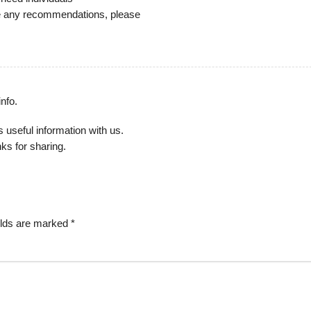
ave any recommendations, please
info.
s useful information with us.
ks for sharing.
elds are marked
*