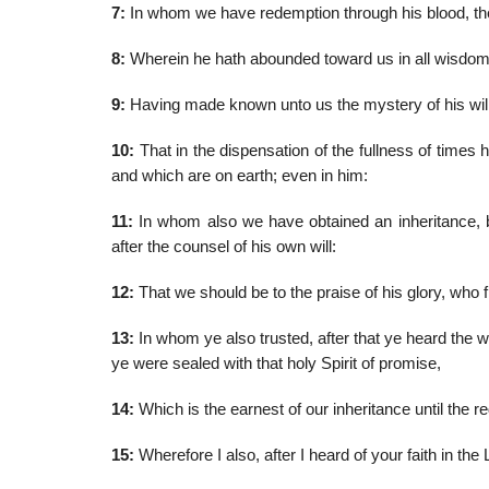
7:
In whom we have redemption through his blood, the 
8:
Wherein he hath abounded toward us in all wisdo
9:
Having made known unto us the mystery of his will,
10:
That in the dispensation of the fullness of times h
and which are on earth; even in him:
11:
In whom also we have obtained an inheritance, b
after the counsel of his own will:
12:
That we should be to the praise of his glory, who fi
13:
In whom ye also trusted, after that ye heard the wo
ye were sealed with that holy Spirit of promise,
14:
Which is the earnest of our inheritance until the r
15:
Wherefore I also, after I heard of your faith in the