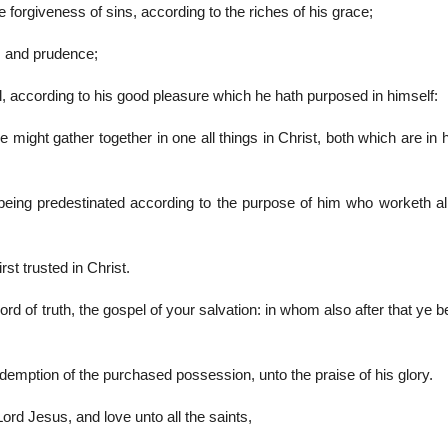
forgiveness of sins, according to the riches of his grace;
m and prudence;
 according to his good pleasure which he hath purposed in himself:
e might gather together in one all things in Christ, both which are in
eing predestinated according to the purpose of him who worketh all
rst trusted in Christ.
rd of truth, the gospel of your salvation: in whom also after that ye b
edemption of the purchased possession, unto the praise of his glory.
 Lord Jesus, and love unto all the saints,