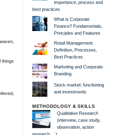
importance, process and
best practices
What is Corporate
Finance? Fundamentals,
Principles and Features
 heaven,
Retail Management:
Definition, Processes,
Best Practices
 things
Marketing and Corporate
Branding
Stock market: functioning
and investments
elieved,
METHODOLOGY & SKILLS
Qualitative Research
(interview, case study,
observation, action
research …)