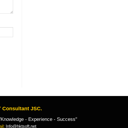
 Consultant JSC.
owledge - Experience - Success"
il:
Info@hktsoft.net