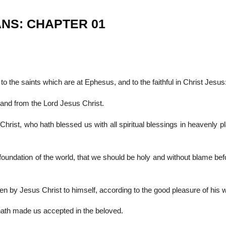
ANS: CHAPTER 01
22
01
Feb
Jan
to the saints which are at Ephesus, and to the faithful in Christ Jesus
al
List of Philosophical
Famous bo
and from the Lord Jesus Christ.
cepts
Theories and Concepts
articles in
rist, who hath blessed us with all spiritual blessings in heavenly p
oundation of the world, that we should be holy and without blame bef
n by Jesus Christ to himself, according to the good pleasure of his wi
 hath made us accepted in the beloved.