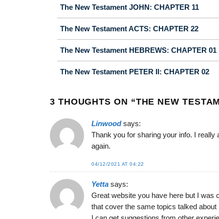
The New Testament JOHN: CHAPTER 11
The New Testament ACTS: CHAPTER 22
The New Testament HEBREWS: CHAPTER 01
The New Testament PETER II: CHAPTER 02
3 THOUGHTS ON “
THE NEW TESTAM
Linwood
says:
Thank you for sharing your info. I really
again.
04/12/2021 AT 04:22
Yetta
says:
Great website you have here but I was 
that cover the same topics talked about 
I can get suggestions from other experi