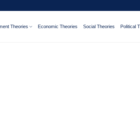
ent Theories
Economic Theories
Social Theories
Political 