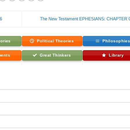
6
The New Testament EPHESIANS: CHAPTER 
ories
Political Theories
Philosophie
ments
Great Thinkers
Library