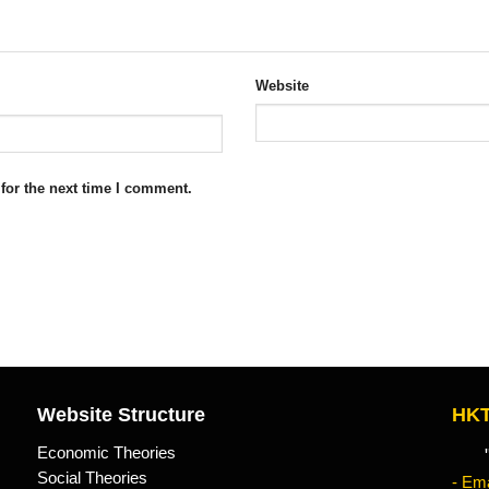
Website
for the next time I comment.
Website Structure
HKT
Economic Theories
"Kn
Social Theories
- Ema