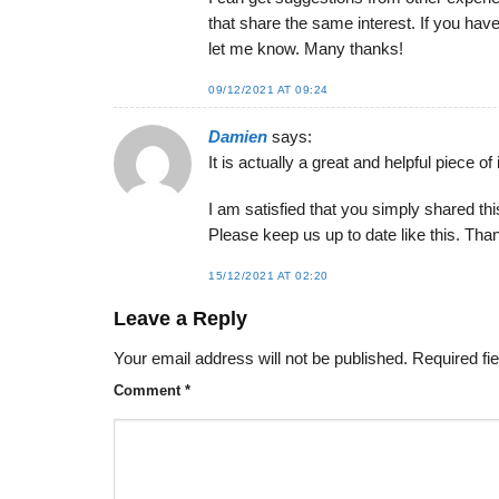
that share the same interest. If you h
let me know. Many thanks!
09/12/2021 AT 09:24
Damien
says:
It is actually a great and helpful piece of 
I am satisfied that you simply shared thi
Please keep us up to date like this. Than
15/12/2021 AT 02:20
Leave a Reply
Your email address will not be published.
Required fi
Comment
*