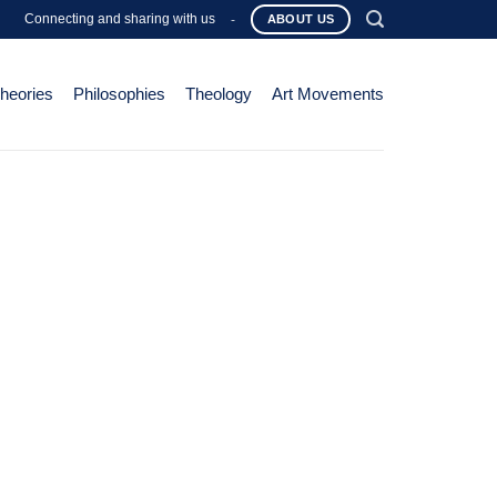
Connecting and sharing with us
-
ABOUT US
Theories
Philosophies
Theology
Art Movements