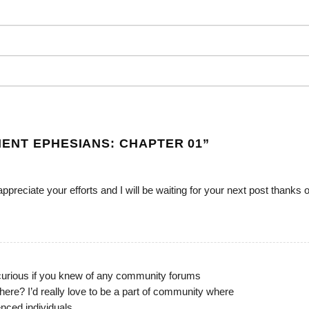
ENT EPHESIANS: CHAPTER 01
”
 appreciate your efforts and I will be waiting for your next post thanks
curious if you knew of any community forums
here? I’d really love to be a part of community where
enced individuals