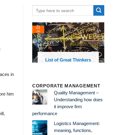
01
Jan
:
oks and
List of Great Thinkers
 library
laces in
CORPORATE MANAGEMENT
Quality Management –
ore him
Understanding how does
it improve firm
ll,
performance
Logistics Management:
meaning, functions,