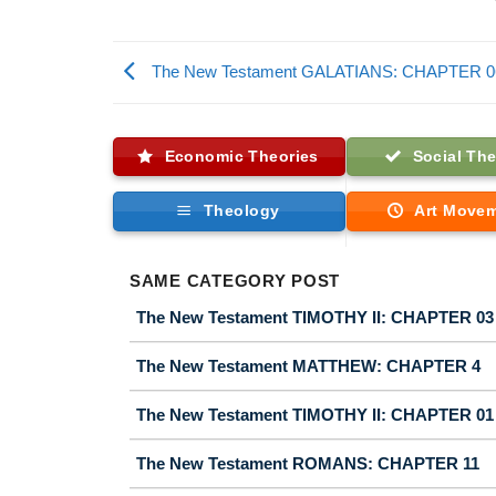
The New Testament GALATIANS: CHAPTER 0
Economic Theories
Social The
Theology
Art Move
SAME CATEGORY POST
The New Testament TIMOTHY II: CHAPTER 03
The New Testament MATTHEW: CHAPTER 4
The New Testament TIMOTHY II: CHAPTER 01
The New Testament ROMANS: CHAPTER 11