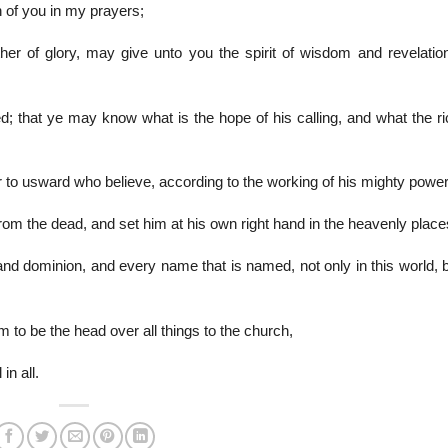
 of you in my prayers;
er of glory, may give unto you the spirit of wisdom and revelation
; that ye may know what is the hope of his calling, and what the ri
 to usward who believe, according to the working of his mighty power
om the dead, and set him at his own right hand in the heavenly place
and dominion, and every name that is named, not only in this world, 
m to be the head over all things to the church,
in all.