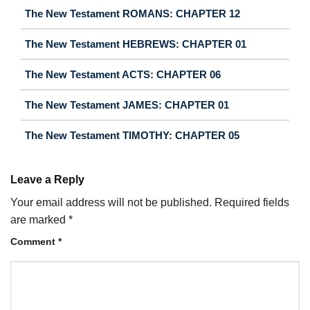
The New Testament ROMANS: CHAPTER 12
The New Testament HEBREWS: CHAPTER 01
The New Testament ACTS: CHAPTER 06
The New Testament JAMES: CHAPTER 01
The New Testament TIMOTHY: CHAPTER 05
Leave a Reply
Your email address will not be published.
Required fields
are marked
*
Comment
*