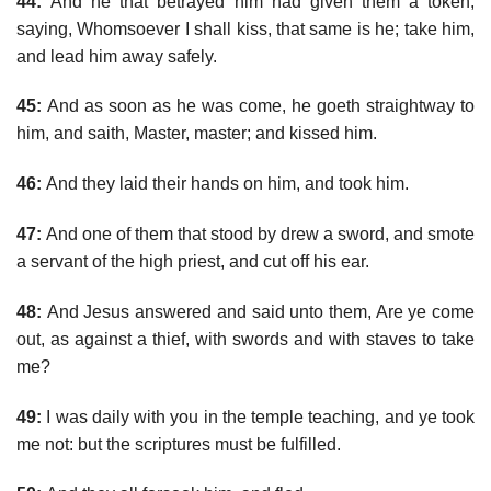
44:
And he that betrayed him had given them a token,
saying, Whomsoever I shall kiss, that same is he; take him,
and lead him away safely.
45:
And as soon as he was come, he goeth straightway to
him, and saith, Master, master; and kissed him.
46:
And they laid their hands on him, and took him.
47:
And one of them that stood by drew a sword, and smote
a servant of the high priest, and cut off his ear.
48:
And Jesus answered and said unto them, Are ye come
out, as against a thief, with swords and with staves to take
me?
49:
I was daily with you in the temple teaching, and ye took
me not: but the scriptures must be fulfilled.