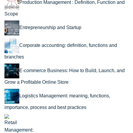
Production Management : Definition, Function and
Scope
Entrepreneurship and Startup
Corporate accounting: definition, functions and
branches
E-commerce Business: How to Build, Launch, and
Grow a Profitable Online Store
Logistics Management: meaning, functions,
importance, process and best practices