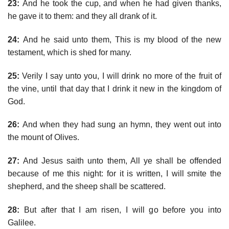
23:
And he took the cup, and when he had given thanks,
he gave it to them: and they all drank of it.
24:
And he said unto them, This is my blood of the new
testament, which is shed for many.
25:
Verily I say unto you, I will drink no more of the fruit of
the vine, until that day that I drink it new in the kingdom of
God.
26:
And when they had sung an hymn, they went out into
the mount of Olives.
27:
And Jesus saith unto them, All ye shall be offended
because of me this night: for it is written, I will smite the
shepherd, and the sheep shall be scattered.
28:
But after that I am risen, I will go before you into
Galilee.