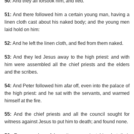
50:
And they all forsook him, and fled.
51:
And there followed him a certain young man, having a
linen cloth cast about his naked body; and the young men
laid hold on him:
52:
And he left the linen cloth, and fled from them naked.
53:
And they led Jesus away to the high priest: and with
him were assembled all the chief priests and the elders
and the scribes.
54:
And Peter followed him afar off, even into the palace of
the high priest: and he sat with the servants, and warmed
himself at the fire.
55:
And the chief priests and all the council sought for
witness against Jesus to put him to death; and found none.