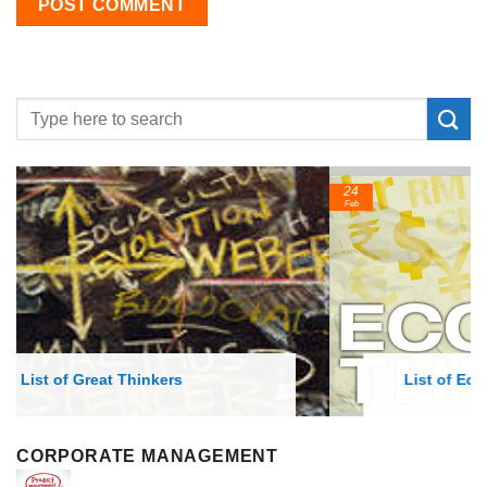
24
Feb
List of Economic Theories and Concepts
CORPORATE MANAGEMENT