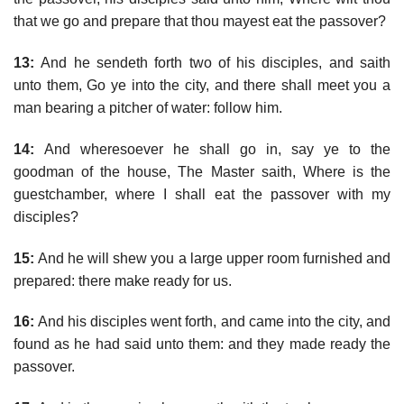
that we go and prepare that thou mayest eat the passover?
13:
And he sendeth forth two of his disciples, and saith
unto them, Go ye into the city, and there shall meet you a
man bearing a pitcher of water: follow him.
14:
And wheresoever he shall go in, say ye to the
goodman of the house, The Master saith, Where is the
guestchamber, where I shall eat the passover with my
disciples?
15:
And he will shew you a large upper room furnished and
prepared: there make ready for us.
16:
And his disciples went forth, and came into the city, and
found as he had said unto them: and they made ready the
passover.