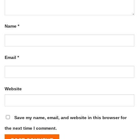
Name
*
Email
*
Website
Save my name, email, and website in this browser for
the next time I comment.