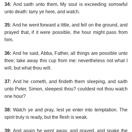
34:
And saith unto them, My soul is exceeding sorrowful
unto death: tarry ye here, and watch.
35:
And he went forward a little, and fell on the ground, and
prayed that, if it were possible, the hour might pass from
him.
36:
And he said, Abba, Father, all things are possible unto
thee; take away this cup from me: nevertheless not what I
will, but what thou wilt.
37:
And he cometh, and findeth them sleeping, and saith
unto Peter, Simon, sleepest thou? couldest not thou watch
one hour?
38:
Watch ye and pray, lest ye enter into temptation. The
spirit truly is ready, but the flesh is weak.
39:
And again he went away, and prayed, and spake the