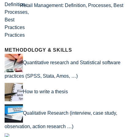
Retail Management: Definition, Processes, Best
Practices
METHODOLOGY & SKILLS
Quantitative research and Statistical software
practices (SPSS, Stata, Amos, …)
How to write a thesis
Qualitative Research (interview, case study,
observation, action research …)