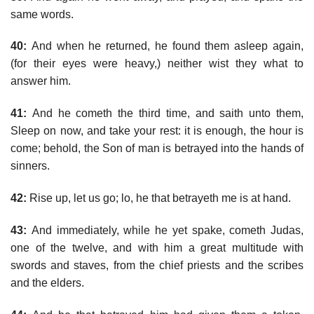
same words.
40:
And when he returned, he found them asleep again,
(for their eyes were heavy,) neither wist they what to
answer him.
41:
And he cometh the third time, and saith unto them,
Sleep on now, and take your rest: it is enough, the hour is
come; behold, the Son of man is betrayed into the hands of
sinners.
42:
Rise up, let us go; lo, he that betrayeth me is at hand.
43:
And immediately, while he yet spake, cometh Judas,
one of the twelve, and with him a great multitude with
swords and staves, from the chief priests and the scribes
and the elders.