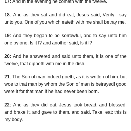
17:
And in the evening he cometh with the twelve.
18:
And as they sat and did eat, Jesus said, Verily I say
unto you, One of you which eateth with me shall betray me.
19:
And they began to be sorrowful, and to say unto him
one by one, Is it I? and another said, Is it I?
20:
And he answered and said unto them, It is one of the
twelve, that dippeth with me in the dish.
21:
The Son of man indeed goeth, as it is written of him: but
woe to that man by whom the Son of man is betrayed! good
were it for that man if he had never been born.
22:
And as they did eat, Jesus took bread, and blessed,
and brake it, and gave to them, and said, Take, eat: this is
my body.