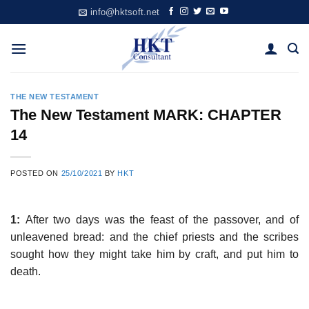
Skip
info@hktsoft.net
to
content
THE NEW TESTAMENT
The New Testament MARK: CHAPTER
14
POSTED ON
25/10/2021
BY
HKT
1:
After two days was the feast of the passover, and of
unleavened bread: and the chief priests and the scribes
sought how they might take him by craft, and put him to
death.