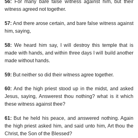
56:
For many bare false witness against him, but their
witness agreed not together.
57:
And there arose certain, and bare false witness against
him, saying,
58:
We heard him say, I will destroy this temple that is
made with hands, and within three days I will build another
made without hands.
59:
But neither so did their witness agree together.
60:
And the high priest stood up in the midst, and asked
Jesus, saying, Answerest thou nothing? what is it which
these witness against thee?
61:
But he held his peace, and answered nothing. Again
the high priest asked him, and said unto him, Art thou the
Christ, the Son of the Blessed?