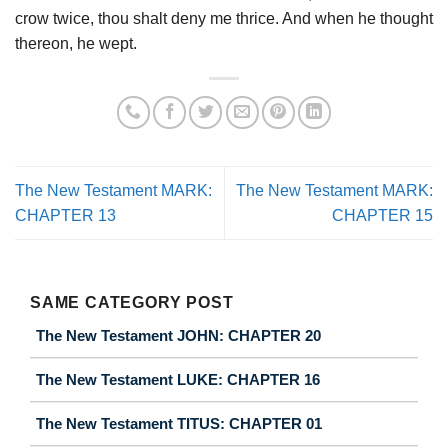
crow twice, thou shalt deny me thrice. And when he thought
thereon, he wept.
The New Testament MARK:
The New Testament MARK:
CHAPTER 13
CHAPTER 15
SAME CATEGORY POST
The New Testament JOHN: CHAPTER 20
The New Testament LUKE: CHAPTER 16
The New Testament TITUS: CHAPTER 01