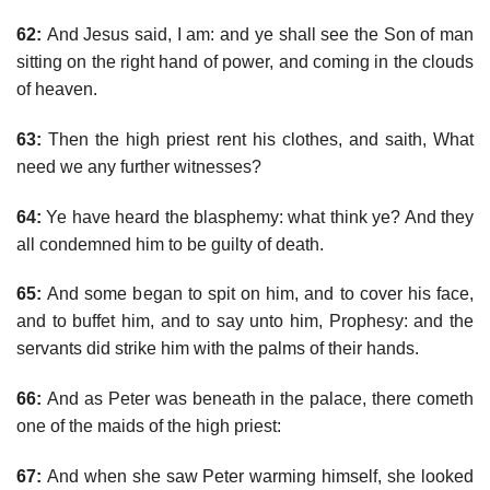
62:
And Jesus said, I am: and ye shall see the Son of man
sitting on the right hand of power, and coming in the clouds
of heaven.
63:
Then the high priest rent his clothes, and saith, What
need we any further witnesses?
64:
Ye have heard the blasphemy: what think ye? And they
all condemned him to be guilty of death.
65:
And some began to spit on him, and to cover his face,
and to buffet him, and to say unto him, Prophesy: and the
servants did strike him with the palms of their hands.
66:
And as Peter was beneath in the palace, there cometh
one of the maids of the high priest:
67:
And when she saw Peter warming himself, she looked