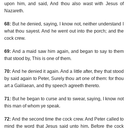
upon him, and said, And thou also wast with Jesus of
Nazareth.
68:
But he denied, saying, I know not, neither understand I
what thou sayest. And he went out into the porch; and the
cock crew.
69:
And a maid saw him again, and began to say to them
that stood by, This is one of them.
70:
And he denied it again. And a little after, they that stood
by said again to Peter, Surely thou art one of them: for thou
art a Galilaean, and thy speech agreeth thereto.
71:
But he began to curse and to swear, saying, I know not
this man of whom ye speak.
72:
And the second time the cock crew. And Peter called to
mind the word that Jesus said unto him, Before the cock