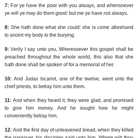
7:
For ye have the poor with you always, and whensoever
ye will ye may do them good: but me ye have not always.
8:
She hath done what she could: she is come aforehand
to anoint my body to the burying.
9:
Verily I say unto you, Wheresoever this gospel shall be
preached throughout the whole world, this also that she
hath done shall be spoken of for a memorial of her.
10:
And Judas Iscariot, one of the twelve, went unto the
chief priests, to betray him unto them.
11:
And when they heard it, they were glad, and promised
to give him money. And he sought how he might
conveniently betray him.
12:
And the first day of unleavened bread, when they killed
the passover, his disciples said unto him, Where wilt thou