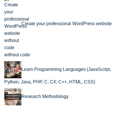
Create your professional WordPress website
without code
Learn Programming Languages (JavaScript,
Python, Java, PHP, C, C#, C++, HTML, CSS)
Research Methodology