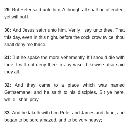
29:
But Peter said unto him, Although all shall be offended,
yet will not I.
30:
And Jesus saith unto him, Verily I say unto thee, That
this day, even in this night, before the cock crow twice, thou
shalt deny me thrice.
31:
But he spake the more vehemently, If I should die with
thee, I will not deny thee in any wise. Likewise also said
they all.
32:
And they came to a place which was named
Gethsemane: and he saith to his disciples, Sit ye here,
while I shall pray.
33:
And he taketh with him Peter and James and John, and
began to be sore amazed, and to be very heavy;