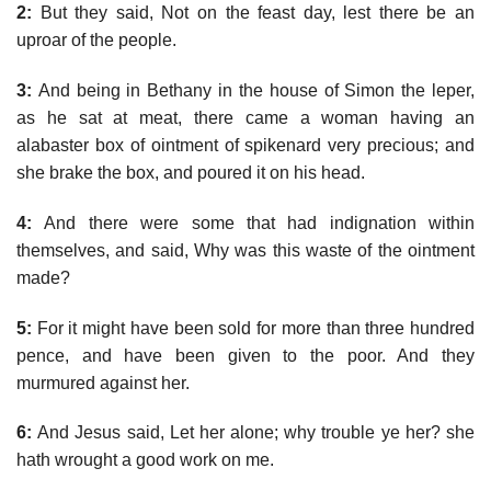
2:
But they said, Not on the feast day, lest there be an
uproar of the people.
3:
And being in Bethany in the house of Simon the leper,
as he sat at meat, there came a woman having an
alabaster box of ointment of spikenard very precious; and
she brake the box, and poured it on his head.
4:
And there were some that had indignation within
themselves, and said, Why was this waste of the ointment
made?
5:
For it might have been sold for more than three hundred
pence, and have been given to the poor. And they
murmured against her.
6:
And Jesus said, Let her alone; why trouble ye her? she
hath wrought a good work on me.