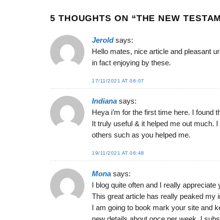
5 THOUGHTS ON “
THE NEW TESTAM
Jerold
says:
Hello mates, nice article and pleasant 
in fact enjoying by these.
17/11/2021 AT 06:07
Indiana
says:
Heya i’m for the first time here. I found t
It truly useful & it helped me out much. 
others such as you helped me.
19/11/2021 AT 06:48
Mona
says:
I blog quite often and I really appreciate
This great article has really peaked my i
I am going to book mark your site and k
new details about once per week. I subs