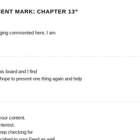
ENT MARK: CHAPTER 13
”
urging commented here, I am
his board and I find
I hope to present one thing again and help
 your content.
nterest.
eep checking for
cribed to your Feed as well.