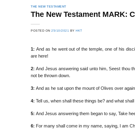
THE NEW TESTAMENT
The New Testament MARK: 
22
21
POSTED ON
25/10/2021
BY
HKT
Feb
Feb
1:
And as he went out of the temple, one of his disc
are here!
List of Social Theories
List of Politic
ts
and Concepts
Theories and Con
2:
And Jesus answering said unto him, Seest thou these
not be thrown down.
3:
And as he sat upon the mount of Olives over agai
4:
Tell us, when shall these things be? and what shall b
5:
And Jesus answering them began to say, Take hee
6:
For many shall come in my name, saying, I am Chr