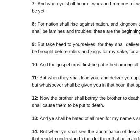
7:
And when ye shall hear of wars and rumours of war
be yet.
8:
For nation shall rise against nation, and kingdom 
shall be famines and troubles: these are the beginnin
9:
But take heed to yourselves: for they shall delive
be brought before rulers and kings for my sake, for a
10:
And the gospel must first be published among all 
11:
But when they shall lead you, and deliver you up,
but whatsoever shall be given you in that hour, that sp
12:
Now the brother shall betray the brother to death,
shall cause them to be put to death.
13:
And ye shall be hated of all men for my name’s sa
14:
But when ye shall see the abomination of desolat
that readeth understand,) then let them that be in Jud