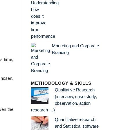
Marketing and Corporate
Branding
s time,
chosen,
METHODOLOGY & SKILLS
Qualitative Research
(interview, case study,
observation, action
ven the
research …)
Quantitative research
and Statistical software