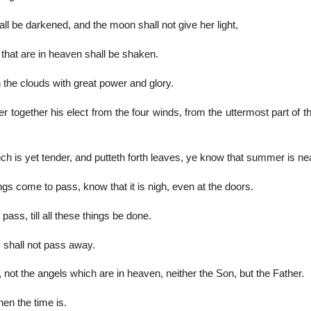
hall be darkened, and the moon shall not give her light,
 that are in heaven shall be shaken.
the clouds with great power and glory.
r together his elect from the four winds, from the uttermost part of t
ch is yet tender, and putteth forth leaves, ye know that summer is ne
gs come to pass, know that it is nigh, even at the doors.
 pass, till all these things be done.
shall not pass away.
not the angels which are in heaven, neither the Son, but the Father.
en the time is.