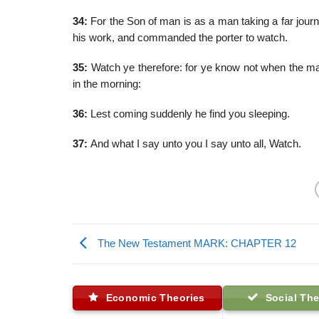
34:
For the Son of man is as a man taking a far journ
his work, and commanded the porter to watch.
35:
Watch ye therefore: for ye know not when the mas
in the morning:
36:
Lest coming suddenly he find you sleeping.
37:
And what I say unto you I say unto all, Watch.
The New Testament MARK: CHAPTER 12
Economic Theories
Social The