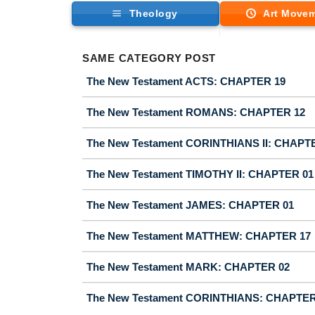
Theology
Art Move
SAME CATEGORY POST
The New Testament ACTS: CHAPTER 19
The New Testament ROMANS: CHAPTER 12
The New Testament CORINTHIANS II: CHAPT
The New Testament TIMOTHY II: CHAPTER 01
The New Testament JAMES: CHAPTER 01
The New Testament MATTHEW: CHAPTER 17
The New Testament MARK: CHAPTER 02
The New Testament CORINTHIANS: CHAPTER