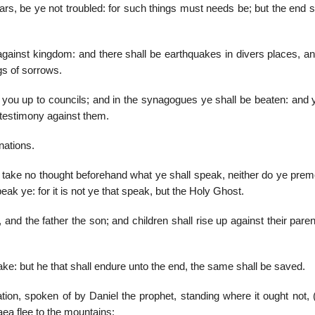
s, be ye not troubled: for such things must needs be; but the end sh
against kingdom: and there shall be earthquakes in divers places, an
gs of sorrows.
r you up to councils; and in the synagogues ye shall be beaten: and 
 testimony against them.
nations.
 take no thought beforehand what ye shall speak, neither do ye preme
eak ye: for it is not ye that speak, but the Holy Ghost.
 and the father the son; and children shall rise up against their pare
ke: but he that shall endure unto the end, the same shall be saved.
ion, spoken of by Daniel the prophet, standing where it ought not, (
aea flee to the mountains: