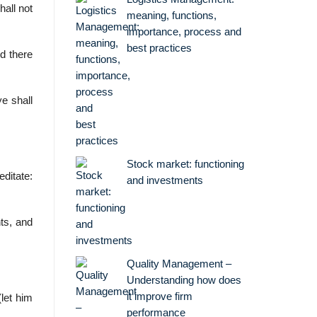
all not
meaning, functions,
importance, process and
best practices
d there
ye shall
Stock market: functioning
ditate:
and investments
nts, and
Quality Management –
Understanding how does
it improve firm
let him
performance