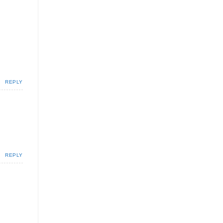
REPLY
REPLY