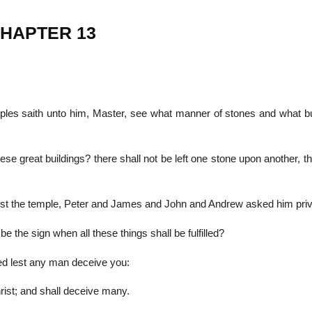
CHAPTER 13
22
01
Feb
Jan
iples saith unto him, Master, see what manner of stones and what bu
al
List of Philosophical
Famous bo
cepts
Theories and Concepts
articles in
 great buildings? there shall not be left one stone upon another, th
nst the temple, Peter and James and John and Andrew asked him priv
e the sign when all these things shall be fulfilled?
d lest any man deceive you:
ist; and shall deceive many.