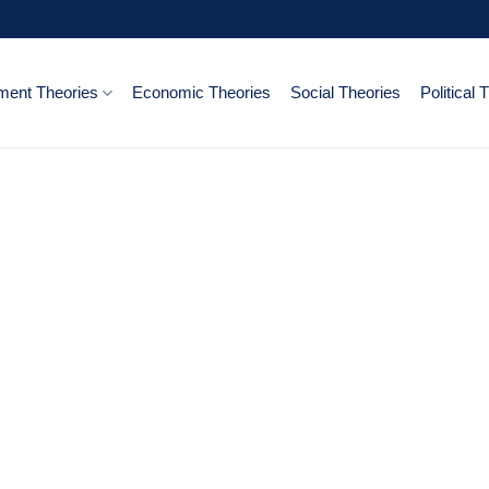
ent Theories
Economic Theories
Social Theories
Political 