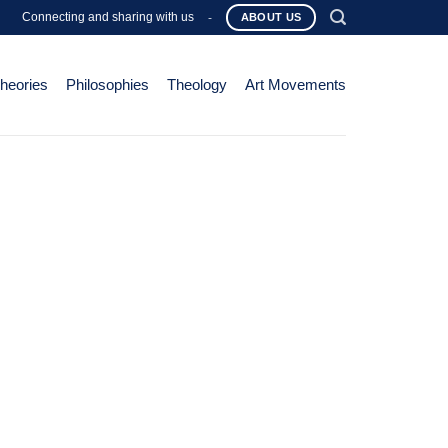
Connecting and sharing with us
-
ABOUT US
Theories
Philosophies
Theology
Art Movements