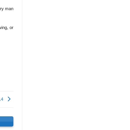
very man
ing, or
14
s