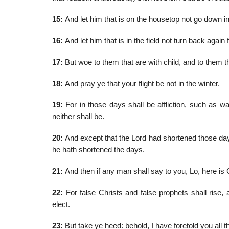
15:
And let him that is on the housetop not go down int
16:
And let him that is in the field not turn back again
17:
But woe to them that are with child, and to them t
18:
And pray ye that your flight be not in the winter.
19:
For in those days shall be affliction, such as w
neither shall be.
20:
And except that the Lord had shortened those day
he hath shortened the days.
21:
And then if any man shall say to you, Lo, here is Ch
22:
For false Christs and false prophets shall rise,
elect.
23:
But take ye heed: behold, I have foretold you all t