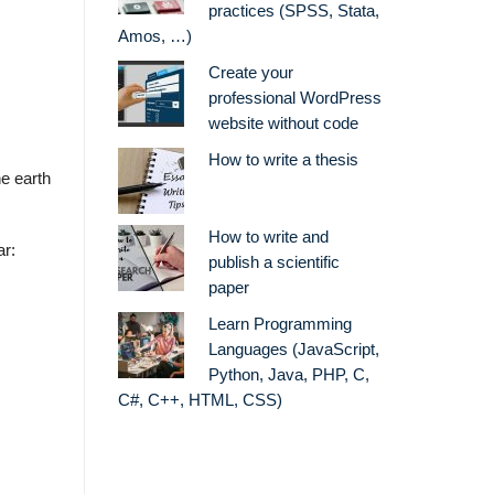
practices (SPSS, Stata,
Amos, …)
Create your
professional WordPress
website without code
How to write a thesis
he earth
How to write and
ar:
publish a scientific
paper
Learn Programming
Languages (JavaScript,
Python, Java, PHP, C,
C#, C++, HTML, CSS)