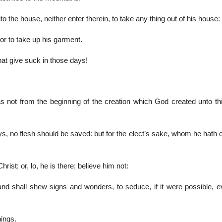
o the house, neither enter therein, to take any thing out of his house:
 for to take up his garment.
hat give suck in those days!
as not from the beginning of the creation which God created unto thi
s, no flesh should be saved: but for the elect’s sake, whom he hath 
rist; or, lo, he is there; believe him not:
 and shall shew signs and wonders, to seduce, if it were possible, e
hings.