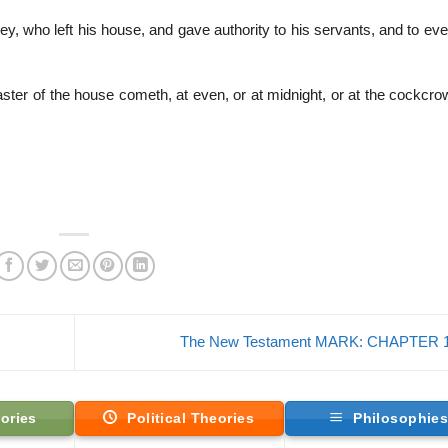
ey, who left his house, and gave authority to his servants, and to e
ter of the house cometh, at even, or at midnight, or at the cockcrow
The New Testament MARK: CHAPTER 
ories
Political Theories
Philosophie