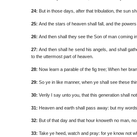
24:
But in those days, after that tribulation, the sun s
25:
And the stars of heaven shall fall, and the powers
26:
And then shall they see the Son of man coming in 
27:
And then shall he send his angels, and shall gathe
to the uttermost part of heaven.
28:
Now learn a parable of the fig tree; When her bran
29:
So ye in like manner, when ye shall see these thin
30:
Verily I say unto you, that this generation shall not
31:
Heaven and earth shall pass away: but my words 
32:
But of that day and that hour knoweth no man, no, 
33:
Take ye heed, watch and pray: for ye know not wh