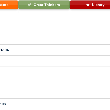
ments
Great Thinkers
Library
ER 04
 08