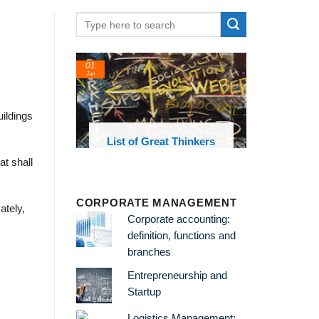
01
Jan
ildings
oks and
List of Great Thinkers
 library
at shall
CORPORATE MANAGEMENT
ately,
Corporate accounting:
definition, functions and
branches
Entrepreneurship and
Startup
Logistics Management: