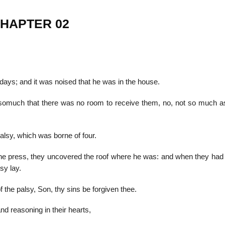
CHAPTER 02
22
01
Feb
Jan
ays; and it was noised that he was in the house.
al
List of Philosophical
Famous bo
somuch that there was no room to receive them, no, not so much a
cepts
Theories and Concepts
articles in
alsy, which was borne of four.
he press, they uncovered the roof where he was: and when they had
sy lay.
 the palsy, Son, thy sins be forgiven thee.
and reasoning in their hearts,