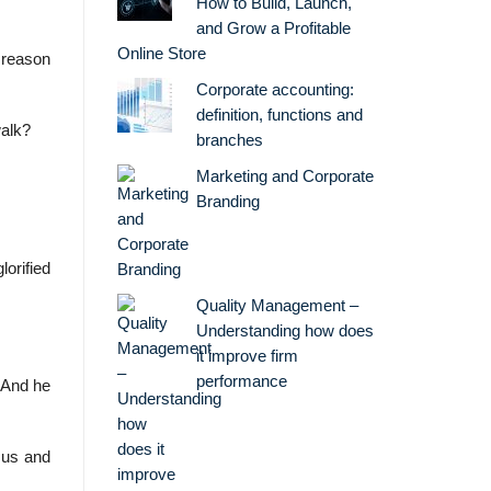
How to Build, Launch,
and Grow a Profitable
Online Store
 reason
Corporate accounting:
definition, functions and
walk?
branches
Marketing and Corporate
Branding
orified
Quality Management –
Understanding how does
it improve firm
performance
 And he
sus and