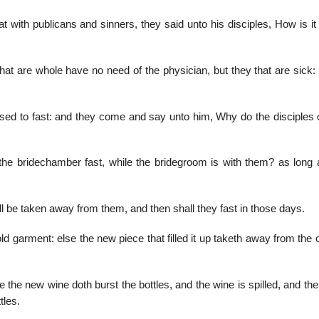
ith publicans and sinners, they said unto his disciples, How is it 
at are whole have no need of the physician, but they that are sick:
sed to fast: and they come and say unto him, Why do the disciples 
he bridechamber fast, while the bridegroom is with them? as long 
 be taken away from them, and then shall they fast in those days.
 garment: else the new piece that filled it up taketh away from the 
 the new wine doth burst the bottles, and the wine is spilled, and the
tles.