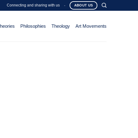
Connecting and sharing with us
-
ABOUT US
Theories
Philosophies
Theology
Art Movements