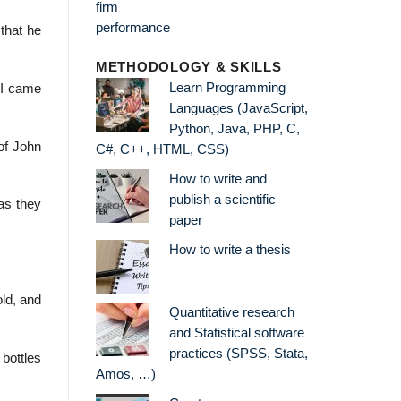
that he
METHODOLOGY & SKILLS
Learn Programming
 I came
Languages (JavaScript,
Python, Java, PHP, C,
of John
C#, C++, HTML, CSS)
How to write and
publish a scientific
as they
paper
How to write a thesis
old, and
Quantitative research
and Statistical software
practices (SPSS, Stata,
 bottles
Amos, …)