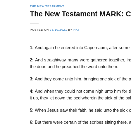
THE NEW TESTAMENT
The New Testament MARK: 
22
21
POSTED ON
25/10/2021
BY
HKT
Feb
Feb
1:
And again he entered into Capernaum, after some d
List of Social Theories
List of Politic
2:
And straightway many were gathered together, in
ts
and Concepts
Theories and Con
the door: and he preached the word unto them.
3:
And they come unto him, bringing one sick of the p
4:
And when they could not come nigh unto him for t
it up, they let down the bed wherein the sick of the pal
5:
When Jesus saw their faith, he said unto the sick of
6:
But there were certain of the scribes sitting there, 