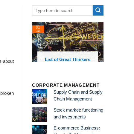
01
Jan
oks and
List of Great Thinkers
s about
 library
CORPORATE MANAGEMENT
Supply Chain and Supply
 broken
Chain Management
Stock market: functioning
and investments
E-commerce Business: