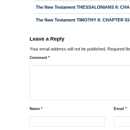
The New Testament THESSALONIANS II: CH
The New Testament TIMOTHY II: CHAPTER 03
Leave a Reply
Your email address will not be published.
Required fi
Comment
*
Name
*
Email
*