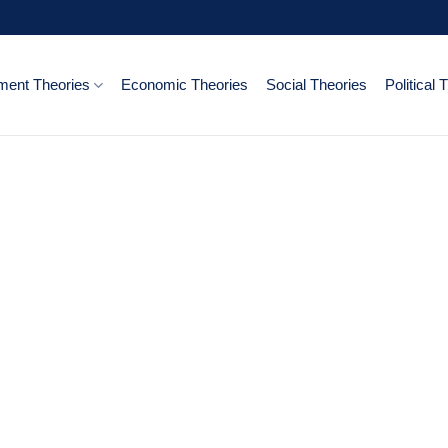
ent Theories
Economic Theories
Social Theories
Political 