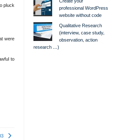
Create your
to pluck
professional WordPress
website without code
Qualitative Research
(interview, case study,
at were
observation, action
research …)
wful to
03