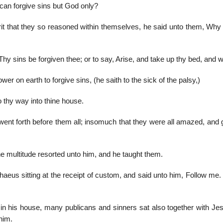
an forgive sins but God only?
it that they so reasoned within themselves, he said unto them, Why
 Thy sins be forgiven thee; or to say, Arise, and take up thy bed, and 
r on earth to forgive sins, (he saith to the sick of the palsy,)
o thy way into thine house.
nt forth before them all; insomuch that they were all amazed, and gl
he multitude resorted unto him, and he taught them.
aeus sitting at the receipt of custom, and said unto him, Follow me.
in his house, many publicans and sinners sat also together with Je
him.