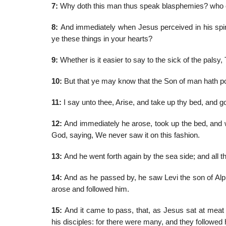
7:
Why doth this man thus speak blasphemies? who c
8:
And immediately when Jesus perceived in his spir
ye these things in your hearts?
9:
Whether is it easier to say to the sick of the palsy,
10:
But that ye may know that the Son of man hath powe
11:
I say unto thee, Arise, and take up thy bed, and g
12:
And immediately he arose, took up the bed, and we
God, saying, We never saw it on this fashion.
13:
And he went forth again by the sea side; and all t
14:
And as he passed by, he saw Levi the son of Alph
arose and followed him.
15:
And it came to pass, that, as Jesus sat at meat 
his disciples: for there were many, and they followed 