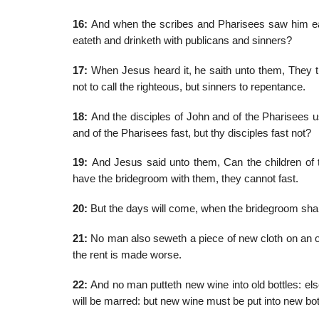
16:
And when the scribes and Pharisees saw him eat w
eateth and drinketh with publicans and sinners?
17:
When Jesus heard it, he saith unto them, They th
not to call the righteous, but sinners to repentance.
18:
And the disciples of John and of the Pharisees u
and of the Pharisees fast, but thy disciples fast not?
19:
And Jesus said unto them, Can the children of t
have the bridegroom with them, they cannot fast.
20:
But the days will come, when the bridegroom shall
21:
No man also seweth a piece of new cloth on an old
the rent is made worse.
22:
And no man putteth new wine into old bottles: else
will be marred: but new wine must be put into new bot