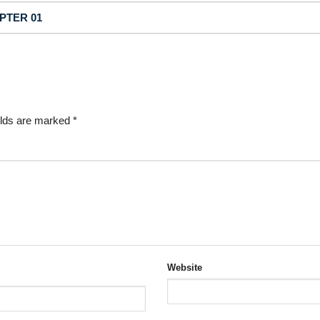
APTER 01
elds are marked
*
Website