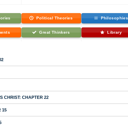
ories
Political Theories
Philosophie
ments
Great Thinkers
Library
02
US CHRIST: CHAPTER 22
 15
5