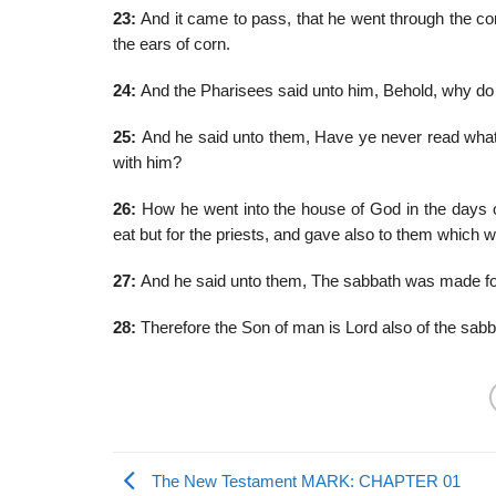
23:
And it came to pass, that he went through the cor
the ears of corn.
24:
And the Pharisees said unto him, Behold, why do t
25:
And he said unto them, Have ye never read what
with him?
26:
How he went into the house of God in the days of 
eat but for the priests, and gave also to them which 
27:
And he said unto them, The sabbath was made for
28:
Therefore the Son of man is Lord also of the sabb
The New Testament MARK: CHAPTER 01