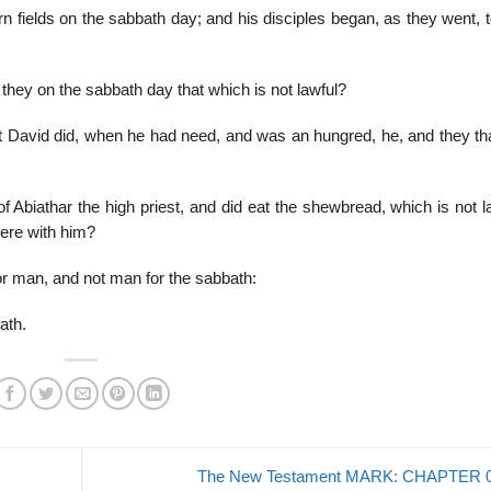
n fields on the sabbath day; and his disciples began, as they went, 
hey on the sabbath day that which is not lawful?
 David did, when he had need, and was an hungred, he, and they th
Abiathar the high priest, and did eat the shewbread, which is not la
were with him?
 man, and not man for the sabbath:
ath.
The New Testament MARK: CHAPTER 