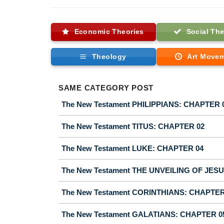
Economic Theories
Social The
Theology
Art Move
SAME CATEGORY POST
The New Testament PHILIPPIANS: CHAPTER 
The New Testament TITUS: CHAPTER 02
The New Testament LUKE: CHAPTER 04
The New Testament THE UNVEILING OF JES
The New Testament CORINTHIANS: CHAPTER
The New Testament GALATIANS: CHAPTER 0