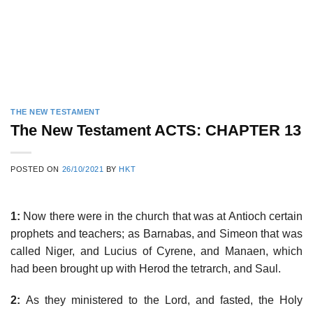
THE NEW TESTAMENT
The New Testament ACTS: CHAPTER 13
POSTED ON
26/10/2021
BY
HKT
1:
Now there were in the church that was at Antioch certain
prophets and teachers; as Barnabas, and Simeon that was
called Niger, and Lucius of Cyrene, and Manaen, which
had been brought up with Herod the tetrarch, and Saul.
2:
As they ministered to the Lord, and fasted, the Holy