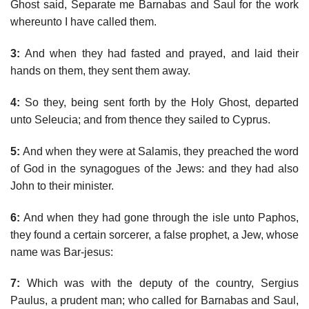
Ghost said, Separate me Barnabas and Saul for the work
whereunto I have called them.
3:
And when they had fasted and prayed, and laid their
hands on them, they sent them away.
4:
So they, being sent forth by the Holy Ghost, departed
unto Seleucia; and from thence they sailed to Cyprus.
5:
And when they were at Salamis, they preached the word
of God in the synagogues of the Jews: and they had also
John to their minister.
6:
And when they had gone through the isle unto Paphos,
they found a certain sorcerer, a false prophet, a Jew, whose
name was Bar-jesus:
7:
Which was with the deputy of the country, Sergius
Paulus, a prudent man; who called for Barnabas and Saul,