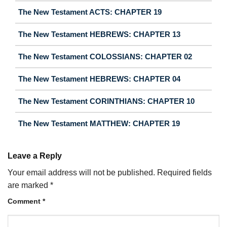
The New Testament ACTS: CHAPTER 19
The New Testament HEBREWS: CHAPTER 13
The New Testament COLOSSIANS: CHAPTER 02
The New Testament HEBREWS: CHAPTER 04
The New Testament CORINTHIANS: CHAPTER 10
The New Testament MATTHEW: CHAPTER 19
Leave a Reply
Your email address will not be published.
Required fields
are marked
*
Comment
*