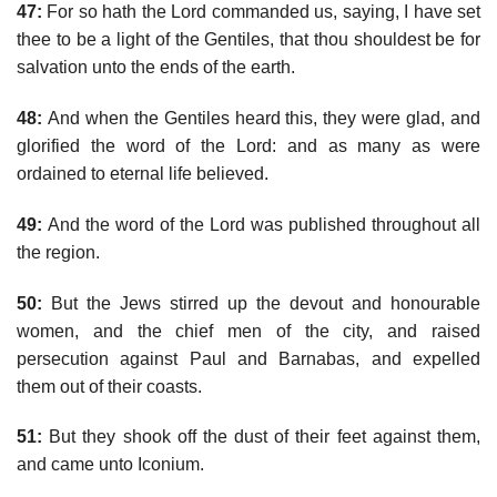
47:
For so hath the Lord commanded us, saying, I have set
thee to be a light of the Gentiles, that thou shouldest be for
salvation unto the ends of the earth.
48:
And when the Gentiles heard this, they were glad, and
glorified the word of the Lord: and as many as were
ordained to eternal life believed.
49:
And the word of the Lord was published throughout all
the region.
50:
But the Jews stirred up the devout and honourable
women, and the chief men of the city, and raised
persecution against Paul and Barnabas, and expelled
them out of their coasts.
51:
But they shook off the dust of their feet against them,
and came unto Iconium.