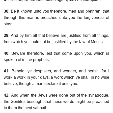
38:
Be it known unto you therefore, men and brethren, that
through this man is preached unto you the forgiveness of
sins:
39:
And by him all that believe are justified from all things,
from which ye could not be justified by the law of Moses.
40:
Beware therefore, lest that come upon you, which is
spoken of in the prophets;
41:
Behold, ye despisers, and wonder, and perish: for I
work a work in your days, a work which ye shall in no wise
believe, though a man declare it unto you.
42:
And when the Jews were gone out of the synagogue,
the Gentiles besought that these words might be preached
to them the next sabbath.