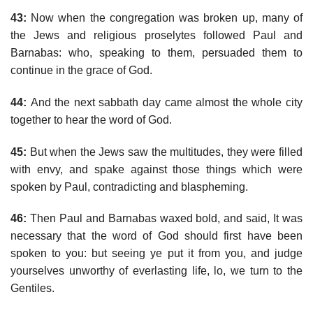
43:
Now when the congregation was broken up, many of
the Jews and religious proselytes followed Paul and
Barnabas: who, speaking to them, persuaded them to
continue in the grace of God.
44:
And the next sabbath day came almost the whole city
together to hear the word of God.
45:
But when the Jews saw the multitudes, they were filled
with envy, and spake against those things which were
spoken by Paul, contradicting and blaspheming.
46:
Then Paul and Barnabas waxed bold, and said, It was
necessary that the word of God should first have been
spoken to you: but seeing ye put it from you, and judge
yourselves unworthy of everlasting life, lo, we turn to the
Gentiles.