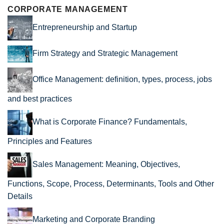
CORPORATE MANAGEMENT
Entrepreneurship and Startup
Firm Strategy and Strategic Management
Office Management: definition, types, process, jobs
and best practices
What is Corporate Finance? Fundamentals,
Principles and Features
Sales Management: Meaning, Objectives,
Functions, Scope, Process, Determinants, Tools and Other
Details
Marketing and Corporate Branding