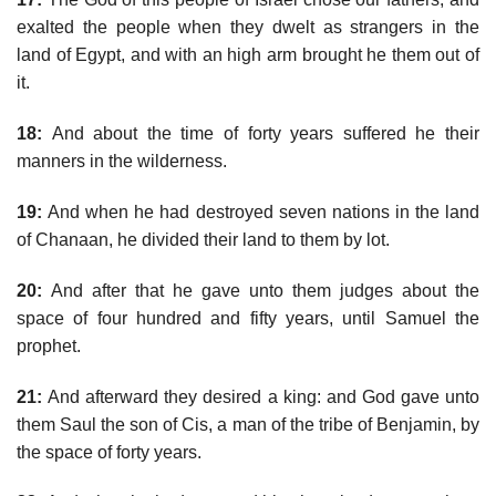
exalted the people when they dwelt as strangers in the
land of Egypt, and with an high arm brought he them out of
it.
18:
And about the time of forty years suffered he their
manners in the wilderness.
19:
And when he had destroyed seven nations in the land
of Chanaan, he divided their land to them by lot.
20:
And after that he gave unto them judges about the
space of four hundred and fifty years, until Samuel the
prophet.
21:
And afterward they desired a king: and God gave unto
them Saul the son of Cis, a man of the tribe of Benjamin, by
the space of forty years.