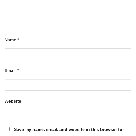
Name
*
Email
*
Website
Save my name, email, and website in this browser for