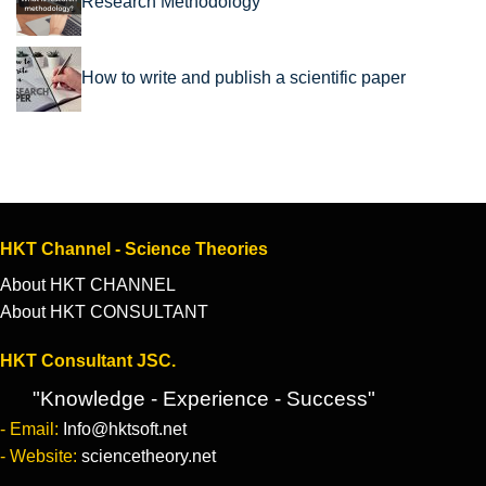
Research Methodology
How to write and publish a scientific paper
HKT Channel - Science Theories
About HKT CHANNEL
About HKT CONSULTANT
HKT Consultant JSC.
"Knowledge - Experience - Success"
- Email:
Info@hktsoft.net
- Website:
sciencetheory.net