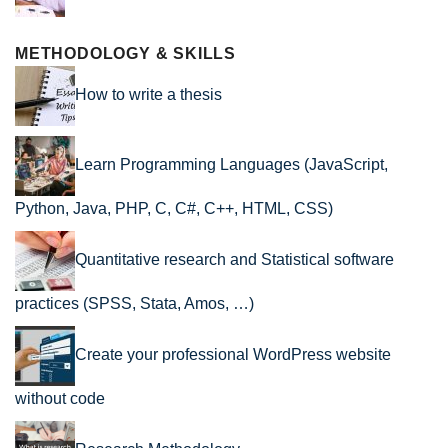
METHODOLOGY & SKILLS
How to write a thesis
Learn Programming Languages (JavaScript,
Python, Java, PHP, C, C#, C++, HTML, CSS)
Quantitative research and Statistical software
practices (SPSS, Stata, Amos, …)
Create your professional WordPress website
without code