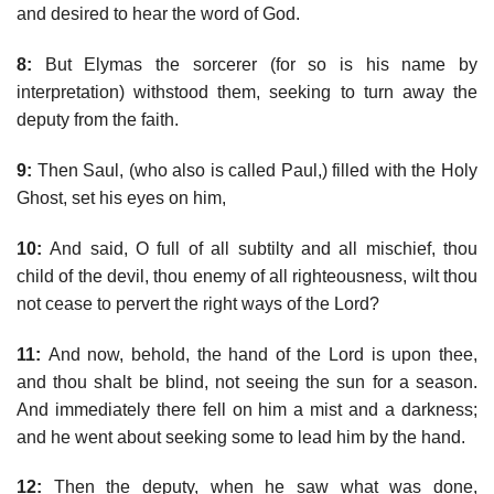
and desired to hear the word of God.
8:
But Elymas the sorcerer (for so is his name by
interpretation) withstood them, seeking to turn away the
deputy from the faith.
9:
Then Saul, (who also is called Paul,) filled with the Holy
Ghost, set his eyes on him,
10:
And said, O full of all subtilty and all mischief, thou
child of the devil, thou enemy of all righteousness, wilt thou
not cease to pervert the right ways of the Lord?
11:
And now, behold, the hand of the Lord is upon thee,
and thou shalt be blind, not seeing the sun for a season.
And immediately there fell on him a mist and a darkness;
and he went about seeking some to lead him by the hand.
12:
Then the deputy, when he saw what was done,