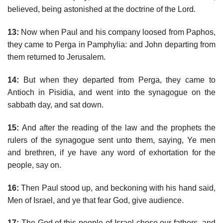
believed, being astonished at the doctrine of the Lord.
13:
Now when Paul and his company loosed from Paphos,
they came to Perga in Pamphylia: and John departing from
them returned to Jerusalem.
14:
But when they departed from Perga, they came to
Antioch in Pisidia, and went into the synagogue on the
sabbath day, and sat down.
15:
And after the reading of the law and the prophets the
rulers of the synagogue sent unto them, saying, Ye men
and brethren, if ye have any word of exhortation for the
people, say on.
16:
Then Paul stood up, and beckoning with his hand said,
Men of Israel, and ye that fear God, give audience.
17:
The God of this people of Israel chose our fathers, and