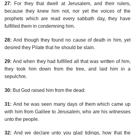
27:
For they that dwell at Jerusalem, and their rulers,
because they knew him not, nor yet the voices of the
prophets which are read every sabbath day, they have
fulfilled them in condemning him.
28:
And though they found no cause of death in him, yet
desired they Pilate that he should be slain.
29:
And when they had fulfilled all that was written of him,
they took him down from the tree, and laid him in a
sepulchre.
30:
But God raised him from the dead:
31:
And he was seen many days of them which came up
with him from Galilee to Jerusalem, who are his witnesses
unto the people.
32:
And we declare unto you glad tidings, how that the