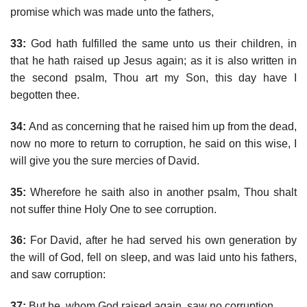
promise which was made unto the fathers,
33:
God hath fulfilled the same unto us their children, in
that he hath raised up Jesus again; as it is also written in
the second psalm, Thou art my Son, this day have I
begotten thee.
34:
And as concerning that he raised him up from the dead,
now no more to return to corruption, he said on this wise, I
will give you the sure mercies of David.
35:
Wherefore he saith also in another psalm, Thou shalt
not suffer thine Holy One to see corruption.
36:
For David, after he had served his own generation by
the will of God, fell on sleep, and was laid unto his fathers,
and saw corruption:
37:
But he, whom God raised again, saw no corruption.