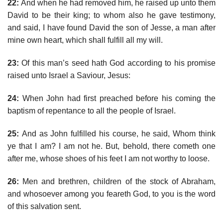
22:
And when he had removed him, he raised up unto them
David to be their king; to whom also he gave testimony,
and said, I have found David the son of Jesse, a man after
mine own heart, which shall fulfill all my will.
23:
Of this man’s seed hath God according to his promise
raised unto Israel a Saviour, Jesus:
24:
When John had first preached before his coming the
baptism of repentance to all the people of Israel.
25:
And as John fulfilled his course, he said, Whom think
ye that I am? I am not he. But, behold, there cometh one
after me, whose shoes of his feet I am not worthy to loose.
26:
Men and brethren, children of the stock of Abraham,
and whosoever among you feareth God, to you is the word
of this salvation sent.