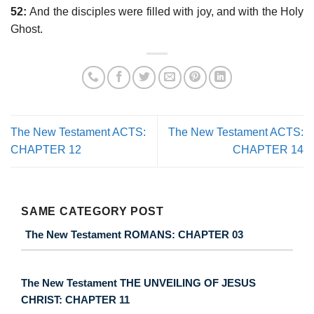
52:
And the disciples were filled with joy, and with the Holy
Ghost.
The New Testament ACTS:
The New Testament ACTS:
CHAPTER 12
CHAPTER 14
SAME CATEGORY POST
The New Testament ROMANS: CHAPTER 03
The New Testament THE UNVEILING OF JESUS
CHRIST: CHAPTER 11