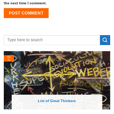
the next time I comment.
24
Feb
List of Economic Theories and Concepts