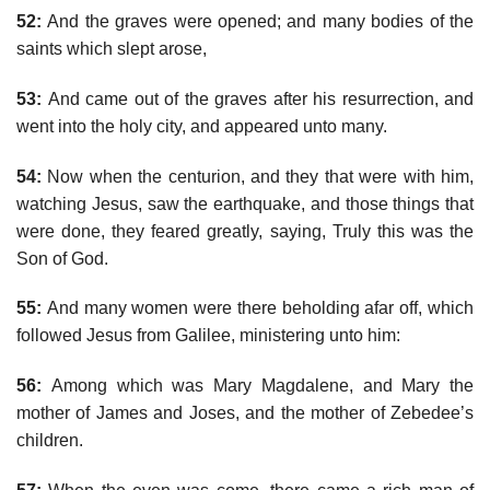
52:
And the graves were opened; and many bodies of the
saints which slept arose,
53:
And came out of the graves after his resurrection, and
went into the holy city, and appeared unto many.
54:
Now when the centurion, and they that were with him,
watching Jesus, saw the earthquake, and those things that
were done, they feared greatly, saying, Truly this was the
Son of God.
55:
And many women were there beholding afar off, which
followed Jesus from Galilee, ministering unto him:
56:
Among which was Mary Magdalene, and Mary the
mother of James and Joses, and the mother of Zebedee’s
children.