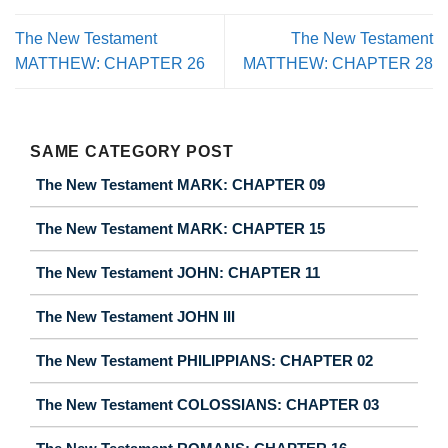
The New Testament
The New Testament
MATTHEW: CHAPTER 26
MATTHEW: CHAPTER 28
SAME CATEGORY POST
The New Testament MARK: CHAPTER 09
The New Testament MARK: CHAPTER 15
The New Testament JOHN: CHAPTER 11
The New Testament JOHN III
The New Testament PHILIPPIANS: CHAPTER 02
The New Testament COLOSSIANS: CHAPTER 03