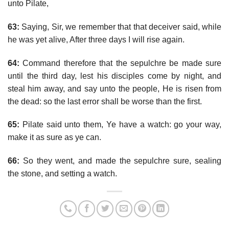
unto Pilate,
63:
Saying, Sir, we remember that that deceiver said, while
he was yet alive, After three days I will rise again.
64:
Command therefore that the sepulchre be made sure
until the third day, lest his disciples come by night, and
steal him away, and say unto the people, He is risen from
the dead: so the last error shall be worse than the first.
65:
Pilate said unto them, Ye have a watch: go your way,
make it as sure as ye can.
66:
So they went, and made the sepulchre sure, sealing
the stone, and setting a watch.