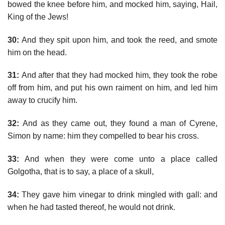
bowed the knee before him, and mocked him, saying, Hail,
King of the Jews!
30:
And they spit upon him, and took the reed, and smote
him on the head.
31:
And after that they had mocked him, they took the robe
off from him, and put his own raiment on him, and led him
away to crucify him.
32:
And as they came out, they found a man of Cyrene,
Simon by name: him they compelled to bear his cross.
33:
And when they were come unto a place called
Golgotha, that is to say, a place of a skull,
34:
They gave him vinegar to drink mingled with gall: and
when he had tasted thereof, he would not drink.