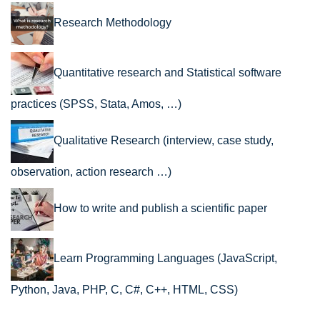
Research Methodology
Quantitative research and Statistical software
practices (SPSS, Stata, Amos, …)
Qualitative Research (interview, case study,
observation, action research …)
How to write and publish a scientific paper
Learn Programming Languages (JavaScript,
Python, Java, PHP, C, C#, C++, HTML, CSS)