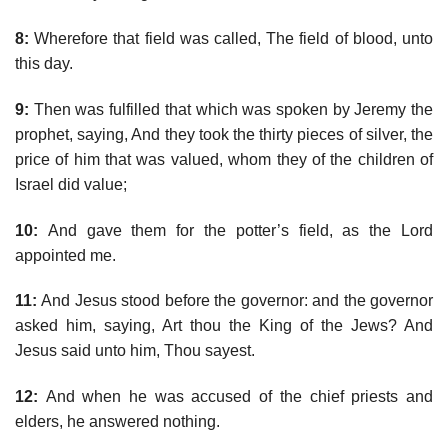
8:
Wherefore that field was called, The field of blood, unto
this day.
9:
Then was fulfilled that which was spoken by Jeremy the
prophet, saying, And they took the thirty pieces of silver, the
price of him that was valued, whom they of the children of
Israel did value;
10:
And gave them for the potter’s field, as the Lord
appointed me.
11:
And Jesus stood before the governor: and the governor
asked him, saying, Art thou the King of the Jews? And
Jesus said unto him, Thou sayest.
12:
And when he was accused of the chief priests and
elders, he answered nothing.