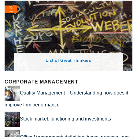
24
Feb
List of Economic Theories and Concepts
CORPORATE MANAGEMENT
Quality Management – Understanding how does it
improve firm performance
Stock market: functioning and investments