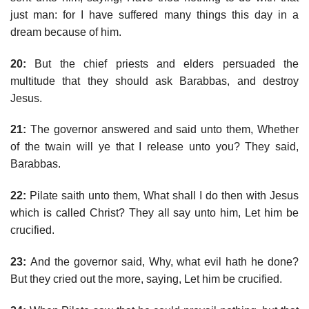
just man: for I have suffered many things this day in a
dream because of him.
20:
But the chief priests and elders persuaded the
multitude that they should ask Barabbas, and destroy
Jesus.
21:
The governor answered and said unto them, Whether
of the twain will ye that I release unto you? They said,
Barabbas.
22:
Pilate saith unto them, What shall I do then with Jesus
which is called Christ? They all say unto him, Let him be
crucified.
23:
And the governor said, Why, what evil hath he done?
But they cried out the more, saying, Let him be crucified.