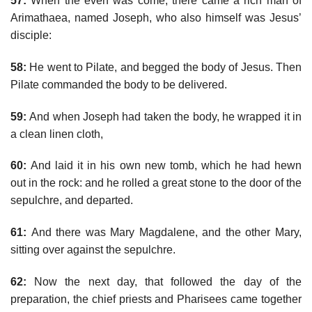
57:
When the even was come, there came a rich man of
Arimathaea, named Joseph, who also himself was Jesus’
disciple:
58:
He went to Pilate, and begged the body of Jesus. Then
Pilate commanded the body to be delivered.
59:
And when Joseph had taken the body, he wrapped it in
a clean linen cloth,
60:
And laid it in his own new tomb, which he had hewn
out in the rock: and he rolled a great stone to the door of the
sepulchre, and departed.
61:
And there was Mary Magdalene, and the other Mary,
sitting over against the sepulchre.
62:
Now the next day, that followed the day of the
preparation, the chief priests and Pharisees came together