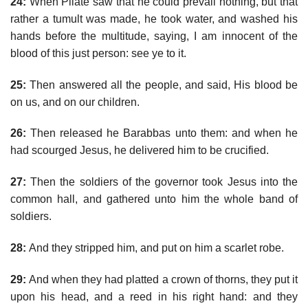
24:
When Pilate saw that he could prevail nothing, but that
rather a tumult was made, he took water, and washed his
hands before the multitude, saying, I am innocent of the
blood of this just person: see ye to it.
25:
Then answered all the people, and said, His blood be
on us, and on our children.
26:
Then released he Barabbas unto them: and when he
had scourged Jesus, he delivered him to be crucified.
27:
Then the soldiers of the governor took Jesus into the
common hall, and gathered unto him the whole band of
soldiers.
28:
And they stripped him, and put on him a scarlet robe.
29:
And when they had platted a crown of thorns, they put it
upon his head, and a reed in his right hand: and they