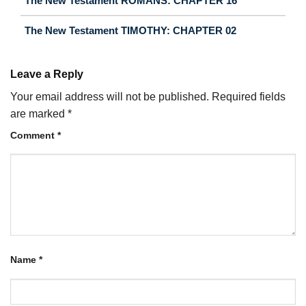
The New Testament ROMANS: CHAPTER 16
The New Testament TIMOTHY: CHAPTER 02
Leave a Reply
Your email address will not be published.
Required fields
are marked
*
Comment
*
Name
*