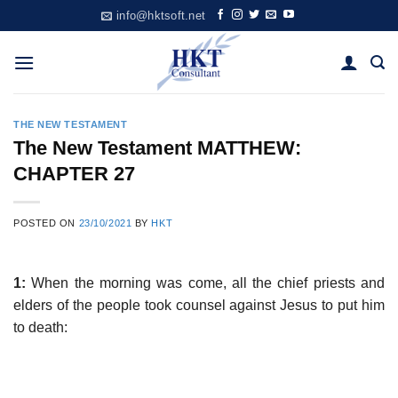
Skip
info@hktsoft.net
to
content
THE NEW TESTAMENT
The New Testament MATTHEW:
CHAPTER 27
POSTED ON
23/10/2021
BY
HKT
1:
When the morning was come, all the chief priests and
elders of the people took counsel against Jesus to put him
to death: