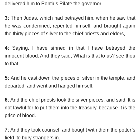
delivered him to Pontius Pilate the governor.
3:
Then Judas, which had betrayed him, when he saw that
he was condemned, repented himself, and brought again
the thirty pieces of silver to the chief priests and elders,
4:
Saying, I have sinned in that I have betrayed the
innocent blood. And they said, What is that to us? see thou
to that.
5:
And he cast down the pieces of silver in the temple, and
departed, and went and hanged himself.
6:
And the chief priests took the silver pieces, and said, It is
not lawful for to put them into the treasury, because it is the
price of blood.
7:
And they took counsel, and bought with them the potter’s
field, to bury strangers in.