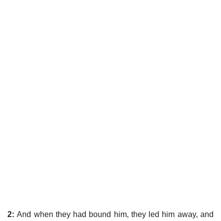
2:
And when they had bound him, they led him away, and