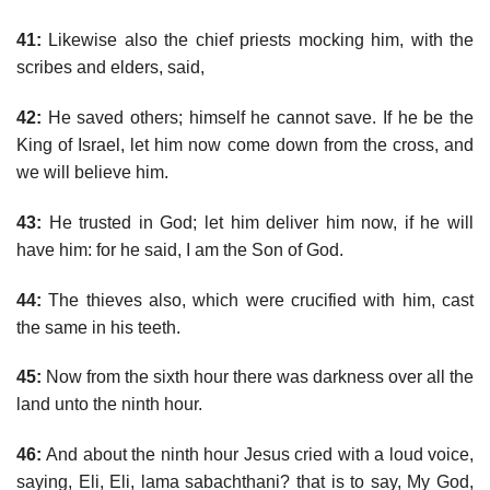
41:
Likewise also the chief priests mocking him, with the
scribes and elders, said,
42:
He saved others; himself he cannot save. If he be the
King of Israel, let him now come down from the cross, and
we will believe him.
43:
He trusted in God; let him deliver him now, if he will
have him: for he said, I am the Son of God.
44:
The thieves also, which were crucified with him, cast
the same in his teeth.
45:
Now from the sixth hour there was darkness over all the
land unto the ninth hour.
46:
And about the ninth hour Jesus cried with a loud voice,
saying, Eli, Eli, lama sabachthani? that is to say, My God,