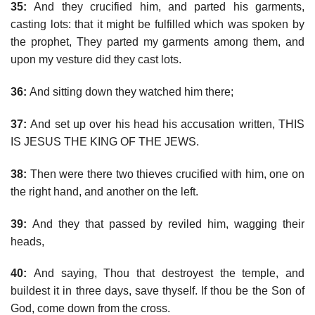
35:
And they crucified him, and parted his garments,
casting lots: that it might be fulfilled which was spoken by
the prophet, They parted my garments among them, and
upon my vesture did they cast lots.
36:
And sitting down they watched him there;
37:
And set up over his head his accusation written, THIS
IS JESUS THE KING OF THE JEWS.
38:
Then were there two thieves crucified with him, one on
the right hand, and another on the left.
39:
And they that passed by reviled him, wagging their
heads,
40:
And saying, Thou that destroyest the temple, and
buildest it in three days, save thyself. If thou be the Son of
God, come down from the cross.