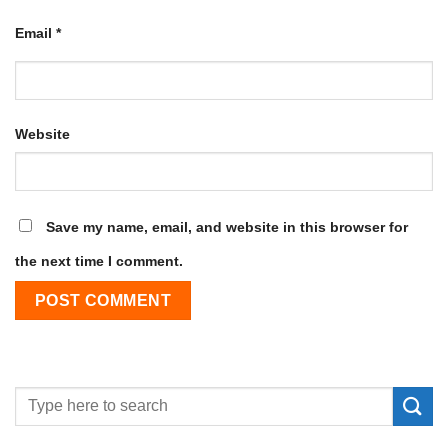
Email
*
Website
Save my name, email, and website in this browser for
the next time I comment.