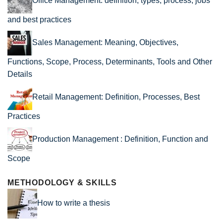
Office Management: definition, types, process, jobs
and best practices
Sales Management: Meaning, Objectives,
Functions, Scope, Process, Determinants, Tools and Other
Details
Retail Management: Definition, Processes, Best
Practices
Production Management : Definition, Function and
Scope
METHODOLOGY & SKILLS
How to write a thesis