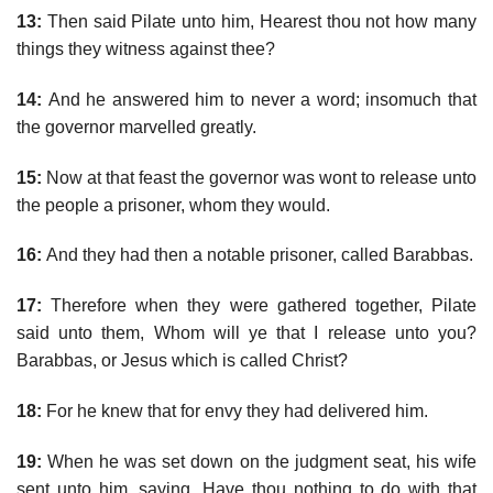
13:
Then said Pilate unto him, Hearest thou not how many
things they witness against thee?
14:
And he answered him to never a word; insomuch that
the governor marvelled greatly.
15:
Now at that feast the governor was wont to release unto
the people a prisoner, whom they would.
16:
And they had then a notable prisoner, called Barabbas.
17:
Therefore when they were gathered together, Pilate
said unto them, Whom will ye that I release unto you?
Barabbas, or Jesus which is called Christ?
18:
For he knew that for envy they had delivered him.
19:
When he was set down on the judgment seat, his wife
sent unto him, saying, Have thou nothing to do with that