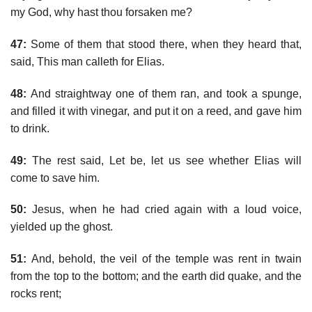
my God, why hast thou forsaken me?
47:
Some of them that stood there, when they heard that,
said, This man calleth for Elias.
48:
And straightway one of them ran, and took a spunge,
and filled it with vinegar, and put it on a reed, and gave him
to drink.
49:
The rest said, Let be, let us see whether Elias will
come to save him.
50:
Jesus, when he had cried again with a loud voice,
yielded up the ghost.
51:
And, behold, the veil of the temple was rent in twain
from the top to the bottom; and the earth did quake, and the
rocks rent;