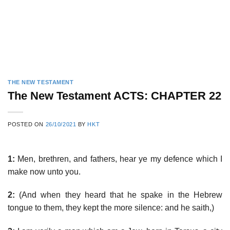
THE NEW TESTAMENT
The New Testament ACTS: CHAPTER 22
POSTED ON
26/10/2021
BY
HKT
1:
Men, brethren, and fathers, hear ye my defence which I
make now unto you.
2:
(And when they heard that he spake in the Hebrew
tongue to them, they kept the more silence: and he saith,)