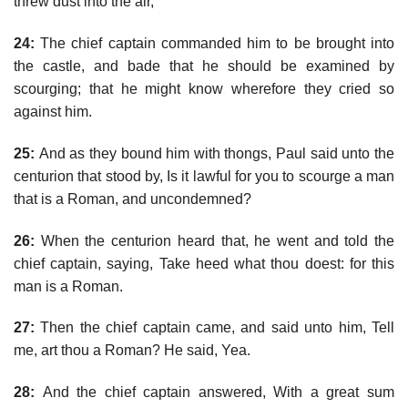
threw dust into the air,
24:
The chief captain commanded him to be brought into
the castle, and bade that he should be examined by
scourging; that he might know wherefore they cried so
against him.
25:
And as they bound him with thongs, Paul said unto the
centurion that stood by, Is it lawful for you to scourge a man
that is a Roman, and uncondemned?
26:
When the centurion heard that, he went and told the
chief captain, saying, Take heed what thou doest: for this
man is a Roman.
27:
Then the chief captain came, and said unto him, Tell
me, art thou a Roman? He said, Yea.
28:
And the chief captain answered, With a great sum