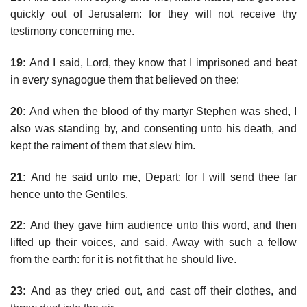
quickly out of Jerusalem: for they will not receive thy
testimony concerning me.
19:
And I said, Lord, they know that I imprisoned and beat
in every synagogue them that believed on thee:
20:
And when the blood of thy martyr Stephen was shed, I
also was standing by, and consenting unto his death, and
kept the raiment of them that slew him.
21:
And he said unto me, Depart: for I will send thee far
hence unto the Gentiles.
22:
And they gave him audience unto this word, and then
lifted up their voices, and said, Away with such a fellow
from the earth: for it is not fit that he should live.
23:
And as they cried out, and cast off their clothes, and