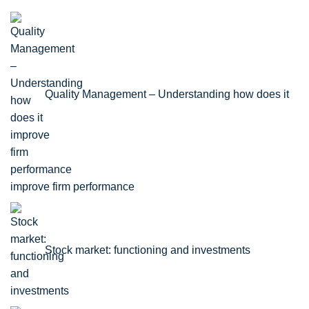
Quality Management – Understanding how does it
improve firm performance
Stock market: functioning and investments