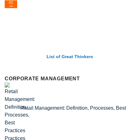
24
Feb
 of Great Thinkers
List of Economic 
CORPORATE MANAGEMENT
Retail Management: Definition, Processes, Best
Practices