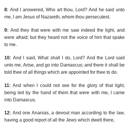
8:
And I answered, Who art thou, Lord? And he said unto
me, I am Jesus of Nazareth, whom thou persecutest.
9:
And they that were with me saw indeed the light, and
were afraid; but they heard not the voice of him that spake
to me.
10:
And I said, What shall I do, Lord? And the Lord said
unto me, Arise, and go into Damascus; and there it shall be
told thee of all things which are appointed for thee to do.
11:
And when I could not see for the glory of that light,
being led by the hand of them that were with me, I came
into Damascus.
12:
And one Ananias, a devout man according to the law,
having a good report of all the Jews which dwelt there,