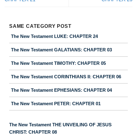
SAME CATEGORY POST
The New Testament LUKE: CHAPTER 24
The New Testament GALATIANS: CHAPTER 03
The New Testament TIMOTHY: CHAPTER 05
The New Testament CORINTHIANS II: CHAPTER 06
The New Testament EPHESIANS: CHAPTER 04
The New Testament PETER: CHAPTER 01
The New Testament THE UNVEILING OF JESUS
CHRIST: CHAPTER 08