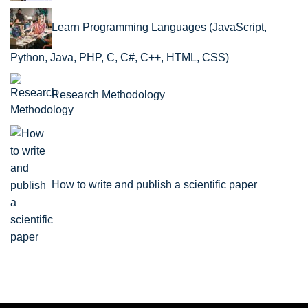
Learn Programming Languages (JavaScript,
Python, Java, PHP, C, C#, C++, HTML, CSS)
Research Methodology
How to write and publish a scientific paper