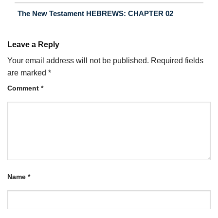
The New Testament HEBREWS: CHAPTER 02
Leave a Reply
Your email address will not be published.
Required fields
are marked
*
Comment
*
Name
*