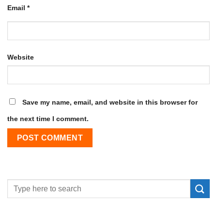
Email
*
Website
Save my name, email, and website in this browser for
the next time I comment.