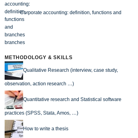
Corporate accounting: definition, functions and
branches
METHODOLOGY & SKILLS
Qualitative Research (interview, case study,
observation, action research …)
Quantitative research and Statistical software
practices (SPSS, Stata, Amos, …)
How to write a thesis