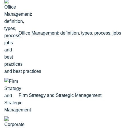
Office Management: definition, types, process, jobs
and best practices
Firm Strategy and Strategic Management