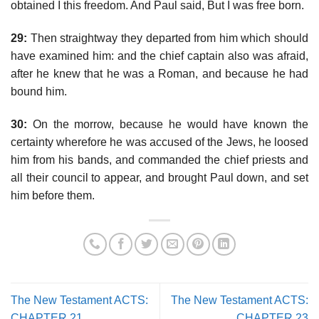
obtained I this freedom. And Paul said, But I was free born.
29:
Then straightway they departed from him which should
have examined him: and the chief captain also was afraid,
after he knew that he was a Roman, and because he had
bound him.
30:
On the morrow, because he would have known the
certainty wherefore he was accused of the Jews, he loosed
him from his bands, and commanded the chief priests and
all their council to appear, and brought Paul down, and set
him before them.
The New Testament ACTS:
The New Testament ACTS:
CHAPTER 21
CHAPTER 23