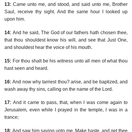
13:
Came unto me, and stood, and said unto me, Brother
Saul, receive thy sight. And the same hour I looked up
upon him.
14:
And he said, The God of our fathers hath chosen thee,
that thou shouldest know his will, and see that Just One,
and shouldest hear the voice of his mouth.
15:
For thou shalt be his witness unto all men of what thou
hast seen and heard.
16:
And now why tarriest thou? arise, and be baptized, and
wash away thy sins, calling on the name of the Lord.
17:
And it came to pass, that, when I was come again to
Jerusalem, even while I prayed in the temple, I was in a
trance;
18:
And saw him saying unto me, Make haste, and get thee