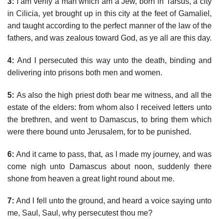
3:
I am verily a man which am a Jew, born in Tarsus, a city
in Cilicia, yet brought up in this city at the feet of Gamaliel,
and taught according to the perfect manner of the law of the
fathers, and was zealous toward God, as ye all are this day.
4:
And I persecuted this way unto the death, binding and
delivering into prisons both men and women.
5:
As also the high priest doth bear me witness, and all the
estate of the elders: from whom also I received letters unto
the brethren, and went to Damascus, to bring them which
were there bound unto Jerusalem, for to be punished.
6:
And it came to pass, that, as I made my journey, and was
come nigh unto Damascus about noon, suddenly there
shone from heaven a great light round about me.
7:
And I fell unto the ground, and heard a voice saying unto
me, Saul, Saul, why persecutest thou me?