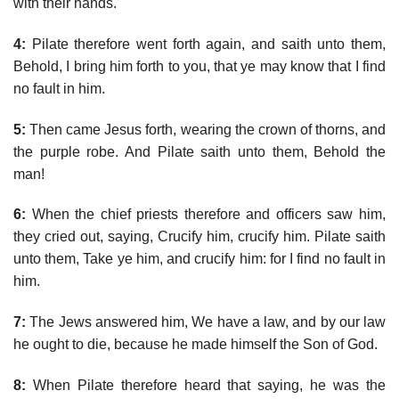
with their hands.
4:
Pilate therefore went forth again, and saith unto them,
Behold, I bring him forth to you, that ye may know that I find
no fault in him.
5:
Then came Jesus forth, wearing the crown of thorns, and
the purple robe. And Pilate saith unto them, Behold the
man!
6:
When the chief priests therefore and officers saw him,
they cried out, saying, Crucify him, crucify him. Pilate saith
unto them, Take ye him, and crucify him: for I find no fault in
him.
7:
The Jews answered him, We have a law, and by our law
he ought to die, because he made himself the Son of God.
8:
When Pilate therefore heard that saying, he was the