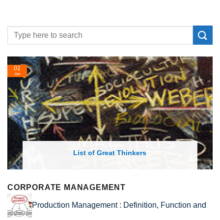
24
Feb
ist of Great Thinkers
List of Econo
CORPORATE MANAGEMENT
Production Management : Definition, Function and