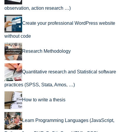
observation, action research …)
Create your professional WordPress website
without code
Research Methodology
Quantitative research and Statistical software
practices (SPSS, Stata, Amos, …)
How to write a thesis
Learn Programming Languages (JavaScript,