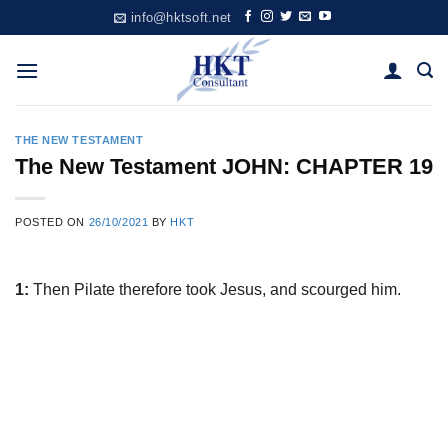
Skip
info@hktsoft.net
to
content
THE NEW TESTAMENT
The New Testament JOHN: CHAPTER 19
POSTED ON
26/10/2021
BY
HKT
1:
Then Pilate therefore took Jesus, and scourged him.