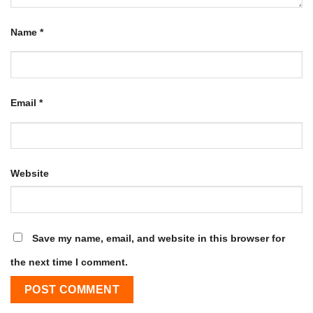
Name
*
Email
*
Website
Save my name, email, and website in this browser for
the next time I comment.