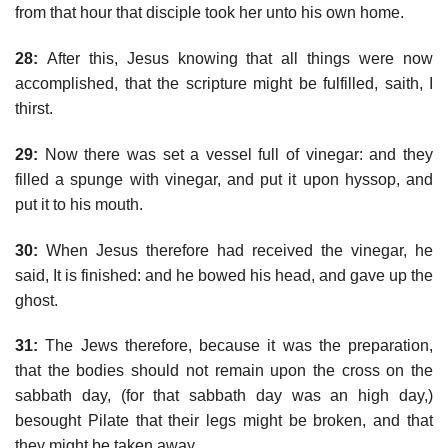
from that hour that disciple took her unto his own home.
28:
After this, Jesus knowing that all things were now
accomplished, that the scripture might be fulfilled, saith, I
thirst.
29:
Now there was set a vessel full of vinegar: and they
filled a spunge with vinegar, and put it upon hyssop, and
put it to his mouth.
30:
When Jesus therefore had received the vinegar, he
said, It is finished: and he bowed his head, and gave up the
ghost.
31:
The Jews therefore, because it was the preparation,
that the bodies should not remain upon the cross on the
sabbath day, (for that sabbath day was an high day,)
besought Pilate that their legs might be broken, and that
they might be taken away.