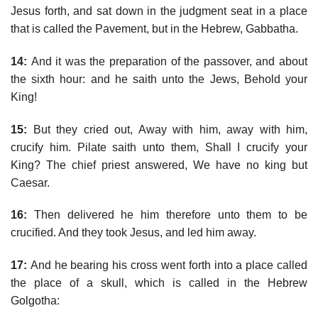
Jesus forth, and sat down in the judgment seat in a place
that is called the Pavement, but in the Hebrew, Gabbatha.
14:
And it was the preparation of the passover, and about
the sixth hour: and he saith unto the Jews, Behold your
King!
15:
But they cried out, Away with him, away with him,
crucify him. Pilate saith unto them, Shall I crucify your
King? The chief priest answered, We have no king but
Caesar.
16:
Then delivered he him therefore unto them to be
crucified. And they took Jesus, and led him away.
17:
And he bearing his cross went forth into a place called
the place of a skull, which is called in the Hebrew
Golgotha: