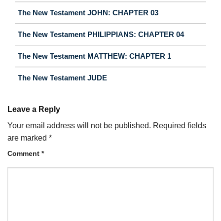
The New Testament JOHN: CHAPTER 03
The New Testament PHILIPPIANS: CHAPTER 04
The New Testament MATTHEW: CHAPTER 1
The New Testament JUDE
Leave a Reply
Your email address will not be published.
Required fields
are marked
*
Comment
*