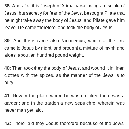
38:
And after this Joseph of Arimathaea, being a disciple of
Jesus, but secretly for fear of the Jews, besought Pilate that
he might take away the body of Jesus: and Pilate gave him
leave. He came therefore, and took the body of Jesus.
39:
And there came also Nicodemus, which at the first
came to Jesus by night, and brought a mixture of myrrh and
aloes, about an hundred pound weight.
40:
Then took they the body of Jesus, and wound it in linen
clothes with the spices, as the manner of the Jews is to
bury.
41:
Now in the place where he was crucified there was a
garden; and in the garden a new sepulchre, wherein was
never man yet laid.
42:
There laid they Jesus therefore because of the Jews’