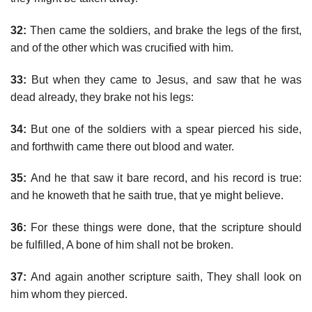
32:
Then came the soldiers, and brake the legs of the first,
and of the other which was crucified with him.
33:
But when they came to Jesus, and saw that he was
dead already, they brake not his legs:
34:
But one of the soldiers with a spear pierced his side,
and forthwith came there out blood and water.
35:
And he that saw it bare record, and his record is true:
and he knoweth that he saith true, that ye might believe.
36:
For these things were done, that the scripture should
be fulfilled, A bone of him shall not be broken.
37:
And again another scripture saith, They shall look on
him whom they pierced.