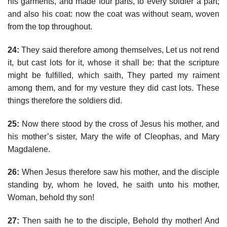
his garments, and made four parts, to every soldier a part;
and also his coat: now the coat was without seam, woven
from the top throughout.
24:
They said therefore among themselves, Let us not rend
it, but cast lots for it, whose it shall be: that the scripture
might be fulfilled, which saith, They parted my raiment
among them, and for my vesture they did cast lots. These
things therefore the soldiers did.
25:
Now there stood by the cross of Jesus his mother, and
his mother’s sister, Mary the wife of Cleophas, and Mary
Magdalene.
26:
When Jesus therefore saw his mother, and the disciple
standing by, whom he loved, he saith unto his mother,
Woman, behold thy son!
27:
Then saith he to the disciple, Behold thy mother! And