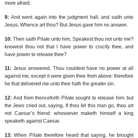
more afraid;
9:
And went again into the judgment hall, and saith unto
Jesus, Whence art thou? But Jesus gave him no answer.
10:
Then saith Pilate unto him, Speakest thou not unto me?
knowest thou not that I have power to crucify thee, and
have power to release thee?
11:
Jesus answered, Thou couldest have no power at all
against me, except it were given thee from above: therefore
he that delivered me unto thee hath the greater sin.
12:
And from thenceforth Pilate sought to release him: but
the Jews cried out, saying, If thou let this man go, thou art
not Caesar’s friend: whosoever maketh himself a king
speaketh against Caesar.
13:
When Pilate therefore heard that saying, he brought