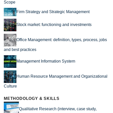
Scope
Firm Strategy and Strategic Management
Stock market: functioning and investments
Office Management: definition, types, process, jobs
and best practices
Management Information System
Human Resource Management and Organizational
Culture
METHODOLOGY & SKILLS
Qualitative Research (interview, case study,