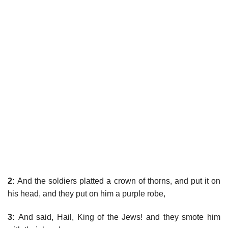
2:
And the soldiers platted a crown of thorns, and put it on
his head, and they put on him a purple robe,
3:
And said, Hail, King of the Jews! and they smote him