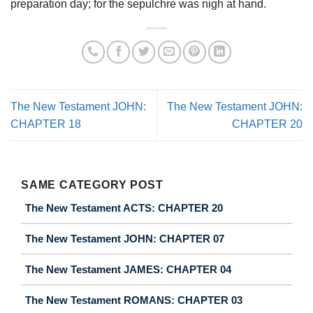
preparation day; for the sepulchre was nigh at hand.
The New Testament JOHN:
The New Testament JOHN:
CHAPTER 18
CHAPTER 20
SAME CATEGORY POST
The New Testament ACTS: CHAPTER 20
The New Testament JOHN: CHAPTER 07
The New Testament JAMES: CHAPTER 04
The New Testament ROMANS: CHAPTER 03