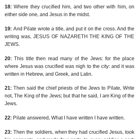
18:
Where they crucified him, and two other with him, on
either side one, and Jesus in the midst.
19:
And Pilate wrote a title, and put it on the cross. And the
writing was, JESUS OF NAZARETH THE KING OF THE
JEWS.
20:
This title then read many of the Jews: for the place
where Jesus was crucified was nigh to the city: and it was
written in Hebrew, and Greek, and Latin.
21:
Then said the chief priests of the Jews to Pilate, Write
not, The King of the Jews; but that he said, I am King of the
Jews.
22:
Pilate answered, What I have written I have written.
23:
Then the soldiers, when they had crucified Jesus, took