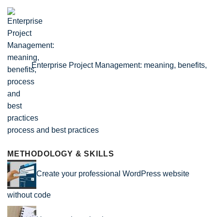
Enterprise Project Management: meaning, benefits,
process and best practices
METHODOLOGY & SKILLS
Create your professional WordPress website
without code