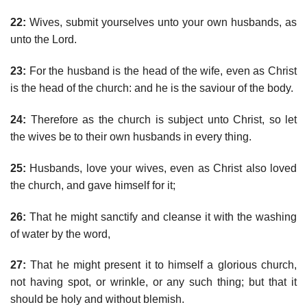
22:
Wives, submit yourselves unto your own husbands, as
unto the Lord.
23:
For the husband is the head of the wife, even as Christ
is the head of the church: and he is the saviour of the body.
24:
Therefore as the church is subject unto Christ, so let
the wives be to their own husbands in every thing.
25:
Husbands, love your wives, even as Christ also loved
the church, and gave himself for it;
26:
That he might sanctify and cleanse it with the washing
of water by the word,
27:
That he might present it to himself a glorious church,
not having spot, or wrinkle, or any such thing; but that it
should be holy and without blemish.