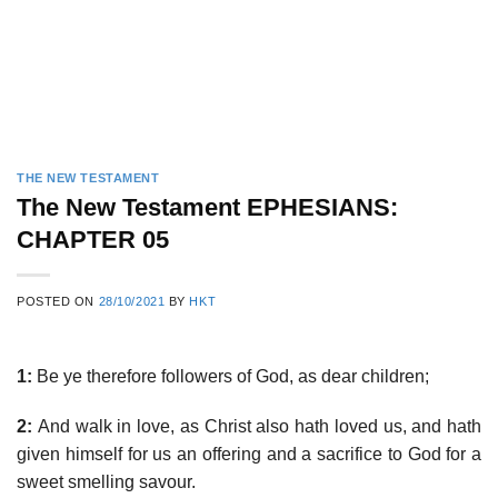
THE NEW TESTAMENT
The New Testament EPHESIANS:
CHAPTER 05
POSTED ON
28/10/2021
BY
HKT
1:
Be ye therefore followers of God, as dear children;
2:
And walk in love, as Christ also hath loved us, and hath
given himself for us an offering and a sacrifice to God for a
sweet smelling savour.