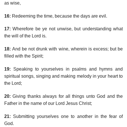
as wise,
16:
Redeeming the time, because the days are evil.
17:
Wherefore be ye not unwise, but understanding what
the will of the Lord is.
18:
And be not drunk with wine, wherein is excess; but be
filled with the Spirit;
19:
Speaking to yourselves in psalms and hymns and
spiritual songs, singing and making melody in your heart to
the Lord;
20:
Giving thanks always for all things unto God and the
Father in the name of our Lord Jesus Christ;
21:
Submitting yourselves one to another in the fear of
God.