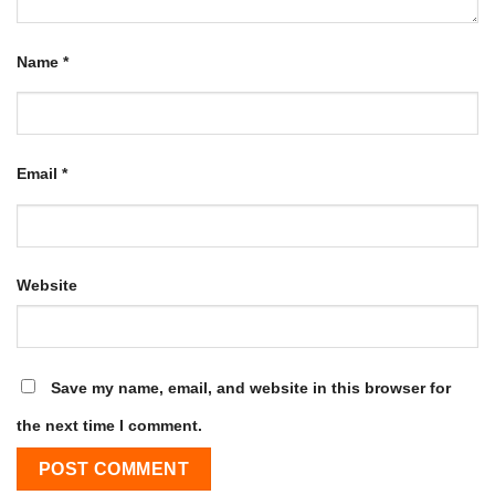
Name
*
Email
*
Website
Save my name, email, and website in this browser for
the next time I comment.