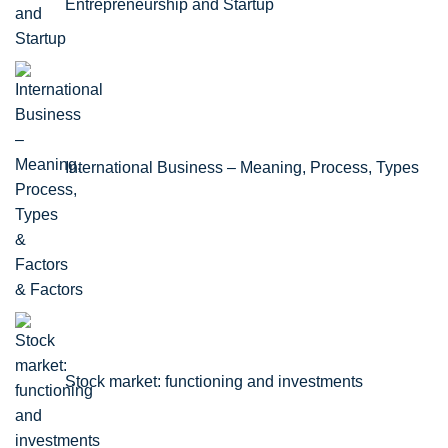
Entrepreneurship and Startup
International Business – Meaning, Process, Types
& Factors
Stock market: functioning and investments