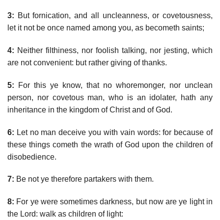
3:
But fornication, and all uncleanness, or covetousness,
let it not be once named among you, as becometh saints;
4:
Neither filthiness, nor foolish talking, nor jesting, which
are not convenient: but rather giving of thanks.
5:
For this ye know, that no whoremonger, nor unclean
person, nor covetous man, who is an idolater, hath any
inheritance in the kingdom of Christ and of God.
6:
Let no man deceive you with vain words: for because of
these things cometh the wrath of God upon the children of
disobedience.
7:
Be not ye therefore partakers with them.
8:
For ye were sometimes darkness, but now are ye light in
the Lord: walk as children of light: