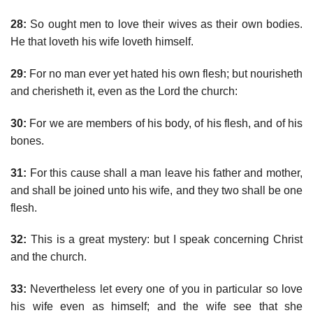
28:
So ought men to love their wives as their own bodies.
He that loveth his wife loveth himself.
29:
For no man ever yet hated his own flesh; but nourisheth
and cherisheth it, even as the Lord the church:
30:
For we are members of his body, of his flesh, and of his
bones.
31:
For this cause shall a man leave his father and mother,
and shall be joined unto his wife, and they two shall be one
flesh.
32:
This is a great mystery: but I speak concerning Christ
and the church.
33:
Nevertheless let every one of you in particular so love
his wife even as himself; and the wife see that she