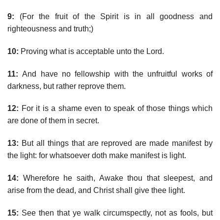
9:
(For the fruit of the Spirit is in all goodness and
righteousness and truth;)
10:
Proving what is acceptable unto the Lord.
11:
And have no fellowship with the unfruitful works of
darkness, but rather reprove them.
12:
For it is a shame even to speak of those things which
are done of them in secret.
13:
But all things that are reproved are made manifest by
the light: for whatsoever doth make manifest is light.
14:
Wherefore he saith, Awake thou that sleepest, and
arise from the dead, and Christ shall give thee light.
15:
See then that ye walk circumspectly, not as fools, but