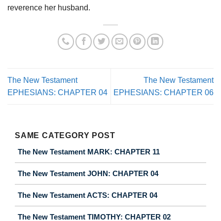
reverence her husband.
The New Testament
The New Testament
EPHESIANS: CHAPTER 04
EPHESIANS: CHAPTER 06
SAME CATEGORY POST
The New Testament MARK: CHAPTER 11
The New Testament JOHN: CHAPTER 04
The New Testament ACTS: CHAPTER 04
The New Testament TIMOTHY: CHAPTER 02