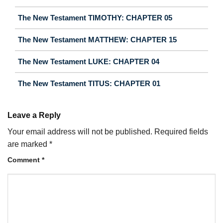
The New Testament TIMOTHY: CHAPTER 05
The New Testament MATTHEW: CHAPTER 15
The New Testament LUKE: CHAPTER 04
The New Testament TITUS: CHAPTER 01
Leave a Reply
Your email address will not be published.
Required fields
are marked
*
Comment
*