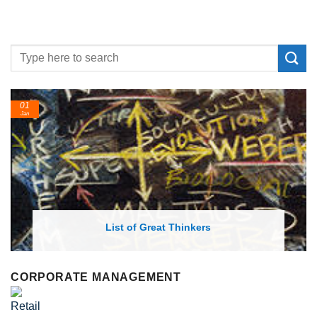
24
Feb
ist of Great Thinkers
List of Econo
CORPORATE MANAGEMENT