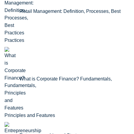
Retail Management: Definition, Processes, Best
Practices
What is Corporate Finance? Fundamentals,
Principles and Features