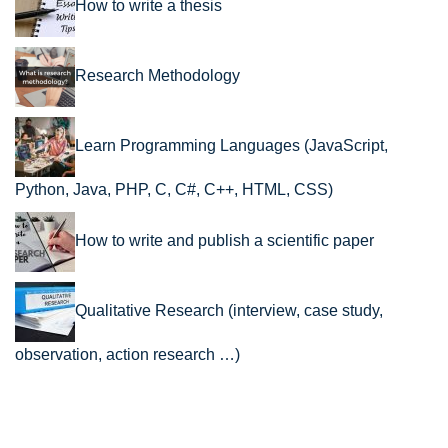
How to write a thesis
Research Methodology
Learn Programming Languages (JavaScript,
Python, Java, PHP, C, C#, C++, HTML, CSS)
How to write and publish a scientific paper
Qualitative Research (interview, case study,
observation, action research …)