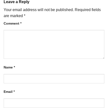
Leave a Reply
Your email address will not be published.
Required fields
are marked
*
Comment
*
Name
*
Email
*