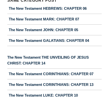
SAME CATEGORY POST
The New Testament HEBREWS: CHAPTER 06
The New Testament MARK: CHAPTER 07
The New Testament JOHN: CHAPTER 05
The New Testament GALATIANS: CHAPTER 04
The New Testament THE UNVEILING OF JESUS
CHRIST: CHAPTER 14
The New Testament CORINTHIANS: CHAPTER 07
The New Testament CORINTHIANS: CHAPTER 13
The New Testament LUKE: CHAPTER 10