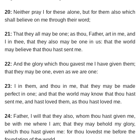
20:
Neither pray I for these alone, but for them also which
shall believe on me through their word;
21:
That they all may be one; as thou, Father, art in me, and
I in thee, that they also may be one in us: that the world
may believe that thou hast sent me.
22:
And the glory which thou gavest me I have given them;
that they may be one, even as we are one:
23:
I in them, and thou in me, that they may be made
perfect in one; and that the world may know that thou hast
sent me, and hast loved them, as thou hast loved me.
24:
Father, I will that they also, whom thou hast given me,
be with me where I am; that they may behold my glory,
which thou hast given me: for thou lovedst me before the
foundation of the world.