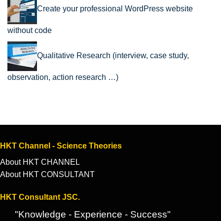
Create your professional WordPress website
without code
Qualitative Research (interview, case study,
observation, action research …)
HKT Channel - Science Theories
About HKT CHANNEL
About HKT CONSULTANT
HKT Consultant JSC.
"Knowledge - Experience - Success"