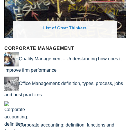
List of Great Thinkers
CORPORATE MANAGEMENT
Quality Management – Understanding how does it
improve firm performance
Office Management: definition, types, process, jobs
and best practices
Corporate accounting: definition, functions and