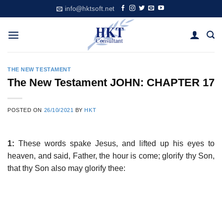
Skip
info@hktsoft.net
to
content
THE NEW TESTAMENT
The New Testament JOHN: CHAPTER 17
POSTED ON
26/10/2021
BY
HKT
1:
These words spake Jesus, and lifted up his eyes to
heaven, and said, Father, the hour is come; glorify thy Son,
that thy Son also may glorify thee: