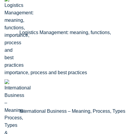
Logistics Management: meaning, functions,
importance, process and best practices
International Business – Meaning, Process, Types