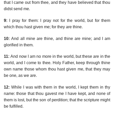
that I came out from thee, and they have believed that thou
didst send me.
9:
I pray for them: I pray not for the world, but for them
which thou hast given me; for they are thine.
10:
And all mine are thine, and thine are mine; and I am
glorified in them.
11:
And now I am no more in the world, but these are in the
world, and I come to thee. Holy Father, keep through thine
own name those whom thou hast given me, that they may
be one, as we are.
12:
While I was with them in the world, I kept them in thy
name: those that thou gavest me I have kept, and none of
them is lost, but the son of perdition; that the scripture might
be fulfilled.