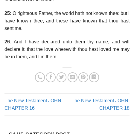
25:
O righteous Father, the world hath not known thee: but I
have known thee, and these have known that thou hast
sent me.
26:
And I have declared unto them thy name, and will
declare it: that the love wherewith thou hast loved me may
be in them, and I in them.
The New Testament JOHN:
The New Testament JOHN:
CHAPTER 16
CHAPTER 18