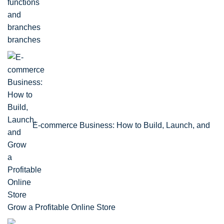
branches
E-commerce Business: How to Build, Launch, and
Grow a Profitable Online Store