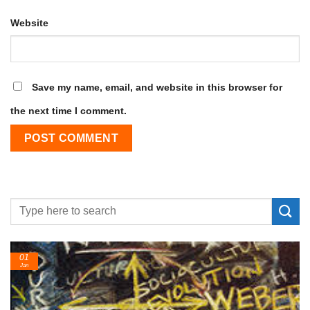
Website
Save my name, email, and website in this browser for
the next time I comment.
24
Feb