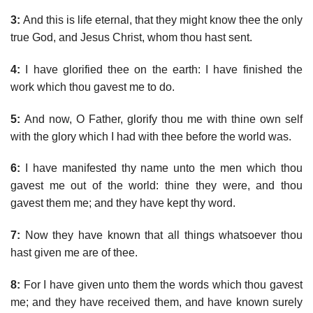
3:
And this is life eternal, that they might know thee the only
true God, and Jesus Christ, whom thou hast sent.
4:
I have glorified thee on the earth: I have finished the
work which thou gavest me to do.
5:
And now, O Father, glorify thou me with thine own self
with the glory which I had with thee before the world was.
6:
I have manifested thy name unto the men which thou
gavest me out of the world: thine they were, and thou
gavest them me; and they have kept thy word.
7:
Now they have known that all things whatsoever thou
hast given me are of thee.
8:
For I have given unto them the words which thou gavest
me; and they have received them, and have known surely