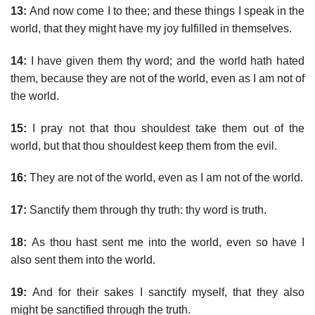
13:
And now come I to thee; and these things I speak in the
world, that they might have my joy fulfilled in themselves.
14:
I have given them thy word; and the world hath hated
them, because they are not of the world, even as I am not of
the world.
15:
I pray not that thou shouldest take them out of the
world, but that thou shouldest keep them from the evil.
16:
They are not of the world, even as I am not of the world.
17:
Sanctify them through thy truth: thy word is truth.
18:
As thou hast sent me into the world, even so have I
also sent them into the world.
19:
And for their sakes I sanctify myself, that they also
might be sanctified through the truth.