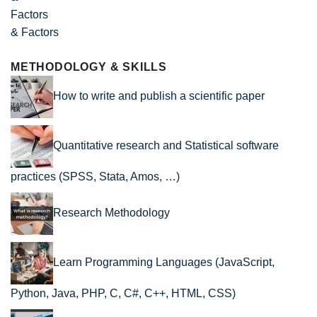
& Factors
METHODOLOGY & SKILLS
How to write and publish a scientific paper
Quantitative research and Statistical software
practices (SPSS, Stata, Amos, …)
Research Methodology
Learn Programming Languages (JavaScript,
Python, Java, PHP, C, C#, C++, HTML, CSS)