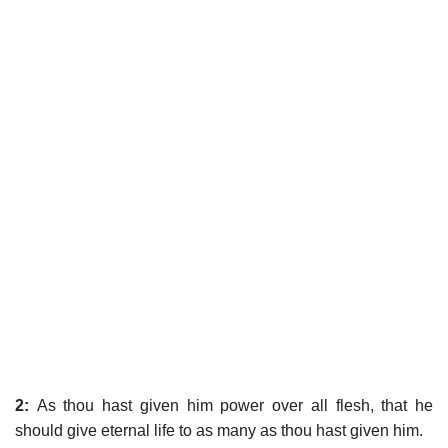
2:
As thou hast given him power over all flesh, that he
should give eternal life to as many as thou hast given him.