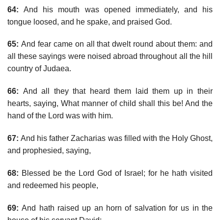
64:
And his mouth was opened immediately, and his
tongue loosed, and he spake, and praised God.
65:
And fear came on all that dwelt round about them: and
all these sayings were noised abroad throughout all the hill
country of Judaea.
66:
And all they that heard them laid them up in their
hearts, saying, What manner of child shall this be! And the
hand of the Lord was with him.
67:
And his father Zacharias was filled with the Holy Ghost,
and prophesied, saying,
68:
Blessed be the Lord God of Israel; for he hath visited
and redeemed his people,
69:
And hath raised up an horn of salvation for us in the