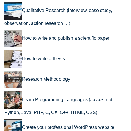
Qualitative Research (interview, case study,
observation, action research …)
How to write and publish a scientific paper
How to write a thesis
Research Methodology
Learn Programming Languages (JavaScript,
Python, Java, PHP, C, C#, C++, HTML, CSS)
Create your professional WordPress website