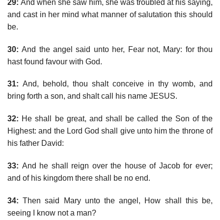
29:
And when she saw him, she was troubled at his saying,
and cast in her mind what manner of salutation this should
be.
30:
And the angel said unto her, Fear not, Mary: for thou
hast found favour with God.
31:
And, behold, thou shalt conceive in thy womb, and
bring forth a son, and shalt call his name JESUS.
32:
He shall be great, and shall be called the Son of the
Highest: and the Lord God shall give unto him the throne of
his father David:
33:
And he shall reign over the house of Jacob for ever;
and of his kingdom there shall be no end.
34:
Then said Mary unto the angel, How shall this be,
seeing I know not a man?