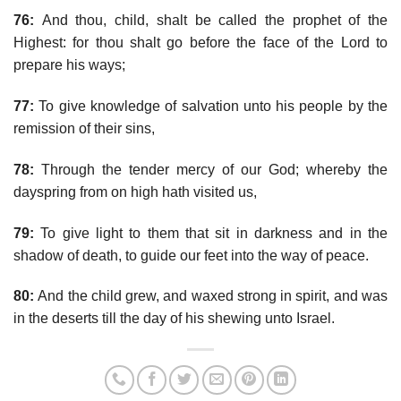
76:
And thou, child, shalt be called the prophet of the
Highest: for thou shalt go before the face of the Lord to
prepare his ways;
77:
To give knowledge of salvation unto his people by the
remission of their sins,
78:
Through the tender mercy of our God; whereby the
dayspring from on high hath visited us,
79:
To give light to them that sit in darkness and in the
shadow of death, to guide our feet into the way of peace.
80:
And the child grew, and waxed strong in spirit, and was
in the deserts till the day of his shewing unto Israel.