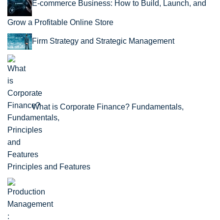
E-commerce Business: How to Build, Launch, and
Grow a Profitable Online Store
Firm Strategy and Strategic Management
What is Corporate Finance? Fundamentals,
Principles and Features