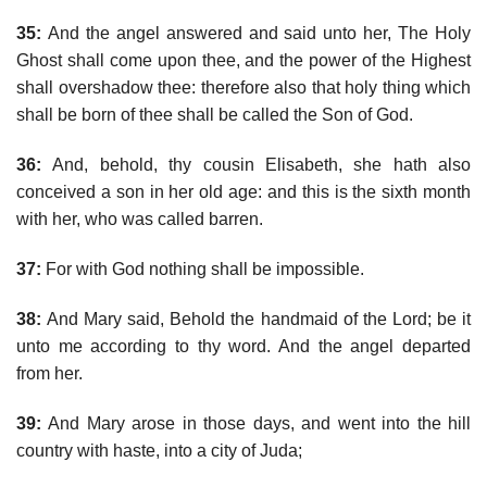
35:
And the angel answered and said unto her, The Holy
Ghost shall come upon thee, and the power of the Highest
shall overshadow thee: therefore also that holy thing which
shall be born of thee shall be called the Son of God.
36:
And, behold, thy cousin Elisabeth, she hath also
conceived a son in her old age: and this is the sixth month
with her, who was called barren.
37:
For with God nothing shall be impossible.
38:
And Mary said, Behold the handmaid of the Lord; be it
unto me according to thy word. And the angel departed
from her.
39:
And Mary arose in those days, and went into the hill
country with haste, into a city of Juda;