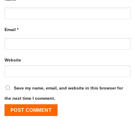
Email
*
Website
Save my name, email, and website in this browser for
the next time I comment.