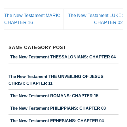
The New Testament MARK:
The New Testament LUKE:
CHAPTER 16
CHAPTER 02
SAME CATEGORY POST
The New Testament THESSALONIANS: CHAPTER 04
The New Testament THE UNVEILING OF JESUS
CHRIST: CHAPTER 11
The New Testament ROMANS: CHAPTER 15
The New Testament PHILIPPIANS: CHAPTER 03
The New Testament EPHESIANS: CHAPTER 04