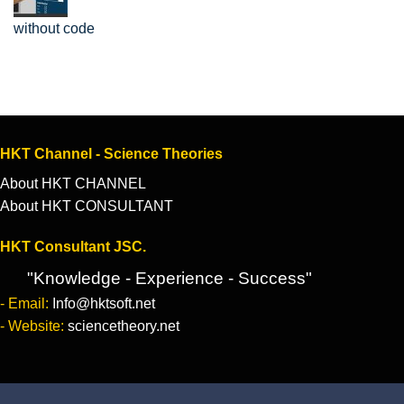
without code
HKT Channel - Science Theories
About HKT CHANNEL
About HKT CONSULTANT
HKT Consultant JSC.
"Knowledge - Experience - Success"
- Email:
Info@hktsoft.net
- Website:
sciencetheory.net