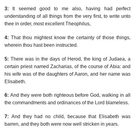
3:
It seemed good to me also, having had perfect
understanding of all things from the very first, to write unto
thee in order, most excellent Theophilus,
4:
That thou mightest know the certainty of those things,
wherein thou hast been instructed.
5:
There was in the days of Herod, the king of Judaea, a
certain priest named Zacharias, of the course of Abia: and
his wife was of the daughters of Aaron, and her name was
Elisabeth.
6:
And they were both righteous before God, walking in all
the commandments and ordinances of the Lord blameless.
7:
And they had no child, because that Elisabeth was
barren, and they both were now well stricken in years.