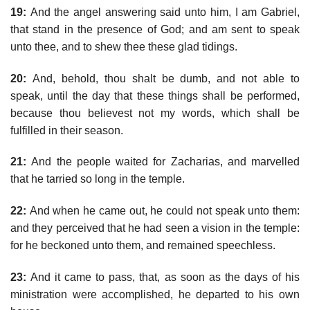
19:
And the angel answering said unto him, I am Gabriel,
that stand in the presence of God; and am sent to speak
unto thee, and to shew thee these glad tidings.
20:
And, behold, thou shalt be dumb, and not able to
speak, until the day that these things shall be performed,
because thou believest not my words, which shall be
fulfilled in their season.
21:
And the people waited for Zacharias, and marvelled
that he tarried so long in the temple.
22:
And when he came out, he could not speak unto them:
and they perceived that he had seen a vision in the temple:
for he beckoned unto them, and remained speechless.
23:
And it came to pass, that, as soon as the days of his
ministration were accomplished, he departed to his own