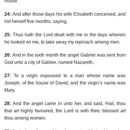
house.
24:
And after those days his wife Elisabeth conceived, and
hid herself five months, saying,
25:
Thus hath the Lord dealt with me in the days wherein
he looked on me, to take away my reproach among men.
26:
And in the sixth month the angel Gabriel was sent from
God unto a city of Galilee, named Nazareth,
27:
To a virgin espoused to a man whose name was
Joseph, of the house of David; and the virgin’s name was
Mary.
28:
And the angel came in unto her, and said, Hail, thou
that art highly favoured, the Lord is with thee: blessed art
thou among women.