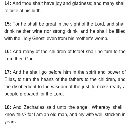
14:
And thou shalt have joy and gladness; and many shall
rejoice at his birth.
15:
For he shall be great in the sight of the Lord, and shall
drink neither wine nor strong drink; and he shall be filled
with the Holy Ghost, even from his mother’s womb.
16:
And many of the children of Israel shall he turn to the
Lord their God.
17:
And he shall go before him in the spirit and power of
Elias, to turn the hearts of the fathers to the children, and
the disobedient to the wisdom of the just; to make ready a
people prepared for the Lord.
18:
And Zacharias said unto the angel, Whereby shall I
know this? for I am an old man, and my wife well stricken in
years.