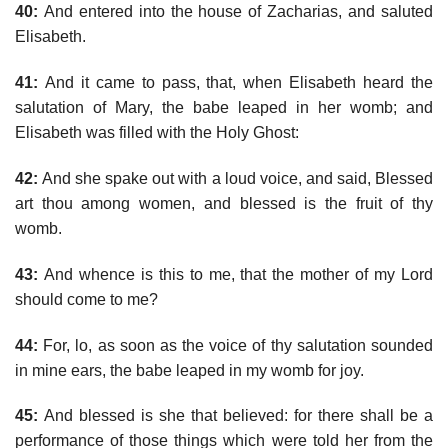
40:
And entered into the house of Zacharias, and saluted
Elisabeth.
41:
And it came to pass, that, when Elisabeth heard the
salutation of Mary, the babe leaped in her womb; and
Elisabeth was filled with the Holy Ghost:
42:
And she spake out with a loud voice, and said, Blessed
art thou among women, and blessed is the fruit of thy
womb.
43:
And whence is this to me, that the mother of my Lord
should come to me?
44:
For, lo, as soon as the voice of thy salutation sounded
in mine ears, the babe leaped in my womb for joy.
45:
And blessed is she that believed: for there shall be a
performance of those things which were told her from the