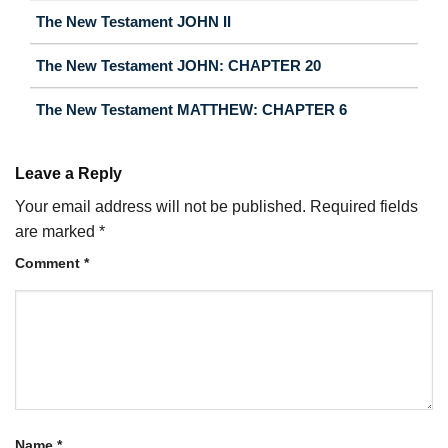
The New Testament JOHN II
The New Testament JOHN: CHAPTER 20
The New Testament MATTHEW: CHAPTER 6
Leave a Reply
Your email address will not be published.
Required fields
are marked
*
Comment
*
Name
*