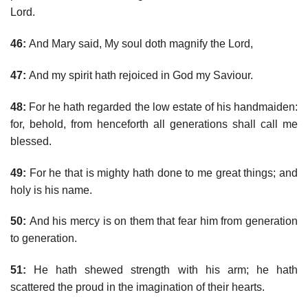
Lord.
46:
And Mary said, My soul doth magnify the Lord,
47:
And my spirit hath rejoiced in God my Saviour.
48:
For he hath regarded the low estate of his handmaiden:
for, behold, from henceforth all generations shall call me
blessed.
49:
For he that is mighty hath done to me great things; and
holy is his name.
50:
And his mercy is on them that fear him from generation
to generation.
51:
He hath shewed strength with his arm; he hath
scattered the proud in the imagination of their hearts.