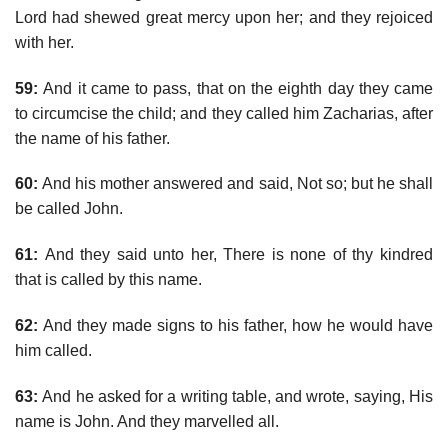
Lord had shewed great mercy upon her; and they rejoiced
with her.
59:
And it came to pass, that on the eighth day they came
to circumcise the child; and they called him Zacharias, after
the name of his father.
60:
And his mother answered and said, Not so; but he shall
be called John.
61:
And they said unto her, There is none of thy kindred
that is called by this name.
62:
And they made signs to his father, how he would have
him called.
63:
And he asked for a writing table, and wrote, saying, His
name is John. And they marvelled all.