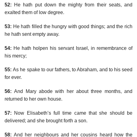
52:
He hath put down the mighty from their seats, and
exalted them of low degree.
53:
He hath filled the hungry with good things; and the rich
he hath sent empty away.
54:
He hath holpen his servant Israel, in remembrance of
his mercy;
55:
As he spake to our fathers, to Abraham, and to his seed
for ever.
56:
And Mary abode with her about three months, and
returned to her own house.
57:
Now Elisabeth’s full time came that she should be
delivered; and she brought forth a son.
58:
And her neighbours and her cousins heard how the