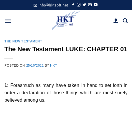
Skip
info@hktsoft.net
to
content
THE NEW TESTAMENT
The New Testament LUKE: CHAPTER 01
POSTED ON
25/10/2021
BY
HKT
1:
Forasmuch as many have taken in hand to set forth in
order a declaration of those things which are most surely
believed among us,