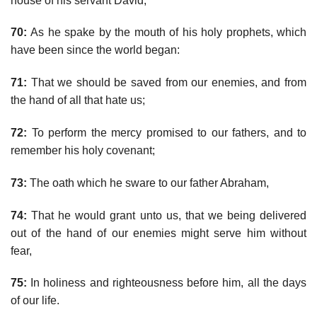
house of his servant David;
70:
As he spake by the mouth of his holy prophets, which
have been since the world began:
71:
That we should be saved from our enemies, and from
the hand of all that hate us;
72:
To perform the mercy promised to our fathers, and to
remember his holy covenant;
73:
The oath which he sware to our father Abraham,
74:
That he would grant unto us, that we being delivered
out of the hand of our enemies might serve him without
fear,
75:
In holiness and righteousness before him, all the days
of our life.