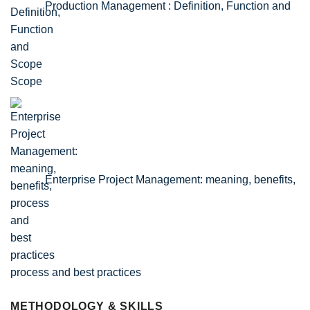
Production Management : Definition, Function and
Scope
Enterprise Project Management: meaning, benefits,
process and best practices
METHODOLOGY & SKILLS