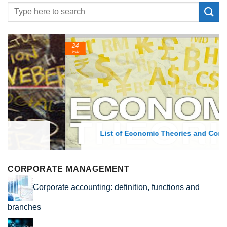
24
Feb
List of Economic Theories and Concepts
CORPORATE MANAGEMENT
Corporate accounting: definition, functions and
branches