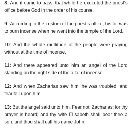
8:
And it came to pass, that while he executed the priest’s
office before God in the order of his course,
9:
According to the custom of the priest’s office, his lot was
to burn incense when he went into the temple of the Lord.
10:
And the whole multitude of the people were praying
without at the time of incense.
11:
And there appeared unto him an angel of the Lord
standing on the right side of the altar of incense.
12:
And when Zacharias saw him, he was troubled, and
fear fell upon him.
13:
But the angel said unto him, Fear not, Zacharias: for thy
prayer is heard; and thy wife Elisabeth shall bear thee a
son, and thou shalt call his name John.