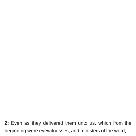
2:
Even as they delivered them unto us, which from the
beginning were eyewitnesses, and ministers of the word;