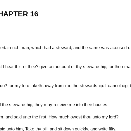
CHAPTER 16
22
01
Feb
Jan
 certain rich man, which had a steward; and the same was accused u
al
List of Philosophical
Famous bo
cepts
Theories and Concepts
articles in
t I hear this of thee? give an account of thy stewardship; for thou m
 do? for my lord taketh away from me the stewardship: I cannot dig; 
f the stewardship, they may receive me into their houses.
him, and said unto the first, How much owest thou unto my lord?
 unto him, Take thy bill, and sit down quickly, and write fifty.