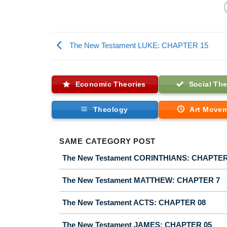
The New Testament LUKE: CHAPTER 15
Economic Theories
Social The
Theology
Art Move
SAME CATEGORY POST
The New Testament CORINTHIANS: CHAPTER
The New Testament MATTHEW: CHAPTER 7
The New Testament ACTS: CHAPTER 08
The New Testament JAMES: CHAPTER 05