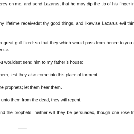
y on me, and send Lazarus, that he may dip the tip of his finger in
 lifetime receivedst thy good things, and likewise Lazarus evil thin
a great gulf fixed: so that they which would pass from hence to you 
ence.
thou wouldest send him to my father’s house:
them, lest they also come into this place of torment.
 prophets; let them hear them.
unto them from the dead, they will repent.
d the prophets, neither will they be persuaded, though one rose f