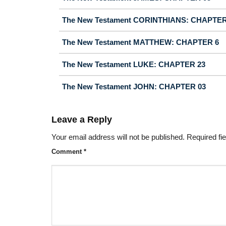
The New Testament CORINTHIANS: CHAPTER
The New Testament MATTHEW: CHAPTER 6
The New Testament LUKE: CHAPTER 23
The New Testament JOHN: CHAPTER 03
Leave a Reply
Your email address will not be published.
Required fi
Comment
*