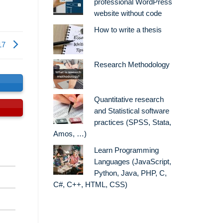
professional WordPress
website without code
How to write a thesis
17
Research Methodology
s
Quantitative research
and Statistical software
practices (SPSS, Stata,
Amos, …)
Learn Programming
Languages (JavaScript,
Python, Java, PHP, C,
C#, C++, HTML, CSS)