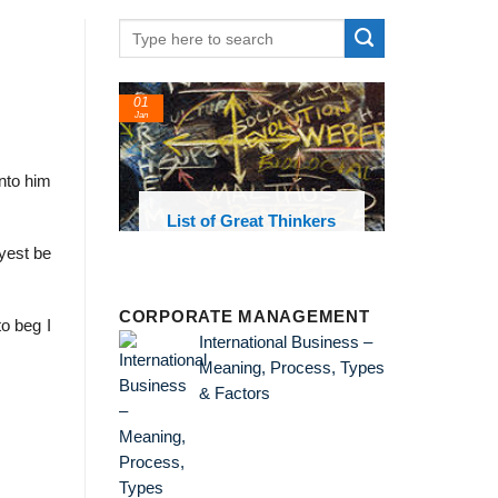
01
Jan
nto him
oks and
List of Great Thinkers
 library
ayest be
CORPORATE MANAGEMENT
to beg I
International Business –
Meaning, Process, Types
& Factors