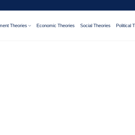
ent Theories
Economic Theories
Social Theories
Political 