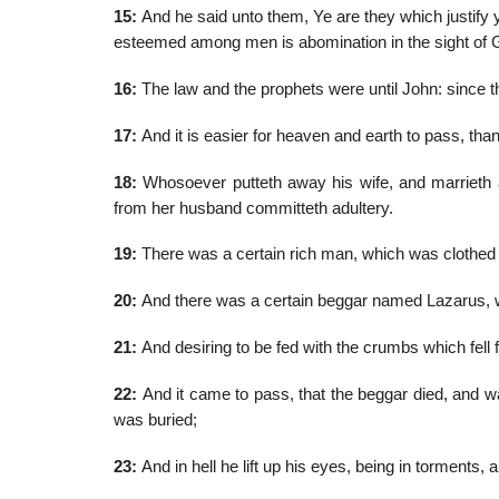
15:
And he said unto them, Ye are they which justify 
esteemed among men is abomination in the sight of 
16:
The law and the prophets were until John: since t
17:
And it is easier for heaven and earth to pass, than on
18:
Whosoever putteth away his wife, and marrieth a
from her husband committeth adultery.
19:
There was a certain rich man, which was clothed i
20:
And there was a certain beggar named Lazarus, whi
21:
And desiring to be fed with the crumbs which fell
22:
And it came to pass, that the beggar died, and w
was buried;
23:
And in hell he lift up his eyes, being in torments