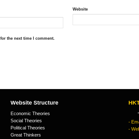
Website
for the next time I comment.
Website Structure
HKT
Economic Theories
"Kn
Social Theories
- Ema
Political Theories
- Web
Great Thinkers