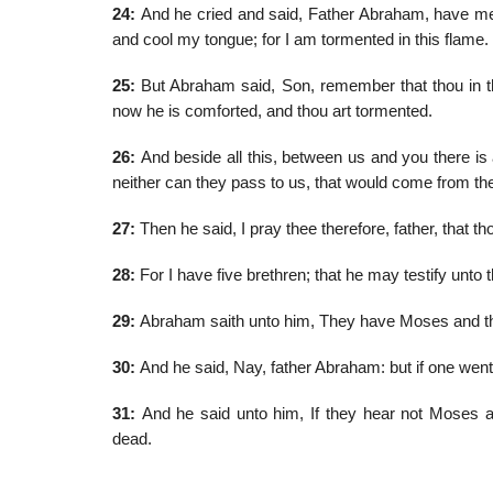
24:
And he cried and said, Father Abraham, have merc
and cool my tongue; for I am tormented in this flame.
25:
But Abraham said, Son, remember that thou in thy
now he is comforted, and thou art tormented.
26:
And beside all this, between us and you there is 
neither can they pass to us, that would come from th
27:
Then he said, I pray thee therefore, father, that 
28:
For I have five brethren; that he may testify unto 
29:
Abraham saith unto him, They have Moses and the
30:
And he said, Nay, father Abraham: but if one went 
31:
And he said unto him, If they hear not Moses an
dead.