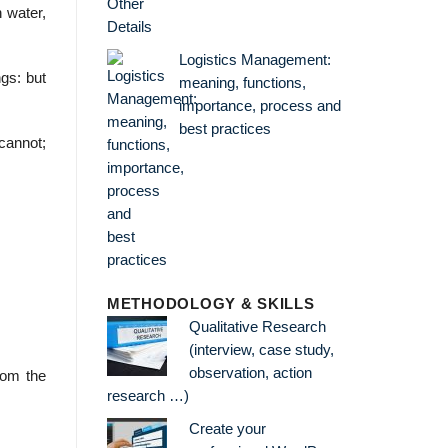
 water,
Logistics Management:
gs: but
meaning, functions,
importance, process and
best practices
cannot;
METHODOLOGY & SKILLS
Qualitative Research
(interview, case study,
observation, action
rom the
research …)
Create your