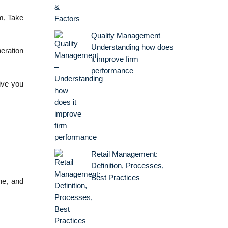
m, Take
Quality Management –
Understanding how does
eration
it improve firm
performance
ive you
Retail Management:
Definition, Processes,
Best Practices
ne, and