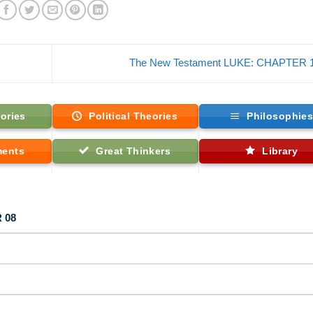
The New Testament LUKE: CHAPTER 
ories
Political Theories
Philosophie
ments
Great Thinkers
Library
 08