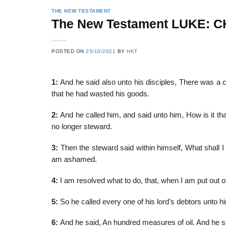
THE NEW TESTAMENT
The New Testament LUKE: 
22
21
POSTED ON
25/10/2021
BY
HKT
Feb
Feb
1:
And he said also unto his disciples, There was a
that he had wasted his goods.
List of Social Theories
List of Politic
ts
and Concepts
Theories and Con
2:
And he called him, and said unto him, How is it tha
no longer steward.
3:
Then the steward said within himself, What shall I
am ashamed.
4:
I am resolved what to do, that, when I am put out o
5:
So he called every one of his lord’s debtors unto 
6:
And he said, An hundred measures of oil. And he said