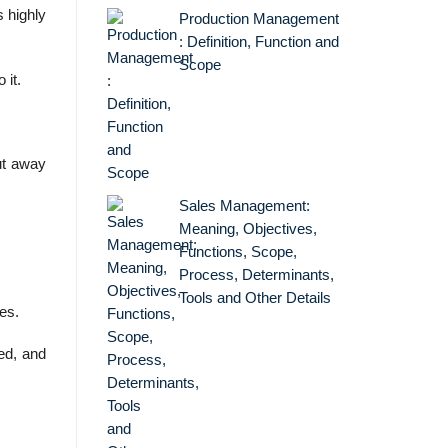
s highly
Production Management
: Definition, Function and
Scope
 it.
ut away
Sales Management:
Meaning, Objectives,
Functions, Scope,
Process, Determinants,
Tools and Other Details
es.
ed, and