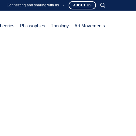
Connecting and sharing with us
-
ABOUT US
Theories
Philosophies
Theology
Art Movements