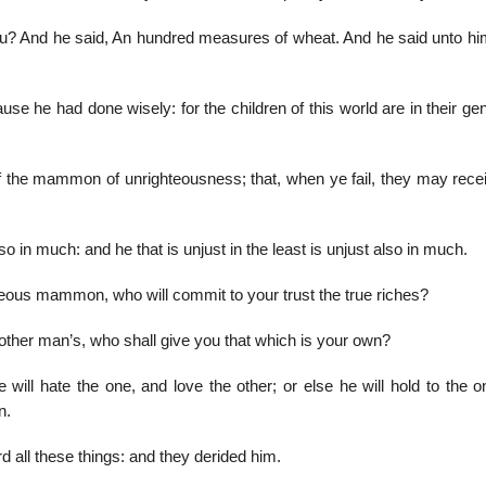
u? And he said, An hundred measures of wheat. And he said unto hi
 he had done wisely: for the children of this world are in their gen
f the mammon of unrighteousness; that, when ye fail, they may rece
 also in much: and he that is unjust in the least is unjust also in much.
ghteous mammon, who will commit to your trust the true riches?
another man’s, who shall give you that which is your own?
will hate the one, and love the other; or else he will hold to the o
n.
 all these things: and they derided him.