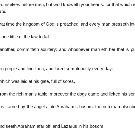
yourselves before men; but God knoweth your hearts: for that which i
God.
hat time the kingdom of God is preached, and every man presseth into
e tittle of the law to fail.
nother, committeth adultery: and whosoever marrieth her that is p
n purple and fine linen, and fared sumptuously every day:
ch was laid at his gate, full of sores,
 from the rich man’s table: moreover the dogs came and licked his sor
as carried by the angels into Abraham’s bosom: the rich man also di
, and seeth Abraham afar off, and Lazarus in his bosom.