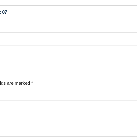
 07
elds are marked
*