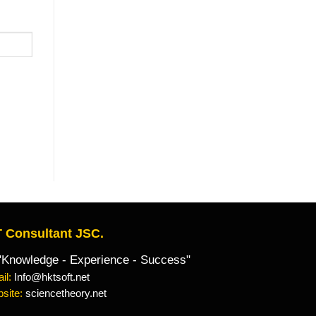
 Consultant JSC.
owledge - Experience - Success"
il:
Info@hktsoft.net
site:
sciencetheory.net