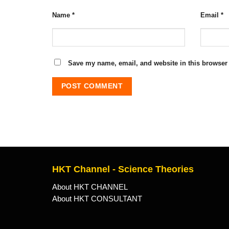
Name
*
Email
*
Save my name, email, and website in this browser 
HKT Channel - Science Theories
About HKT CHANNEL
About HKT CONSULTANT