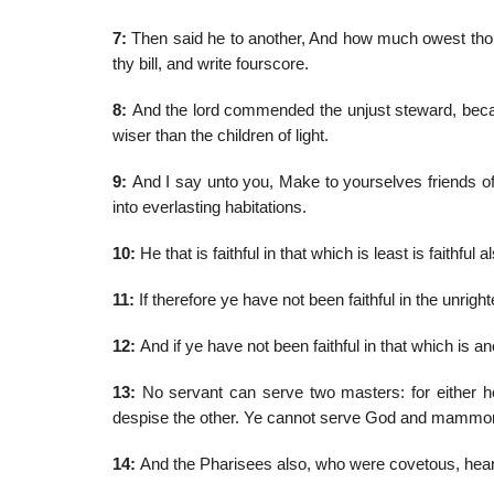
7:
Then said he to another, And how much owest tho
thy bill, and write fourscore.
8:
And the lord commended the unjust steward, because
wiser than the children of light.
9:
And I say unto you, Make to yourselves friends o
into everlasting habitations.
10:
He that is faithful in that which is least is faithful
11:
If therefore ye have not been faithful in the unri
12:
And if ye have not been faithful in that which is 
13:
No servant can serve two masters: for either he 
despise the other. Ye cannot serve God and mammo
14:
And the Pharisees also, who were covetous, heard