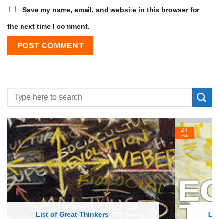
Save my name, email, and website in this browser for
the next time I comment.
24
Feb
List of Economic Theories and Concepts