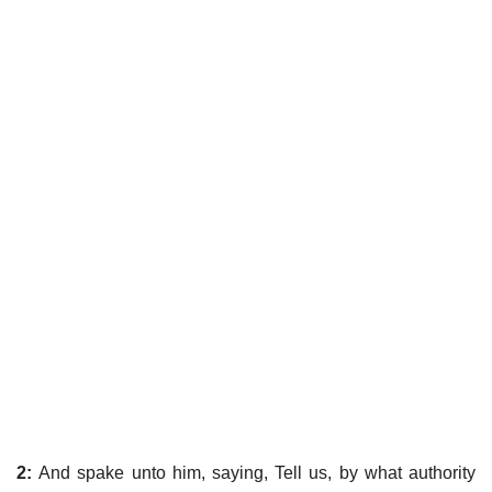
2:
And spake unto him, saying, Tell us, by what authority