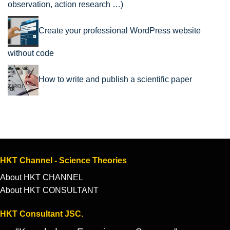
observation, action research …)
Create your professional WordPress website
without code
How to write and publish a scientific paper
HKT Channel - Science Theories
About HKT CHANNEL
About HKT CONSULTANT
HKT Consultant JSC.