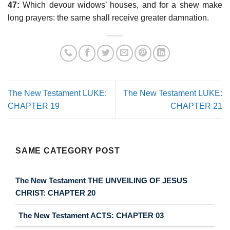
47:
Which devour widows’ houses, and for a shew make
long prayers: the same shall receive greater damnation.
The New Testament LUKE:
The New Testament LUKE:
CHAPTER 19
CHAPTER 21
SAME CATEGORY POST
The New Testament THE UNVEILING OF JESUS
CHRIST: CHAPTER 20
The New Testament ACTS: CHAPTER 03