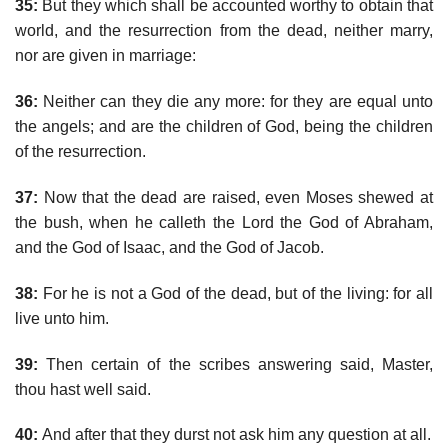
35:
But they which shall be accounted worthy to obtain that
world, and the resurrection from the dead, neither marry,
nor are given in marriage:
36:
Neither can they die any more: for they are equal unto
the angels; and are the children of God, being the children
of the resurrection.
37:
Now that the dead are raised, even Moses shewed at
the bush, when he calleth the Lord the God of Abraham,
and the God of Isaac, and the God of Jacob.
38:
For he is not a God of the dead, but of the living: for all
live unto him.
39:
Then certain of the scribes answering said, Master,
thou hast well said.
40:
And after that they durst not ask him any question at all.