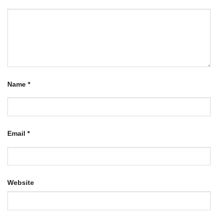
Name
*
Email
*
Website