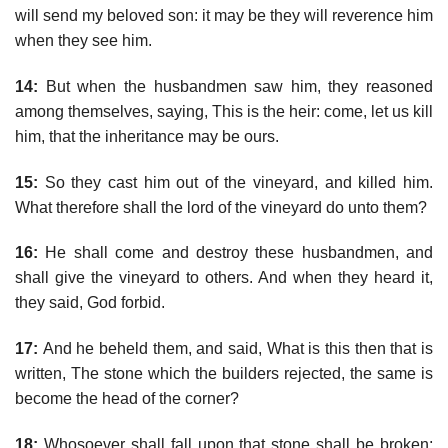
will send my beloved son: it may be they will reverence him
when they see him.
14:
But when the husbandmen saw him, they reasoned
among themselves, saying, This is the heir: come, let us kill
him, that the inheritance may be ours.
15:
So they cast him out of the vineyard, and killed him.
What therefore shall the lord of the vineyard do unto them?
16:
He shall come and destroy these husbandmen, and
shall give the vineyard to others. And when they heard it,
they said, God forbid.
17:
And he beheld them, and said, What is this then that is
written, The stone which the builders rejected, the same is
become the head of the corner?
18:
Whosoever shall fall upon that stone shall be broken;