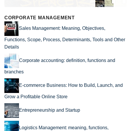
CORPORATE MANAGEMENT
Sales Management: Meaning, Objectives,
Functions, Scope, Process, Determinants, Tools and Other
Details
Corporate accounting: definition, functions and
branches
E-commerce Business: How to Build, Launch, and
Grow a Profitable Online Store
Entrepreneurship and Startup
Logistics Management: meaning, functions,