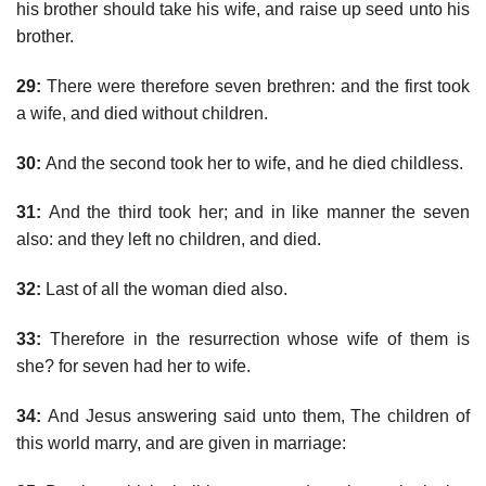
his brother should take his wife, and raise up seed unto his
brother.
29:
There were therefore seven brethren: and the first took
a wife, and died without children.
30:
And the second took her to wife, and he died childless.
31:
And the third took her; and in like manner the seven
also: and they left no children, and died.
32:
Last of all the woman died also.
33:
Therefore in the resurrection whose wife of them is
she? for seven had her to wife.
34:
And Jesus answering said unto them, The children of
this world marry, and are given in marriage: