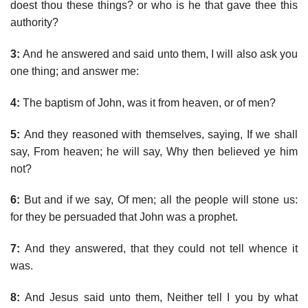
doest thou these things? or who is he that gave thee this
authority?
3:
And he answered and said unto them, I will also ask you
one thing; and answer me:
4:
The baptism of John, was it from heaven, or of men?
5:
And they reasoned with themselves, saying, If we shall
say, From heaven; he will say, Why then believed ye him
not?
6:
But and if we say, Of men; all the people will stone us:
for they be persuaded that John was a prophet.
7:
And they answered, that they could not tell whence it
was.
8:
And Jesus said unto them, Neither tell I you by what