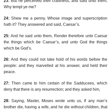
23:
But he perceived their craftiness, and said unto them,
Why tempt ye me?
24:
Shew me a penny. Whose image and superscription
hath it? They answered and said, Caesar’s.
25:
And he said unto them, Render therefore unto Caesar
the things which be Caesar’s, and unto God the things
which be God’s.
26:
And they could not take hold of his words before the
people: and they marvelled at his answer, and held their
peace.
27:
Then came to him certain of the Sadducees, which
deny that there is any resurrection; and they asked him,
28:
Saying, Master, Moses wrote unto us, If any man’s
brother die, having a wife, and he die without children, that