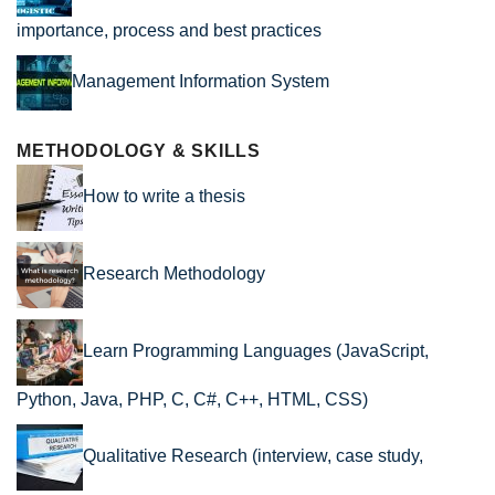
importance, process and best practices
Management Information System
METHODOLOGY & SKILLS
How to write a thesis
Research Methodology
Learn Programming Languages (JavaScript,
Python, Java, PHP, C, C#, C++, HTML, CSS)
Qualitative Research (interview, case study,