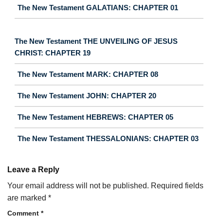
The New Testament GALATIANS: CHAPTER 01
The New Testament THE UNVEILING OF JESUS
CHRIST: CHAPTER 19
The New Testament MARK: CHAPTER 08
The New Testament JOHN: CHAPTER 20
The New Testament HEBREWS: CHAPTER 05
The New Testament THESSALONIANS: CHAPTER 03
Leave a Reply
Your email address will not be published.
Required fields
are marked
*
Comment
*