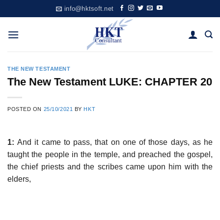
Skip
info@hktsoft.net
to
content
THE NEW TESTAMENT
The New Testament LUKE: CHAPTER 20
POSTED ON
25/10/2021
BY
HKT
1:
And it came to pass, that on one of those days, as he
taught the people in the temple, and preached the gospel,
the chief priests and the scribes came upon him with the
elders,