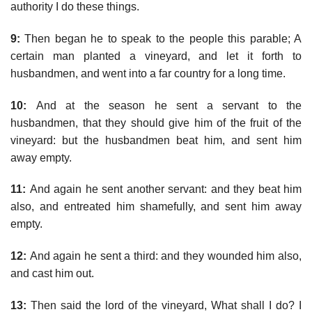
authority I do these things.
9:
Then began he to speak to the people this parable; A
certain man planted a vineyard, and let it forth to
husbandmen, and went into a far country for a long time.
10:
And at the season he sent a servant to the
husbandmen, that they should give him of the fruit of the
vineyard: but the husbandmen beat him, and sent him
away empty.
11:
And again he sent another servant: and they beat him
also, and entreated him shamefully, and sent him away
empty.
12:
And again he sent a third: and they wounded him also,
and cast him out.
13:
Then said the lord of the vineyard, What shall I do? I