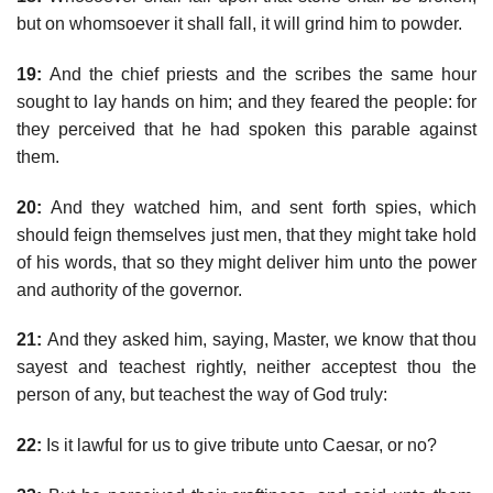
but on whomsoever it shall fall, it will grind him to powder.
19:
And the chief priests and the scribes the same hour
sought to lay hands on him; and they feared the people: for
they perceived that he had spoken this parable against
them.
20:
And they watched him, and sent forth spies, which
should feign themselves just men, that they might take hold
of his words, that so they might deliver him unto the power
and authority of the governor.
21:
And they asked him, saying, Master, we know that thou
sayest and teachest rightly, neither acceptest thou the
person of any, but teachest the way of God truly:
22:
Is it lawful for us to give tribute unto Caesar, or no?