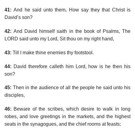
41:
And he said unto them, How say they that Christ is
David’s son?
42:
And David himself saith in the book of Psalms, The
LORD said unto my Lord, Sit thou on my right hand,
43:
Till I make thine enemies thy footstool.
44:
David therefore calleth him Lord, how is he then his
son?
45:
Then in the audience of all the people he said unto his
disciples,
46:
Beware of the scribes, which desire to walk in long
robes, and love greetings in the markets, and the highest
seats in the synagogues, and the chief rooms at feasts;