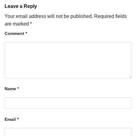
Leave a Reply
Your email address will not be published.
Required fields
are marked
*
Comment
*
Name
*
Email
*