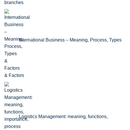
branches
International Business – Meaning, Process, Types
& Factors
Logistics Management: meaning, functions,