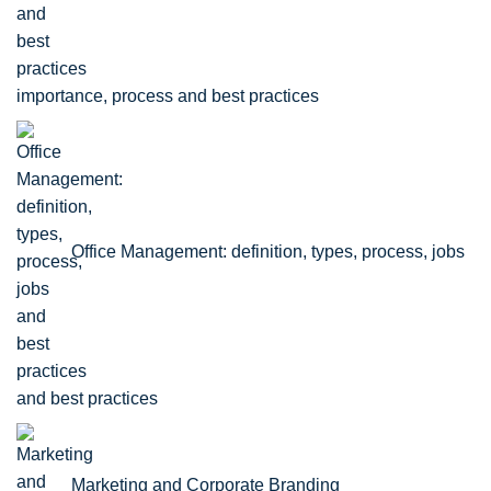
importance, process and best practices
Office Management: definition, types, process, jobs
and best practices
Marketing and Corporate Branding