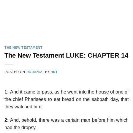
THE NEW TESTAMENT
The New Testament LUKE: CHAPTER 14
POSTED ON
25/10/2021
BY
HKT
1:
And it came to pass, as he went into the house of one of
the chief Pharisees to eat bread on the sabbath day, that
they watched him.
2:
And, behold, there was a certain man before him which
had the dropsy.