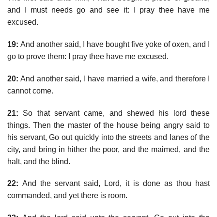
and I must needs go and see it: I pray thee have me
excused.
19:
And another said, I have bought five yoke of oxen, and I
go to prove them: I pray thee have me excused.
20:
And another said, I have married a wife, and therefore I
cannot come.
21:
So that servant came, and shewed his lord these
things. Then the master of the house being angry said to
his servant, Go out quickly into the streets and lanes of the
city, and bring in hither the poor, and the maimed, and the
halt, and the blind.
22:
And the servant said, Lord, it is done as thou hast
commanded, and yet there is room.