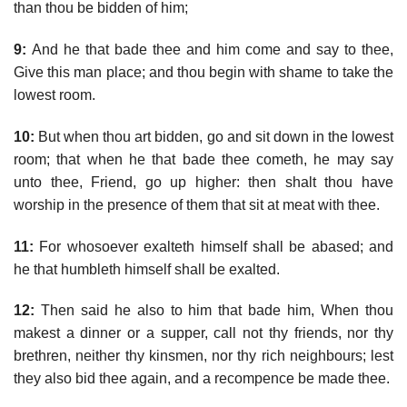
than thou be bidden of him;
9:
And he that bade thee and him come and say to thee,
Give this man place; and thou begin with shame to take the
lowest room.
10:
But when thou art bidden, go and sit down in the lowest
room; that when he that bade thee cometh, he may say
unto thee, Friend, go up higher: then shalt thou have
worship in the presence of them that sit at meat with thee.
11:
For whosoever exalteth himself shall be abased; and
he that humbleth himself shall be exalted.
12:
Then said he also to him that bade him, When thou
makest a dinner or a supper, call not thy friends, nor thy
brethren, neither thy kinsmen, nor thy rich neighbours; lest
they also bid thee again, and a recompence be made thee.