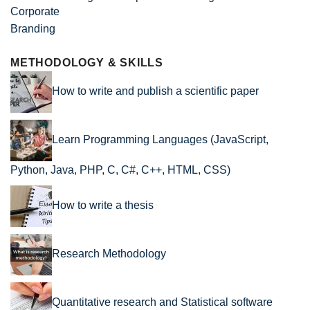
METHODOLOGY & SKILLS
How to write and publish a scientific paper
Learn Programming Languages (JavaScript,
Python, Java, PHP, C, C#, C++, HTML, CSS)
How to write a thesis
Research Methodology
Quantitative research and Statistical software