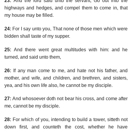
23:
And the lord said unto the servant, Go out into the
highways and hedges, and compel them to come in, that
my house may be filled.
24:
For I say unto you, That none of those men which were
bidden shall taste of my supper.
25:
And there went great multitudes with him: and he
turned, and said unto them,
26:
If any man come to me, and hate not his father, and
mother, and wife, and children, and brethren, and sisters,
yea, and his own life also, he cannot be my disciple.
27:
And whosoever doth not bear his cross, and come after
me, cannot be my disciple.
28:
For which of you, intending to build a tower, sitteth not
down first, and counteth the cost, whether he have