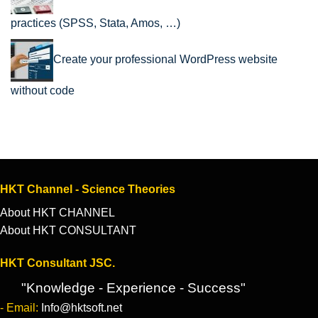
practices (SPSS, Stata, Amos, …)
Create your professional WordPress website
without code
HKT Channel - Science Theories
About HKT CHANNEL
About HKT CONSULTANT
HKT Consultant JSC.
"Knowledge - Experience - Success"
- Email:
Info@hktsoft.net