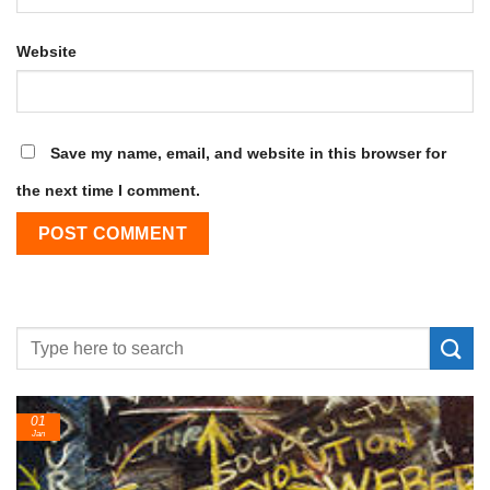
Website
Save my name, email, and website in this browser for
the next time I comment.
24
Feb