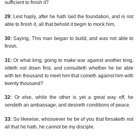
sufficient to finish it?
29:
Lest haply, after he hath laid the foundation, and is not
able to finish it, all that behold it begin to mock him,
30:
Saying, This man began to build, and was not able to
finish.
31:
Or what king, going to make war against another king,
sitteth not down first, and consulteth whether he be able
with ten thousand to meet him that cometh against him with
twenty thousand?
32:
Or else, while the other is yet a great way off, he
sendeth an ambassage, and desireth conditions of peace.
33:
So likewise, whosoever he be of you that forsaketh not
all that he hath, he cannot be my disciple.