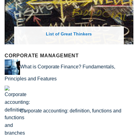
List of Economic Theories and Con
CORPORATE MANAGEMENT
What is Corporate Finance? Fundamentals,
Principles and Features
Corporate accounting: definition, functions and