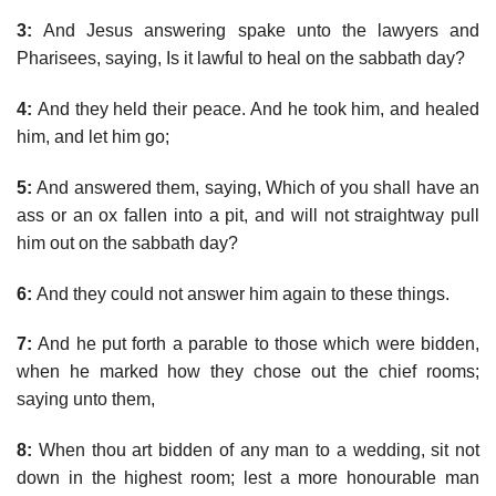
3:
And Jesus answering spake unto the lawyers and
Pharisees, saying, Is it lawful to heal on the sabbath day?
4:
And they held their peace. And he took him, and healed
him, and let him go;
5:
And answered them, saying, Which of you shall have an
ass or an ox fallen into a pit, and will not straightway pull
him out on the sabbath day?
6:
And they could not answer him again to these things.
7:
And he put forth a parable to those which were bidden,
when he marked how they chose out the chief rooms;
saying unto them,
8:
When thou art bidden of any man to a wedding, sit not
down in the highest room; lest a more honourable man