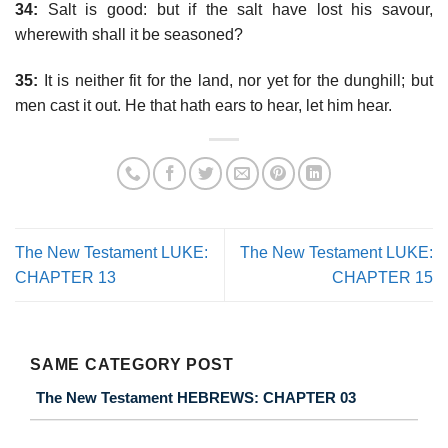
34:
Salt is good: but if the salt have lost his savour,
wherewith shall it be seasoned?
35:
It is neither fit for the land, nor yet for the dunghill; but
men cast it out. He that hath ears to hear, let him hear.
The New Testament LUKE:
The New Testament LUKE:
CHAPTER 13
CHAPTER 15
SAME CATEGORY POST
The New Testament HEBREWS: CHAPTER 03