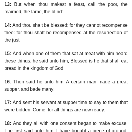
13:
But when thou makest a feast, call the poor, the
maimed, the lame, the blind:
14:
And thou shalt be blessed; for they cannot recompense
thee: for thou shalt be recompensed at the resurrection of
the just.
15:
And when one of them that sat at meat with him heard
these things, he said unto him, Blessed is he that shall eat
bread in the kingdom of God.
16:
Then said he unto him, A certain man made a great
supper, and bade many:
17:
And sent his servant at supper time to say to them that
were bidden, Come; for all things are now ready.
18:
And they all with one consent began to make excuse.
The first said unto him, I have bought a piece of ground,