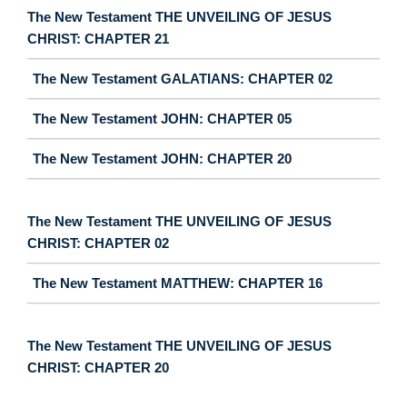
The New Testament THE UNVEILING OF JESUS
CHRIST: CHAPTER 21
The New Testament GALATIANS: CHAPTER 02
The New Testament JOHN: CHAPTER 05
The New Testament JOHN: CHAPTER 20
The New Testament THE UNVEILING OF JESUS
CHRIST: CHAPTER 02
The New Testament MATTHEW: CHAPTER 16
The New Testament THE UNVEILING OF JESUS
CHRIST: CHAPTER 20