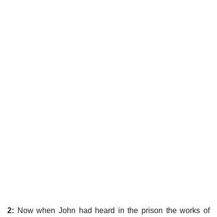
2:
Now when John had heard in the prison the works of