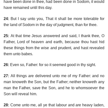
have been done in thee, had been done in Sodom, it would
have remained until this day.
24:
But I say unto you, That it shall be more tolerable for
the land of Sodom in the day of judgment, than for thee.
25:
At that time Jesus answered and said, I thank thee, O
Father, Lord of heaven and earth, because thou hast hid
these things from the wise and prudent, and hast revealed
them unto babes.
26:
Even so, Father: for so it seemed good in thy sight.
27:
All things are delivered unto me of my Father: and no
man knoweth the Son, but the Father; neither knoweth any
man the Father, save the Son, and he to whomsoever the
Son will reveal him.
28:
Come unto me, all ye that labour and are heavy laden,