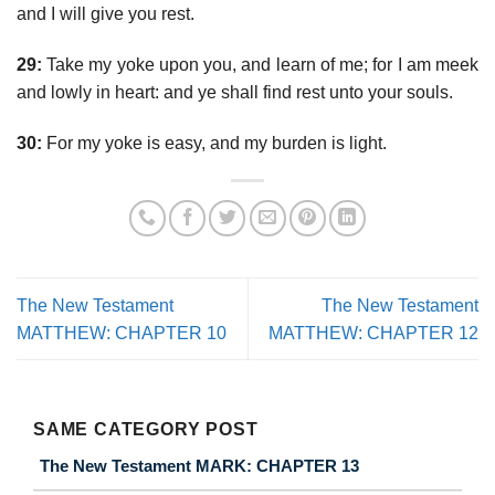
and I will give you rest.
29:
Take my yoke upon you, and learn of me; for I am meek
and lowly in heart: and ye shall find rest unto your souls.
30:
For my yoke is easy, and my burden is light.
The New Testament
The New Testament
MATTHEW: CHAPTER 10
MATTHEW: CHAPTER 12
SAME CATEGORY POST
The New Testament MARK: CHAPTER 13