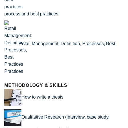
process and best practices
Retail Management: Definition, Processes, Best
Practices
METHODOLOGY & SKILLS
How to write a thesis
Qualitative Research (interview, case study,