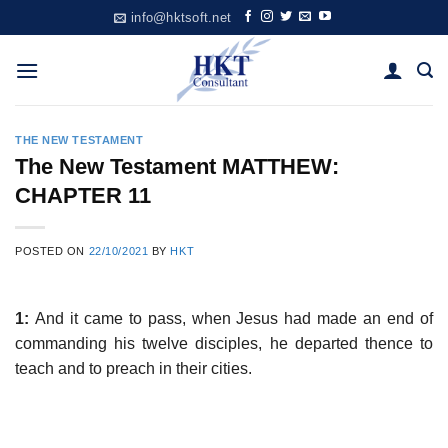
Skip
info@hktsoft.net
to
content
THE NEW TESTAMENT
The New Testament MATTHEW:
CHAPTER 11
POSTED ON
22/10/2021
BY
HKT
1:
And it came to pass, when Jesus had made an end of
commanding his twelve disciples, he departed thence to
teach and to preach in their cities.