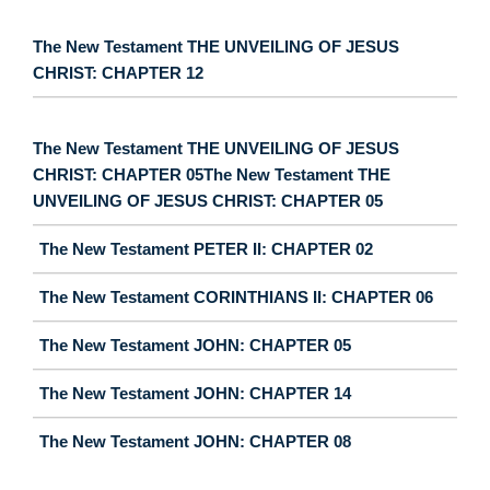
The New Testament THE UNVEILING OF JESUS
CHRIST: CHAPTER 12
The New Testament THE UNVEILING OF JESUS
CHRIST: CHAPTER 05The New Testament THE
UNVEILING OF JESUS CHRIST: CHAPTER 05
The New Testament PETER II: CHAPTER 02
The New Testament CORINTHIANS II: CHAPTER 06
The New Testament JOHN: CHAPTER 05
The New Testament JOHN: CHAPTER 14
The New Testament JOHN: CHAPTER 08