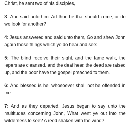
Christ, he sent two of his disciples,
3:
And said unto him, Art thou he that should come, or do
we look for another?
4:
Jesus answered and said unto them, Go and shew John
again those things which ye do hear and see:
5:
The blind receive their sight, and the lame walk, the
lepers are cleansed, and the deaf hear, the dead are raised
up, and the poor have the gospel preached to them.
6:
And blessed is he, whosoever shall not be offended in
me.
7:
And as they departed, Jesus began to say unto the
multitudes concerning John, What went ye out into the
wilderness to see? A reed shaken with the wind?