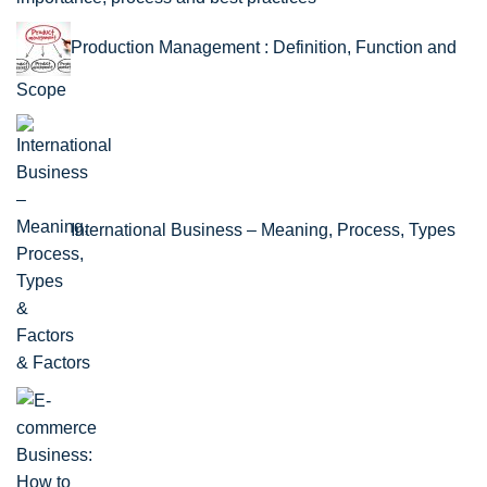
Production Management : Definition, Function and
Scope
International Business – Meaning, Process, Types
& Factors