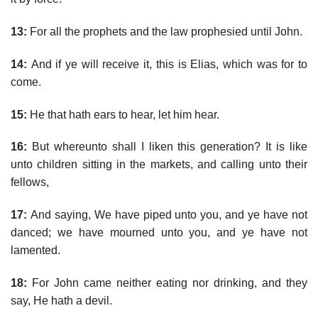
13:
For all the prophets and the law prophesied until John.
14:
And if ye will receive it, this is Elias, which was for to
come.
15:
He that hath ears to hear, let him hear.
16:
But whereunto shall I liken this generation? It is like
unto children sitting in the markets, and calling unto their
fellows,
17:
And saying, We have piped unto you, and ye have not
danced; we have mourned unto you, and ye have not
lamented.
18:
For John came neither eating nor drinking, and they
say, He hath a devil.