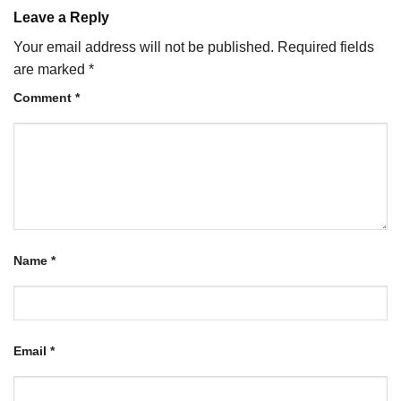
Leave a Reply
Your email address will not be published.
Required fields
are marked
*
Comment
*
Name
*
Email
*