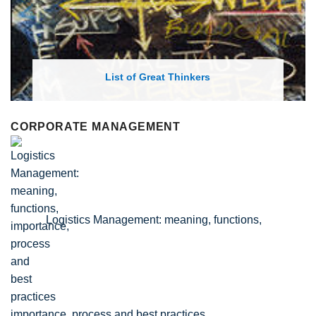
List of Economic Theories and Concepts
CORPORATE MANAGEMENT
Logistics Management: meaning, functions,
importance, process and best practices