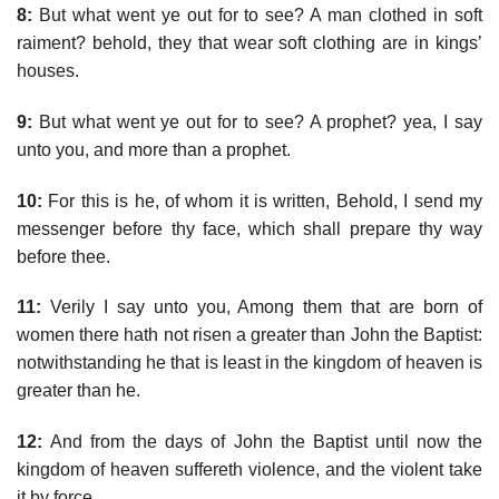
8:
But what went ye out for to see? A man clothed in soft
raiment? behold, they that wear soft clothing are in kings’
houses.
9:
But what went ye out for to see? A prophet? yea, I say
unto you, and more than a prophet.
10:
For this is he, of whom it is written, Behold, I send my
messenger before thy face, which shall prepare thy way
before thee.
11:
Verily I say unto you, Among them that are born of
women there hath not risen a greater than John the Baptist:
notwithstanding he that is least in the kingdom of heaven is
greater than he.
12:
And from the days of John the Baptist until now the
kingdom of heaven suffereth violence, and the violent take
it by force.