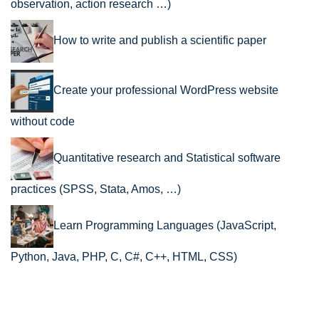
observation, action research …)
How to write and publish a scientific paper
Create your professional WordPress website
without code
Quantitative research and Statistical software
practices (SPSS, Stata, Amos, …)
Learn Programming Languages (JavaScript,
Python, Java, PHP, C, C#, C++, HTML, CSS)