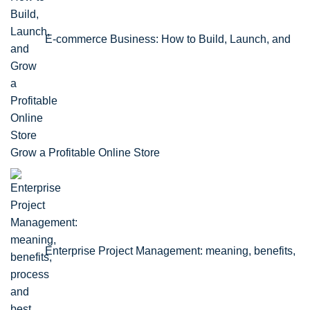
E-commerce Business: How to Build, Launch, and
Grow a Profitable Online Store
Enterprise Project Management: meaning, benefits,