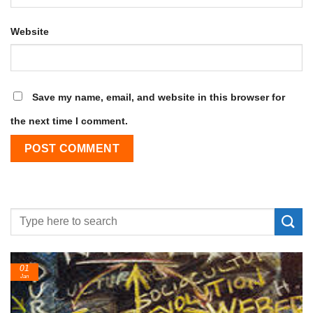
Website
Save my name, email, and website in this browser for
the next time I comment.
24
Feb