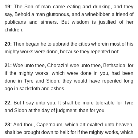
19:
The Son of man came eating and drinking, and they
say, Behold a man gluttonous, and a winebibber, a friend of
publicans and sinners. But wisdom is justified of her
children.
20:
Then began he to upbraid the cities wherein most of his
mighty works were done, because they repented not:
21:
Woe unto thee, Chorazin! woe unto thee, Bethsaida! for
if the mighty works, which were done in you, had been
done in Tyre and Sidon, they would have repented long
ago in sackcloth and ashes.
22:
But I say unto you, It shall be more tolerable for Tyre
and Sidon at the day of judgment, than for you.
23:
And thou, Capernaum, which art exalted unto heaven,
shalt be brought down to hell: for if the mighty works, which