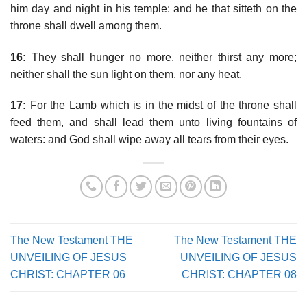
him day and night in his temple: and he that sitteth on the
throne shall dwell among them.
16:
They shall hunger no more, neither thirst any more;
neither shall the sun light on them, nor any heat.
17:
For the Lamb which is in the midst of the throne shall
feed them, and shall lead them unto living fountains of
waters: and God shall wipe away all tears from their eyes.
The New Testament THE
The New Testament THE
UNVEILING OF JESUS
UNVEILING OF JESUS
CHRIST: CHAPTER 06
CHRIST: CHAPTER 08