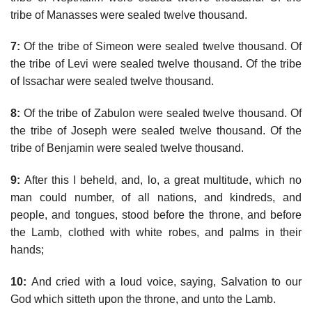
tribe of Manasses were sealed twelve thousand.
7:
Of the tribe of Simeon were sealed twelve thousand. Of
the tribe of Levi were sealed twelve thousand. Of the tribe
of Issachar were sealed twelve thousand.
8:
Of the tribe of Zabulon were sealed twelve thousand. Of
the tribe of Joseph were sealed twelve thousand. Of the
tribe of Benjamin were sealed twelve thousand.
9:
After this I beheld, and, lo, a great multitude, which no
man could number, of all nations, and kindreds, and
people, and tongues, stood before the throne, and before
the Lamb, clothed with white robes, and palms in their
hands;
10:
And cried with a loud voice, saying, Salvation to our
God which sitteth upon the throne, and unto the Lamb.