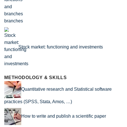
branches
Stock market: functioning and investments
METHODOLOGY & SKILLS
Quantitative research and Statistical software
practices (SPSS, Stata, Amos, …)
How to write and publish a scientific paper