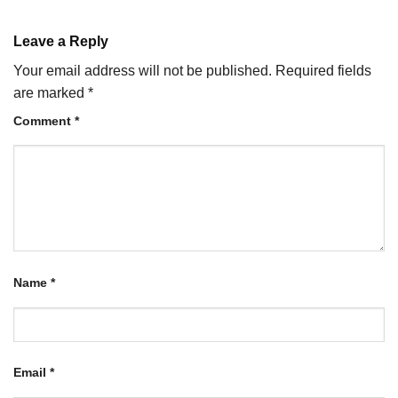
Leave a Reply
Your email address will not be published.
Required fields
are marked
*
Comment
*
Name
*
Email
*