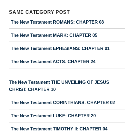
SAME CATEGORY POST
The New Testament ROMANS: CHAPTER 08
The New Testament MARK: CHAPTER 05
The New Testament EPHESIANS: CHAPTER 01
The New Testament ACTS: CHAPTER 24
The New Testament THE UNVEILING OF JESUS
CHRIST: CHAPTER 10
The New Testament CORINTHIANS: CHAPTER 02
The New Testament LUKE: CHAPTER 20
The New Testament TIMOTHY II: CHAPTER 04