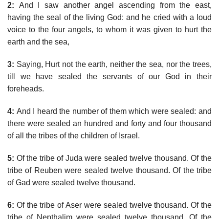
2:
And I saw another angel ascending from the east,
having the seal of the living God: and he cried with a loud
voice to the four angels, to whom it was given to hurt the
earth and the sea,
3:
Saying, Hurt not the earth, neither the sea, nor the trees,
till we have sealed the servants of our God in their
foreheads.
4:
And I heard the number of them which were sealed: and
there were sealed an hundred and forty and four thousand
of all the tribes of the children of Israel.
5:
Of the tribe of Juda were sealed twelve thousand. Of the
tribe of Reuben were sealed twelve thousand. Of the tribe
of Gad were sealed twelve thousand.
6:
Of the tribe of Aser were sealed twelve thousand. Of the
tribe of Nepthalim were sealed twelve thousand. Of the