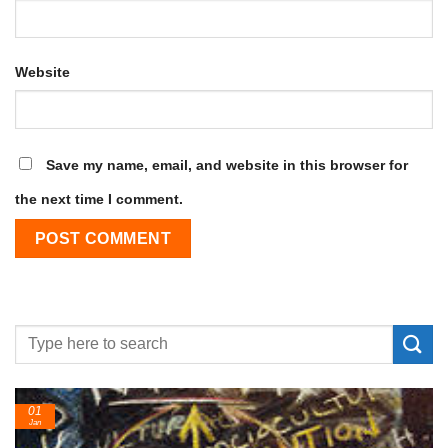
Website
Save my name, email, and website in this browser for
the next time I comment.
01
Jan