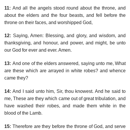
11:
And all the angels stood round about the throne, and
about the elders and the four beasts, and fell before the
throne on their faces, and worshipped God,
12:
Saying, Amen: Blessing, and glory, and wisdom, and
thanksgiving, and honour, and power, and might, be unto
our God for ever and ever. Amen.
13:
And one of the elders answered, saying unto me, What
are these which are arrayed in white robes? and whence
came they?
14:
And I said unto him, Sir, thou knowest. And he said to
me, These are they which came out of great tribulation, and
have washed their robes, and made them white in the
blood of the Lamb.
15:
Therefore are they before the throne of God, and serve