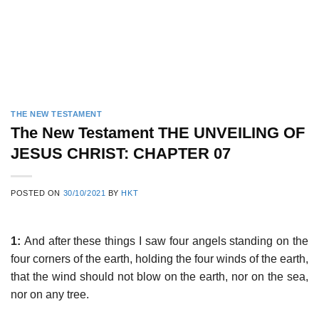
THE NEW TESTAMENT
The New Testament THE UNVEILING OF
JESUS CHRIST: CHAPTER 07
POSTED ON
30/10/2021
BY
HKT
1:
And after these things I saw four angels standing on the
four corners of the earth, holding the four winds of the earth,
that the wind should not blow on the earth, nor on the sea,
nor on any tree.