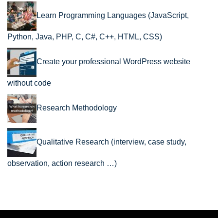
Learn Programming Languages (JavaScript,
Python, Java, PHP, C, C#, C++, HTML, CSS)
Create your professional WordPress website
without code
Research Methodology
Qualitative Research (interview, case study,
observation, action research …)