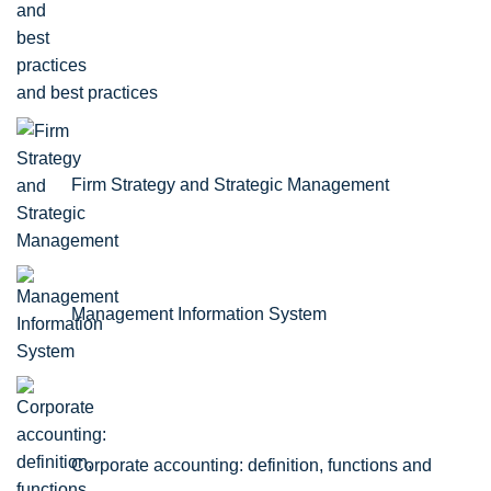
and best practices
Firm Strategy and Strategic Management
Management Information System
Corporate accounting: definition, functions and