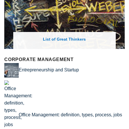
List of Great Thinkers
CORPORATE MANAGEMENT
Entrepreneurship and Startup
Office Management: definition, types, process, jobs