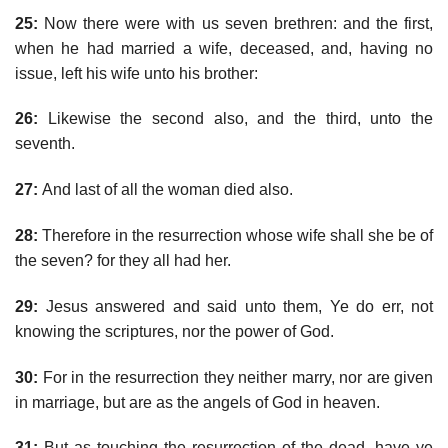
25:
Now there were with us seven brethren: and the first,
when he had married a wife, deceased, and, having no
issue, left his wife unto his brother:
26:
Likewise the second also, and the third, unto the
seventh.
27:
And last of all the woman died also.
28:
Therefore in the resurrection whose wife shall she be of
the seven? for they all had her.
29:
Jesus answered and said unto them, Ye do err, not
knowing the scriptures, nor the power of God.
30:
For in the resurrection they neither marry, nor are given
in marriage, but are as the angels of God in heaven.
31:
But as touching the resurrection of the dead, have ye