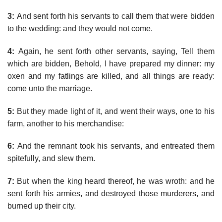
3:
And sent forth his servants to call them that were bidden
to the wedding: and they would not come.
4:
Again, he sent forth other servants, saying, Tell them
which are bidden, Behold, I have prepared my dinner: my
oxen and my fatlings are killed, and all things are ready:
come unto the marriage.
5:
But they made light of it, and went their ways, one to his
farm, another to his merchandise:
6:
And the remnant took his servants, and entreated them
spitefully, and slew them.
7:
But when the king heard thereof, he was wroth: and he
sent forth his armies, and destroyed those murderers, and
burned up their city.