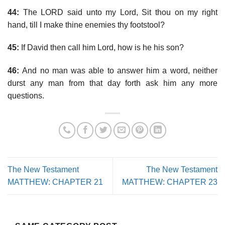
44:
The LORD said unto my Lord, Sit thou on my right
hand, till I make thine enemies thy footstool?
45:
If David then call him Lord, how is he his son?
46:
And no man was able to answer him a word, neither
durst any man from that day forth ask him any more
questions.
The New Testament
The New Testament
MATTHEW: CHAPTER 21
MATTHEW: CHAPTER 23