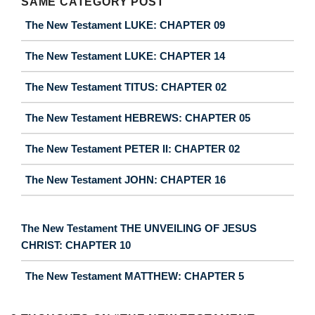
SAME CATEGORY POST
The New Testament LUKE: CHAPTER 09
The New Testament LUKE: CHAPTER 14
The New Testament TITUS: CHAPTER 02
The New Testament HEBREWS: CHAPTER 05
The New Testament PETER II: CHAPTER 02
The New Testament JOHN: CHAPTER 16
The New Testament THE UNVEILING OF JESUS
CHRIST: CHAPTER 10
The New Testament MATTHEW: CHAPTER 5