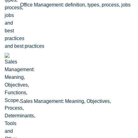
Office Management: definition, types, process, jobs
and best practices
Sales Management: Meaning, Objectives,