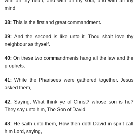
with all thy heart, and with all thy soul, and with all thy
mind.
38:
This is the first and great commandment.
39:
And the second is like unto it, Thou shalt love thy
neighbour as thyself.
40:
On these two commandments hang all the law and the
prophets.
41:
While the Pharisees were gathered together, Jesus
asked them,
42:
Saying, What think ye of Christ? whose son is he?
They say unto him, The Son of David.
43:
He saith unto them, How then doth David in spirit call
him Lord, saying,