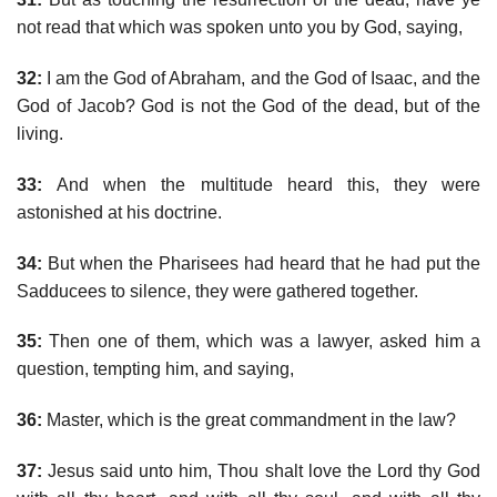
not read that which was spoken unto you by God, saying,
32:
I am the God of Abraham, and the God of Isaac, and the
God of Jacob? God is not the God of the dead, but of the
living.
33:
And when the multitude heard this, they were
astonished at his doctrine.
34:
But when the Pharisees had heard that he had put the
Sadducees to silence, they were gathered together.
35:
Then one of them, which was a lawyer, asked him a
question, tempting him, and saying,
36:
Master, which is the great commandment in the law?
37:
Jesus said unto him, Thou shalt love the Lord thy God