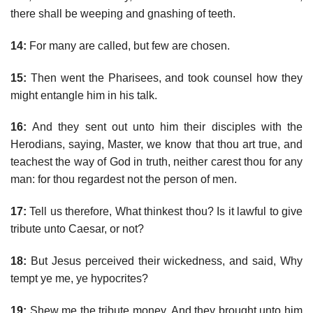
there shall be weeping and gnashing of teeth.
14:
For many are called, but few are chosen.
15:
Then went the Pharisees, and took counsel how they
might entangle him in his talk.
16:
And they sent out unto him their disciples with the
Herodians, saying, Master, we know that thou art true, and
teachest the way of God in truth, neither carest thou for any
man: for thou regardest not the person of men.
17:
Tell us therefore, What thinkest thou? Is it lawful to give
tribute unto Caesar, or not?
18:
But Jesus perceived their wickedness, and said, Why
tempt ye me, ye hypocrites?
19:
Shew me the tribute money. And they brought unto him