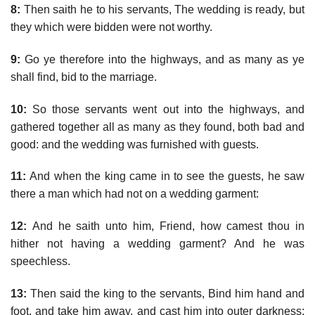
8:
Then saith he to his servants, The wedding is ready, but
they which were bidden were not worthy.
9:
Go ye therefore into the highways, and as many as ye
shall find, bid to the marriage.
10:
So those servants went out into the highways, and
gathered together all as many as they found, both bad and
good: and the wedding was furnished with guests.
11:
And when the king came in to see the guests, he saw
there a man which had not on a wedding garment:
12:
And he saith unto him, Friend, how camest thou in
hither not having a wedding garment? And he was
speechless.
13:
Then said the king to the servants, Bind him hand and
foot, and take him away, and cast him into outer darkness;