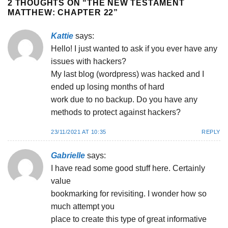
2 THOUGHTS ON “
THE NEW TESTAMENT
MATTHEW: CHAPTER 22
”
Kattie
says:
Hello! I just wanted to ask if you ever have any
issues with hackers?
My last blog (wordpress) was hacked and I
ended up losing months of hard
work due to no backup. Do you have any
methods to protect against hackers?
23/11/2021 AT 10:35
REPLY
Gabrielle
says:
I have read some good stuff here. Certainly
value
bookmarking for revisiting. I wonder how so
much attempt you
place to create this type of great informative