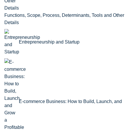
Functions, Scope, Process, Determinants, Tools and Other
Details
Entrepreneurship and Startup
E-commerce Business: How to Build, Launch, and