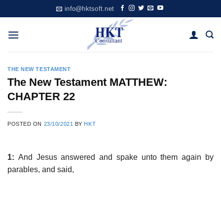
Skip
info@hktsoft.net
to
content
THE NEW TESTAMENT
The New Testament MATTHEW:
CHAPTER 22
POSTED ON
23/10/2021
BY
HKT
1:
And Jesus answered and spake unto them again by
parables, and said,