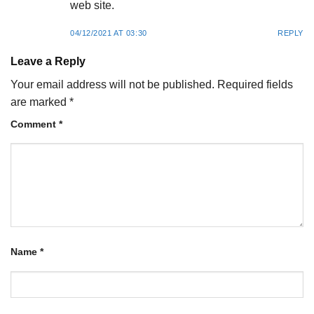
web site.
04/12/2021 AT 03:30
REPLY
Leave a Reply
Your email address will not be published.
Required fields
are marked
*
Comment
*
Name
*