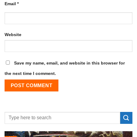
Email
*
Website
Save my name, email, and website in this browser for
the next time I comment.