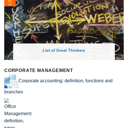
24
Feb
List of Economic Theories and Concepts
CORPORATE MANAGEMENT
Corporate accounting: definition, functions and
branches