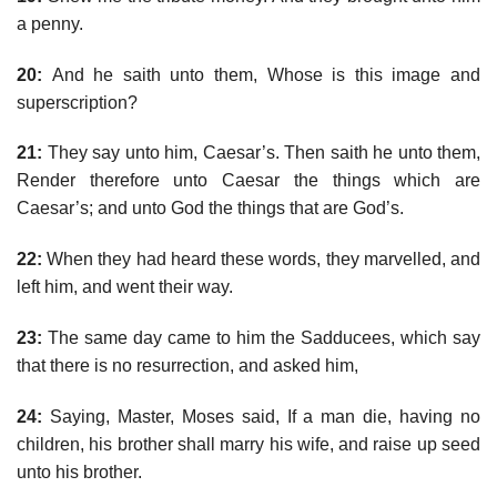
a penny.
20:
And he saith unto them, Whose is this image and
superscription?
21:
They say unto him, Caesar’s. Then saith he unto them,
Render therefore unto Caesar the things which are
Caesar’s; and unto God the things that are God’s.
22:
When they had heard these words, they marvelled, and
left him, and went their way.
23:
The same day came to him the Sadducees, which say
that there is no resurrection, and asked him,
24:
Saying, Master, Moses said, If a man die, having no
children, his brother shall marry his wife, and raise up seed
unto his brother.