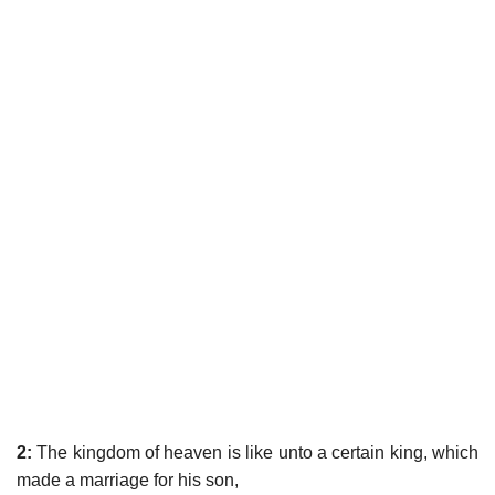
2:
The kingdom of heaven is like unto a certain king, which
made a marriage for his son,