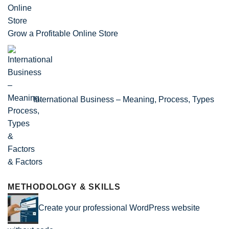
Grow a Profitable Online Store
International Business – Meaning, Process, Types
& Factors
METHODOLOGY & SKILLS
Create your professional WordPress website