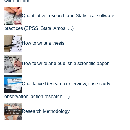
without code
Quantitative research and Statistical software
practices (SPSS, Stata, Amos, …)
How to write a thesis
How to write and publish a scientific paper
Qualitative Research (interview, case study,
observation, action research …)
Research Methodology