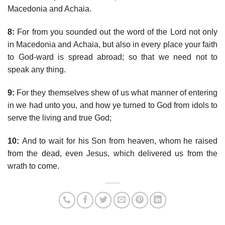
Macedonia and Achaia.
8:
For from you sounded out the word of the Lord not only
in Macedonia and Achaia, but also in every place your faith
to God-ward is spread abroad; so that we need not to
speak any thing.
9:
For they themselves shew of us what manner of entering
in we had unto you, and how ye turned to God from idols to
serve the living and true God;
10:
And to wait for his Son from heaven, whom he raised
from the dead, even Jesus, which delivered us from the
wrath to come.