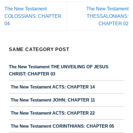
The New Testament
The New Testament
COLOSSIANS: CHAPTER
THESSALONIANS:
04
CHAPTER 02
SAME CATEGORY POST
The New Testament THE UNVEILING OF JESUS
CHRIST: CHAPTER 03
The New Testament ACTS: CHAPTER 14
The New Testament JOHN: CHAPTER 11
The New Testament ACTS: CHAPTER 22
The New Testament CORINTHIANS: CHAPTER 05