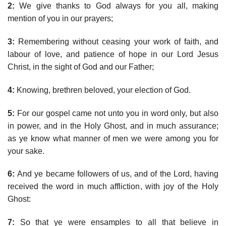
2:
We give thanks to God always for you all, making
mention of you in our prayers;
3:
Remembering without ceasing your work of faith, and
labour of love, and patience of hope in our Lord Jesus
Christ, in the sight of God and our Father;
4:
Knowing, brethren beloved, your election of God.
5:
For our gospel came not unto you in word only, but also
in power, and in the Holy Ghost, and in much assurance;
as ye know what manner of men we were among you for
your sake.
6:
And ye became followers of us, and of the Lord, having
received the word in much affliction, with joy of the Holy
Ghost:
7:
So that ye were ensamples to all that believe in