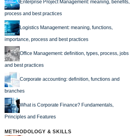
Enterprise Project Management: meaning, benefits,
process and best practices
Logistics Management: meaning, functions,
importance, process and best practices
Office Management: definition, types, process, jobs
and best practices
Corporate accounting: definition, functions and
branches
What is Corporate Finance? Fundamentals,
Principles and Features
METHODOLOGY & SKILLS