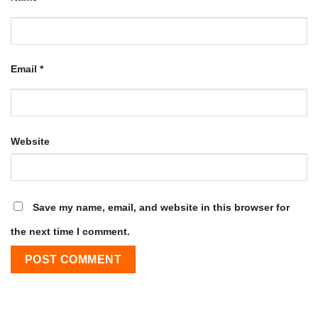
Email
*
Website
Save my name, email, and website in this browser for
the next time I comment.