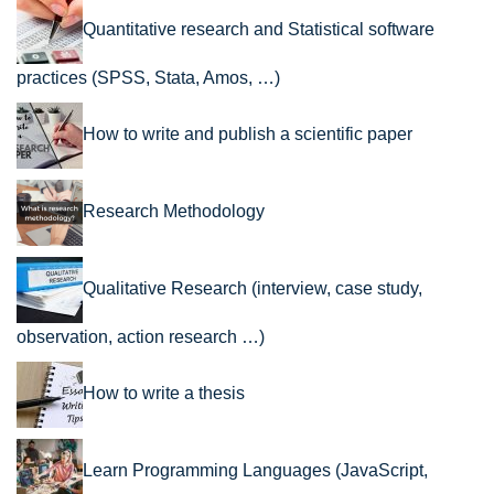
Quantitative research and Statistical software
practices (SPSS, Stata, Amos, …)
How to write and publish a scientific paper
Research Methodology
Qualitative Research (interview, case study,
observation, action research …)
How to write a thesis
Learn Programming Languages (JavaScript,