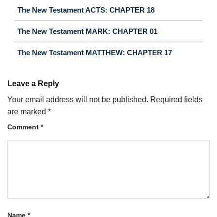
The New Testament ACTS: CHAPTER 18
The New Testament MARK: CHAPTER 01
The New Testament MATTHEW: CHAPTER 17
Leave a Reply
Your email address will not be published.
Required fields
are marked
*
Comment
*
Name
*