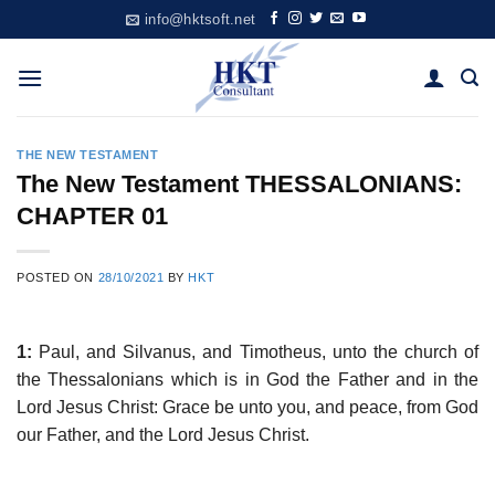
Skip
info@hktsoft.net
to
content
THE NEW TESTAMENT
The New Testament THESSALONIANS:
CHAPTER 01
POSTED ON
28/10/2021
BY
HKT
1:
Paul, and Silvanus, and Timotheus, unto the church of
the Thessalonians which is in God the Father and in the
Lord Jesus Christ: Grace be unto you, and peace, from God
our Father, and the Lord Jesus Christ.