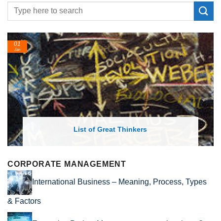
01
Jan
List of Great Thinkers
CORPORATE MANAGEMENT
International Business – Meaning, Process, Types
& Factors