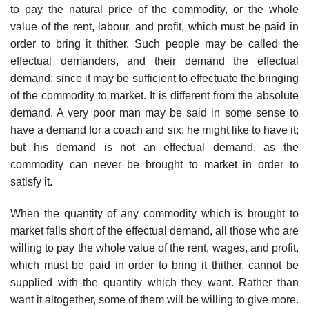
to pay the natural price of the commodity, or the whole
value of the rent, labour, and profit, which must be paid in
order to bring it thither. Such people may be called the
effectual demanders, and their demand the effectual
demand; since it may be sufficient to effectuate the bringing
of the commodity to market. It is different from the absolute
demand. A very poor man may be said in some sense to
have a demand for a coach and six; he might like to have it;
but his demand is not an effectual demand, as the
commodity can never be brought to market in order to
satisfy it.
When the quantity of any commodity which is brought to
market falls short of the effectual demand, all those who are
willing to pay the whole value of the rent, wages, and profit,
which must be paid in order to bring it thither, cannot be
supplied with the quantity which they want. Rather than
want it altogether, some of them will be willing to give more.