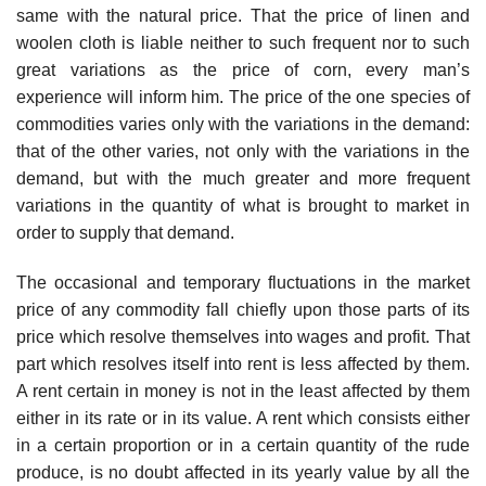
same with the natural price. That the price of linen and
woolen cloth is liable neither to such frequent nor to such
great variations as the price of corn, every man’s
experience will inform him. The price of the one species of
commodities varies only with the variations in the demand:
that of the other varies, not only with the variations in the
demand, but with the much greater and more frequent
variations in the quantity of what is brought to market in
order to supply that demand.
The occasional and temporary fluctuations in the market
price of any commodity fall chiefly upon those parts of its
price which resolve themselves into wages and profit. That
part which resolves itself into rent is less affected by them.
A rent certain in money is not in the least affected by them
either in its rate or in its value. A rent which consists either
in a certain proportion or in a certain quantity of the rude
produce, is no doubt affected in its yearly value by all the