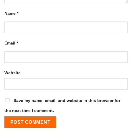
Name
*
Email
*
Website
Save my name, email, and website in this browser for
the next time I comment.