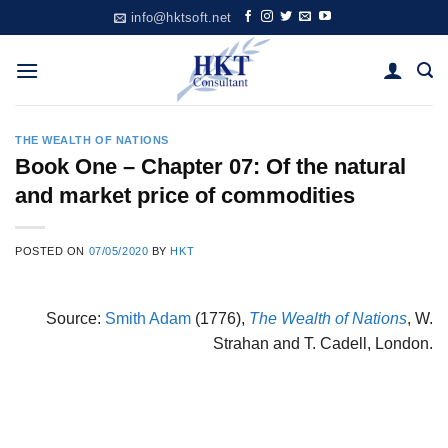
Skip
info@hktsoft.net
to
content
THE WEALTH OF NATIONS
Book One – Chapter 07: Of the natural
and market price of commodities
POSTED ON
07/05/2020
BY
HKT
Source:
Smith Adam
(1776),
The Wealth of Nations
, W.
Strahan and T. Cadell, London.