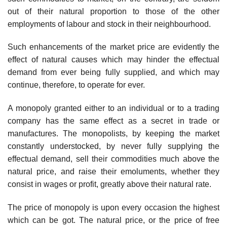
out of their natural proportion to those of the other
employments of labour and stock in their neighbourhood.
Such enhancements of the market price are evidently the
effect of natural causes which may hinder the effectual
demand from ever being fully supplied, and which may
continue, therefore, to operate for ever.
A monopoly granted either to an individual or to a trading
company has the same effect as a secret in trade or
manufactures. The monopolists, by keeping the market
constantly understocked, by never fully supplying the
effectual demand, sell their commodities much above the
natural price, and raise their emoluments, whether they
consist in wages or profit, greatly above their natural rate.
The price of monopoly is upon every occasion the highest
which can be got. The natural price, or the price of free