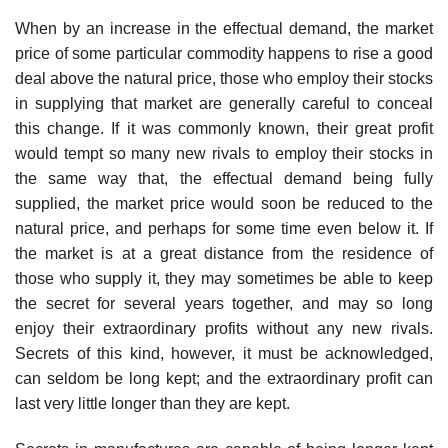
When by an increase in the effectual demand, the market
price of some particular commodity happens to rise a good
deal above the natural price, those who employ their stocks
in supplying that market are generally careful to conceal
this change. If it was commonly known, their great profit
would tempt so many new rivals to employ their stocks in
the same way that, the effectual demand being fully
supplied, the market price would soon be reduced to the
natural price, and perhaps for some time even below it. If
the market is at a great distance from the residence of
those who supply it, they may sometimes be able to keep
the secret for several years together, and may so long
enjoy their extraordinary profits without any new rivals.
Secrets of this kind, however, it must be acknowledged,
can seldom be long kept; and the extraordinary profit can
last very little longer than they are kept.