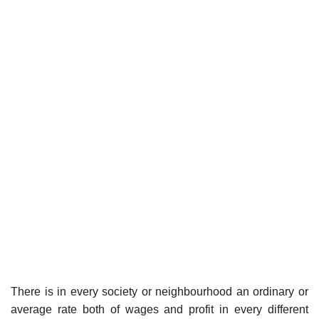
There is in every society or neighbourhood an ordinary or
average rate both of wages and profit in every different