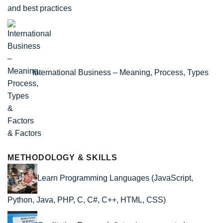
and best practices
International Business – Meaning, Process, Types
& Factors
METHODOLOGY & SKILLS
Learn Programming Languages (JavaScript,
Python, Java, PHP, C, C#, C++, HTML, CSS)