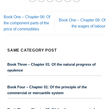
Book One – Chapter 06: Of
Book One – Chapter 08: Of
the component parts of the
the wages of labour
price of commodities
SAME CATEGORY POST
Book Three – Chapter 01: Of the natural progress of
opulence
Book Four – Chapter 01: Of the principle of the
commercial or mercantile system