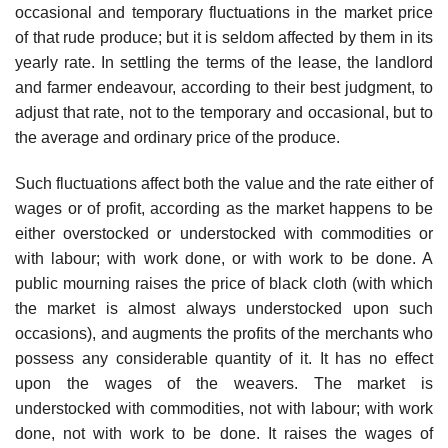
occasional and temporary fluctuations in the market price
of that rude produce; but it is seldom affected by them in its
yearly rate. In settling the terms of the lease, the landlord
and farmer endeavour, according to their best judgment, to
adjust that rate, not to the temporary and occasional, but to
the average and ordinary price of the produce.
Such fluctuations affect both the value and the rate either of
wages or of profit, according as the market happens to be
either overstocked or understocked with commodities or
with labour; with work done, or with work to be done. A
public mourning raises the price of black cloth (with which
the market is almost always understocked upon such
occasions), and augments the profits of the merchants who
possess any considerable quantity of it. It has no effect
upon the wages of the weavers. The market is
understocked with commodities, not with labour; with work
done, not with work to be done. It raises the wages of