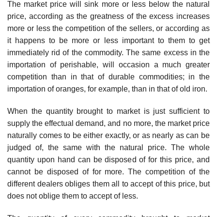
The market price will sink more or less below the natural
price, according as the greatness of the excess increases
more or less the competition of the sellers, or according as
it happens to be more or less important to them to get
immediately rid of the commodity. The same excess in the
importation of perishable, will occasion a much greater
competition than in that of durable commodities; in the
importation of oranges, for example, than in that of old iron.
When the quantity brought to market is just sufficient to
supply the effectual demand, and no more, the market price
naturally comes to be either exactly, or as nearly as can be
judged of, the same with the natural price. The whole
quantity upon hand can be disposed of for this price, and
cannot be disposed of for more. The competition of the
different dealers obliges them all to accept of this price, but
does not oblige them to accept of less.