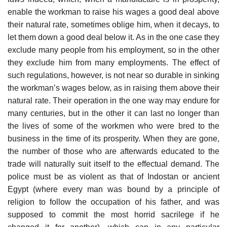
enable the workman to raise his wages a good deal above
their natural rate, sometimes oblige him, when it decays, to
let them down a good deal below it. As in the one case they
exclude many people from his employment, so in the other
they exclude him from many employments. The effect of
such regulations, however, is not near so durable in sinking
the workman’s wages below, as in raising them above their
natural rate. Their operation in the one way may endure for
many centuries, but in the other it can last no longer than
the lives of some of the workmen who were bred to the
business in the time of its prosperity. When they are gone,
the number of those who are afterwards educated to the
trade will naturally suit itself to the effectual demand. The
police must be as violent as that of Indostan or ancient
Egypt (where every man was bound by a principle of
religion to follow the occupation of his father, and was
supposed to commit the most horrid sacrilege if he