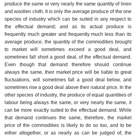
produce the same or very nearly the same quantity of linen
and woollen cloth. It is only the average produce of the one
species of industry which can be suited in any respect to
the effectual demand; and as its actual produce is
frequently much greater and frequently much less than its
average produce, the quantity of the commodities brought
to market will sometimes exceed a good deal, and
sometimes fall short a good deal, of the effectual demand.
Even though that demand therefore should continue
always the same, their market price will be liable to great
fluctuations, will sometimes fall a good deal below, and
sometimes rise a good deal above their natural price. In the
other species of industry, the produce of equal quantities of
labour being always the same, or very nearly the same, it
can be more exactly suited to the effectual demand. While
that demand continues the same, therefore, the market
price of the commodities is likely to do so too, and to be
either altogether, or as nearly as can be judged of, the