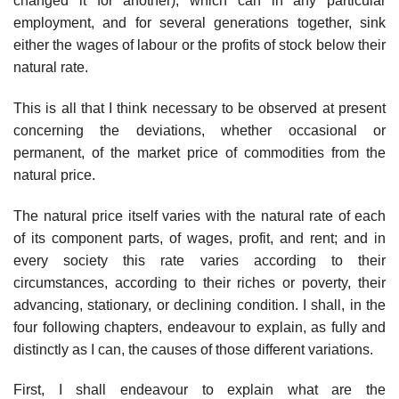
changed it for another), which can in any particular
employment, and for several generations together, sink
either the wages of labour or the profits of stock below their
natural rate.
This is all that I think necessary to be observed at present
concerning the deviations, whether occasional or
permanent, of the market price of commodities from the
natural price.
The natural price itself varies with the natural rate of each
of its component parts, of wages, profit, and rent; and in
every society this rate varies according to their
circumstances, according to their riches or poverty, their
advancing, stationary, or declining condition. I shall, in the
four following chapters, endeavour to explain, as fully and
distinctly as I can, the causes of those different variations.
First, I shall endeavour to explain what are the