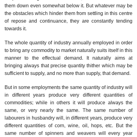
them down even somewhat below it. But whatever may be
the obstacles which hinder them from settling in this centre
of repose and continuance, they are constantly tending
towards it.
The whole quantity of industry annually employed in order
to bring any commodity to market naturally suits itself in this
manner to the effectual demand. It naturally aims at
bringing always that precise quantity thither which may be
sufficient to supply, and no more than supply, that demand.
But in some employments the same quantity of industry will
in different years produce very different quantities of
commodities; while in others it will produce always the
same, or very nearly the same. The same number of
labourers in husbandry will, in different years, produce very
different quantities of corn, wine, oil, hops, etc. But the
same number of spinners and weavers will every year