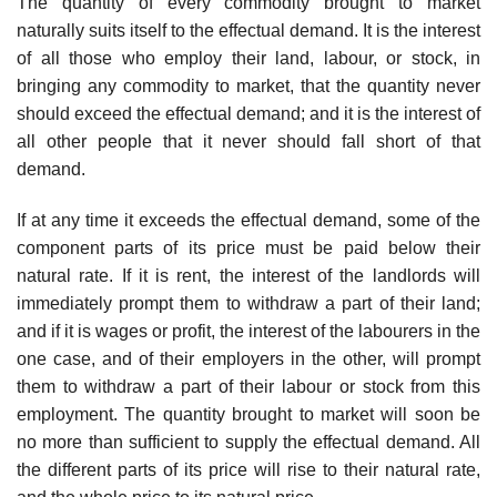
The quantity of every commodity brought to market
naturally suits itself to the effectual demand. It is the interest
of all those who employ their land, labour, or stock, in
bringing any commodity to market, that the quantity never
should exceed the effectual demand; and it is the interest of
all other people that it never should fall short of that
demand.
If at any time it exceeds the effectual demand, some of the
component parts of its price must be paid below their
natural rate. If it is rent, the interest of the landlords will
immediately prompt them to withdraw a part of their land;
and if it is wages or profit, the interest of the labourers in the
one case, and of their employers in the other, will prompt
them to withdraw a part of their labour or stock from this
employment. The quantity brought to market will soon be
no more than sufficient to supply the effectual demand. All
the different parts of its price will rise to their natural rate,