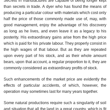
Secrets in manufactures are capable of being longer kept
than secrets in trade. A dyer who has found the means of
producing a particular colour with materials which cost only
half the price of those commonly made use of, may, with
good management, enjoy the advantage of his discovery
as long as he lives, and even leave it as a legacy to his
posterity. His extraordinary gains arise from the high price
which is paid for his private labour. They properly consist in
the high wages of that labour. But as they are repeated
upon every part of his stock, and as their whole amount
bears, upon that account, a regular proportion to it, they are
commonly considered as extraordinary profits of stock.
Such enhancements of the market price are evidently the
effects of particular accidents, of which, however, the
operation may sometimes last for many years together.
Some natural productions require such a singularity of soil
and situation that all the land in a great country, which is fit