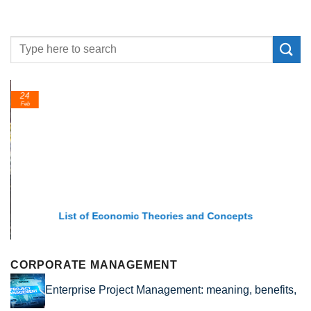
24
Feb
List of Economic Theories and Concepts
CORPORATE MANAGEMENT
Enterprise Project Management: meaning, benefits,