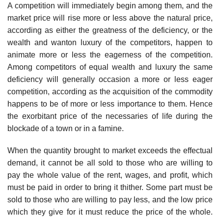
A competition will immediately begin among them, and the
market price will rise more or less above the natural price,
according as either the greatness of the deficiency, or the
wealth and wanton luxury of the competitors, happen to
animate more or less the eagerness of the competition.
Among competitors of equal wealth and luxury the same
deficiency will generally occasion a more or less eager
competition, according as the acquisition of the commodity
happens to be of more or less importance to them. Hence
the exorbitant price of the necessaries of life during the
blockade of a town or in a famine.
When the quantity brought to market exceeds the effectual
demand, it cannot be all sold to those who are willing to
pay the whole value of the rent, wages, and profit, which
must be paid in order to bring it thither. Some part must be
sold to those who are willing to pay less, and the low price
which they give for it must reduce the price of the whole.