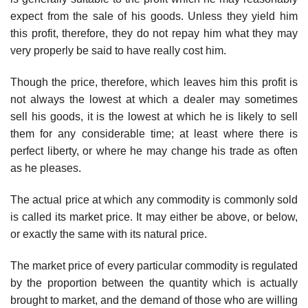
expect from the sale of his goods. Unless they yield him
this profit, therefore, they do not repay him what they may
very properly be said to have really cost him.
Though the price, therefore, which leaves him this profit is
not always the lowest at which a dealer may sometimes
sell his goods, it is the lowest at which he is likely to sell
them for any considerable time; at least where there is
perfect liberty, or where he may change his trade as often
as he pleases.
The actual price at which any commodity is commonly sold
is called its market price. It may either be above, or below,
or exactly the same with its natural price.
The market price of every particular commodity is regulated
by the proportion between the quantity which is actually
brought to market, and the demand of those who are willing