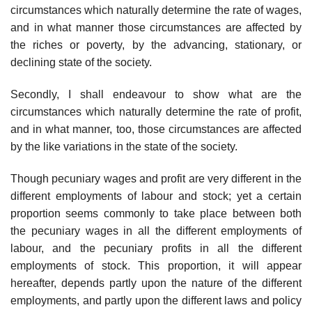
circumstances which naturally determine the rate of wages,
and in what manner those circumstances are affected by
the riches or poverty, by the advancing, stationary, or
declining state of the society.
Secondly, I shall endeavour to show what are the
circumstances which naturally determine the rate of profit,
and in what manner, too, those circumstances are affected
by the like variations in the state of the society.
Though pecuniary wages and profit are very different in the
different employments of labour and stock; yet a certain
proportion seems commonly to take place between both
the pecuniary wages in all the different employments of
labour, and the pecuniary profits in all the different
employments of stock. This proportion, it will appear
hereafter, depends partly upon the nature of the different
employments, and partly upon the different laws and policy