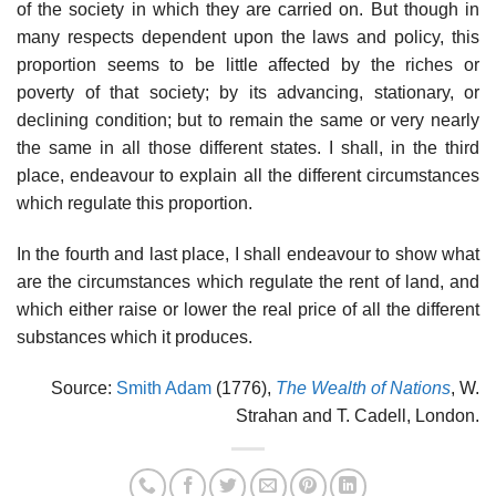
of the society in which they are carried on. But though in
many respects dependent upon the laws and policy, this
proportion seems to be little affected by the riches or
poverty of that society; by its advancing, stationary, or
declining condition; but to remain the same or very nearly
the same in all those different states. I shall, in the third
place, endeavour to explain all the different circumstances
which regulate this proportion.
In the fourth and last place, I shall endeavour to show what
are the circumstances which regulate the rent of land, and
which either raise or lower the real price of all the different
substances which it produces.
Source:
Smith Adam
(1776),
The Wealth of Nations
, W.
Strahan and T. Cadell, London.