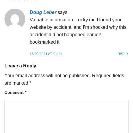
Doug Leber
says:
Valuable information. Lucky me I found your
website by accident, and I’m shocked why this
accident did not happened earlier! I
bookmarked it.
13/09/2021 AT 01:21
REPLY
Leave a Reply
Your email address will not be published.
Required fields
are marked
*
Comment
*