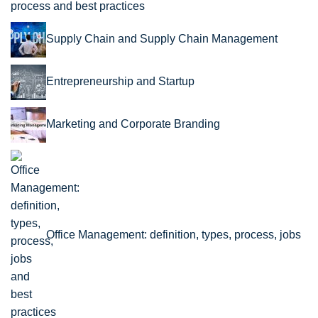
process and best practices
Supply Chain and Supply Chain Management
Entrepreneurship and Startup
Marketing and Corporate Branding
Office Management: definition, types, process, jobs