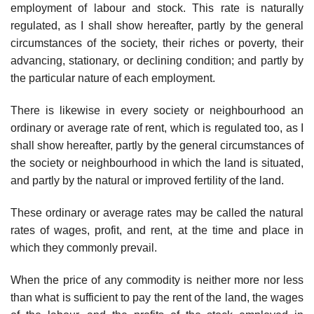
employment of labour and stock. This rate is naturally
regulated, as I shall show hereafter, partly by the general
circumstances of the society, their riches or poverty, their
advancing, stationary, or declining condition; and partly by
the particular nature of each employment.
There is likewise in every society or neighbourhood an
ordinary or average rate of rent, which is regulated too, as I
shall show hereafter, partly by the general circumstances of
the society or neighbourhood in which the land is situated,
and partly by the natural or improved fertility of the land.
These ordinary or average rates may be called the natural
rates of wages, profit, and rent, at the time and place in
which they commonly prevail.
When the price of any commodity is neither more nor less
than what is sufficient to pay the rent of the land, the wages