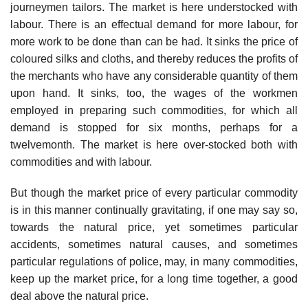
journeymen tailors. The market is here understocked with
labour. There is an effectual demand for more labour, for
more work to be done than can be had. It sinks the price of
coloured silks and cloths, and thereby reduces the profits of
the merchants who have any considerable quantity of them
upon hand. It sinks, too, the wages of the workmen
employed in preparing such commodities, for which all
demand is stopped for six months, perhaps for a
twelvemonth. The market is here over-stocked both with
commodities and with labour.
But though the market price of every particular commodity
is in this manner continually gravitating, if one may say so,
towards the natural price, yet sometimes particular
accidents, sometimes natural causes, and sometimes
particular regulations of police, may, in many commodities,
keep up the market price, for a long time together, a good
deal above the natural price.