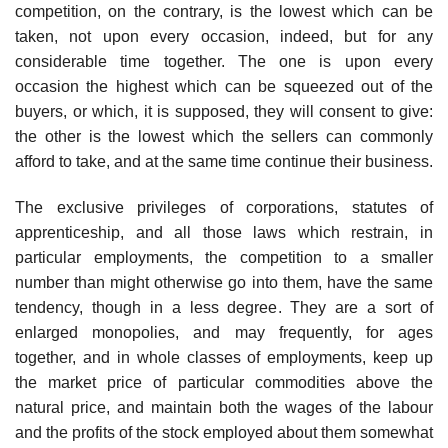
competition, on the contrary, is the lowest which can be
taken, not upon every occasion, indeed, but for any
considerable time together. The one is upon every
occasion the highest which can be squeezed out of the
buyers, or which, it is supposed, they will consent to give:
the other is the lowest which the sellers can commonly
afford to take, and at the same time continue their business.
The exclusive privileges of corporations, statutes of
apprenticeship, and all those laws which restrain, in
particular employments, the competition to a smaller
number than might otherwise go into them, have the same
tendency, though in a less degree. They are a sort of
enlarged monopolies, and may frequently, for ages
together, and in whole classes of employments, keep up
the market price of particular commodities above the
natural price, and maintain both the wages of the labour
and the profits of the stock employed about them somewhat