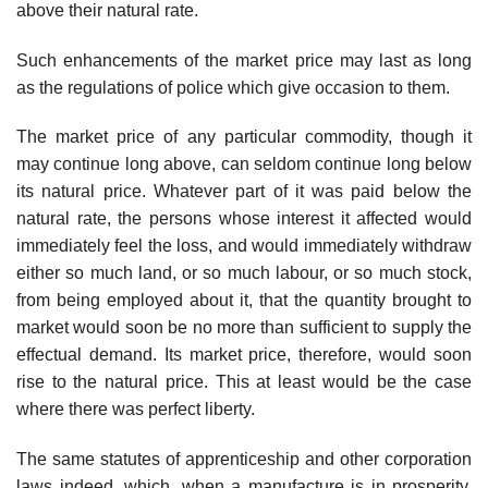
above their natural rate.
Such enhancements of the market price may last as long
as the regulations of police which give occasion to them.
The market price of any particular commodity, though it
may continue long above, can seldom continue long below
its natural price. Whatever part of it was paid below the
natural rate, the persons whose interest it affected would
immediately feel the loss, and would immediately withdraw
either so much land, or so much labour, or so much stock,
from being employed about it, that the quantity brought to
market would soon be no more than sufficient to supply the
effectual demand. Its market price, therefore, would soon
rise to the natural price. This at least would be the case
where there was perfect liberty.
The same statutes of apprenticeship and other corporation
laws indeed, which, when a manufacture is in prosperity,