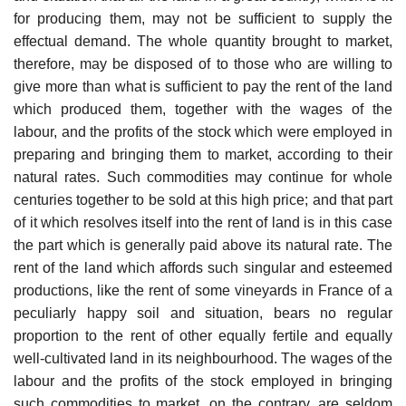
for producing them, may not be sufficient to supply the
effectual demand. The whole quantity brought to market,
therefore, may be disposed of to those who are willing to
give more than what is sufficient to pay the rent of the land
which produced them, together with the wages of the
labour, and the profits of the stock which were employed in
preparing and bringing them to market, according to their
natural rates. Such commodities may continue for whole
centuries together to be sold at this high price; and that part
of it which resolves itself into the rent of land is in this case
the part which is generally paid above its natural rate. The
rent of the land which affords such singular and esteemed
productions, like the rent of some vineyards in France of a
peculiarly happy soil and situation, bears no regular
proportion to the rent of other equally fertile and equally
well-cultivated land in its neighbourhood. The wages of the
labour and the profits of the stock employed in bringing
such commodities to market, on the contrary, are seldom