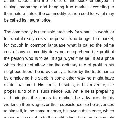
of the labour, and the profits of the stock employed in
raising, preparing, and bringing it to market, according to
their natural rates, the commodity is then sold for what may
be called its natural price.
The commodity is then sold precisely for what it is worth, or
for what it really costs the person who brings it to market;
for though in common language what is called the prime
cost of any commodity does not comprehend the profit of
the person who is to sell it again, yet if he sell it at a price
which does not allow him the ordinary rate of profit in his
neighbourhood, he is evidently a loser by the trade; since
by employing his stock in some other way he might have
made that profit. His profit, besides, is his revenue, the
proper fund of his subsistence. As, while he is preparing
and bringing the goods to market, he advances to his
workmen their wages, or their subsistence; so he advances
to himself, in the same manner, his own subsistence, which
is generally suitable to the profit which he may reasonably