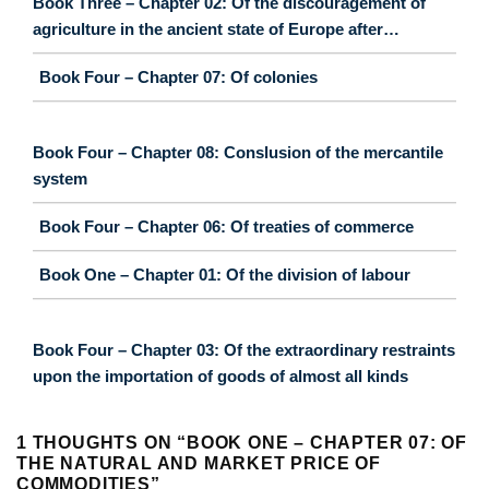
Book Three – Chapter 02: Of the discouragement of
agriculture in the ancient state of Europe after…
Book Four – Chapter 07: Of colonies
Book Four – Chapter 08: Conslusion of the mercantile
system
Book Four – Chapter 06: Of treaties of commerce
Book One – Chapter 01: Of the division of labour
Book Four – Chapter 03: Of the extraordinary restraints
upon the importation of goods of almost all kinds
1 THOUGHTS ON “
BOOK ONE – CHAPTER 07: OF
THE NATURAL AND MARKET PRICE OF
COMMODITIES
”