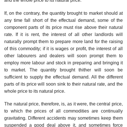
and the whole price to its natural price.
If, on the contrary, the quantity brought to market should at
any time fall short of the effectual demand, some of the
component parts of its price must rise above their natural
rate. If it is rent, the interest of all other landlords will
naturally prompt them to prepare more land for the raising
of this commodity; if it is wages or profit, the interest of all
other labourers and dealers will soon prompt them to
employ more labour and stock in preparing and bringing it
to market. The quantity brought thither will soon be
sufficient to supply the effectual demand. All the different
parts of its price will soon sink to their natural rate, and the
whole price to its natural price.
The natural price, therefore, is, as it were, the central price,
to which the prices of all commodities are continually
gravitating. Different accidents may sometimes keep them
suspended a good deal above it, and sometimes force