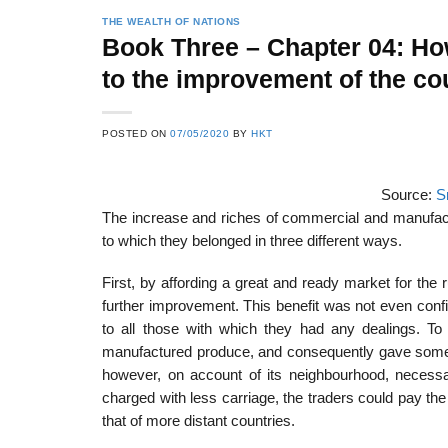
THE WEALTH OF NATIONS
Book Three – Chapter 04: Ho
to the improvement of the co
POSTED ON
07/05/2020
BY
HKT
Source:
S
The increase and riches of commercial and manufactu
to which they belonged in three different ways.
First, by affording a great and ready market for the
further improvement. This benefit was not even confi
to all those with which they had any dealings. To 
manufactured produce, and consequently gave some 
however, on account of its neighbourhood, necessar
charged with less carriage, the traders could pay the
that of more distant countries.