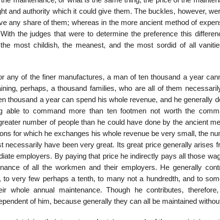
the maintenance, or what is the same thing, the price of the mainten
ght and authority which it could give them. The buckles, however, we
ave any share of them; whereas in the more ancient method of expen
With the judges that were to determine the preference this differe
of the most childish, the meanest, and the most sordid of all vaniti
r any of the finer manufactures, a man of ten thousand a year cann
ning, perhaps, a thousand families, who are all of them necessarily
en thousand a year can spend his whole revenue, and he generally d
being able to command more than ten footmen not worth the comm
a greater number of people than he could have done by the ancient me
tions for which he exchanges his whole revenue be very small, the nu
 necessarily have been very great. Its great price generally arises 
mediate employers. By paying that price he indirectly pays all those w
tenance of all the workmen and their employers. He generally contr
h, to very few perhaps a tenth, to many not a hundredth, and to som
eir whole annual maintenance. Though he contributes, therefore,
dependent of him, because generally they can all be maintained withou