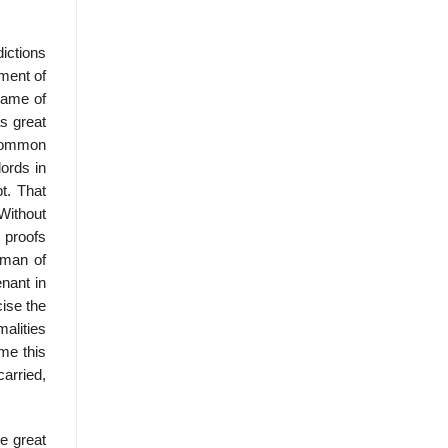
dictions
nment of
 name of
s great
 common
lords in
t. That
Without
 proofs
eman of
enant in
cise the
malities
ume this
arried,
e great