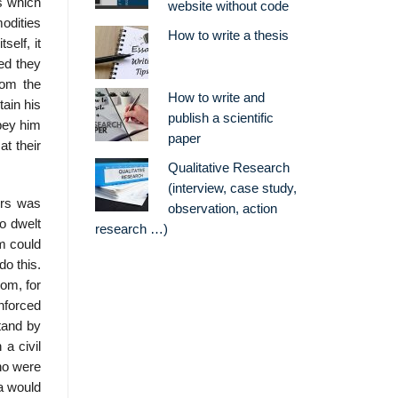
s which
website without code
odities
How to write a thesis
self, it
ded they
rom the
How to write and
tain his
publish a scientific
obey him
paper
at their
Qualitative Research
(interview, case study,
ers was
observation, action
o dwelt
research …)
m could
do this.
hom, for
nforced
tand by
 a civil
who were
ia would