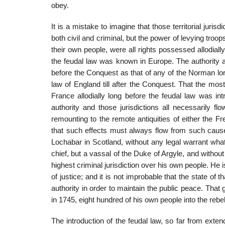
obey.
It is a mistake to imagine that those territorial jurisd
both civil and criminal, but the power of levying tro
their own people, were all rights possessed allodiall
the feudal law was known in Europe. The authority a
before the Conquest as that of any of the Norman lo
law of England till after the Conquest. That the mos
France allodially long before the feudal law was int
authority and those jurisdictions all necessarily 
remounting to the remote antiquities of either the 
that such effects must always flow from such causes
Lochabar in Scotland, without any legal warrant whate
chief, but a vassal of the Duke of Argyle, and withou
highest criminal jurisdiction over his own people. He i
of justice; and it is not improbable that the state of
authority in order to maintain the public peace. Tha
in 1745, eight hundred of his own people into the rebel
The introduction of the feudal law, so far from exte