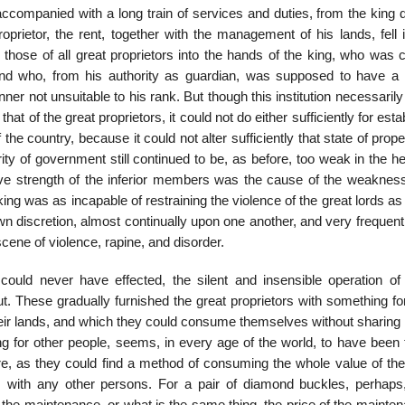
n, accompanied with a long train of services and duties, from the king
roprietor, the rent, together with the management of his lands, fell 
 those of all great proprietors into the hands of the king, who was 
and who, from his authority as guardian, was supposed to have a r
ner not unsuitable to his rank. But though this institution necessaril
hat of the great proprietors, it could not do either sufficiently for esta
e country, because it could not alter sufficiently that state of prop
ty of government still continued to be, as before, too weak in the h
ive strength of the inferior members was the cause of the weakness
 king was as incapable of restraining the violence of the great lords as
wn discretion, almost continually upon one another, and very frequen
scene of violence, rapine, and disorder.
s could never have effected, the silent and insensible operation of 
 These gradually furnished the great proprietors with something fo
ir lands, and which they could consume themselves without sharing it
ing for other people, seems, in every age of the world, to have been 
, as they could find a method of consuming the whole value of thei
 with any other persons. For a pair of diamond buckles, perhaps,