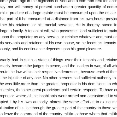
some years ago in the highlands of Scotland a common rent for land
s day; nor will money at present purchase a greater quantity of comm
urplus produce of a large estate must be consumed upon the estate it
r that part of it be consumed at a distance from his own house provi
er his retainers or his menial servants. He is thereby saved f
rge a family. A tenant at will, who possesses land sufficient to main
ent upon the proprietor as any servant or retainer whatever and must 
 his servants and retainers at his own house, so he feeds his tenants 
bounty, and its continuance depends upon his good pleasure.
sarily had in such a state of things over their tenants and retain
sarily became the judges in peace, and the leaders in war, of all wh
xecute the law within their respective demesnes, because each of the
t the injustice of any one. No other persons had sufficient authority to 
 he was little more than the greatest proprietor in his dominions, to w
mies, the other great proprietors paid certain respects. To have e
proprietor, where all the inhabitants were armed and accustomed to s
ted it by his own authority, almost the same effort as to extinguish
stration of justice through the greater part of the country to those 
to leave the command of the country militia to those whom that milit