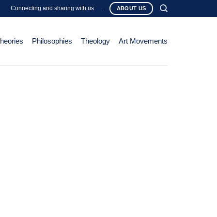
Connecting and sharing with us
-
ABOUT US
Theories
Philosophies
Theology
Art Movements