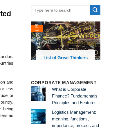
uted
01
24
Jan
Feb
 London.
List of Great Thinkers
List of Econo
Theories and Co
untries
tion and
CORPORATE MANAGEMENT
or less
What is Corporate
rude or
Finance? Fundamentals,
ountry,
Principles and Features
e being
Logistics Management:
umers as
meaning, functions,
importance, process and