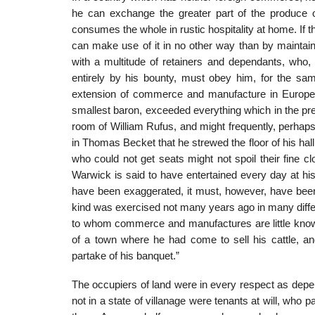
he can exchange the greater part of the produce o
consumes the whole in rustic hospitality at home. If 
can make use of it in no other way than by maintain
with a multitude of retainers and dependants, who, 
entirely by his bounty, must obey him, for the sa
extension of commerce and manufacture in Europe, t
smallest baron, exceeded everything which in the pre
room of William Rufus, and might frequently, perhaps
in Thomas Becket that he strewed the floor of his hall
who could not get seats might not spoil their fine cl
Warwick is said to have entertained every day at hi
have been exaggerated, it must, however, have been 
kind was exercised not many years ago in many differ
to whom commerce and manufactures are little known.
of a town where he had come to sell his cattle, a
partake of his banquet.”
The occupiers of land were in every respect as depe
not in a state of villanage were tenants at will, who 