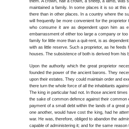
them. A crown, half a crown, a sheep, a lamb, was 
maintained a family. In some places it is so at thi
there than in other places. In a country where the s
will frequently be more convenient for the proprieto
who consume it are as dependent upon him as eith
embarrassment of either too large a company or too la
family for little more than a quit-rent, is as depend
with as little reserve. Such a proprietor, as he feeds
houses. The subsistence of both is derived from his 
Upon the authority which the great proprietor neces
founded the power of the ancient barons. They neces
upon their estates. They could maintain order and e
there turn the whole force of all the inhabitants agains
The king in particular had not. In those ancient times
the sake of common defence against their common ene
payment of a small debt within the lands of a great 
one another, would have cost the king, had he attemp
war. He was, therefore, obliged to abandon the admini
capable of administering it; and for the same reason 