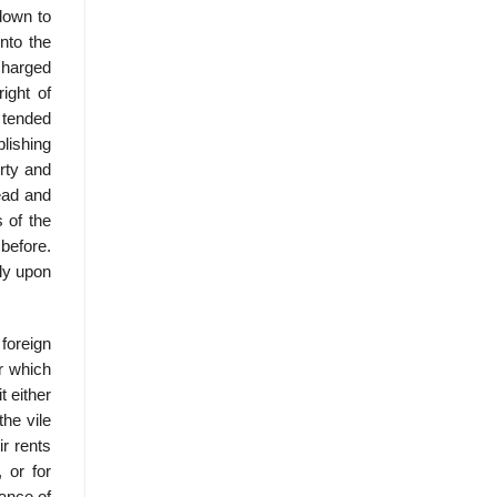
 down to
into the
charged
ight of
y tended
blishing
erty and
ead and
 of the
 before.
tly upon
foreign
r which
 either
the vile
r rents
 or for