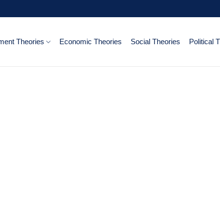
ent Theories
Economic Theories
Social Theories
Political 