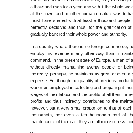
something as frivolous and useless, they exchanged 
a thousand men for a year, and with it the whole wei
all their own, and no other human creature was to h
must have shared with at least a thousand people. 
perfectly decisive; and thus, for the gratification 
gradually bartered their whole power and authority.
In a country where there is no foreign commerce, no
employ his revenue in any other way than in maintai
command. In the present state of Europe, a man of t
without directly maintaining twenty people, or 
Indirectly, perhaps, he maintains as great or even 
expense. For though the quantity of precious produc
workmen employed in collecting and preparing it must
wages of their labour, and the profits of all their im
profits and thus indirectly contributes to the main
however, but a very small proportion to that of eac
thousandth, nor even a ten-thousandth part of th
maintenance of them all, they are all more or less in