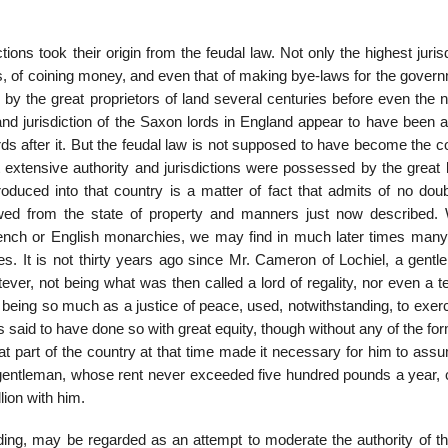
ictions took their origin from the feudal law. Not only the highest juris
ops, of coining money, and even that of making bye-laws for the gover
y by the great proprietors of land several centuries before even the
nd jurisdiction of the Saxon lords in England appear to have been a
rds after it. But the feudal law is not supposed to have become the
t extensive authority and jurisdictions were possessed by the great 
roduced into that country is a matter of fact that admits of no doub
flowed from the state of property and manners just now described. 
French or English monarchies, we may find in much later times many
. It is not thirty years ago since Mr. Cameron of Lochiel, a gentl
ver, not being what was then called a lord of regality, nor even a t
t being so much as a justice of peace, used, notwithstanding, to exer
s said to have done so with great equity, though without any of the for
 that part of the country at that time made it necessary for him to ass
t gentleman, whose rent never exceeded five hundred pounds a year, c
lion with him.
nding, may be regarded as an attempt to moderate the authority of th