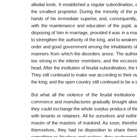
allodial lords. It established a regular subordinatio
the smallest proprietor. During the minority of the p
hands of his immediate superior, and, consequently,
with the maintenance and education of the pupil, 
disposing of him in marriage, provided it was in a man
to strengthen the authority of the king, and to weaken t
order and good government among the inhabitants of th
manners from which the disorders arose. The authori
too strong in the inferior members, and the excess
head. After the institution of feudal subordination, the
They still continued to make war according to their o
the king; and the open country still continued to be a 
But what all the violence of the feudal institution
commerce and manufactures gradually brought about.
they could exchange the whole surplus produce of the
with tenants or retainers. All for ourselves and noth
maxim of the masters of mankind. As soon, therefore
themselves, they had no disposition to share them