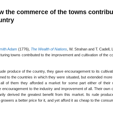
w the commerce of the towns contrib
untry
mith Adam
(1776),
The Wealth of Nations
, W. Strahan and T. Cadell,
ring towns contributed to the improvement and cultivation of the co
 rude produce of the country, they gave encouragement to its cultiva
ned to the countries in which they were situated, but extended more 
all of them they afforded a market for some part either of their 
encouragement to the industry and improvement of all. Their own c
ily derived the greatest benefit from this market. Its rude produc
 growers a better price for it, and yet afford it as cheap to the cons