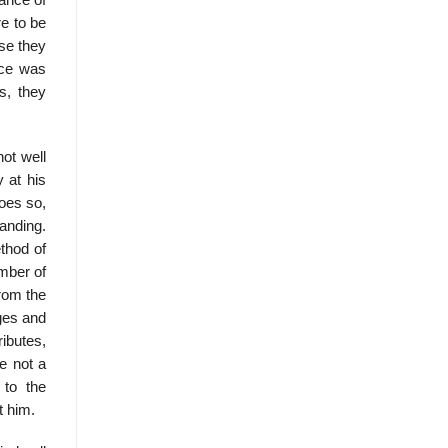
ance of
re to be
se they
nce was
es, they
ot well
 at his
oes so,
anding.
thod of
mber of
from the
ages and
ibutes,
e not a
 to the
t him.