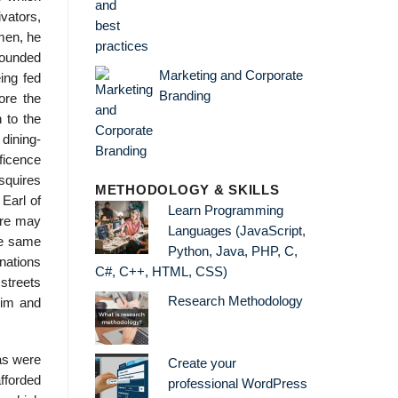
vators,
 men, he
rounded
Marketing and Corporate
ing fed
Branding
ore the
 to the
dining-
ficence
 squires
METHODOLOGY & SKILLS
 Earl of
Learn Programming
ere may
Languages (JavaScript,
he same
Python, Java, PHP, C,
 nations
C#, C++, HTML, CSS)
streets
Research Methodology
him and
as were
Create your
afforded
professional WordPress