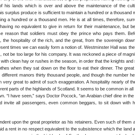
f his lands which is over and above the maintenance of the culti
this surplus produce is sufficient to maintain a hundred or a thousand
ing a hundred or a thousand men. He is at all times, therefore, sur
having no equivalent to give in return for their maintenance, but be
me reason that soldiers must obey the prince who pays them. Bef
he hospitality of the rich, and the great, from the sovereign down
sent times we can easily form a notion of. Westminster Hall was the 
, not be too large for his company. It was reckoned a piece of magni
 with clean hay or rushes in the season, in order that the knights and
othes when they sat down on the floor to eat their dinner. The great
s different manors thirty thousand people, and though the number h
very great to admit of such exaggeration. A hospitality nearly of t
ent parts of the highlands of Scotland. It seems to be common in all
 “I have seen,” says Doctor Pocock, “an Arabian chief dine in the 
nd invite all passengers, even common beggars, to sit down with 
ndent upon the great proprietor as his retainers. Even such of them 
paid a rent in no respect equivalent to the subsistence which the land 