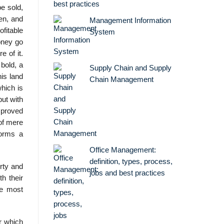
best practices
e sold,
en, and
Management Information
fitable
System
oney go
e of it.
 bold, a
Supply Chain and Supply
is land
Chain Management
which is
but with
mproved
of mere
forms a
Office Management:
definition, types, process,
rty and
jobs and best practices
th their
he most
or which