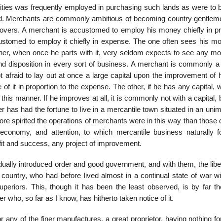
cities was frequently employed in purchasing such lands as were to b
ated. Merchants are commonly ambitious of becoming country gentlem
provers. A merchant is accustomed to employ his money chiefly in pro
ustomed to employ it chiefly in expense. The one often sees his m
ther, when once he parts with it, very seldom expects to see any mor
 and disposition in every sort of business. A merchant is commonly a
 afraid to lay out at once a large capital upon the improvement of h
of it in proportion to the expense. The other, if he has any capital, 
his manner. If he improves at all, it is commonly not with a capital, 
 has had the fortune to live in a mercantile town situated in an uni
 spirited the operations of merchants were in this way than those 
 economy, and attention, to which mercantile business naturally 
fit and success, any project of improvement.
ually introduced order and good government, and with them, the libe
 country, who had before lived almost in a continual state of war wi
periors. This, though it has been the least observed, is by far t
er who, so far as I know, has hitherto taken notice of it.
 any of the finer manufactures, a great proprietor, having nothing f