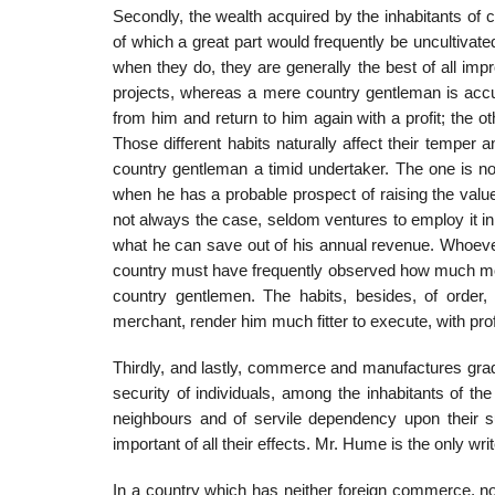
Secondly, the wealth acquired by the inhabitants of 
of which a great part would frequently be uncultiv
when they do, they are generally the best of all im
projects, whereas a mere country gentleman is acc
from him and return to him again with a profit; the o
Those different habits naturally affect their temper
country gentleman a timid undertaker. The one is not
when he has a probable prospect of raising the value 
not always the case, seldom ventures to employ it in t
what he can save out of his annual revenue. Whoever
country must have frequently observed how much more
country gentlemen. The habits, besides, of order,
merchant, render him much fitter to execute, with pro
Thirdly, and lastly, commerce and manufactures grad
security of individuals, among the inhabitants of the
neighbours and of servile dependency upon their su
important of all their effects. Mr. Hume is the only writ
In a country which has neither foreign commerce, nor