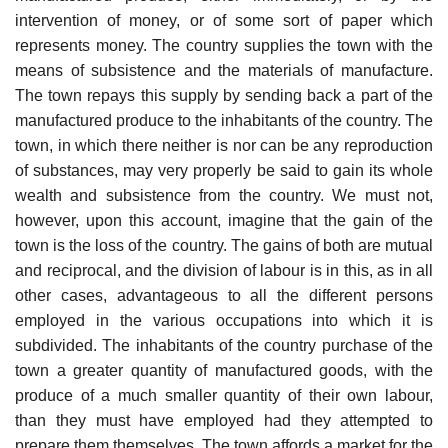
intervention of money, or of some sort of paper which
represents money. The country supplies the town with the
means of subsistence and the materials of manufacture.
The town repays this supply by sending back a part of the
manufactured produce to the inhabitants of the country. The
town, in which there neither is nor can be any reproduction
of substances, may very properly be said to gain its whole
wealth and subsistence from the country. We must not,
however, upon this account, imagine that the gain of the
town is the loss of the country. The gains of both are mutual
and reciprocal, and the division of labour is in this, as in all
other cases, advantageous to all the different persons
employed in the various occupations into which it is
subdivided. The inhabitants of the country purchase of the
town a greater quantity of manufactured goods, with the
produce of a much smaller quantity of their own labour,
than they must have employed had they attempted to
prepare them themselves. The town affords a market for the