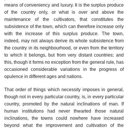
means of conveniency and luxury. It is the surplus produce
of the country only, or what is over and above the
maintenance of the cultivators, that constitutes the
subsistence of the town, which can therefore increase only
with the increase of this surplus produce. The town,
indeed, may not always derive its whole subsistence from
the country in its neighbourhood, or even from the territory
to which it belongs, but from very distant countries; and
this, though it forms no exception from the general rule, has
occasioned considerable variations in the progress of
opulence in different ages and nations.
That order of things which necessity imposes in general,
though not in every particular country, is, in every particular
country, promoted by the natural inclinations of man. If
human institutions had never thwarted those natural
inclinations, the towns could nowhere have increased
beyond what the improvement and cultivation of the