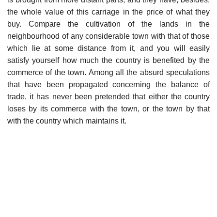
the whole value of this carriage in the price of what they
buy. Compare the cultivation of the lands in the
neighbourhood of any considerable town with that of those
which lie at some distance from it, and you will easily
satisfy yourself how much the country is benefited by the
commerce of the town. Among all the absurd speculations
that have been propagated concerning the balance of
trade, it has never been pretended that either the country
loses by its commerce with the town, or the town by that
with the country which maintains it.