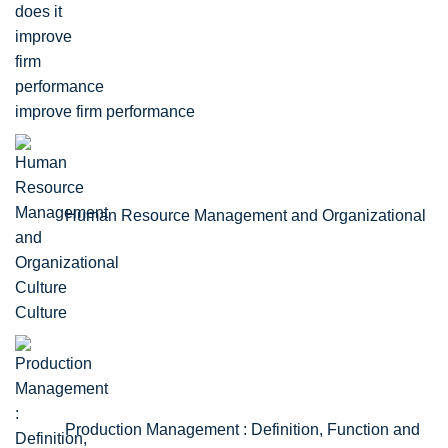
improve firm performance
Human Resource Management and Organizational
Culture
Production Management : Definition, Function and