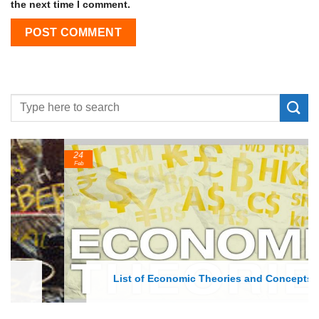
the next time I comment.
24
Feb
List of Economic Theories and Concepts