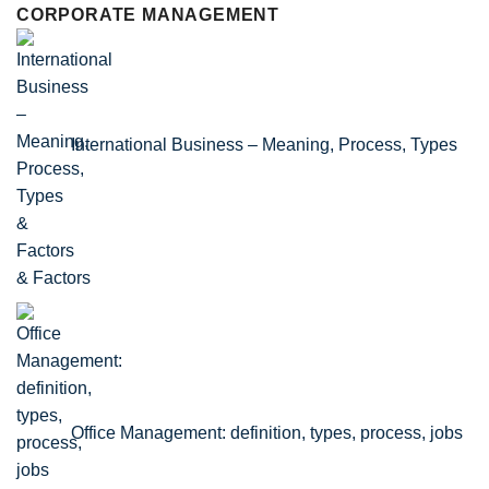
CORPORATE MANAGEMENT
International Business – Meaning, Process, Types
& Factors
Office Management: definition, types, process, jobs