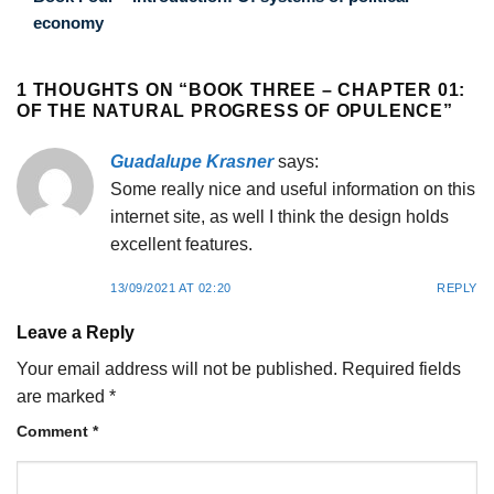
economy
1 THOUGHTS ON “
BOOK THREE – CHAPTER 01:
OF THE NATURAL PROGRESS OF OPULENCE
”
Guadalupe Krasner
says:
Some really nice and useful information on this
internet site, as well I think the design holds
excellent features.
13/09/2021 AT 02:20
REPLY
Leave a Reply
Your email address will not be published.
Required fields
are marked
*
Comment
*