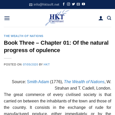
Skip
info@hktsoft.net
to
content
THE WEALTH OF NATIONS
Book Three – Chapter 01: Of the natural
progress of opulence
POSTED ON
07/05/2020
BY
HKT
Source:
Smith Adam
(1776),
The Wealth of Nations
, W.
Strahan and T. Cadell, London.
The great commerce of every civilised society is that
carried on between the inhabitants of the town and those of
the country. It consists in the exchange of rude for
manufactured produce, either immediately, or by the