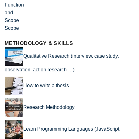
Scope
METHODOLOGY & SKILLS
Qualitative Research (interview, case study,
observation, action research …)
How to write a thesis
Research Methodology
Learn Programming Languages (JavaScript,