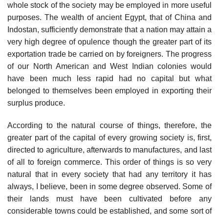
whole stock of the society may be employed in more useful
purposes. The wealth of ancient Egypt, that of China and
Indostan, sufficiently demonstrate that a nation may attain a
very high degree of opulence though the greater part of its
exportation trade be carried on by foreigners. The progress
of our North American and West Indian colonies would
have been much less rapid had no capital but what
belonged to themselves been employed in exporting their
surplus produce.
According to the natural course of things, therefore, the
greater part of the capital of every growing society is, first,
directed to agriculture, afterwards to manufactures, and last
of all to foreign commerce. This order of things is so very
natural that in every society that had any territory it has
always, I believe, been in some degree observed. Some of
their lands must have been cultivated before any
considerable towns could be established, and some sort of