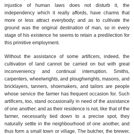
injustice of human laws does not disturb it, the
independency which it really affords, have charms that
more or less attract everybody; and as to cultivate the
ground was the original destination of man, so in every
stage of his existence he seems to retain a predilection for
this primitive employment.
Without the assistance of some artificers, indeed, the
cultivation of land cannot be carried on but with great
inconveniency and continual interruption. Smiths,
carpenters, wheelwrights, and ploughwrights, masons, and
bricklayers, tanners, shoemakers, and tailors are people
whose service the farmer has frequent occasion for. Such
artificers, too, stand occasionally in need of the assistance
of one another; and as their residence is not, like that of the
farmer, necessarily tied down to a precise spot, they
naturally settle in the neighbourhood of one another, and
thus form a small town or village. The butcher, the brewer,