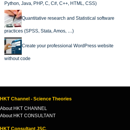
Python, Java, PHP, C, C#, C++, HTML, CSS)
Quantitative research and Statistical software
practices (SPSS, Stata, Amos, …)
Create your professional WordPress website
without code
HKT Channel - Science Theories
About HKT CHANNEL
About HKT CONSULTANT
HKT Consultant JSC.