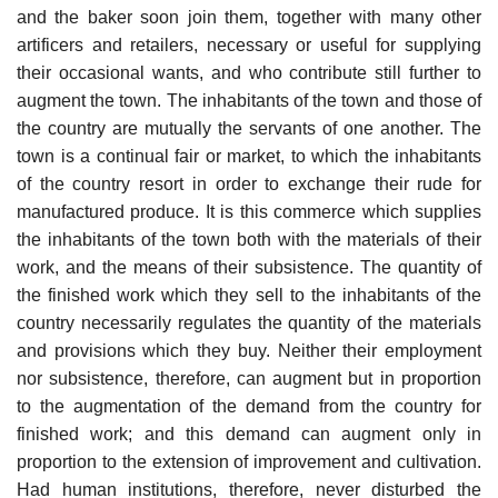
and the baker soon join them, together with many other
artificers and retailers, necessary or useful for supplying
their occasional wants, and who contribute still further to
augment the town. The inhabitants of the town and those of
the country are mutually the servants of one another. The
town is a continual fair or market, to which the inhabitants
of the country resort in order to exchange their rude for
manufactured produce. It is this commerce which supplies
the inhabitants of the town both with the materials of their
work, and the means of their subsistence. The quantity of
the finished work which they sell to the inhabitants of the
country necessarily regulates the quantity of the materials
and provisions which they buy. Neither their employment
nor subsistence, therefore, can augment but in proportion
to the augmentation of the demand from the country for
finished work; and this demand can augment only in
proportion to the extension of improvement and cultivation.
Had human institutions, therefore, never disturbed the