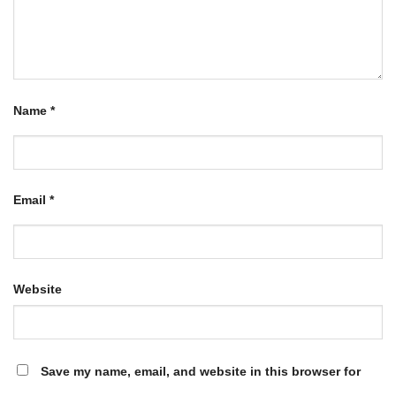
Name
*
Email
*
Website
Save my name, email, and website in this browser for