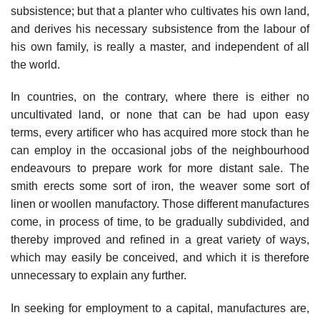
subsistence; but that a planter who cultivates his own land,
and derives his necessary subsistence from the labour of
his own family, is really a master, and independent of all
the world.
In countries, on the contrary, where there is either no
uncultivated land, or none that can be had upon easy
terms, every artificer who has acquired more stock than he
can employ in the occasional jobs of the neighbourhood
endeavours to prepare work for more distant sale. The
smith erects some sort of iron, the weaver some sort of
linen or woollen manufactory. Those different manufactures
come, in process of time, to be gradually subdivided, and
thereby improved and refined in a great variety of ways,
which may easily be conceived, and which it is therefore
unnecessary to explain any further.
In seeking for employment to a capital, manufactures are,