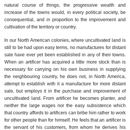
natural course of things, the progressive wealth and
increase of the towns would, in every political society, be
consequential, and in proportion to the improvement and
cultivation of the territory or country.
In our North American colonies, where uncultivated land is
still to be had upon easy terms, no manufactures for distant
sale have ever yet been established in any of their towns.
When an artificer has acquired a little more stock than is
necessary for carrying on his own business in supplying
the neighbouring country, he does not, in North America,
attempt to establish with it a manufacture for more distant
sale, but employs it in the purchase and improvement of
uncultivated land. From artificer he becomes planter, and
neither the large wages nor the easy subsistence which
that country affords to artificers can bribe him rather to work
for other people than for himself. He feels that an artificer is
the servant of his customers, from whom he derives his