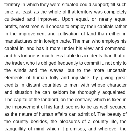
territory in which they were situated could support; till such
time, at least, as the whole of that territory was completely
cultivated and improved. Upon equal, or nearly equal
profits, most men will choose to employ their capitals rather
in the improvement and cultivation of land than either in
manufactures or in foreign trade. The man who employs his
capital in land has it more under his view and command,
and his fortune is much less liable to accidents than that of
the trader, who is obliged frequently to commit it, not only to
the winds and the waves, but to the more uncertain
elements of human folly and injustice, by giving great
credits in distant countries to men with whose character
and situation he can seldom be thoroughly acquainted.
The capital of the landlord, on the contrary, which is fixed in
the improvement of his land, seems to be as well secured
as the nature of human affairs can admit of. The beauty of
the country besides, the pleasures of a country life, the
tranquillity of mind which it promises, and wherever the