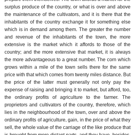
surplus produce of the country, or what is over and above
the maintenance of the cultivators, and it is there that the
inhabitants of the country exchange it for something else
which is in demand among them. The greater the number
and revenue of the inhabitants of the town, the more
extensive is the market which it affords to those of the
country; and the more extensive that market, it is always
the more advantageous to a great number. The corn which
grows within a mile of the town sells there for the same
price with that which comes from twenty miles distance. But
the price of the latter must generally not only pay the
expense of raising and bringing it to market, but afford, too,
the ordinary profits of agriculture to the farmer. The
proprietors and cultivators of the country, therefore, which
lies in the neighbourhood of the town, over and above the
ordinary profits of agriculture, gain, in the price of what they
sell, the whole value of the carriage of the like produce that
is brought from more distant parts, and they have, besides,