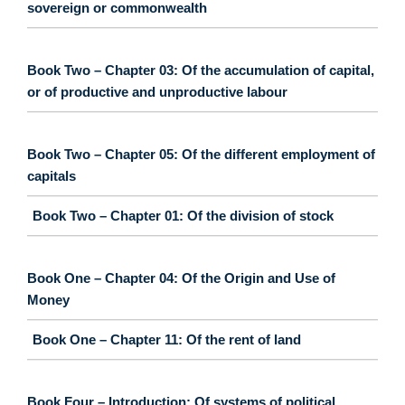
sovereign or commonwealth
Book Two – Chapter 03: Of the accumulation of capital,
or of productive and unproductive labour
Book Two – Chapter 05: Of the different employment of
capitals
Book Two – Chapter 01: Of the division of stock
Book One – Chapter 04: Of the Origin and Use of
Money
Book One – Chapter 11: Of the rent of land
Book Four – Introduction: Of systems of political