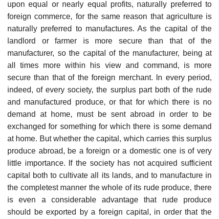
upon equal or nearly equal profits, naturally preferred to
foreign commerce, for the same reason that agriculture is
naturally preferred to manufactures. As the capital of the
landlord or farmer is more secure than that of the
manufacturer, so the capital of the manufacturer, being at
all times more within his view and command, is more
secure than that of the foreign merchant. In every period,
indeed, of every society, the surplus part both of the rude
and manufactured produce, or that for which there is no
demand at home, must be sent abroad in order to be
exchanged for something for which there is some demand
at home. But whether the capital, which carries this surplus
produce abroad, be a foreign or a domestic one is of very
little importance. If the society has not acquired sufficient
capital both to cultivate all its lands, and to manufacture in
the completest manner the whole of its rude produce, there
is even a considerable advantage that rude produce
should be exported by a foreign capital, in order that the