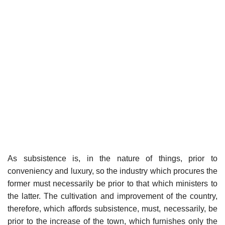
As subsistence is, in the nature of things, prior to
conveniency and luxury, so the industry which procures the
former must necessarily be prior to that which ministers to
the latter. The cultivation and improvement of the country,
therefore, which affords subsistence, must, necessarily, be
prior to the increase of the town, which furnishes only the