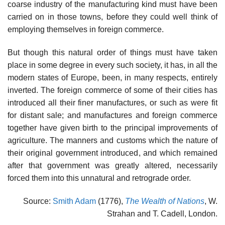
coarse industry of the manufacturing kind must have been
carried on in those towns, before they could well think of
employing themselves in foreign commerce.
But though this natural order of things must have taken
place in some degree in every such society, it has, in all the
modern states of Europe, been, in many respects, entirely
inverted. The foreign commerce of some of their cities has
introduced all their finer manufactures, or such as were fit
for distant sale; and manufactures and foreign commerce
together have given birth to the principal improvements of
agriculture. The manners and customs which the nature of
their original government introduced, and which remained
after that government was greatly altered, necessarily
forced them into this unnatural and retrograde order.
Source:
Smith Adam
(1776),
The Wealth of Nations
, W.
Strahan and T. Cadell, London.