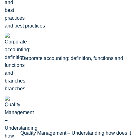
and best practices
Corporate accounting: definition, functions and
branches
Quality Management – Understanding how does it