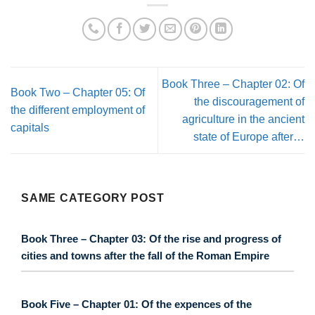
Book Three – Chapter 02: Of
Book Two – Chapter 05: Of
the discouragement of
the different employment of
agriculture in the ancient
capitals
state of Europe after…
SAME CATEGORY POST
Book Three – Chapter 03: Of the rise and progress of
cities and towns after the fall of the Roman Empire
Book Five – Chapter 01: Of the expences of the