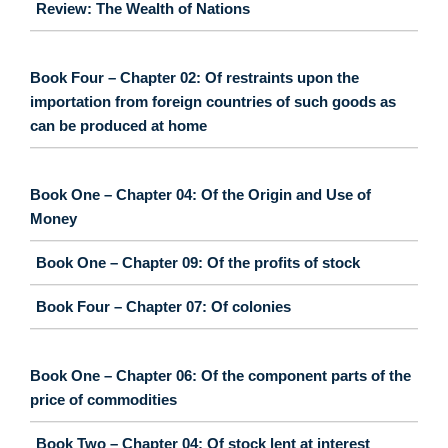
Review: The Wealth of Nations
Book Four – Chapter 02: Of restraints upon the
importation from foreign countries of such goods as
can be produced at home
Book One – Chapter 04: Of the Origin and Use of
Money
Book One – Chapter 09: Of the profits of stock
Book Four – Chapter 07: Of colonies
Book One – Chapter 06: Of the component parts of the
price of commodities
Book Two – Chapter 04: Of stock lent at interest