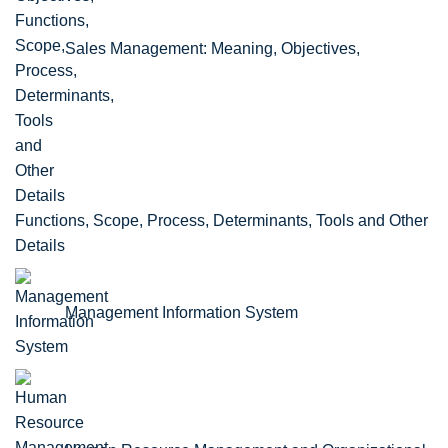
Sales Management: Meaning, Objectives,
Functions, Scope, Process, Determinants, Tools and Other
Details
Management Information System