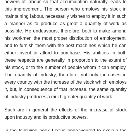
powers of labour, so that accumulation naturally leads to
this improvement. The person who employs his stock in
maintaining labour, necessarily wishes to employ it in such
a manner as to produce as great a quantity of work as
possible. He endeavours, therefore, both to make among
his workmen the most proper distribution of employment,
and to furnish them with the best machines which he can
either invent or afford to purchase. His abilities in both
these respects are generally in proportion to the extent of
his stock, or to the number of people whom it can employ.
The quantity of industry, therefore, not only increases in
every country with the increase of the stock which employs
it, but, in consequence of that increase, the same quantity
of industry produces a much greater quantity of work.
Such are in general the effects of the increase of stock
upon industry and its productive powers.
In the following book I have endeavoured to explain the