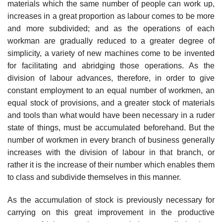
materials which the same number of people can work up,
increases in a great proportion as labour comes to be more
and more subdivided; and as the operations of each
workman are gradually reduced to a greater degree of
simplicity, a variety of new machines come to be invented
for facilitating and abridging those operations. As the
division of labour advances, therefore, in order to give
constant employment to an equal number of workmen, an
equal stock of provisions, and a greater stock of materials
and tools than what would have been necessary in a ruder
state of things, must be accumulated beforehand. But the
number of workmen in every branch of business generally
increases with the division of labour in that branch, or
rather it is the increase of their number which enables them
to class and subdivide themselves in this manner.
As the accumulation of stock is previously necessary for
carrying on this great improvement in the productive