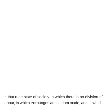
In that rude state of society in which there is no division of
labour, in which exchanges are seldom made, and in which