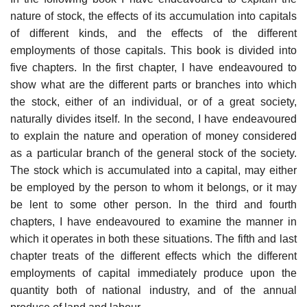
nature of stock, the effects of its accumulation into capitals
of different kinds, and the effects of the different
employments of those capitals. This book is divided into
five chapters. In the first chapter, I have endeavoured to
show what are the different parts or branches into which
the stock, either of an individual, or of a great society,
naturally divides itself. In the second, I have endeavoured
to explain the nature and operation of money considered
as a particular branch of the general stock of the society.
The stock which is accumulated into a capital, may either
be employed by the person to whom it belongs, or it may
be lent to some other person. In the third and fourth
chapters, I have endeavoured to examine the manner in
which it operates in both these situations. The fifth and last
chapter treats of the different effects which the different
employments of capital immediately produce upon the
quantity both of national industry, and of the annual