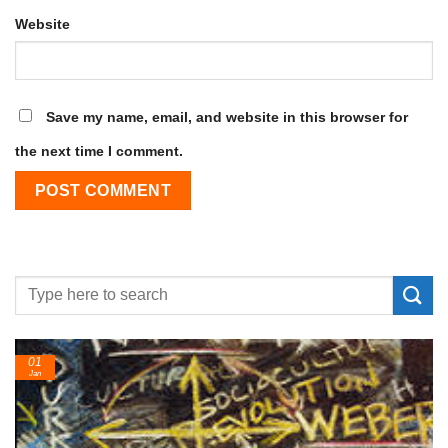
Website
Save my name, email, and website in this browser for
the next time I comment.
24
Feb