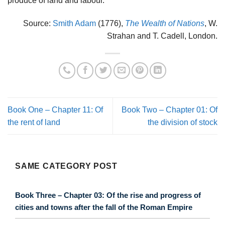
produce of land and labour.
Source:
Smith Adam
(1776),
The Wealth of Nations
, W.
Strahan and T. Cadell, London.
Book One – Chapter 11: Of
Book Two – Chapter 01: Of
the rent of land
the division of stock
SAME CATEGORY POST
Book Three – Chapter 03: Of the rise and progress of
cities and towns after the fall of the Roman Empire