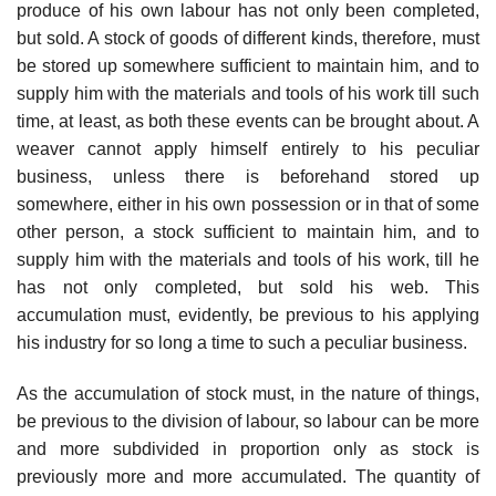
produce of his own labour has not only been completed,
but sold. A stock of goods of different kinds, therefore, must
be stored up somewhere sufficient to maintain him, and to
supply him with the materials and tools of his work till such
time, at least, as both these events can be brought about. A
weaver cannot apply himself entirely to his peculiar
business, unless there is beforehand stored up
somewhere, either in his own possession or in that of some
other person, a stock sufficient to maintain him, and to
supply him with the materials and tools of his work, till he
has not only completed, but sold his web. This
accumulation must, evidently, be previous to his applying
his industry for so long a time to such a peculiar business.
As the accumulation of stock must, in the nature of things,
be previous to the division of labour, so labour can be more
and more subdivided in proportion only as stock is
previously more and more accumulated. The quantity of