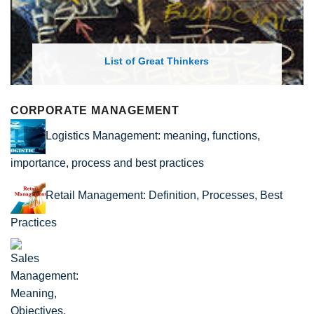
rs
List of Economic Theories and C
CORPORATE MANAGEMENT
Logistics Management: meaning, functions,
importance, process and best practices
Retail Management: Definition, Processes, Best
Practices