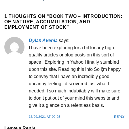
1 THOUGHTS ON “
BOOK TWO – INTRODUCTION:
OF NATURE, ACCUMULATION, AND
EMPLOYMENT OF STOCK
”
Dylan Avenia
says:
I have been exploring for a bit for any high-
quality articles or blog posts on this sort of
space . Exploring in Yahoo I finally stumbled
upon this site. Reading this info So i¦m happy
to convey that I have an incredibly good
uncanny feeling I discovered just what I
needed. I so much indubitably will make sure
to don¦t put out of your mind this website and
give it a glance on a relentless basis.
13/09/2021 AT 00:25
REPLY
Leave a Reply