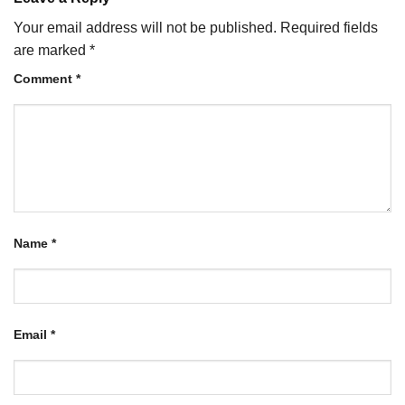
Your email address will not be published.
Required fields
are marked
*
Comment
*
Name
*
Email
*