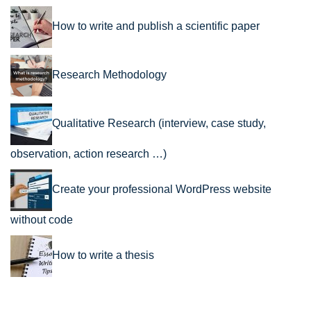
How to write and publish a scientific paper
Research Methodology
Qualitative Research (interview, case study,
observation, action research …)
Create your professional WordPress website
without code
How to write a thesis