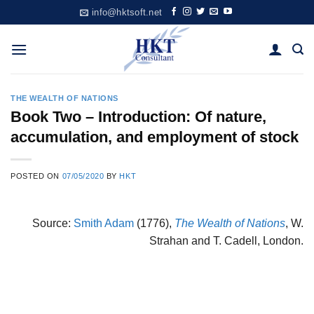
Skip
info@hktsoft.net
to
content
THE WEALTH OF NATIONS
Book Two – Introduction: Of nature,
accumulation, and employment of stock
POSTED ON
07/05/2020
BY
HKT
Source:
Smith Adam
(1776),
The Wealth of Nations
, W.
Strahan and T. Cadell, London.