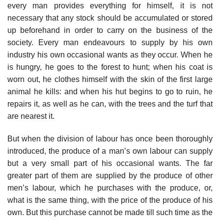
every man provides everything for himself, it is not
necessary that any stock should be accumulated or stored
up beforehand in order to carry on the business of the
society. Every man endeavours to supply by his own
industry his own occasional wants as they occur. When he
is hungry, he goes to the forest to hunt; when his coat is
worn out, he clothes himself with the skin of the first large
animal he kills: and when his hut begins to go to ruin, he
repairs it, as well as he can, with the trees and the turf that
are nearest it.
But when the division of labour has once been thoroughly
introduced, the produce of a man’s own labour can supply
but a very small part of his occasional wants. The far
greater part of them are supplied by the produce of other
men’s labour, which he purchases with the produce, or,
what is the same thing, with the price of the produce of his
own. But this purchase cannot be made till such time as the