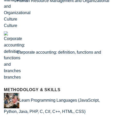
Human Resource Management and Organizational
Culture
Corporate accounting: definition, functions and
branches
METHODOLOGY & SKILLS
Learn Programming Languages (JavaScript,
Python, Java, PHP, C, C#, C++, HTML, CSS)